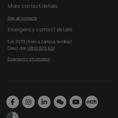
More contact details
See all contacts
Emergency contact details
Ext: 92111 (from a campus landline)
Direct dial:
0800 823 637
Emergency information