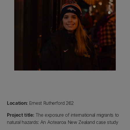
Location:
Ernest Rutherford 262
Project title:
The exposure of international migrants to
natural hazards: An Aotearoa New Zealand case study