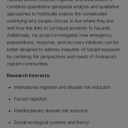
combines quantitative geospatial analysis and qualitative
approaches to holistically explore the complexities
underlying why people choose to live where they live
and how this links to (un)equal proximity to hazards.
Additionally, my project investigates how emergency
preparedness, response, and recovery initiatives can be
better designed to address inequities of hazard exposure
by centering the perspectives and needs of Aotearoa’s
migrant communities.
Research Interests:
International migration and disaster risk reduction
Forced migration
Interdisciplinary disaster risk reduction
Social-ecological systems and theory