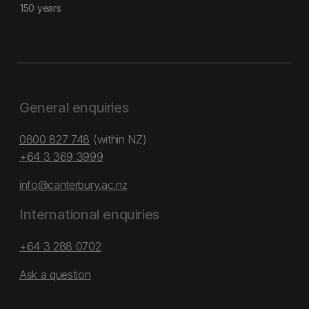
150 years
General enquiries
0800 827 748
(within NZ)
+64 3 369 3999
info@canterbury.ac.nz
International enquiries
+64 3 288 0702
Ask a question