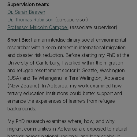
Supervision team:
Dr. Sarah Beaven
Dr. Thomas Robinson
(co-supervisor)
Professor Malcolm Campbell
(associate supervisor)
Short Bio:
I am an interdisciplinary social-environmental
researcher with a keen interest in international migration
and disaster risk reduction. Before starting my PhD at the
University of Canterbury, I worked within the migration
and refugee resettlement sector in Seattle, Washington
(USA) and Te Whanganui-a-Tara Wellington, Aotearoa
(New Zealand). In Aotearoa, my work examined how
tertiary education institutions could better support and
enhance the experiences of learners from refugee
backgrounds.
My PhD research examines where, how, and why
migrant communities in Aotearoa are exposed to natural
hazards across national, regional, and local scales. It