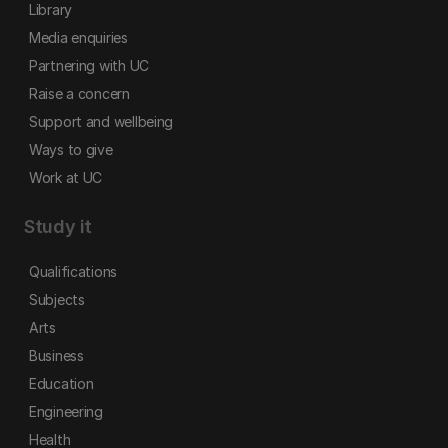
Library
Media enquiries
Partnering with UC
Raise a concern
Support and wellbeing
Ways to give
Work at UC
Study it
Qualifications
Subjects
Arts
Business
Education
Engineering
Health