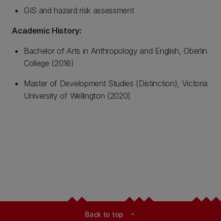
GIS and hazard risk assessment
Academic History:
Bachelor of Arts in Anthropology and English, Oberlin
College (2016)
Master of Development Studies (Distinction), Victoria
University of Wellington (2020)
Back to top
expand_less