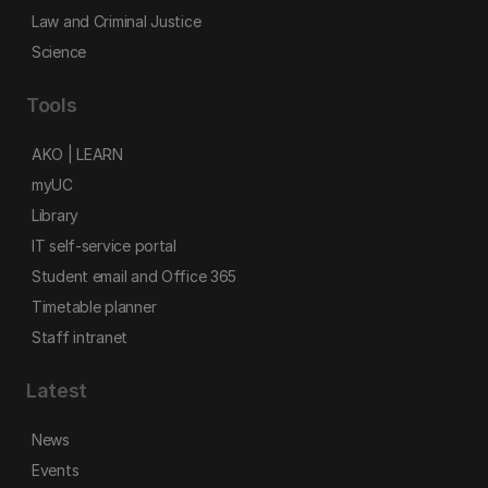
Law and Criminal Justice
Science
Tools
AKO | LEARN
myUC
Library
IT self-service portal
Student email and Office 365
Timetable planner
Staff intranet
Latest
News
Events