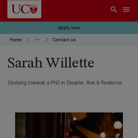
Skip to main content
search
menu
Apply now
keyboard_arrow_right
more_horiz
keyboard_arrow_right
Home
Contact us
Sarah Willette
Studying towards a PhD in Disaster, Risk & Resilience