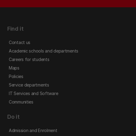
Find it
Contact us
Academic schools and departments
Careers for students
Maps
Policies
Service departments
IT Services and Software
Communities
Do it
Admission and Enrolment