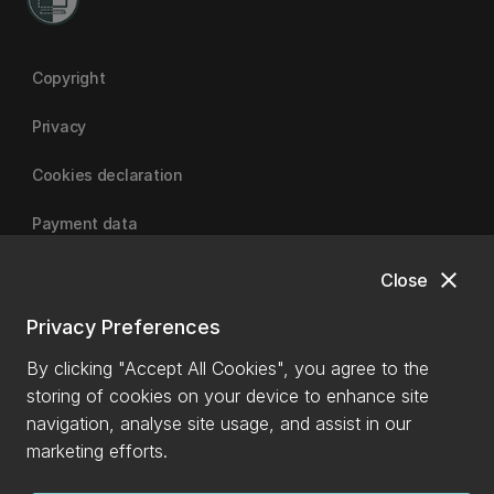
Copyright
Privacy
Cookies declaration
Payment data
close
Close
University of Canterbury
Privacy Preferences
By clicking "Accept All Cookies", you agree to the
storing of cookies on your device to enhance site
navigation, analyse site usage, and assist in our
marketing efforts.