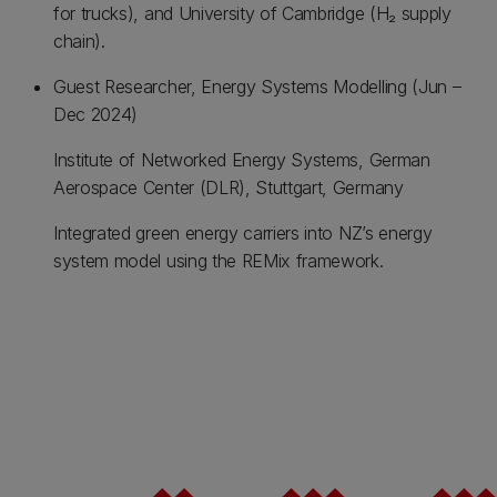
for trucks), and University of Cambridge (H₂ supply
chain).
Guest Researcher, Energy Systems Modelling (Jun –
Dec 2024)
Institute of Networked Energy Systems, German
Aerospace Center (DLR), Stuttgart, Germany
Integrated green energy carriers into NZ’s energy
system model using the REMix framework.