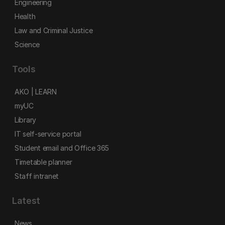
Engineering
Health
Law and Criminal Justice
Science
Tools
AKO | LEARN
myUC
Library
IT self-service portal
Student email and Office 365
Timetable planner
Staff intranet
Latest
News