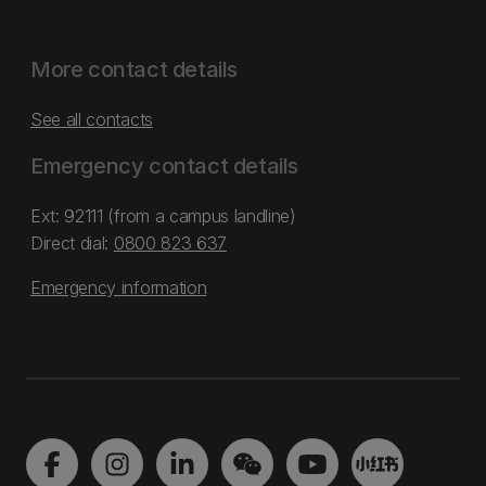
More contact details
See all contacts
Emergency contact details
Ext: 92111 (from a campus landline)
Direct dial:
0800 823 637
Emergency information