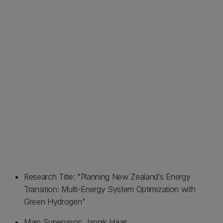
Research Title: "Planning New Zealand’s Energy
Transition: Multi-Energy System Optimization with
Green Hydrogen"
Main Supervisor: Jannik Haas