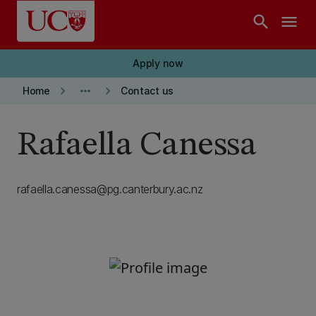
Skip to main content
search
menu
Apply now
keyboard_arrow_right
more_horiz
keyboard_arrow_right
Home
Contact us
Rafaella Canessa
rafaella.canessa@pg.canterbury.ac.nz