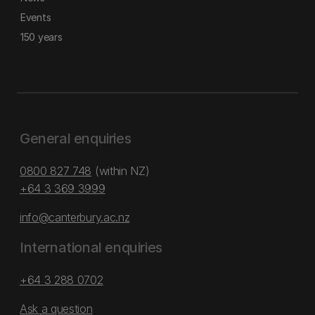
Events
150 years
General enquiries
0800 827 748
(within NZ)
+64 3 369 3999
info@canterbury.ac.nz
International enquiries
+64 3 288 0702
Ask a question