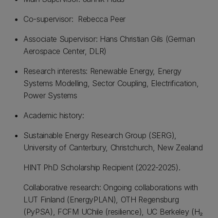
Co-supervisor: Rebecca Peer
Associate Supervisor: Hans Christian Gils (German
Aerospace Center, DLR)
Research interests: Renewable Energy, Energy
Systems Modelling, Sector Coupling, Electrification,
Power Systems
Academic history:
Sustainable Energy Research Group (SERG),
University of Canterbury, Christchurch, New Zealand
HINT PhD Scholarship Recipient (2022-2025).
Collaborative research: Ongoing collaborations with
LUT Finland (EnergyPLAN), OTH Regensburg
(PyPSA), FCFM UChile (resilience), UC Berkeley (H₂