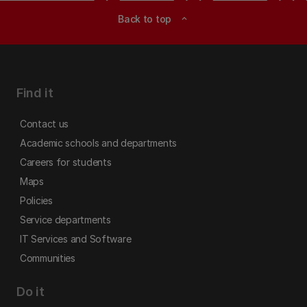
Back to top
expand_less
Find it
Contact us
Academic schools and departments
Careers for students
Maps
Policies
Service departments
IT Services and Software
Communities
Do it