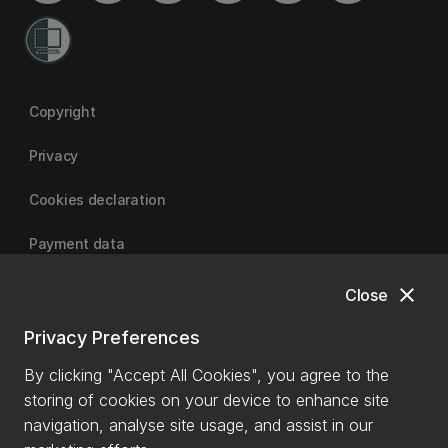
Copyright
Privacy
Cookies declaration
Payment data
close
Close
University of Canterbury
Privacy Preferences
By clicking "Accept All Cookies", you agree to the
storing of cookies on your device to enhance site
navigation, analyse site usage, and assist in our