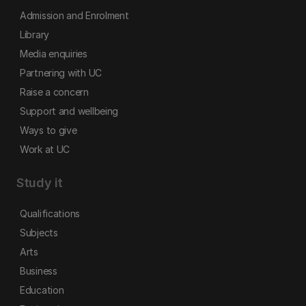
Admission and Enrolment
Library
Media enquiries
Partnering with UC
Raise a concern
Support and wellbeing
Ways to give
Work at UC
Study it
Qualifications
Subjects
Arts
Business
Education