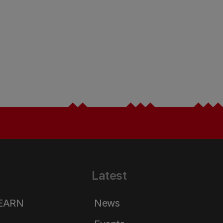
Latest
LEARN
News