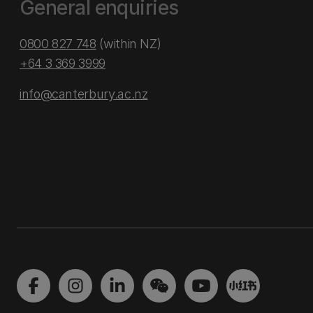
General enquiries
0800 827 748
(within NZ)
+64 3 369 3999
info@canterbury.ac.nz