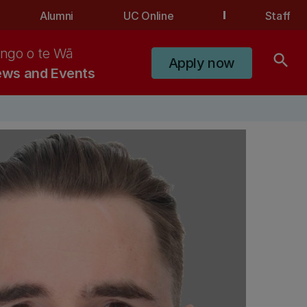
Alumni
UC Online
Staff
ngo o te Wā
search
Apply now
ws and Events