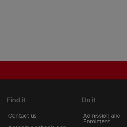
Find it
Do it
Contact us
Admission and
Enrolment