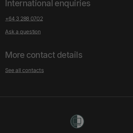
International enquiries
+64 3 288 0702
Ask a question
More contact details
See all contacts