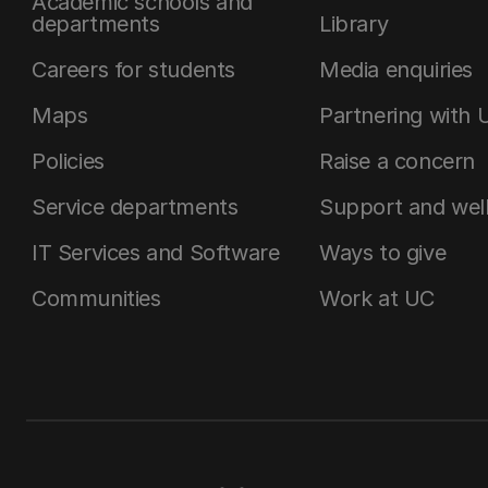
Academic schools and
departments
Library
Careers for students
Media enquiries
Maps
Partnering with 
Policies
Raise a concern
Service departments
Support and wel
IT Services and Software
Ways to give
Communities
Work at UC