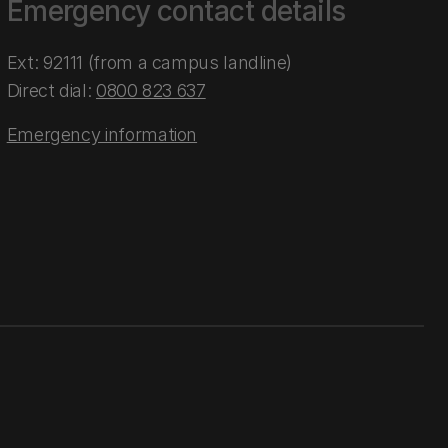
Emergency contact details
Ext: 92111 (from a campus landline)
Direct dial:
0800 823 637
Emergency information