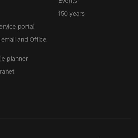
Events
150 years
service portal
email and Office
le planner
tranet