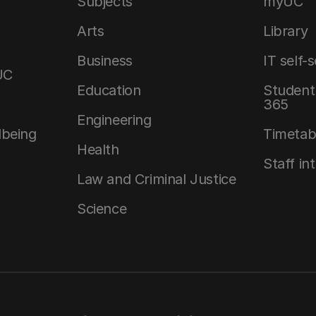
Subjects
myUC
Arts
Library
Business
IT self-
UC
Education
Student 
365
Engineering
lbeing
Timetab
Health
Staff in
Law and Criminal Justice
Science