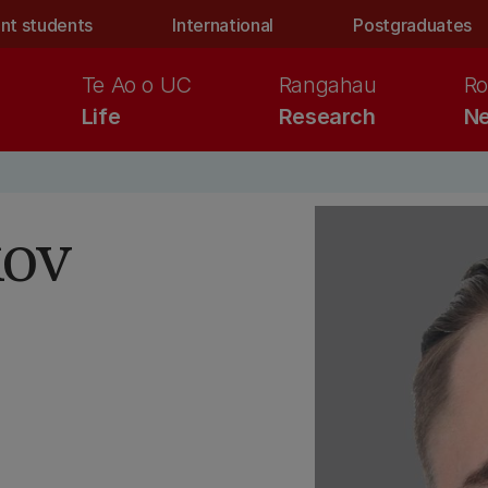
nt students
International
Postgraduates
Te Ao o UC
Rangahau
Ro
Life
Research
Ne
kov