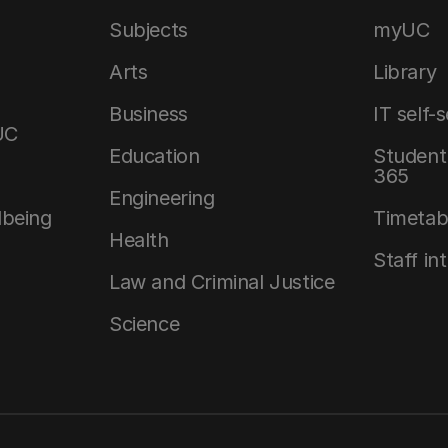
Subjects
myUC
Arts
Library
Business
IT self-
UC
Education
Student 
365
Engineering
lbeing
Timetab
Health
Staff in
Law and Criminal Justice
Science