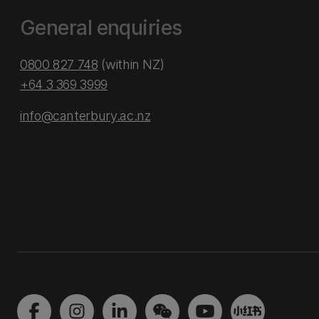
General enquiries
0800 827 748
(within NZ)
+64 3 369 3999
info@canterbury.ac.nz