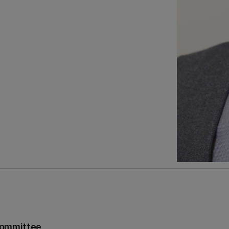
Committee