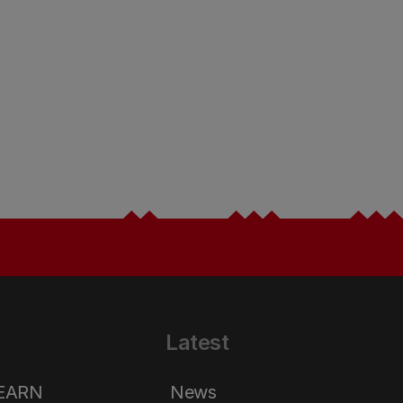
Latest
LEARN
News