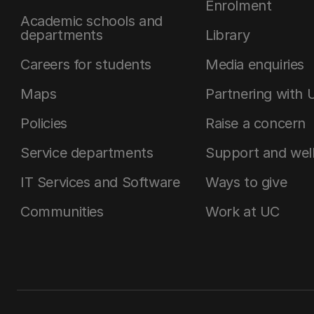
Enrolment
Academic schools and
departments
Library
Careers for students
Media enquiries
Maps
Partnering with 
Policies
Raise a concern
Service departments
Support and wel
IT Services and Software
Ways to give
Communities
Work at UC