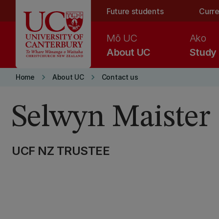
Skip to main content
Future students
Curre
Mō UC
Ako
About UC
Study
keyboard_arrow_right
keyboard_arrow_right
Home
About UC
Contact us
Selwyn Maister
UCF NZ TRUSTEE