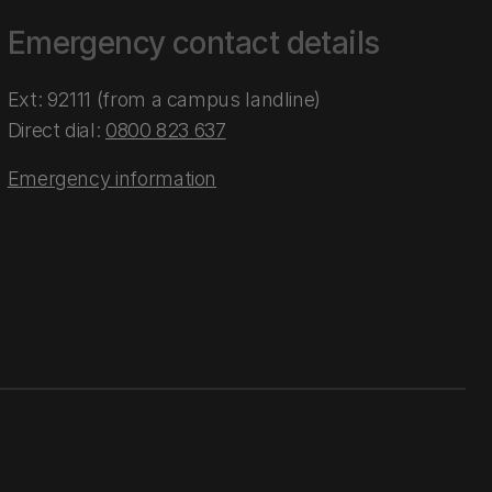
Emergency contact details
Ext: 92111 (from a campus landline)
Direct dial:
0800 823 637
Emergency information