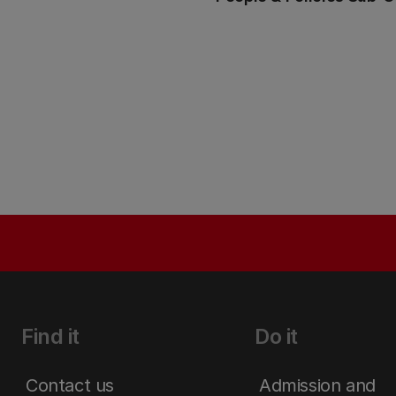
Find it
Do it
Contact us
Admission and