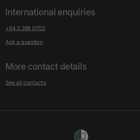
International enquiries
+64 3 288 0702
Ask a question
More contact details
See all contacts