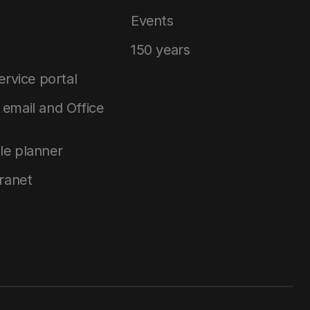
Events
150 years
service portal
email and Office
le planner
tranet