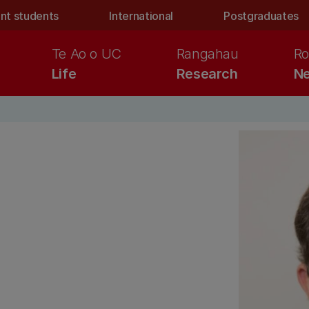
nt students
International
Postgraduates
Te Ao o UC
Rangahau
Ro
Life
Research
Ne