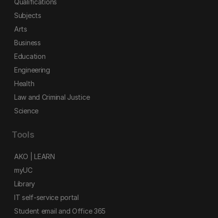
Qualifications
Subjects
Arts
Business
Education
Engineering
Health
Law and Criminal Justice
Science
Tools
AKO | LEARN
myUC
Library
IT self-service portal
Student email and Office 365