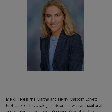
Mikki Hebl
is the Martha and Henry Malcolm Lovett
Professor of Psychological Sciences with an additional
appointment in the Jones Business School at Rice