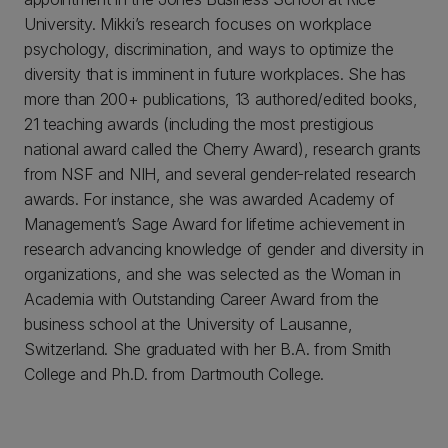
University. Mikki’s research focuses on workplace
psychology, discrimination, and ways to optimize the
diversity that is imminent in future workplaces. She has
more than 200+ publications, 13 authored/edited books,
21 teaching awards (including the most prestigious
national award called the Cherry Award), research grants
from NSF and NIH, and several gender-related research
awards. For instance, she was awarded Academy of
Management’s Sage Award for lifetime achievement in
research advancing knowledge of gender and diversity in
organizations, and she was selected as the Woman in
Academia with Outstanding Career Award from the
business school at the University of Lausanne,
Switzerland. She graduated with her B.A. from Smith
College and Ph.D. from Dartmouth College.