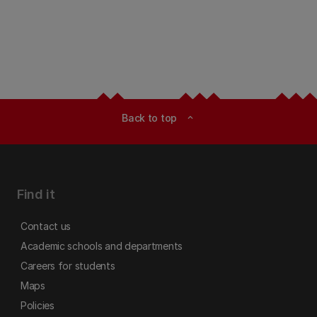
Back to top
expand_less
Find it
Contact us
Academic schools and departments
Careers for students
Maps
Policies