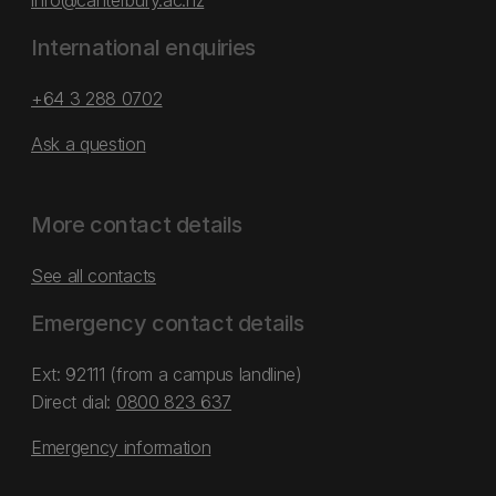
info@canterbury.ac.nz
International enquiries
+64 3 288 0702
Ask a question
More contact details
See all contacts
Emergency contact details
Ext: 92111 (from a campus landline)
Direct dial:
0800 823 637
Emergency information