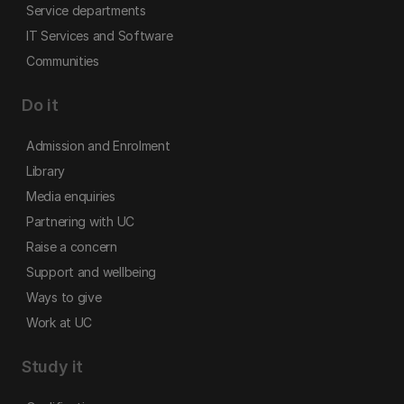
Service departments
IT Services and Software
Communities
Do it
Admission and Enrolment
Library
Media enquiries
Partnering with UC
Raise a concern
Support and wellbeing
Ways to give
Work at UC
Study it