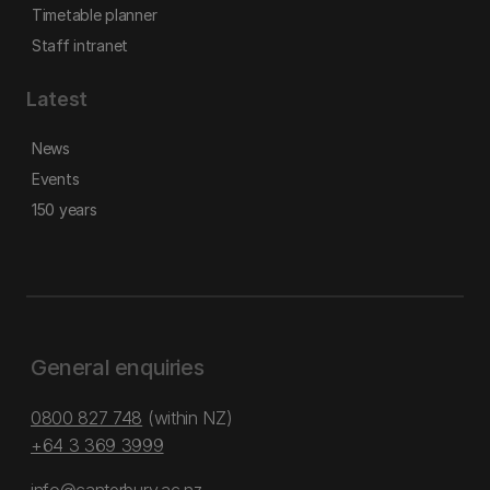
Timetable planner
Staff intranet
Latest
News
Events
150 years
General enquiries
0800 827 748
(within NZ)
+64 3 369 3999