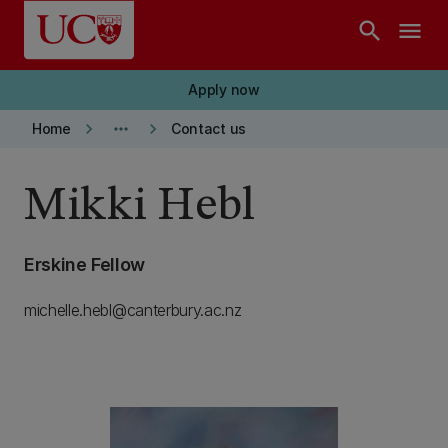
Skip to main content
search
menu
Apply now
keyboard_arrow_right
more_horiz
keyboard_arrow_right
Home
Contact us
Mikki Hebl
Erskine Fellow
michelle.hebl@canterbury.ac.nz