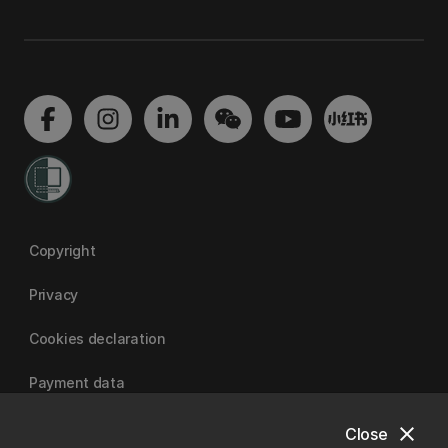
Copyright
Privacy
Cookies declaration
Payment data
close
Close
University of Canterbury