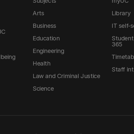
Subjects
myUC
Arts
Library
Business
IT self-
UC
Education
Student 
365
Engineering
lbeing
Timetab
Health
Staff in
Law and Criminal Justice
Science