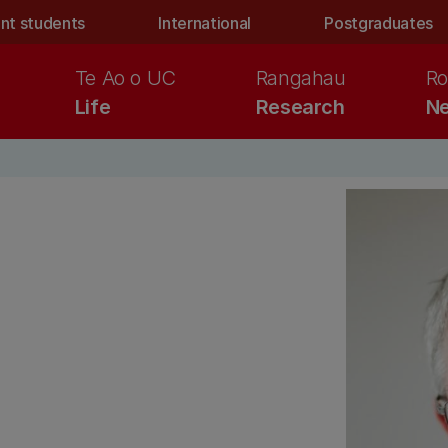
nt students
International
Postgraduates
Te Ao o UC
Rangahau
Ro
Life
Research
Ne