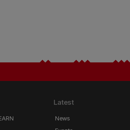
Latest
LEARN
News