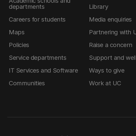
Academic schools and
departments
Library
Careers for students
Media enquiries
Maps
Partnering with 
Policies
Raise a concern
Service departments
Support and wel
IT Services and Software
Ways to give
Communities
Work at UC