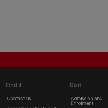
Find it
Do it
Contact us
Admission and
Enrolment