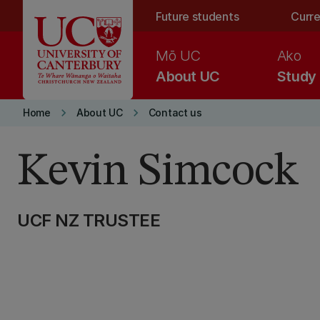
Skip to main content
Future students
Curre
Mō UC
Ako
About UC
Study
keyboard_arrow_right
keyboard_arrow_right
Home
About UC
Contact us
Kevin Simcock
UCF NZ TRUSTEE