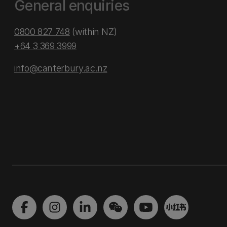
General enquiries
0800 827 748
(within NZ)
+64 3 369 3999
info@canterbury.ac.nz