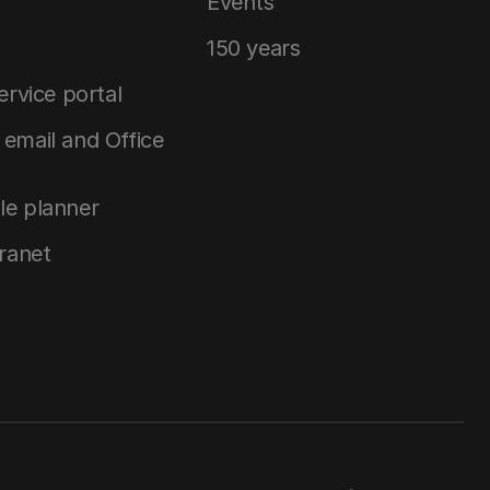
Events
150 years
service portal
email and Office
le planner
tranet