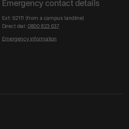
Emergency contact details
Ext: 92111 (from a campus landline)
Direct dial:
0800 823 637
Emergency information