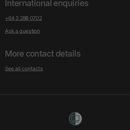
International enquiries
+64 3 288 0702
Ask a question
More contact details
See all contacts