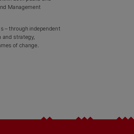
t and Management
ons – through independent
n and strategy,
ammes of change.