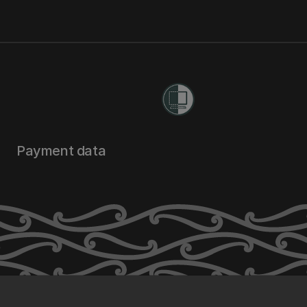
Payment data