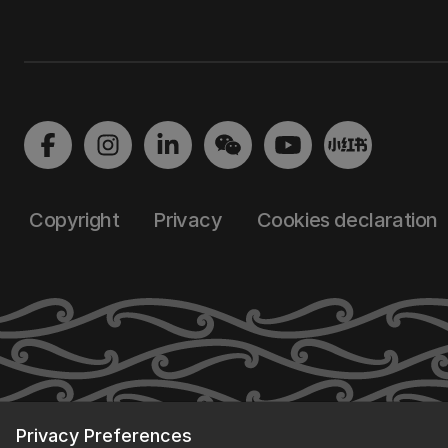
Copyright
Privacy
Cookies declaration
Privacy Preferences