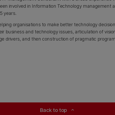
 been involved in Information Technology managemen
5 years.
elping organisations to make better technology decisi
eir business and technology issues, articulation of visio
ange drivers, and then construction of pragmatic progr
Back to top
expand_less