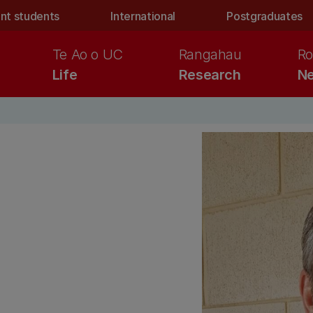
nt students
International
Postgraduates
Te Ao o UC
Rangahau
Ro
Life
Research
Ne