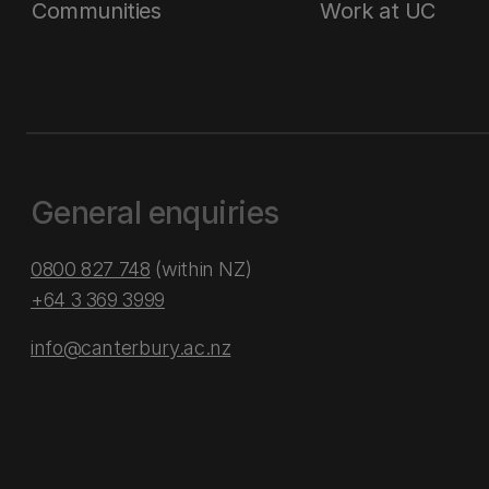
Communities
Work at UC
General enquiries
0800 827 748
(within NZ)
+64 3 369 3999
info@canterbury.ac.nz