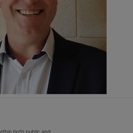
thin both public and