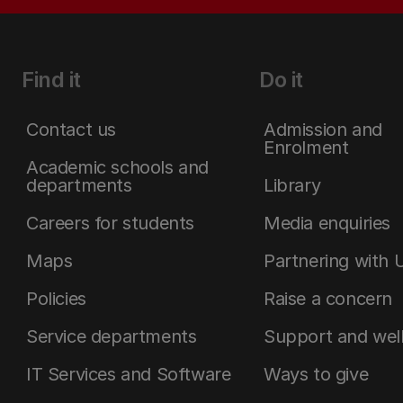
Find it
Do it
Contact us
Admission and
Enrolment
Academic schools and
departments
Library
Careers for students
Media enquiries
Maps
Partnering with 
Policies
Raise a concern
Service departments
Support and wel
IT Services and Software
Ways to give