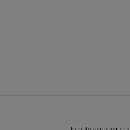
Hamish is an experience