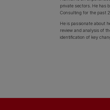
private sectors. He has
Consulting for the past 2
He is passionate about h
review and analysis of th
identification of key ch