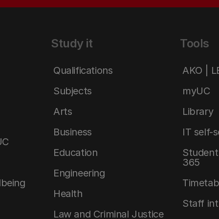
Study it
Tools
Qualifications
AKO | 
Subjects
myUC
Arts
Library
Business
IT self-
UC
Education
Student 
365
Engineering
lbeing
Timetab
Health
Staff in
Law and Criminal Justice