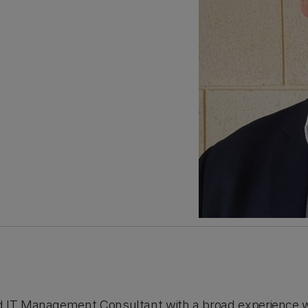
d IT Management Consultant with a broad experience wi