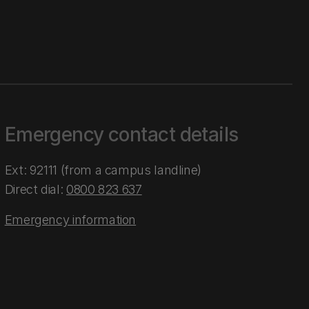
Emergency contact details
Ext: 92111 (from a campus landline)
Direct dial:
0800 823 637
Emergency information