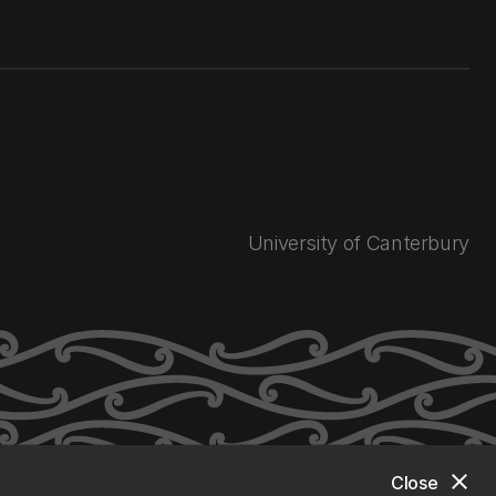
University of Canterbury
close
Close