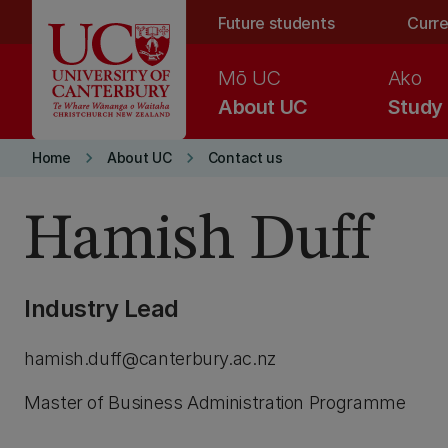
Skip to main content
Future students
Curre
Mō UC
Ako
About UC
Study
keyboard_arrow_right
keyboard_arrow_right
Home
About UC
Contact us
Hamish Duff
Industry Lead
hamish.duff@canterbury.ac.nz
Master of Business Administration Programme