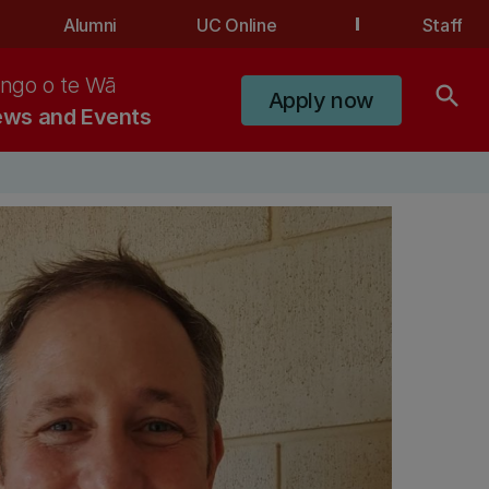
Alumni
UC Online
Staff
ngo o te Wā
search
Apply now
ws and Events