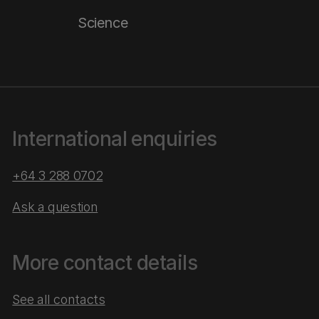
Science
International enquiries
+64 3 288 0702
Ask a question
More contact details
See all contacts