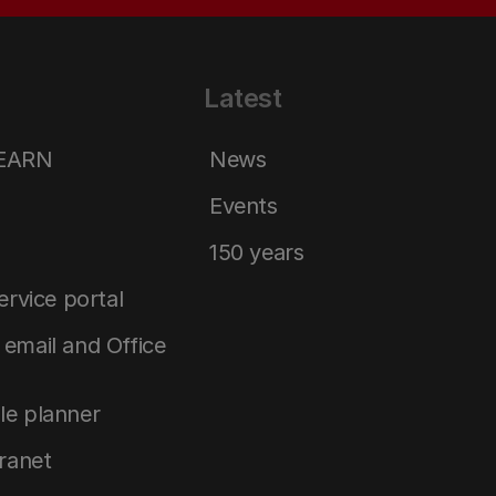
Latest
LEARN
News
Events
150 years
service portal
email and Office
le planner
tranet