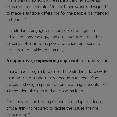
“I’m always inspired by the impact that my students’
research can generate. Much of their work is designed
to make a tangible difference for the people it’s intended
to benefit.”
Her students engage with complex challenges in
education, psychology, and child wellbeing, and their
research often informs policy, practice, and service
delivery in the wider community.
A supportive, empowering approach to supervision
Laurie meets regularly with her PhD students to provide
them with the support they need to succeed. She
places a strong emphasis on empowering students to be
independent thinkers and decision-makers.
“I see my role as helping students develop the deep,
critical thinking required to tackle the issues they’re
researching.”