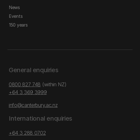
News
Events
150 years
General enquiries
0800 827 748
(within NZ)
+64 3 369 3999
info@canterbury.ac.nz
International enquiries
+64 3 288 0702