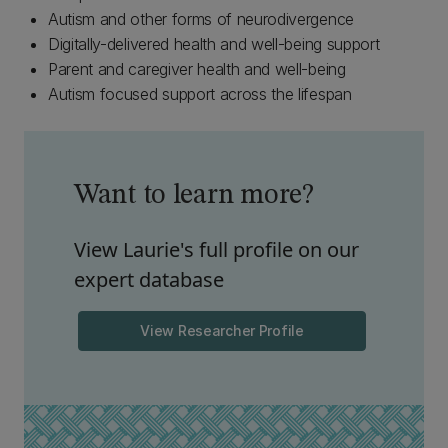
Autism and other forms of neurodivergence
Digitally-delivered health and well-being support
Parent and caregiver health and well-being
Autism focused support across the lifespan
Want to learn more?
View Laurie's full profile on our
expert database
View Researcher Profile