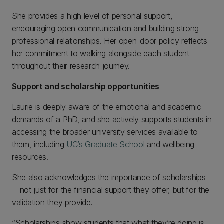
She provides a high level of personal support,
encouraging open communication and building strong
professional relationships. Her open-door policy reflects
her commitment to walking alongside each student
throughout their research journey.
Support and scholarship opportunities
Laurie is deeply aware of the emotional and academic
demands of a PhD, and she actively supports students in
accessing the broader university services available to
them, including
UC’s Graduate School
and wellbeing
resources.
She also acknowledges the importance of scholarships
—not just for the financial support they offer, but for the
validation they provide.
“Scholarships show students that what they’re doing is