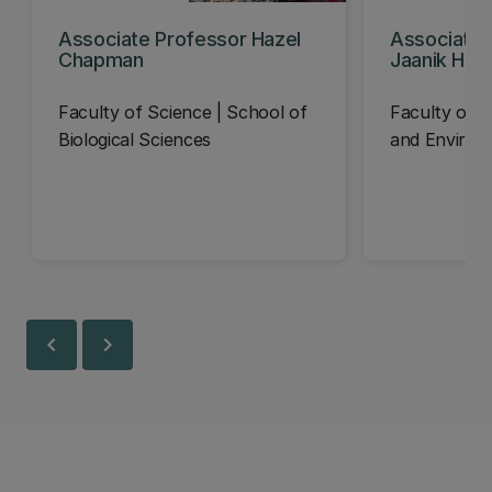
Associate Professor Hazel
Associate 
Chapman
Jaanik Haa
Faculty of Science | School of
Faculty of En
Biological Sciences
and Environ
chevron_left
chevron_right