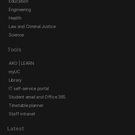
Education
Engineering
Health
Law and Criminal Justice
Science
Tools
AKO | LEARN
myUC
Library
IT self-service portal
Student email and Office 365
Timetable planner
Staff intranet
Latest