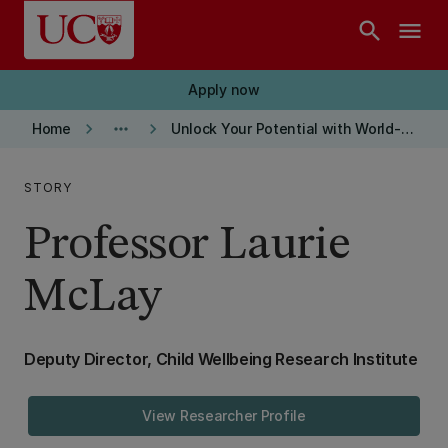
Skip to main content
search
menu
Apply now
keyboard_arrow_right
more_horiz
keyboard_arrow_right
Home
Unlock Your Potential with World-Class Research Supervision at UC
STORY
Professor Laurie
McLay
Deputy Director, Child Wellbeing Research Institute
View Researcher Profile