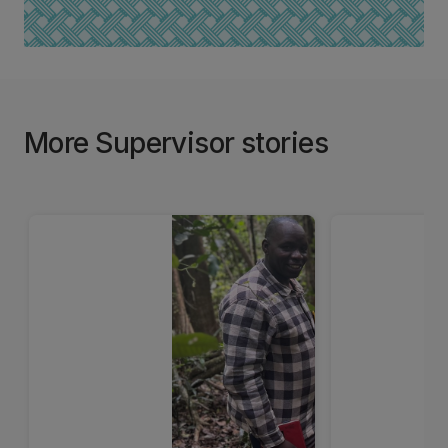
More Supervisor stories