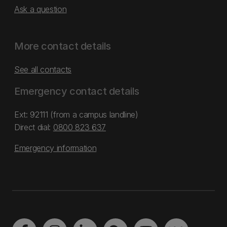
Ask a question
More contact details
See all contacts
Emergency contact details
Ext: 92111 (from a campus landline)
Direct dial:
0800 823 637
Emergency information