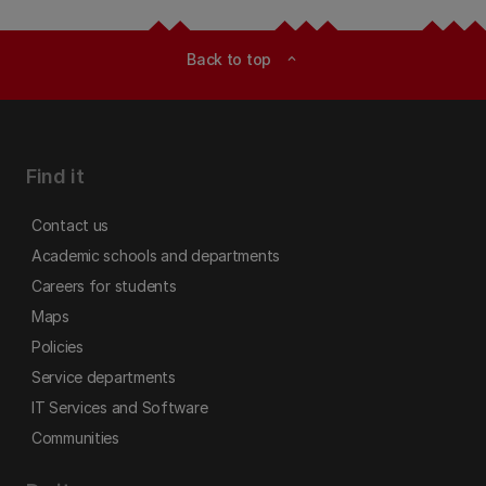
Back to top
expand_less
Find it
Contact us
Academic schools and departments
Careers for students
Maps
Policies
Service departments
IT Services and Software
Communities