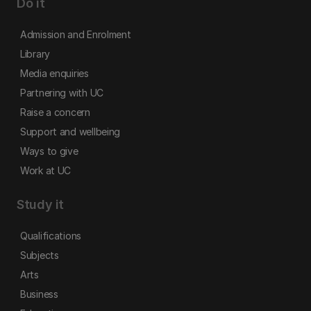
Do it
Admission and Enrolment
Library
Media enquiries
Partnering with UC
Raise a concern
Support and wellbeing
Ways to give
Work at UC
Study it
Qualifications
Subjects
Arts
Business