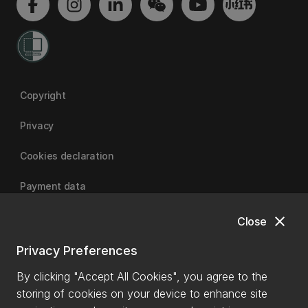
Copyright
Privacy
Cookies declaration
Payment data
close
Close
University of Canterbury
Privacy Preferences
By clicking "Accept All Cookies", you agree to the
storing of cookies on your device to enhance site