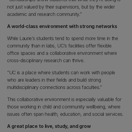
not just valued by their supervisors, but by the wider
academic and research community.”
A world-class environment with strong networks
While Laurie’s students tend to spend more time in the
community than in labs, UC’s facilities offer flexible
office spaces and a collaborative environment where
cross-disciplinary research can thrive.
“UC is a place where students can work with people
who are leaders in their fields and build strong
multidisciplinary connections across faculties.”
This collaborative environment is especially valuable for
those working in child and community wellbeing, where
issues often span health, education, and social services.
A great place to live, study, and grow