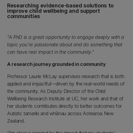
Researching evidence-based solutions to
improve child wellbeing and support
communities
"A PhD is a great opportunity to engage deeply with a
topic you’re passionate about and do something that
can have real impact in the community."
A research journey grounded in community
Professor Laurie McLay supervises research that is both
applied and impactful—driven by the real-world needs of
the community. As Deputy Director of the Child
Wellbeing Research Institute at UC, her work and that of
her students contributes directly to better outcomes for
Autistic tamariki and whānau across Aotearoa New
Zealand.