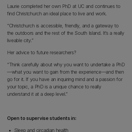
Laurie completed her own PhD at UC and continues to
find Christchurch an ideal place to live and work.
“Christchurch is accessible, friendly, and a gateway to
the outdoors and the rest of the South Island. It’s a really
liveable city.”
Her advice to future researchers?
“Think carefully about why you want to undertake a PhD
—what you want to gain from the experience—and then
go for it. If you have an inquiring mind and a passion for
your topic, a PhD is a unique chance to really
understand it at a deep level.”
Open to supervise students in:
Sleep and circadian health