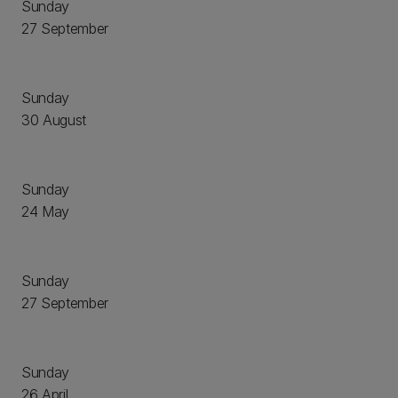
Sunday
27 September
Sunday
30 August
Sunday
24 May
Sunday
27 September
Sunday
26 April