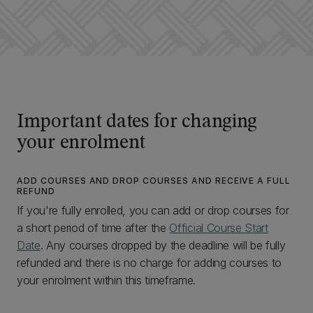
Important dates for changing
your enrolment
ADD COURSES AND DROP COURSES AND RECEIVE A FULL
REFUND
If you're fully enrolled, you can add or drop courses for
a short period of time after the
Official Course Start
Date
. Any courses dropped by the deadline will be fully
refunded and there is no charge for adding courses to
your enrolment within this timeframe.