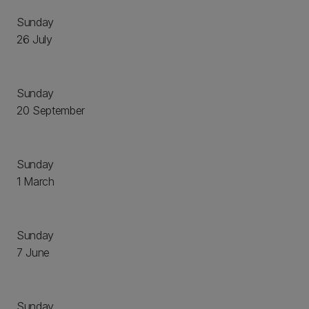
Sunday
26 July
Sunday
20 September
Sunday
1 March
Sunday
7 June
Sunday