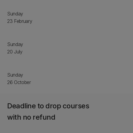
Sunday
23 February
Sunday
20 July
Sunday
26 October
Deadline to drop courses
with no refund