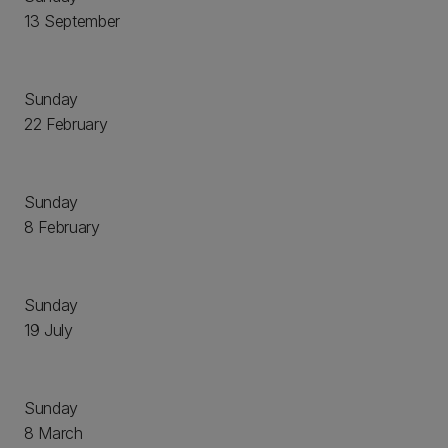
13 September
Sunday
22 February
Sunday
8 February
Sunday
19 July
Sunday
8 March