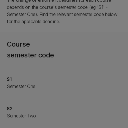
The change of enrolment deadlines for each course
depends on the course's semester code (eg 'S1' -
Semester One). Find the relevant semester code below
for the applicable deadline.
Course
semester code
S1
Semester One
S2
Semester Two