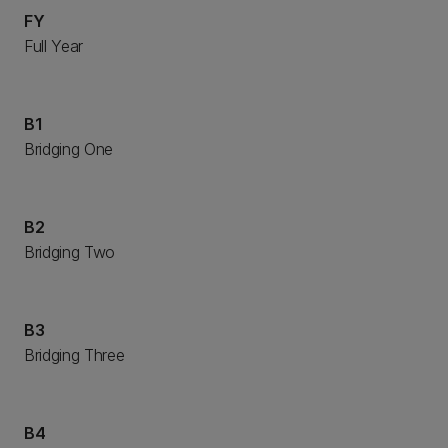
FY
Full Year
B1
Bridging One
B2
Bridging Two
B3
Bridging Three
B4