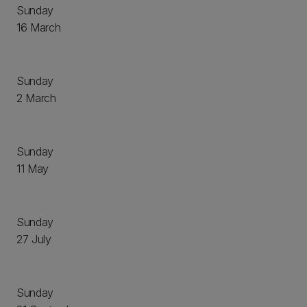
Sunday
16 March
Sunday
2 March
Sunday
11 May
Sunday
27 July
Sunday