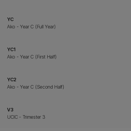
YC
Ako - Year C (Full Year)
YC1
Ako - Year C (First Half)
YC2
Ako - Year C (Second Half)
V3
UCIC - Trimester 3