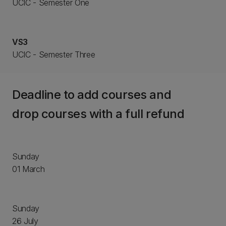
UCIC - Semester One
VS3
UCIC - Semester Three
Deadline to add courses and
drop courses with a full refund
Sunday
01 March
Sunday
26 July