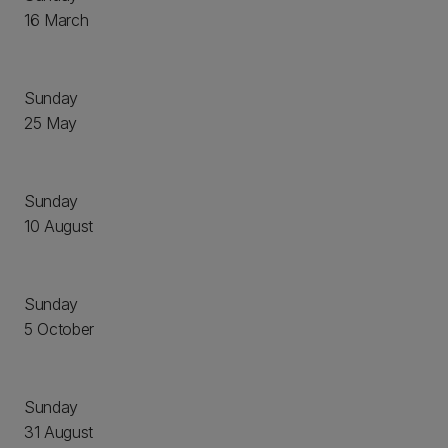
16 March
Sunday
25 May
Sunday
10 August
Sunday
5 October
Sunday
31 August