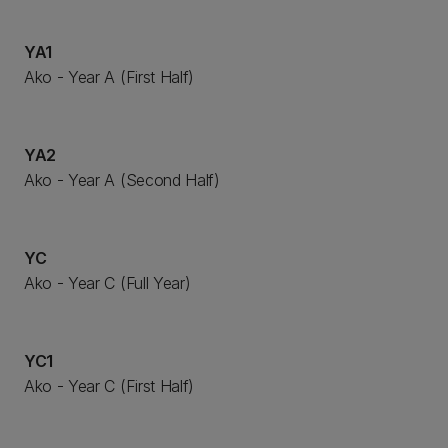
YA1
Ako - Year A (First Half)
YA2
Ako - Year A (Second Half)
YC
Ako - Year C (Full Year)
YC1
Ako - Year C (First Half)