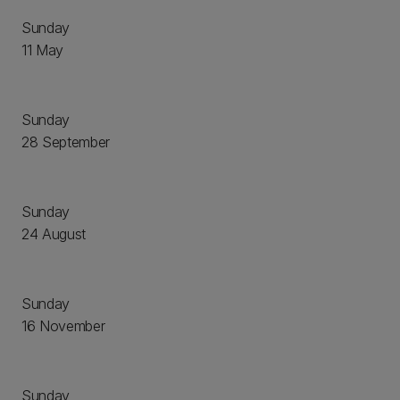
Sunday
11 May
Sunday
28 September
Sunday
24 August
Sunday
16 November
Sunday