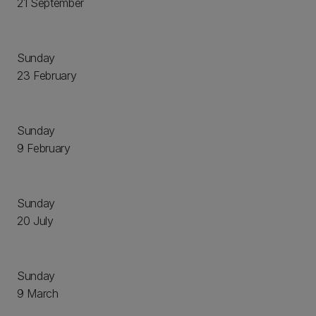
21 September
Sunday
23 February
Sunday
9 February
Sunday
20 July
Sunday
9 March