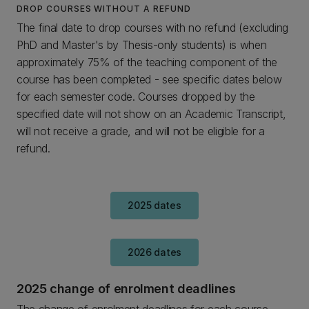
DROP COURSES WITHOUT A REFUND
The final date to drop courses with no refund (excluding
PhD and Master's by Thesis-only students) is when
approximately 75% of the teaching component of the
course has been completed - see specific dates below
for each semester code. Courses dropped by the
specified date will not show on an Academic Transcript,
will not receive a grade, and will not be eligible for a
refund.
2025 dates
2026 dates
2025 change of enrolment deadlines