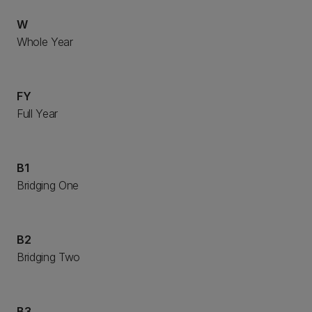
W
Whole Year
FY
Full Year
B1
Bridging One
B2
Bridging Two
B3