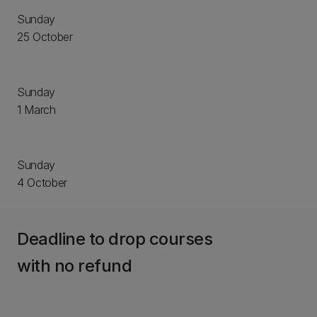
Sunday
25 October
Sunday
1 March
Sunday
4 October
Deadline to drop courses
with no refund