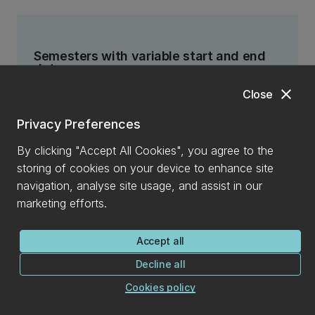
Semesters with variable start and end
dates
Some semester codes have variable start and end
close
Close
dates and so have variable deadlines to add and
Privacy Preferences
drop courses. These semester codes are:
By clicking "Accept All Cookies", you agree to the
A
(Approved start) excluding thesis courses
storing of cookies on your device to enhance site
SU1
(Summer One - Jan start)
navigation, analyse site usage, and assist in our
marketing efforts.
SU2
(Summer Two - Nov start)
Accept all
Decline all
T1
(Term One)
Cookies policy
T2
(Term Two)