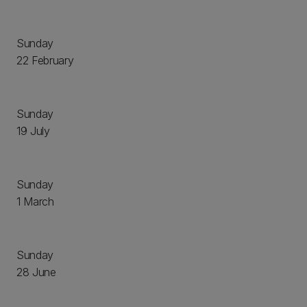
Sunday
22 February
Sunday
19 July
Sunday
1 March
Sunday
28 June