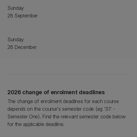
Sunday
28 September
Sunday
28 December
2026 change of enrolment deadlines
The change of enrolment deadlines for each course
depends on the course's semester code (eg 'S1' -
Semester One). Find the relevant semester code below
for the applicable deadline.