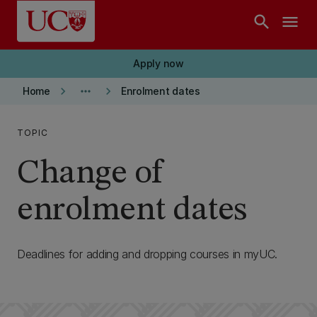
Skip to main content
search
menu
Apply now
keyboard_arrow_right
more_horiz
keyboard_arrow_right
Home
Enrolment dates
TOPIC
Change of
enrolment dates
Deadlines for adding and dropping courses in myUC.