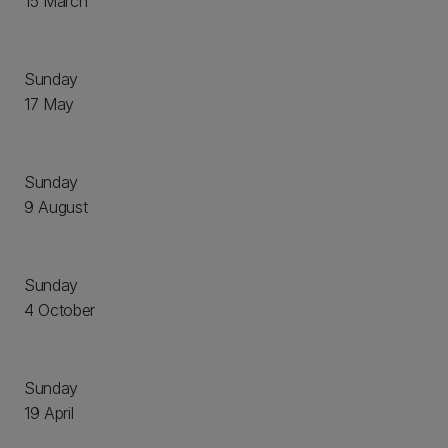
15 March
Sunday
17 May
Sunday
9 August
Sunday
4 October
Sunday
19 April