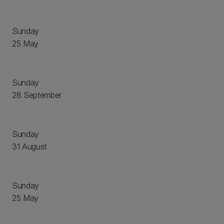
Sunday
25 May
Sunday
28 September
Sunday
31 August
Sunday
25 May