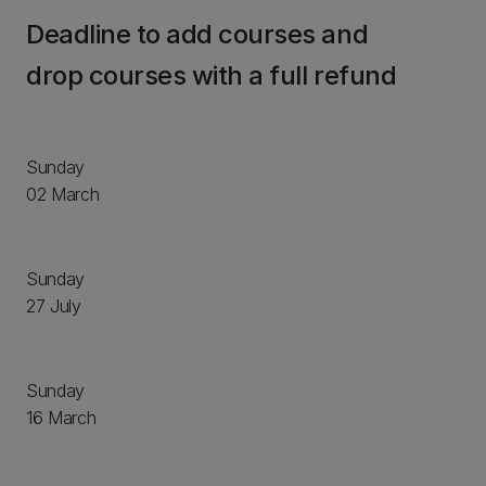
Deadline to add courses and
drop courses with a full refund
Sunday
02 March
Sunday
27 July
Sunday
16 March