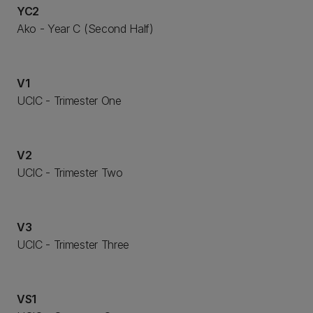
YC2
Ako - Year C (Second Half)
V1
UCIC - Trimester One
V2
UCIC - Trimester Two
V3
UCIC - Trimester Three
VS1