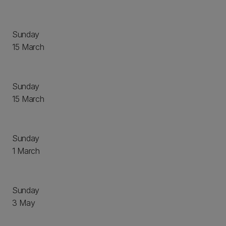
Sunday
15 March
Sunday
15 March
Sunday
1 March
Sunday
3 May