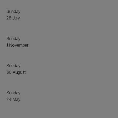
Sunday
26 July
Sunday
1 November
Sunday
30 August
Sunday
24 May