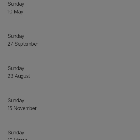
Sunday
10 May
Sunday
27 September
Sunday
23 August
Sunday
15 November
Sunday