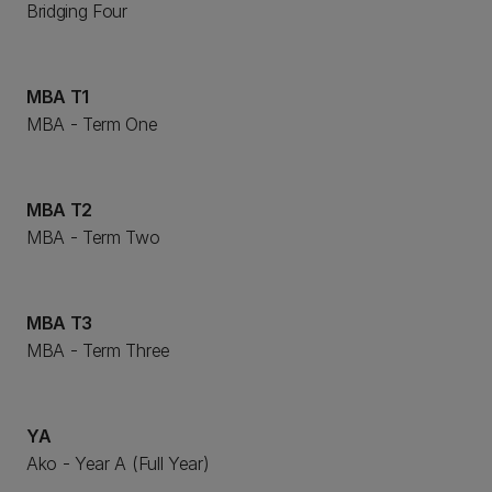
Bridging Four
MBA T1
MBA - Term One
MBA T2
MBA - Term Two
MBA T3
MBA - Term Three
YA
Ako - Year A (Full Year)