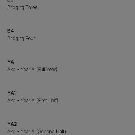
Bridging Three
B4
Bridging Four
YA
Ako - Year A (Full Year)
YA1
Ako - Year A (First Half)
YA2
Ako - Year A (Second Half)