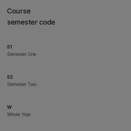
Course
semester code
S1
Semester One
S2
Semester Two
W
Whole Year