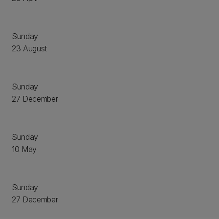
Sunday
23 August
Sunday
27 December
Sunday
10 May
Sunday
27 December