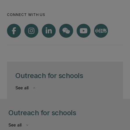
CONNECT WITH US
Outreach for schools
See all
keyboard_arrow_down
Outreach for schools
See all
keyboard_arrow_down