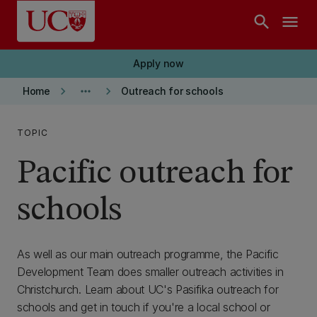
Skip to main content
search
menu
Apply now
keyboard_arrow_right
more_horiz
keyboard_arrow_right
Home
Outreach for schools
TOPIC
Pacific outreach for
schools
As well as our main outreach programme, the Pacific
Development Team does smaller outreach activities in
Christchurch. Learn about UC's Pasifika outreach for
schools and get in touch if you're a local school or