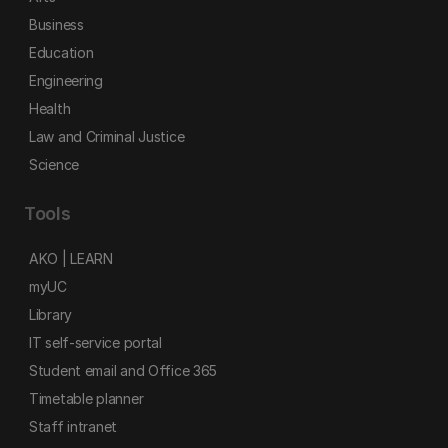
Business
Education
Engineering
Health
Law and Criminal Justice
Science
Tools
AKO | LEARN
myUC
Library
IT self-service portal
Student email and Office 365
Timetable planner
Staff intranet