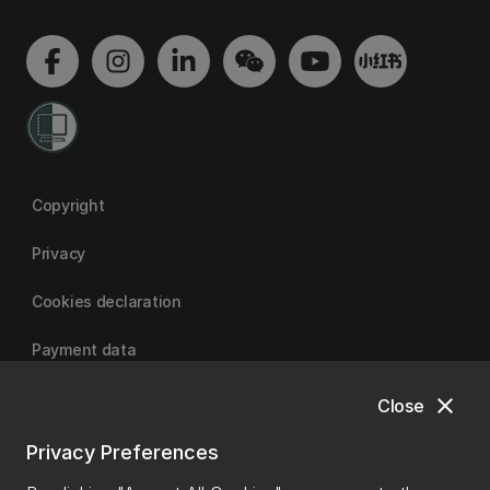
Copyright
Privacy
Cookies declaration
Payment data
close
Close
University of Canterbury
Privacy Preferences