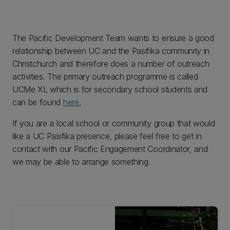
The Pacific Development Team wants to ensure a good
relationship between UC and the Pasifika community in
Christchurch and therefore does a number of outreach
activities. The primary outreach programme is called
UCMe XL which is for secondary school students and
can be found
here.
If you are a local school or community group that would
like a UC Pasifika presence, please feel free to get in
contact with our Pacific Engagement Coordinator, and
we may be able to arrange something.