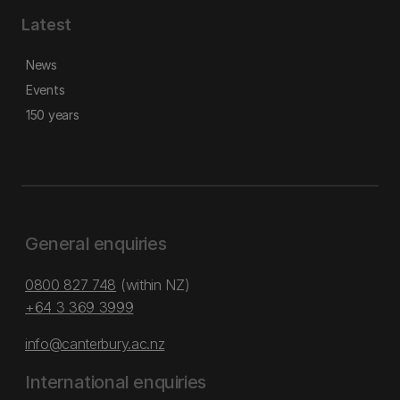
Latest
News
Events
150 years
General enquiries
0800 827 748
(within NZ)
+64 3 369 3999
info@canterbury.ac.nz
International enquiries