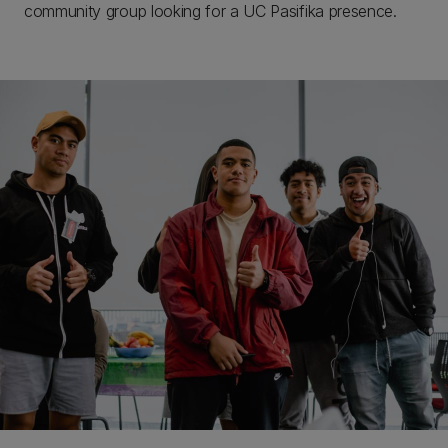
community group looking for a UC Pasifika presence.