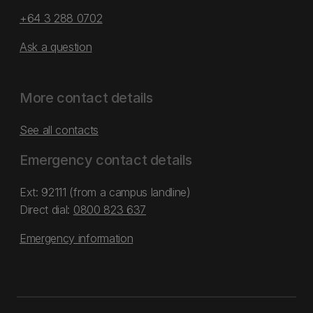
+64 3 288 0702
Ask a question
More contact details
See all contacts
Emergency contact details
Ext: 92111 (from a campus landline)
Direct dial:
0800 823 637
Emergency information