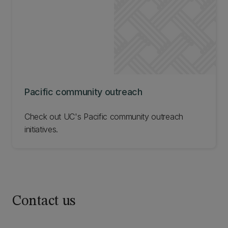
below
Pacific community outreach
Check out UC's Pacific community outreach
initiatives.
Contact us