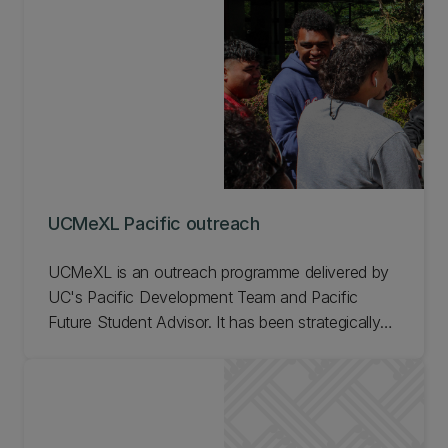
UCMeXL Pacific outreach
UCMeXL is an outreach programme delivered by
UC's Pacific Development Team and Pacific
Future Student Advisor. It has been strategically
designed to effectively engage Pacific students
with education, connect them with our Pacific
students and bring them on campus, so they feel
like they could belong as part of the Pacific
community at UC. Find out more about UCMeXL