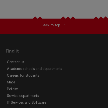
Back to top
expand_less
Find it
Contact us
Academic schools and departments
Careers for students
Maps
Policies
Service departments
IT Services and Software