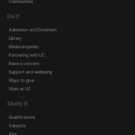
Communities
Do it
Admission and Enrolment
Library
Media enquiries
Partnering with UC
Raise a concern
Support and wellbeing
Ways to give
Work at UC
Study it
Qualifications
Subjects
Arts