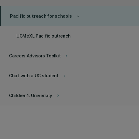
Pacific outreach for schools
keyboard_arrow_up
UCMeXL Pacific outreach
Careers Advisors Toolkit
keyboard_arrow_right
Chat with a UC student
keyboard_arrow_right
Children’s University
keyboard_arrow_right