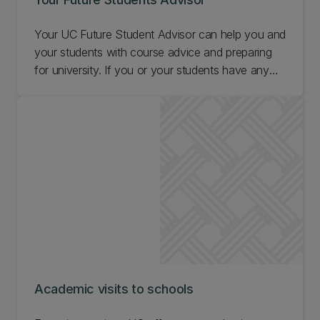
Your UC Future Student Advisor can help you and
your students with course advice and preparing
for university. If you or your students have any
questions, contact your Future Student Advisor.
Academic visits to schools