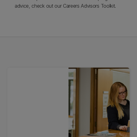
advice, check out our Careers Advisors Toolkit.