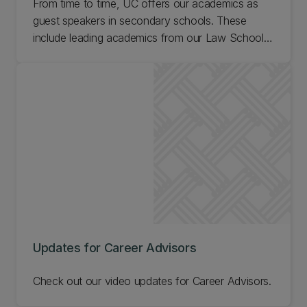
From time to time, UC offers our academics as
guest speakers in secondary schools. These
include leading academics from our Law School,
Business School, and our Faculties of Arts,
Engineering, Education, Health, and Science.
Learn more about our academic visits to schools.
Updates for Career Advisors
Check out our video updates for Career Advisors.