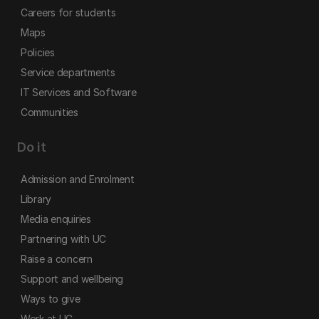
Careers for students
Maps
Policies
Service departments
IT Services and Software
Communities
Do it
Admission and Enrolment
Library
Media enquiries
Partnering with UC
Raise a concern
Support and wellbeing
Ways to give
Work at UC