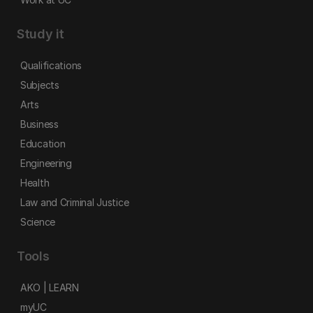
Study it
Qualifications
Subjects
Arts
Business
Education
Engineering
Health
Law and Criminal Justice
Science
Tools
AKO | LEARN
myUC