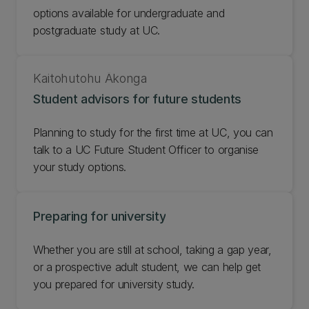
options available for undergraduate and
postgraduate study at UC.
Kaitohutohu Ākonga
Student advisors for future students
Planning to study for the first time at UC, you can
talk to a UC Future Student Officer to organise
your study options.
Preparing for university
Whether you are still at school, taking a gap year,
or a prospective adult student, we can help get
you prepared for university study.