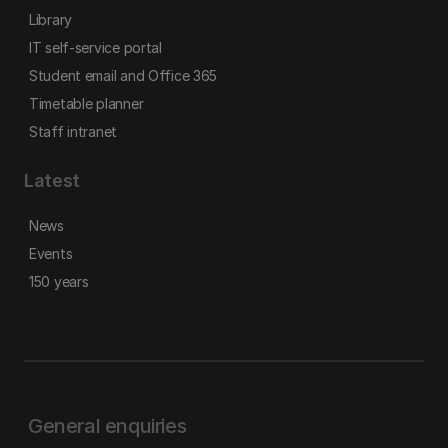
Library
IT self-service portal
Student email and Office 365
Timetable planner
Staff intranet
Latest
News
Events
150 years
General enquiries