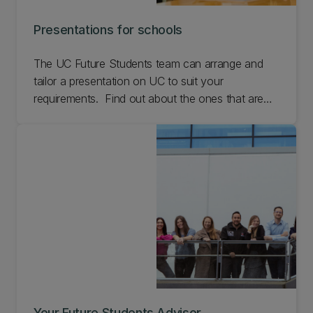
Presentations for schools
The UC Future Students team can arrange and
tailor a presentation on UC to suit your
requirements. Find out about the ones that are
already in place that we can deliver.
Your Future Students Advisor