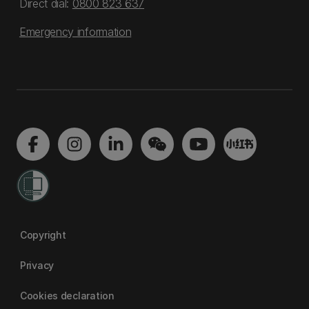
Direct dial:
0800 823 637
Emergency information
Copyright
Privacy
Cookies declaration