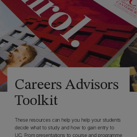
Careers Advisors
Toolkit
These resources can help you help your students
decide what to study and how to gain entry to
UC. From presentations to course and programme