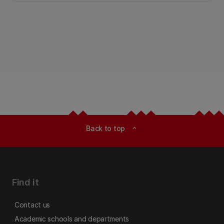
Back to top
expand_less
Find it
Contact us
Academic schools and departments