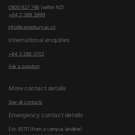
0800 827 748
(within NZ)
+64 3 369 3999
info@canterbury.ac.nz
International enquiries
+64 3 288 0702
Ask a question
More contact details
See all contacts
Emergency contact details
Ext: 92111 (from a campus landline)