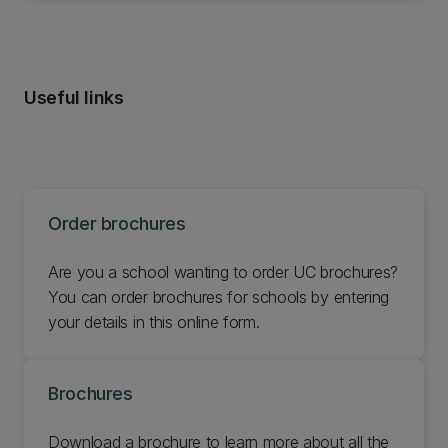
Useful links
Order brochures
Are you a school wanting to order UC brochures?
You can order brochures for schools by entering
your details in this online form.
Brochures
Download a brochure to learn more about all the