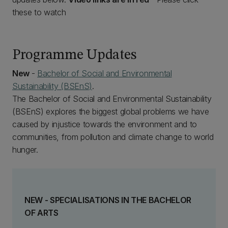
these to watch
Programme Updates
New
-
Bachelor of Social and Environmental
Sustainability (BSEnS)
.
The Bachelor of Social and Environmental Sustainability
(BSEnS) explores the biggest global problems we have
caused by injustice towards the environment and to
communities, from pollution and climate change to world
hunger.
NEW - SPECIALISATIONS IN THE BACHELOR
OF ARTS