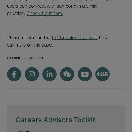
users can connect with someone in a simialr
situation.
Check it out here.
Please download the
UC Updates Brochure
for a
summary of this page.
CONNECT WITH US
Careers Advisors Toolkit