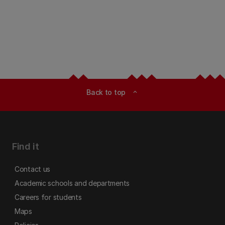
Back to top
expand_less
Find it
Contact us
Academic schools and departments
Careers for students
Maps