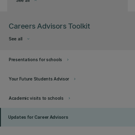
See all
keyboard_arrow_down
Careers Advisors Toolkit
See all
keyboard_arrow_down
Presentations for schools
keyboard_arrow_right
Your Future Students Advisor
keyboard_arrow_right
Academic visits to schools
keyboard_arrow_right
Updates for Career Advisors