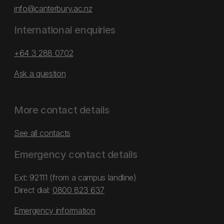
info@canterbury.ac.nz
International enquiries
+64 3 288 0702
Ask a question
More contact details
See all contacts
Emergency contact details
Ext: 92111 (from a campus landline)
Direct dial:
0800 823 637
Emergency information