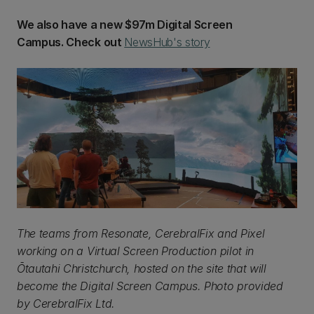
We also have a new $97m Digital Screen
Campus. Check out
NewsHub's story
The teams from Resonate, CerebralFix and Pixel
working on a Virtual Screen Production pilot in
Ōtautahi Christchurch, hosted on the site that will
become the Digital Screen Campus. Photo provided
by CerebralFix Ltd.