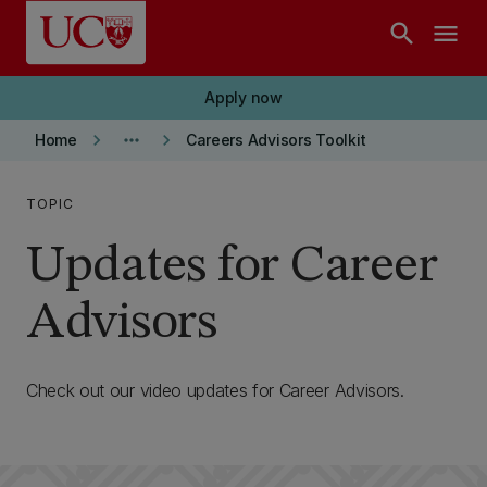
Skip to main content
search
menu
Apply now
keyboard_arrow_right
more_horiz
keyboard_arrow_right
Home
Careers Advisors Toolkit
TOPIC
Updates for Career
Advisors
Check out our video updates for Career Advisors.