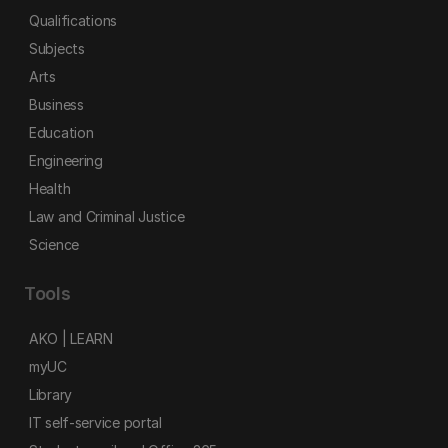
Qualifications
Subjects
Arts
Business
Education
Engineering
Health
Law and Criminal Justice
Science
Tools
AKO | LEARN
myUC
Library
IT self-service portal