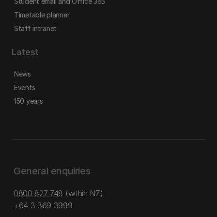
Student email and Office 365
Timetable planner
Staff intranet
Latest
News
Events
150 years
General enquiries
0800 827 748
(within NZ)
+64 3 369 3999