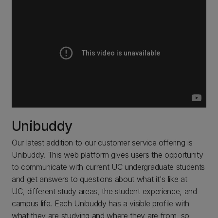
Unibuddy
Our latest addition to our customer service offering is
Unibuddy. This web platform gives users the opportunity
to communicate with current UC undergraduate students
and get answers to questions about what it's like at
UC, different study areas, the student experience, and
campus life. Each Unibuddy has a visible profile with
what they are studying and where they are from, so