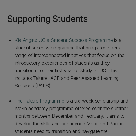
Supporting Students
Kia Angitu: UC's Student Success Programme
is a
student success programme that brings together a
range of interconnected initiatives that focus on the
introductory experiences of students as they
transition into their first year of study at UC. This
includes Takere, ACE and Peer Assisted Learning
Sessions (PALS)
The Takere Programme
is a six-week scholarship and
live-in academy programme offered over the summer
months between December and February. It aims to
develop the skills and confidence Māori and Pacific
students need to transition and navigate the