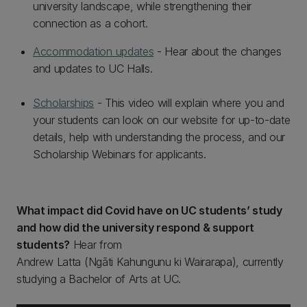
university landscape, while strengthening their
connection as a cohort.
Accommodation updates
- Hear about the changes
and updates to UC Halls.
Scholarships
- This video will explain where you and
your students can look on our website for up-to-date
details, help with understanding the process, and our
Scholarship Webinars for applicants.
What impact did Covid have on UC students’ study
and how did the university respond & support
students?
Hear from
Andrew Latta (Ngāti Kahungunu ki Wairarapa), currently
studying a Bachelor of Arts at UC.