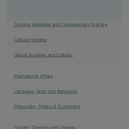
Creative Industries and Contemporary Practice
Cultural Heritage
Global Societies and Cultures
International Affairs
Language, Brain and Behaviour
Philosophy, Politics & Economics
Society, Diversity and Change