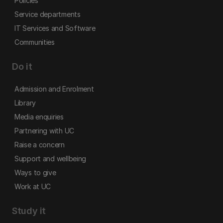
Policies
Service departments
IT Services and Software
Communities
Do it
Admission and Enrolment
Library
Media enquiries
Partnering with UC
Raise a concern
Support and wellbeing
Ways to give
Work at UC
Study it