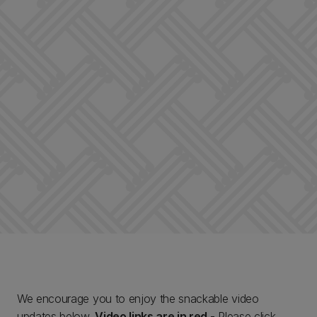
We encourage you to enjoy the snackable video
updates below.
Video links are in red
- Please click