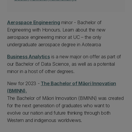
Aerospace Engineering
minor - Bachelor of
Engineering with Honours. Learn about the new
aerospace engineering minor at UC – the only
undergraduate aerospace degree in Aotearoa
Business Analytics
is a new major on offer as part of
our Bachelor of Data Science, as well as a potential
minor in a host of other degrees.
New for 2023 -
The Bachelor of Māori Innovation
(BMINN).
The Bachelor of Māori Innovation (BMINN) was created
for the next generation of graduates who want to
evolve our nation and future thinking through both
Western and indigenous worldviews.