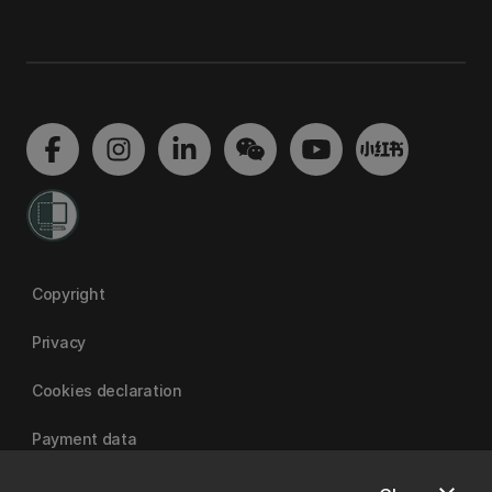
Copyright
Privacy
Cookies declaration
Payment data