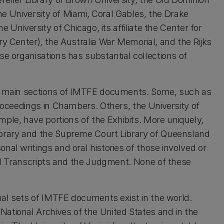
the University of Miami, Coral Gables, the Drake
e University of Chicago, its affiliate the Center for
ry Center), the Australia War Memorial, and the Rijks
se organisations has substantial collections of
he main sections of IMTFE documents. Some, such as
Proceedings in Chambers. Others, the University of
le, have portions of the Exhibits. More uniquely,
ibrary and the Supreme Court Library of Queensland
nal writings and oral histories of those involved or
ial Transcripts and the Judgment. None of these
inal sets of IMTFE documents exist in the world.
ational Archives of the United States and in the