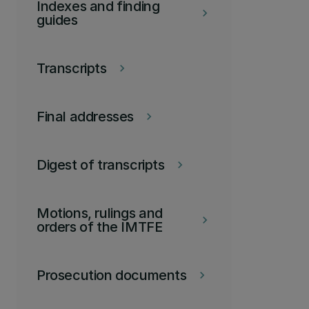
Indexes and finding
keyboard_arrow_right
guides
Transcripts
keyboard_arrow_right
Final addresses
keyboard_arrow_right
Digest of transcripts
keyboard_arrow_right
Motions, rulings and
keyboard_arrow_right
orders of the IMTFE
Prosecution documents
keyboard_arrow_right