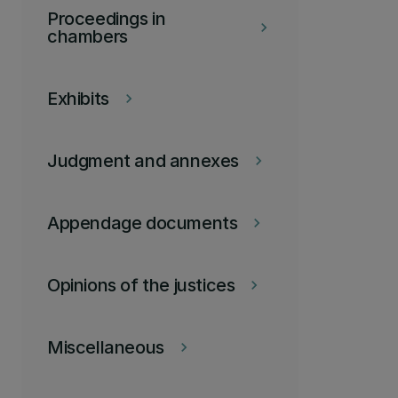
Proceedings in
keyboard_arrow_right
chambers
Exhibits
keyboard_arrow_right
Judgment and annexes
keyboard_arrow_right
Appendage documents
keyboard_arrow_right
Opinions of the justices
keyboard_arrow_right
Miscellaneous
keyboard_arrow_right