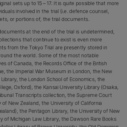
nal sets up to 15 – 17. It is quite possible that more
uals involved in the trial (i.e. defence counsel,
, or portions of, the trial documents.
ocuments at the end of the trial is undetermined,
llections that continue to exist is even more
 from the Tokyo Trial are presently stored in
s around the world. Some of the most notable
ves of Canada, the Records Office of the British
gue, the Imperial War Museum in London, the New
c Library, the London School of Economics, the
llege, Oxford), the Kansai University Library (Osaka,
ibunal Transcripts collection, the Supreme Court
y of New Zealand, the University of California
Zealand), the Pentagon Library, the University of New
ty of Michigan Law Library, the Dawson Rare Books
feller Library of Brown University, the Old Dominion