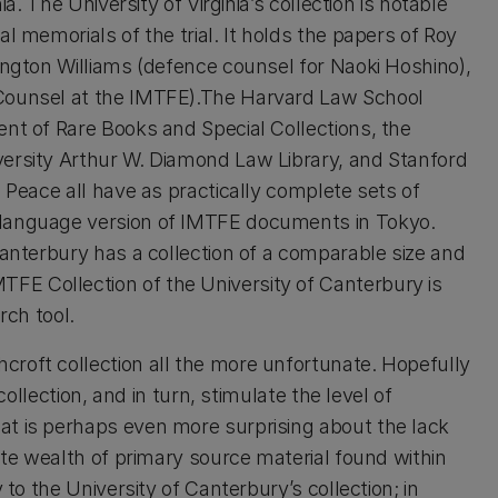
ia. The University of Virginia’s collection is notable
l memorials of the trial. It holds the papers of Roy
ington Williams (defence counsel for Naoki Hoshino),
 Counsel at the IMTFE).The Harvard Law School
ent of Rare Books and Special Collections, the
versity Arthur W. Diamond Law Library, and Stanford
d Peace all have as practically complete sets of
 language version of IMTFE documents in Tokyo.
Canterbury has a collection of a comparable size and
E Collection of the University of Canterbury is
rch tool.
roft collection all the more unfortunate. Hopefully
collection, and in turn, stimulate the level of
at is perhaps even more surprising about the lack
lute wealth of primary source material found within
 to the University of Canterbury’s collection; in