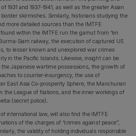
of 1931 and 1937-1941, as well as the greater Asian
border skirmishes. Similarly, historians studying the
and more detailed sources than the IMTFE
 found within the IMTFE run the gamut from “en
e Burma-Siam railway, the execution of captured US
, to lesser known and unexplored war crimes
ly in the Pacific Islands. Likewise, insight can be
n the Japanese wartime possessions, the growth of
aches to counter-insurgency, the use of
ter East Asia Co-prosperity Sphere, the Manchurian
m the League of Nations, and the inner workings of
ai (secret police).
 of international law, will also find the IMTFE
nations of the charges of “crimes against peace”,
arly, the validity of holding individuals responsible