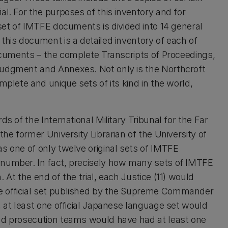
al. For the purposes of this inventory and for
 set of IMTFE documents is divided into 14 general
this document is a detailed inventory of each of
documents – the complete Transcripts of Proceedings,
Judgment and Annexes. Not only is the Northcroft
mplete and unique sets of its kind in the world,
ds of the International Military Tribunal for the Far
the former University Librarian of the University of
s one of only twelve original sets of IMTFE
 number. In fact, precisely how many sets of IMTFE
 At the end of the trial, each Justice (11) would
e official set published by the Supreme Commander
, at least one official Japanese language set would
and prosecution teams would have had at least one