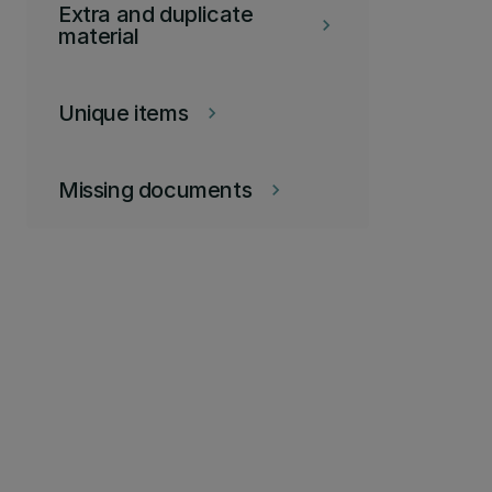
Extra and duplicate
keyboard_arrow_right
material
Unique items
keyboard_arrow_right
Missing documents
keyboard_arrow_right