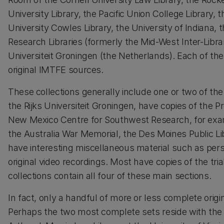
University Library, the Pacific Union College Library, 
University Cowles Library, the University of Indiana, th
Research Libraries (formerly the Mid-West Inter-Libra
Universiteit Groningen (the Netherlands). Each of the
original IMTFE sources.
These collections generally include one or two of t
the Rijks Universiteit Groningen, have copies of the 
New Mexico Centre for Southwest Research, for examp
the Australia War Memorial, the Des Moines Public L
have interesting miscellaneous material such as perso
original video recordings. Most have copies of the tr
collections contain all four of these main sections.
In fact, only a handful of more or less complete orig
Perhaps the two most complete sets reside with the N