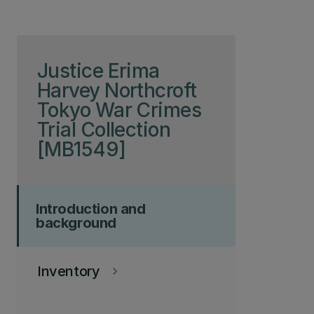
Skip to page content
Justice Erima
Harvey Northcroft
Tokyo War Crimes
Trial Collection
[MB1549]
Introduction and
background
Inventory
keyboard_arrow_right