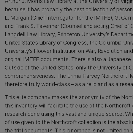
Arthur J. Morris Law Library at the University of Virgin
because it has probably the best collection of persona
L. Morgan (Chief Interrogator for the IMTFE), G. Carr
and Frank S. Tavenner (Counsel and acting Chief of
Langdell Law Library, Princeton University’s Departm
United States Library of Congress, the Columbia Uni
University’s Hoover Institution on War, Revolution an
original IMTFE documents. There is also a Japanese
Outside of the United States, only the University of 
comprehensiveness. The Erima Harvey Northcroft IMTF
therefore truly world-class – as a relic and as a resea
This elite company makes the anonymity of the Northc
this inventory will facilitate the use of the Northcroft 
research done using this vast and unique source. Wh
of use given to the Northcroft collection is the abso
the trial documents. This ignorance is not limited only