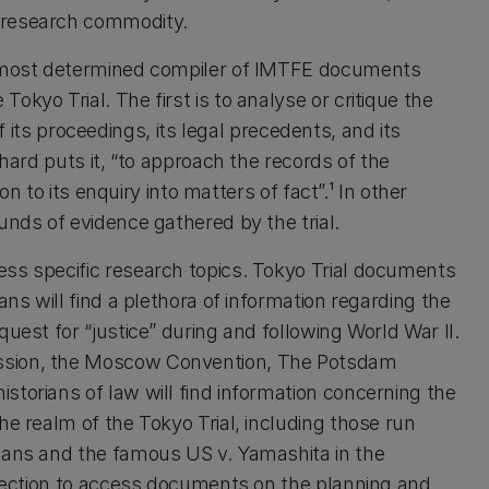
 research commodity.
nd most determined compiler of IMTFE documents
kyo Trial. The first is to analyse or critique the
 of its proceedings, its legal precedents, and its
chard puts it, “to approach the records of the
ion to its enquiry into matters of fact”.¹ In other
unds of evidence gathered by the trial.
ess specific research topics. Tokyo Trial documents
ans will find a plethora of information regarding the
uest for “justice” during and following World War II.
ission, the Moscow Convention, The Potsdam
storians of law will find information concerning the
he realm of the Tokyo Trial, including those run
lians and the famous US v. Yamashita in the
ollection to access documents on the planning and