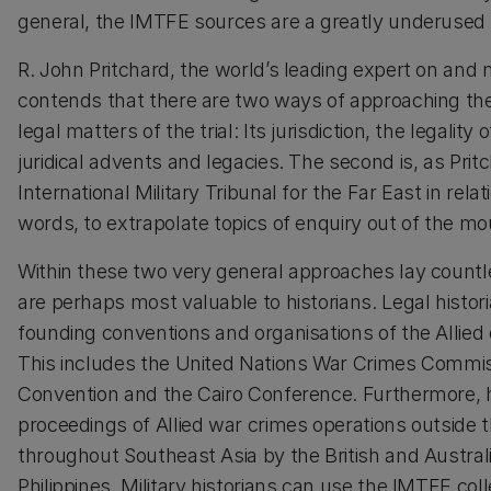
general, the IMTFE sources are a greatly underused
R. John Pritchard, the world’s leading expert on a
contends that there are two ways of approaching the To
legal matters of the trial: Its jurisdiction, the legality
juridical advents and legacies. The second is, as Prit
International Military Tribunal for the Far East in relat
words, to extrapolate topics of enquiry out of the mo
Within these two very general approaches lay countl
are perhaps most valuable to historians. Legal histori
founding conventions and organisations of the Allied q
This includes the United Nations War Crimes Comm
Convention and the Cairo Conference. Furthermore, hi
proceedings of Allied war crimes operations outside t
throughout Southeast Asia by the British and Austra
Philippines. Military historians can use the IMTFE c