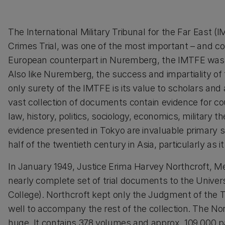
The International Military Tribunal for the Far Eas
Crimes Trial, was one of the most important – and cont
European counterpart in Nuremberg, the IMTFE was res
Also like Nuremberg, the success and impartiality of 
only surety of the IMTFE is its value to scholars and
vast collection of documents contain evidence for 
law, history, politics, sociology, economics, military
evidence presented in Tokyo are invaluable primary so
half of the twentieth century in Asia, particularly as i
In January 1949, Justice Erima Harvey Northcroft, 
nearly complete set of trial documents to the Univer
College). Northcroft kept only the Judgment of the Tr
well to accompany the rest of the collection. The No
huge. It contains 378 volumes and approx. 109,000 pag