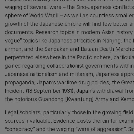
waging of several wars – the Sino-Japanese conflicts 
sphere of World War II – as well as countless smaller 
growth of the Japanese empire will find few better 
documents. Research topics in modern Asian history
vogue” topics like Japanese atrocities in Nanjing, th
airmen, and the Sandakan and Bataan Death Marches
perpetrated elsewhere in the Pacific sphere, particular
gained regarding collaborationist governments withi
Japanese nationalism and militarism, Japanese appro
propaganda, Japan’s wartime drug policies, the Grea
Incident (18 September 1931), Japan’s withdrawal fro
the notorious Guandong [Kwantung] Army and Kempeit
Legal scholars, particularly those in the growing field
sources invaluable. Evidence exists therein for exami
“conspiracy” and the waging “wars of aggression”. Simil