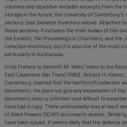
volumes and repetitive verbatim excerpts from the tri
storage in the future, the University of Canterbury’s
sections (see Skeleton Inventory below). Attached to 
these sections. It includes the main bodies of trial 
the Exhibits, the Proceedings in Chambers, and the 
collection enormous, but it is also one of the most co
particularly in Australasia.
In his Preface to Kenneth M. Wells’ Index to the Recor
East (Japanese War Trials) (1983), Richard H. Hlavac, 
Canterbury, claimed that the Northcroft collection wa
documents. He does not give any explanation of this
documents exist is unknown and difficult to ascertain.
have had a copy. There undoubtedly was at least on
of Allied Powers (SCAP) documents division. Similarly
have been issued. It seems likely that the defence 