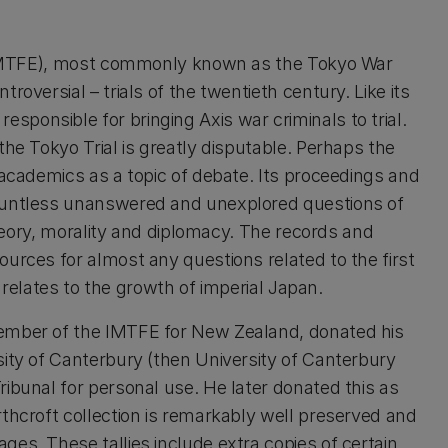
t (IMTFE), most commonly known as the Tokyo War
roversial – trials of the twentieth century. Like its
ponsible for bringing Axis war criminals to trial.
the Tokyo Trial is greatly disputable. Perhaps the
 academics as a topic of debate. Its proceedings and
countless unanswered and unexplored questions of
 theory, morality and diplomacy. The records and
urces for almost any questions related to the first
t relates to the growth of imperial Japan.
Member of the IMTFE for New Zealand, donated his
sity of Canterbury (then University of Canterbury
ibunal for personal use. He later donated this as
rthcroft collection is remarkably well preserved and
es. These tallies include extra copies of certain