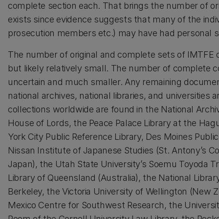
complete section each. That brings the number of origi
exists since evidence suggests that many of the individ
prosecution members etc.) may have had personal sets
The number of original and complete sets of IMTFE d
but likely relatively small. The number of complete co
uncertain and much smaller. Any remaining documents
national archives, national libraries, and universitie
collections worldwide are found in the National Archi
House of Lords, the Peace Palace Library at the Ha
York City Public Reference Library, Des Moines Publi
Nissan Institute of Japanese Studies (St. Antony’s Co
Japan), the Utah State University’s Soemu Toyoda Tr
Library of Queensland (Australia), the National Librar
Berkeley, the Victoria University of Wellington (New 
Mexico Centre for Southwest Research, the Universi
Room of the Cornell University Law Library, the Rocke