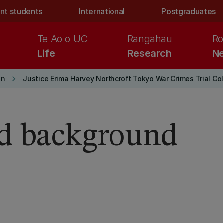
nt students
International
Postgraduates
Te Ao o UC
Rangahau
Ro
Life
Research
Ne
keyboard_arrow_right
on
Justice Erima Harvey Northcroft Tokyo War Crimes Trial Co
nd background