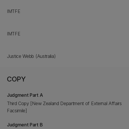
IMTFE
IMTFE
Justice Webb (Australia)
COPY
Judgment Part A
Third Copy [New Zealand Department of External Affairs
Facsimile]
Judgment Part B