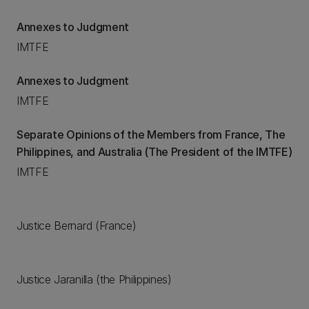
Annexes to Judgment
IMTFE
Annexes to Judgment
IMTFE
Separate Opinions of the Members from France, The
Philippines, and Australia (The President of the IMTFE)
IMTFE
Justice Bernard (France)
Justice Jaranilla (the Philippines)