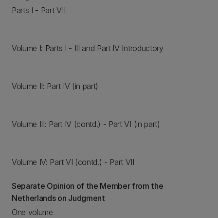
Parts I - Part VII
Volume I: Parts I - III and Part IV Introductory
Volume II: Part IV (in part)
Volume III: Part IV (contd.) - Part VI (in part)
Volume IV: Part VI (contd.) - Part VII
Separate Opinion of the Member from the
Netherlands on Judgment
One volume