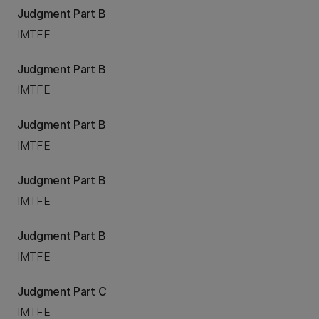
Judgment Part B
IMTFE
Judgment Part B
IMTFE
Judgment Part B
IMTFE
Judgment Part B
IMTFE
Judgment Part B
IMTFE
Judgment Part C
IMTFE