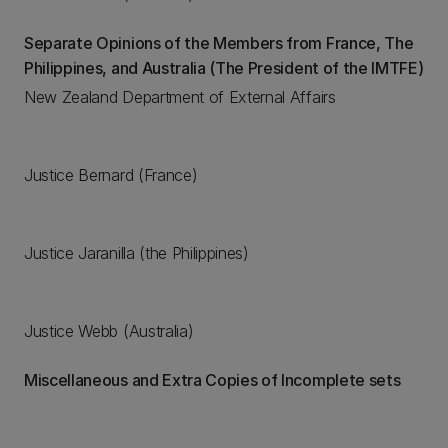
Separate Opinions of the Members from France, The
Philippines, and Australia (The President of the IMTFE)
New Zealand Department of External Affairs
Justice Bernard (France)
Justice Jaranilla (the Philippines)
Justice Webb (Australia)
Miscellaneous and Extra Copies of Incomplete sets