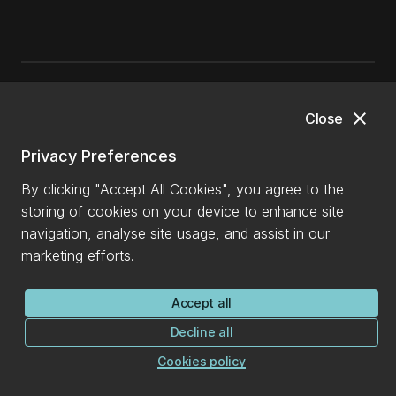
close
General enquiries
Close
Privacy Preferences
0800 827 748
(within NZ)
+64 3 369 3999
By clicking "Accept All Cookies", you agree to the
storing of cookies on your device to enhance site
info@canterbury.ac.nz
navigation, analyse site usage, and assist in our
International enquiries
marketing efforts.
+64 3 288 0702
Accept all
Ask a question
Decline all
Cookies policy