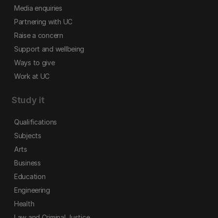
Media enquiries
Partnering with UC
Raise a concern
Support and wellbeing
Ways to give
Work at UC
Study it
Qualifications
Subjects
Arts
Business
Education
Engineering
Health
Law and Criminal Justice