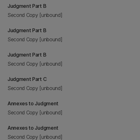
Judgment Part B
Second Copy [unbound]
Judgment Part B
Second Copy [unbound]
Judgment Part B
Second Copy [unbound]
Judgment Part C
Second Copy [unbound]
Annexes to Judgment
Second Copy [unbound]
Annexes to Judgment
Second Copy [unbound]