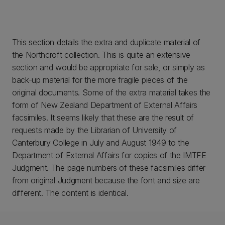
This section details the extra and duplicate material of
the Northcroft collection. This is quite an extensive
section and would be appropriate for sale, or simply as
back-up material for the more fragile pieces of the
original documents. Some of the extra material takes the
form of New Zealand Department of External Affairs
facsimiles. It seems likely that these are the result of
requests made by the Librarian of University of
Canterbury College in July and August 1949 to the
Department of External Affairs for copies of the IMTFE
Judgment. The page numbers of these facsimiles differ
from original Judgment because the font and size are
different. The content is identical.