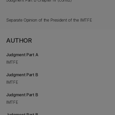
Judgment Part B Chapter IV (contd.)
Separate Opinion of the President of the IMTFE
AUTHOR
Judgment Part A
IMTFE
Judgment Part B
IMTFE
Judgment Part B
IMTFE
Judgment Part B