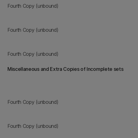
Fourth Copy (unbound)
Fourth Copy (unbound)
Fourth Copy (unbound)
Miscellaneous and Extra Copies of Incomplete sets
Fourth Copy (unbound)
Fourth Copy (unbound)