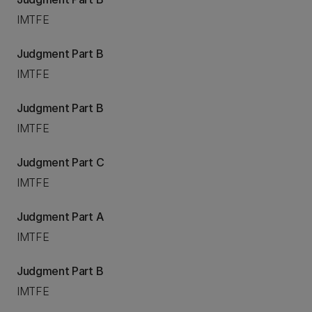
IMTFE
Judgment Part B
IMTFE
Judgment Part B
IMTFE
Judgment Part C
IMTFE
Judgment Part A
IMTFE
Judgment Part B
IMTFE