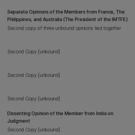
Separate Opinions of the Members from France, The
Philippines, and Australia (The President of the IMTFE)
Second copy of three unbound opinions tied together
Second Copy [unbound]
Second Copy [unbound]
Second Copy [unbound]
Dissenting Opinion of the Member from India on
Judgment
Second Copy [unbound]