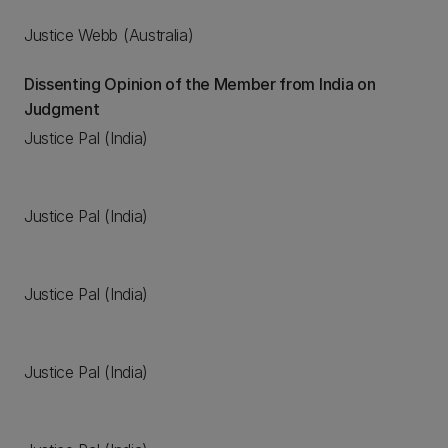
Justice Webb (Australia)
Dissenting Opinion of the Member from India on
Judgment
Justice Pal (India)
Justice Pal (India)
Justice Pal (India)
Justice Pal (India)