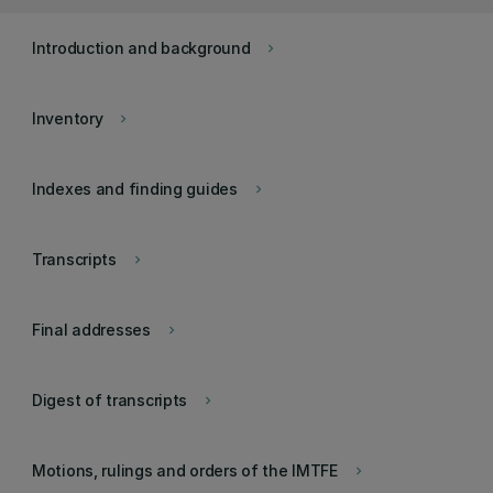
Introduction and background
keyboard_arrow_right
Inventory
keyboard_arrow_right
Indexes and finding guides
keyboard_arrow_right
Transcripts
keyboard_arrow_right
Final addresses
keyboard_arrow_right
Digest of transcripts
keyboard_arrow_right
Motions, rulings and orders of the IMTFE
keyboard_arrow_right