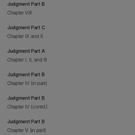
Judgment Part B
Chapter VIII
Judgment Part C
Chapter IX and X
Judgment Part A
Chapter I, II, and III
Judgment Part B
Chapter IV (in part)
Judgment Part B
Chapter IV (contd.)
Judgment Part B
Chapter V (in part)