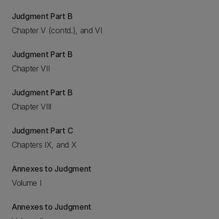
Judgment Part B
Chapter V (contd.), and VI
Judgment Part B
Chapter VII
Judgment Part B
Chapter VIII
Judgment Part C
Chapters IX, and X
Annexes to Judgment
Volume I
Annexes to Judgment