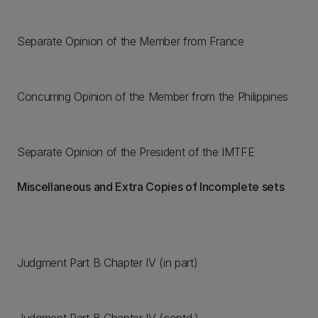
Separate Opinion of the Member from France
Concurring Opinion of the Member from the Philippines
Separate Opinion of the President of the IMTFE
Miscellaneous and Extra Copies of Incomplete sets
Judgment Part B Chapter IV (in part)