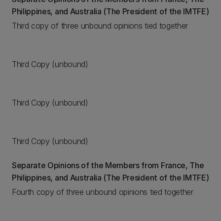
Philippines, and Australia (The President of the IMTFE)
Third copy of three unbound opinions tied together
Third Copy (unbound)
Third Copy (unbound)
Third Copy (unbound)
Separate Opinions of the Members from France, The
Philippines, and Australia (The President of the IMTFE)
Fourth copy of three unbound opinions tied together