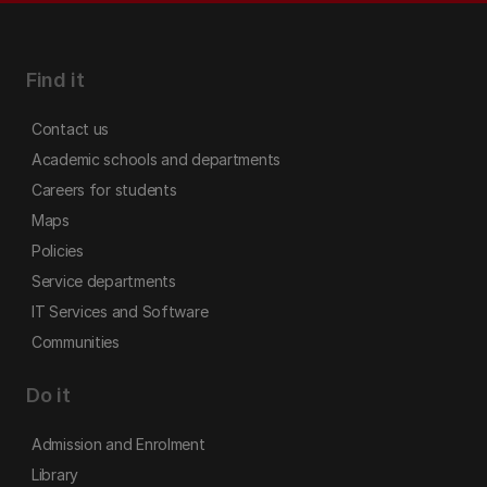
Find it
Contact us
Academic schools and departments
Careers for students
Maps
Policies
Service departments
IT Services and Software
Communities
Do it
Admission and Enrolment
Library