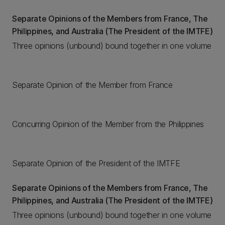
Separate Opinions of the Members from France, The
Philippines, and Australia (The President of the IMTFE)
Three opinions (unbound) bound together in one volume
Separate Opinion of the Member from France
Concurring Opinion of the Member from the Philippines
Separate Opinion of the President of the IMTFE
Separate Opinions of the Members from France, The
Philippines, and Australia (The President of the IMTFE)
Three opinions (unbound) bound together in one volume