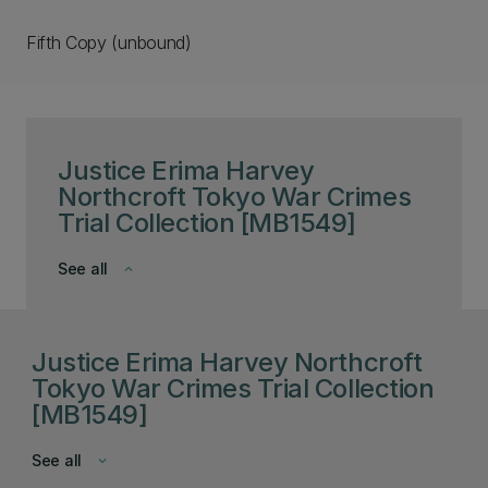
Fifth Copy (unbound)
Justice Erima Harvey
Northcroft Tokyo War Crimes
Trial Collection [MB1549]
See all
keyboard_arrow_down
Justice Erima Harvey Northcroft
Tokyo War Crimes Trial Collection
[MB1549]
See all
keyboard_arrow_down