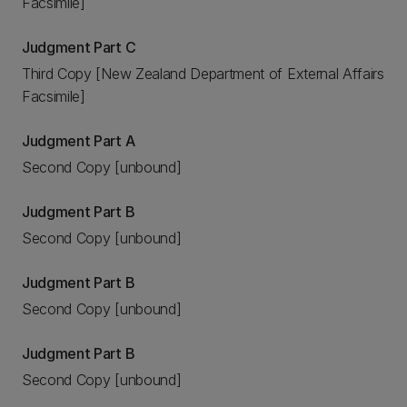
Facsimile]
Judgment Part C
Third Copy [New Zealand Department of External Affairs
Facsimile]
Judgment Part A
Second Copy [unbound]
Judgment Part B
Second Copy [unbound]
Judgment Part B
Second Copy [unbound]
Judgment Part B
Second Copy [unbound]