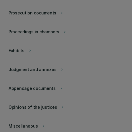
Prosecution documents
keyboard_arrow_right
Proceedings in chambers
keyboard_arrow_right
Exhibits
keyboard_arrow_right
Judgment and annexes
keyboard_arrow_right
Appendage documents
keyboard_arrow_right
Opinions of the justices
keyboard_arrow_right
Miscellaneous
keyboard_arrow_right