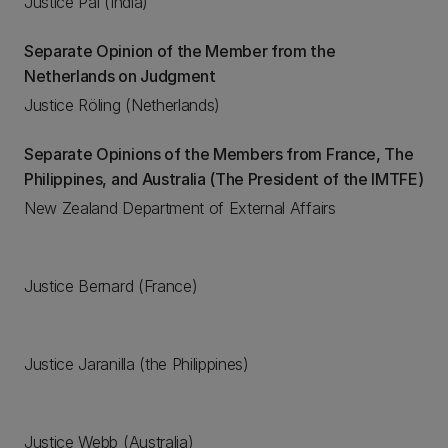
Justice Pal (India)
Separate Opinion of the Member from the
Netherlands on Judgment
Justice Röling (Netherlands)
Separate Opinions of the Members from France, The
Philippines, and Australia (The President of the IMTFE)
New Zealand Department of External Affairs
Justice Bernard (France)
Justice Jaranilla (the Philippines)
Justice Webb (Australia)