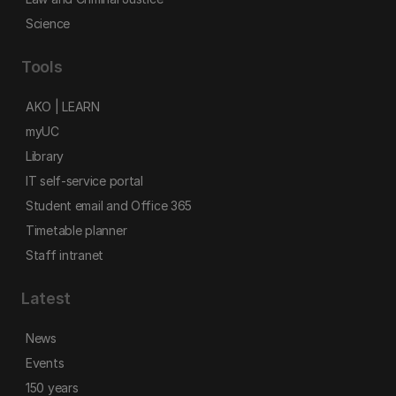
Science
Tools
AKO | LEARN
myUC
Library
IT self-service portal
Student email and Office 365
Timetable planner
Staff intranet
Latest
News
Events
150 years