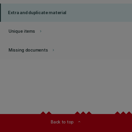
Extra and duplicate material
Unique items
keyboard_arrow_right
Missing documents
keyboard_arrow_right
Back to top
expand_less