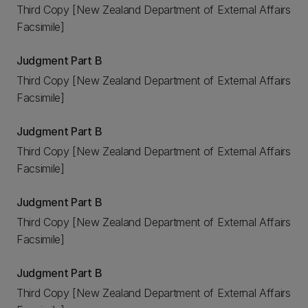
Third Copy [New Zealand Department of External Affairs
Facsimile]
Judgment Part B
Third Copy [New Zealand Department of External Affairs
Facsimile]
Judgment Part B
Third Copy [New Zealand Department of External Affairs
Facsimile]
Judgment Part B
Third Copy [New Zealand Department of External Affairs
Facsimile]
Judgment Part B
Third Copy [New Zealand Department of External Affairs