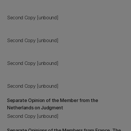
Second Copy [unbound]
Second Copy [unbound]
Second Copy [unbound]
Second Copy [unbound]
Separate Opinion of the Member from the
Netherlands on Judgment
Second Copy [unbound]
Separate Opinions of the Members from France, The