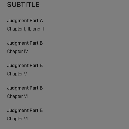
SUBTITLE
Judgment Part A
Chapter I, II, and III
Judgment Part B
Chapter IV
Judgment Part B
Chapter V
Judgment Part B
Chapter VI
Judgment Part B
Chapter VII