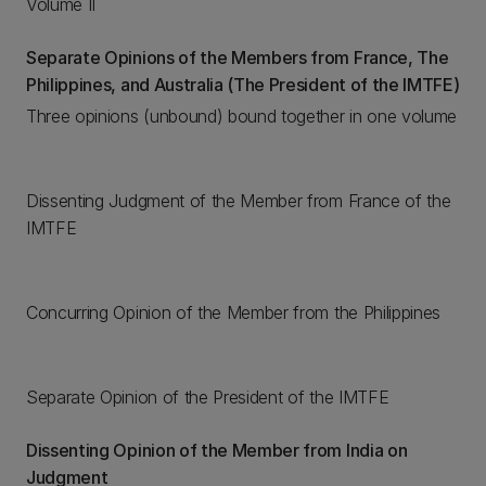
Volume II
Separate Opinions of the Members from France, The
Philippines, and Australia (The President of the IMTFE)
Three opinions (unbound) bound together in one volume
Dissenting Judgment of the Member from France of the
IMTFE
Concurring Opinion of the Member from the Philippines
Separate Opinion of the President of the IMTFE
Dissenting Opinion of the Member from India on
Judgment