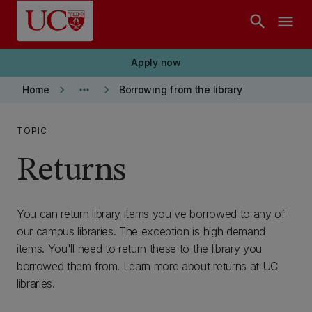
Skip to main content
search
menu
Apply now
keyboard_arrow_right
more_horiz
keyboard_arrow_right
Home
Borrowing from the library
TOPIC
Returns
You can return library items you've borrowed to any of
our campus libraries. The exception is high demand
items. You'll need to return these to the library you
borrowed them from. Learn more about returns at UC
libraries.