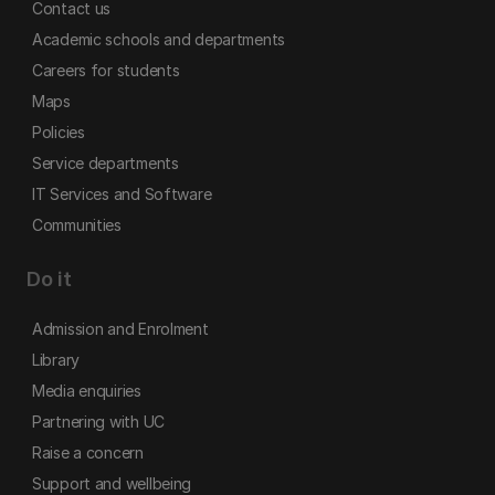
Contact us
Academic schools and departments
Careers for students
Maps
Policies
Service departments
IT Services and Software
Communities
Do it
Admission and Enrolment
Library
Media enquiries
Partnering with UC
Raise a concern
Support and wellbeing