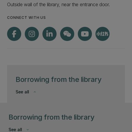
Outside wall of the library, near the entrance door.
CONNECT WITH US
Borrowing from the library
See all
keyboard_arrow_down
Borrowing from the library
See all
keyboard_arrow_down