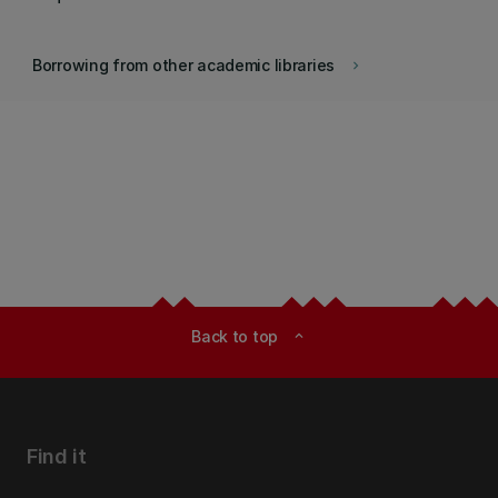
Borrowing from other academic libraries
keyboard_arrow_right
Back to top
expand_less
Find it