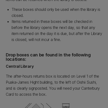
These boxes should only be used when the library is
closed.
Items returned in these boxes will be checked in
before the library opens the next day, so that any
item returned on the day it is due, but after the Library
is closed, will not incur a fine.
Drop boxes can be found in the following
locations:
Central Library
The after-hours returns box is located on Level 1 of the
Puaka-James Hight building, to the left of Oishii Sushi,
and is clearly signposted. You will need your Canterbury
Card to access the box.