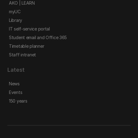
AKO | LEARN
myUC
Library
IT self-service portal
Student email and Office 365
Timetable planner
Staff intranet
Latest
News
Events
150 years