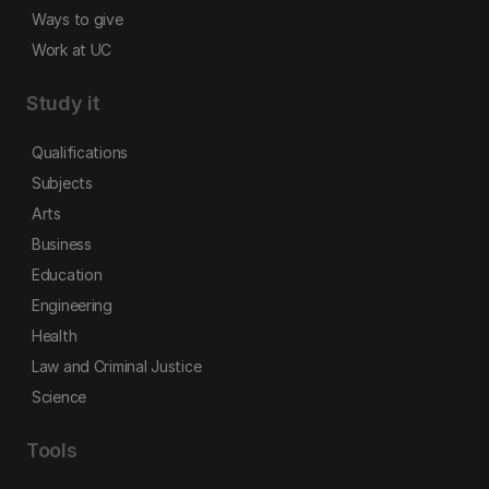
Ways to give
Work at UC
Study it
Qualifications
Subjects
Arts
Business
Education
Engineering
Health
Law and Criminal Justice
Science
Tools