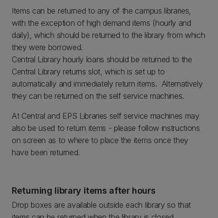
Items can be returned to any of the campus libraries,
with the exception of high demand items (hourly and
daily), which should be returned to the library from which
they were borrowed.
Central Library hourly loans should be returned to the
Central Library returns slot, which is set up to
automatically and immediately return items. Alternatively
they can be returned on the self service machines.
At Central and EPS Libraries self service machines may
also be used to return items - please follow instructions
on screen as to where to place the items once they
have been returned.
Returning library items after hours
Drop boxes are available outside each library so that
items can be returned when the library is closed.