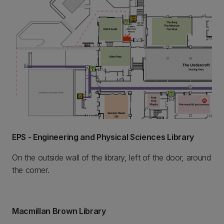
EPS - Engineering and Physical Sciences Library
On the outside wall of the library, left of the door, around
the corner.
Macmillan Brown Library