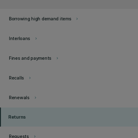
Borrowing high demand items
keyboard_arrow_right
Interloans
keyboard_arrow_right
Fines and payments
keyboard_arrow_right
Recalls
keyboard_arrow_right
Renewals
keyboard_arrow_right
Returns
Requests
keyboard_arrow_right