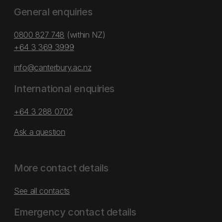
General enquiries
0800 827 748
(within NZ)
+64 3 369 3999
info@canterbury.ac.nz
International enquiries
+64 3 288 0702
Ask a question
More contact details
See all contacts
Emergency contact details