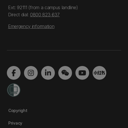
Ext: 92111 (from a campus landline)
Direct dial:
0800 823 637
Emergency information
Copyright
Privacy