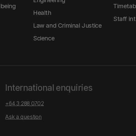
Engineering
lbeing
Timetab
Health
Staff in
Law and Criminal Justice
Science
International enquiries
+64 3 288 0702
Ask a question