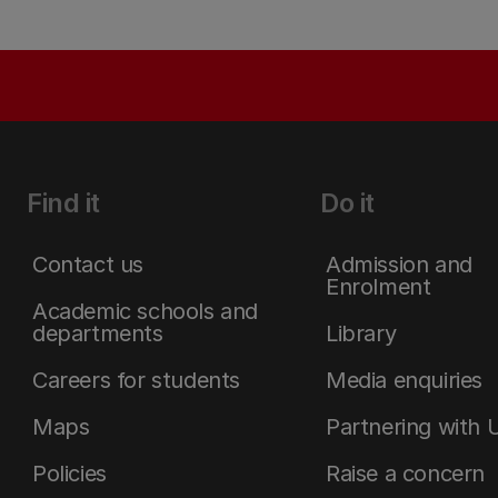
Find it
Do it
Contact us
Admission and
Enrolment
Academic schools and
departments
Library
Careers for students
Media enquiries
Maps
Partnering with 
Policies
Raise a concern