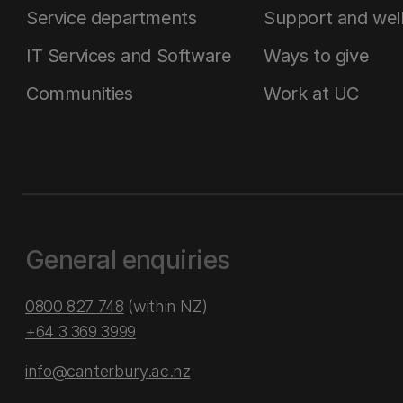
Service departments
Support and wel
IT Services and Software
Ways to give
Communities
Work at UC
General enquiries
0800 827 748
(within NZ)
+64 3 369 3999
info@canterbury.ac.nz