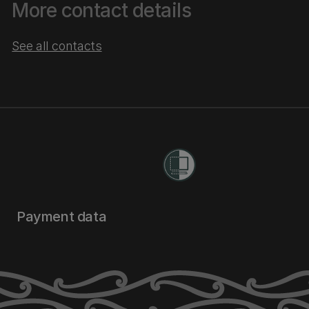
More contact details
See all contacts
Payment data