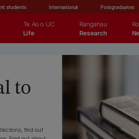
nt students
International
Postgraduates
Te Ao o UC
Rangahau
Ro
Life
Research
Ne
l to
llections, find out
on. Find out about