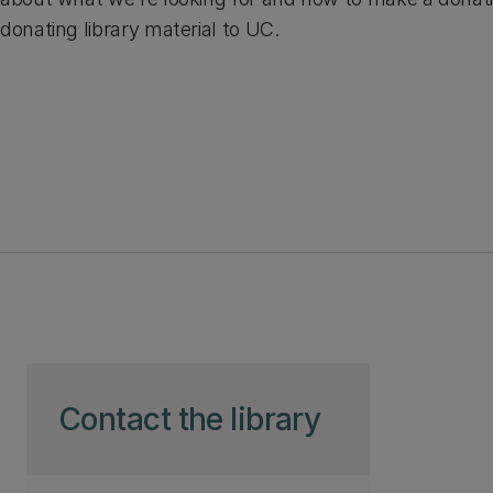
donating library material to UC.
Skip to page content
Contact the library