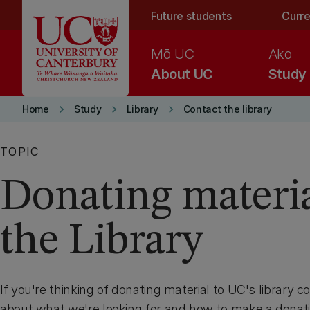
Skip to main content
Future students
Curre
Mō UC
Ako
About UC
Study
keyboard_arrow_right
keyboard_arrow_right
keyboard_arrow_right
Home
Study
Library
Contact the library
TOPIC
Donating materia
the Library
If you're thinking of donating material to UC's library co
about what we're looking for and how to make a donati