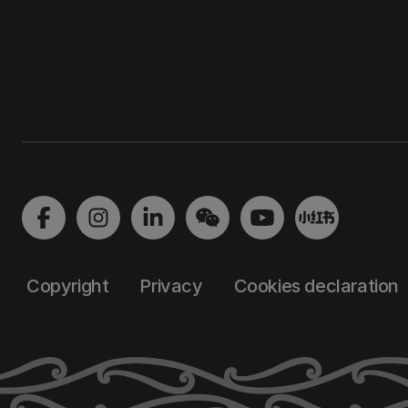
Copyright
Privacy
Cookies declaration