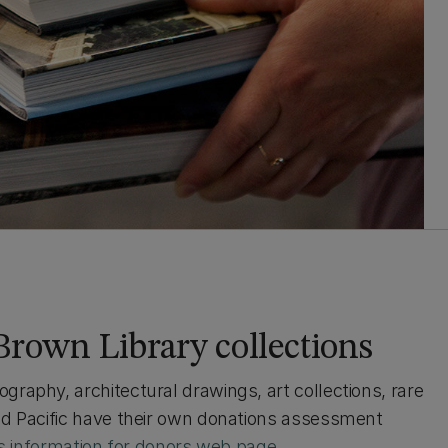
Brown Library collections
raphy, architectural drawings, art collections, rare
and Pacific have their own donations assessment
s information for donors web page
.