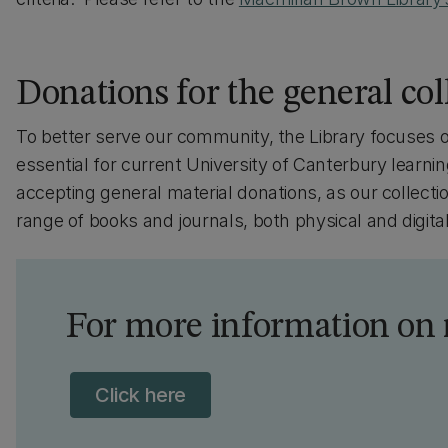
Donations for the general col
To better serve our community, the Library focuses o
essential for current University of Canterbury learn
accepting general material donations, as our collecti
range of books and journals, both physical and digital
For more information on
Click here