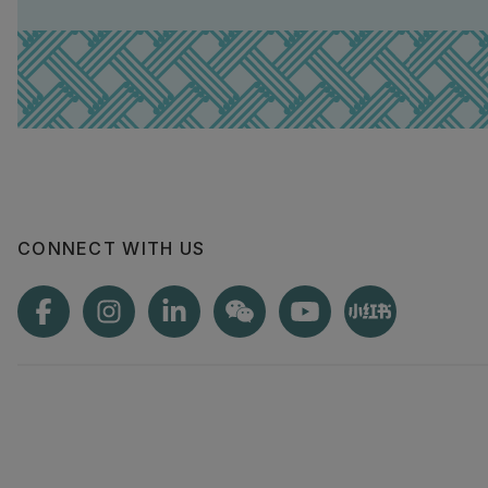
CONNECT WITH US