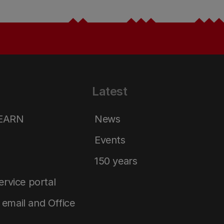
Latest
LEARN
News
Events
150 years
service portal
email and Office