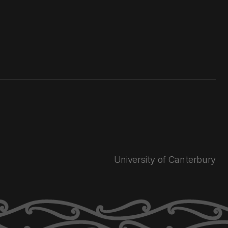
University of Canterbury