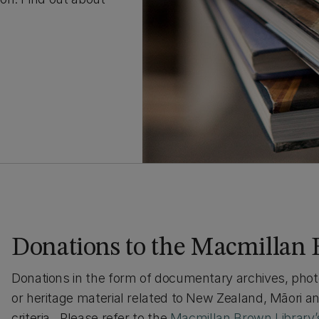
Donations to the Macmillan 
Donations in the form of documentary archives, photog
or heritage material related to New Zealand, Māori 
criteria. Please refer to the
Macmillan Brown Library’