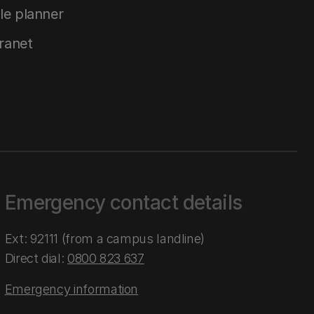
le planner
tranet
Emergency contact details
Ext: 92111 (from a campus landline)
Direct dial:
0800 823 637
Emergency information