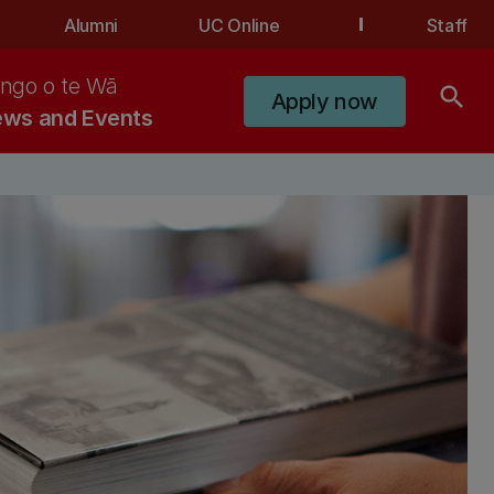
Alumni
UC Online
Staff
ngo o te Wā
search
Apply now
ws and Events