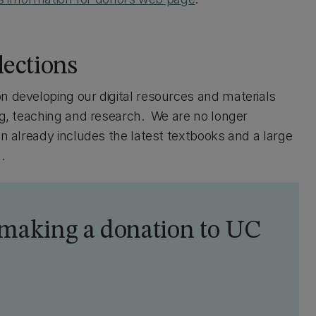
lections
n developing our digital resources and materials
ing, teaching and research. We are no longer
on already includes the latest textbooks and a large
.
 making a donation to UC