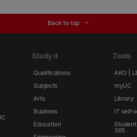
Back to top
expand_less
Study it
Tools
Qualifications
AKO | 
Subjects
myUC
Arts
Library
Business
IT self-
UC
Education
Student 
365