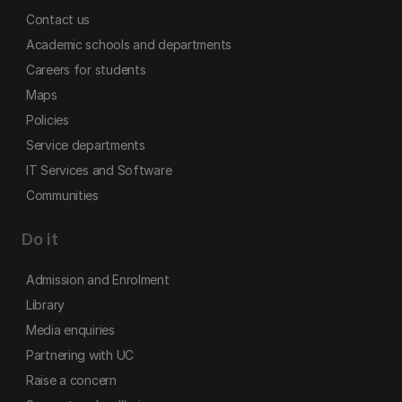
Contact us
Academic schools and departments
Careers for students
Maps
Policies
Service departments
IT Services and Software
Communities
Do it
Admission and Enrolment
Library
Media enquiries
Partnering with UC
Raise a concern