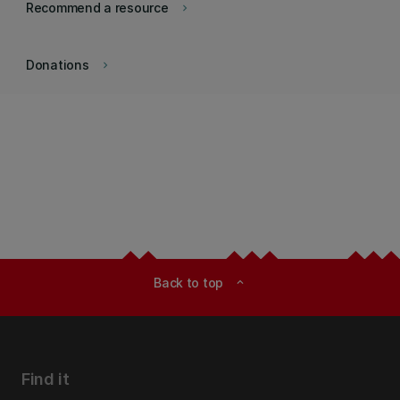
Recommend a resource
keyboard_arrow_right
Donations
keyboard_arrow_right
Back to top
expand_less
Find it