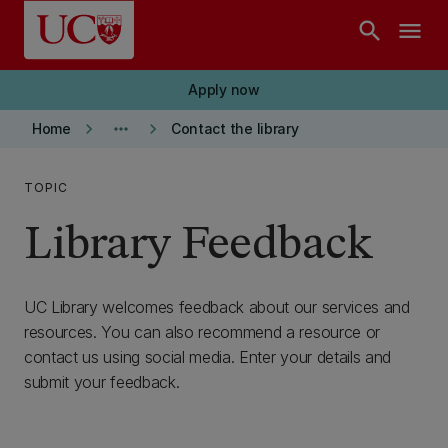
Skip to main content
search
menu
Apply now
keyboard_arrow_right
more_horiz
keyboard_arrow_right
Home
Contact the library
TOPIC
Library Feedback
UC Library welcomes feedback about our services and
resources. You can also recommend a resource or
contact us using social media. Enter your details and
submit your feedback.