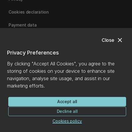
Cookies declaration
Payment data
close
Close
University of Canterbury
Privacy Preferences
By clicking "Accept All Cookies", you agree to the
storing of cookies on your device to enhance site
navigation, analyse site usage, and assist in our
marketing efforts.
Accept all
Decline all
Cookies policy