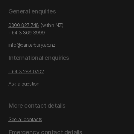
General enquiries
0800 827 748
(within NZ)
+64 3 369 3999
info@canterbury.ac.nz
International enquiries
+64 3 288 0702
Ask a question
More contact details
See all contacts
Emergency contact details