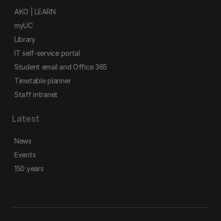
AKO | LEARN
myUC
Library
IT self-service portal
Student email and Office 365
Timetable planner
Staff intranet
Latest
News
Events
150 years