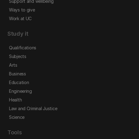
Support and wellbeing
Ways to give
Work at UC
Study it
Qualifications
Subjects
Arts
Business
Education
Engineering
Health
Law and Criminal Justice
Science
Tools