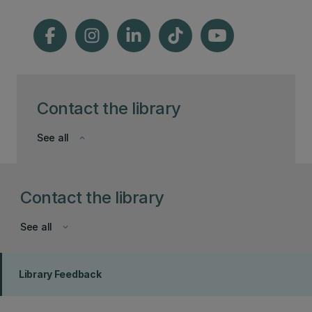
Contact the library
See all
keyboard_arrow_down
Contact the library
See all
keyboard_arrow_down
Library Feedback