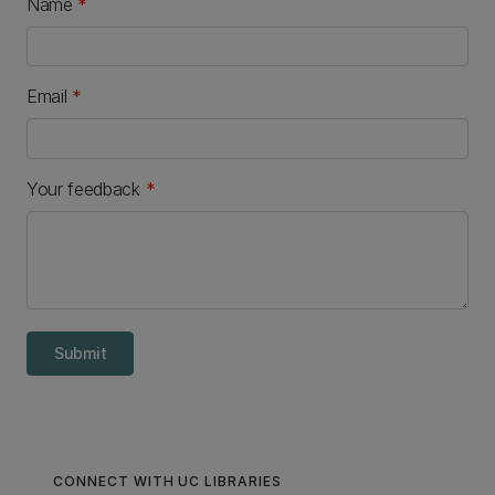
Name
*
Email
*
Your feedback
*
Submit
CONNECT WITH UC LIBRARIES