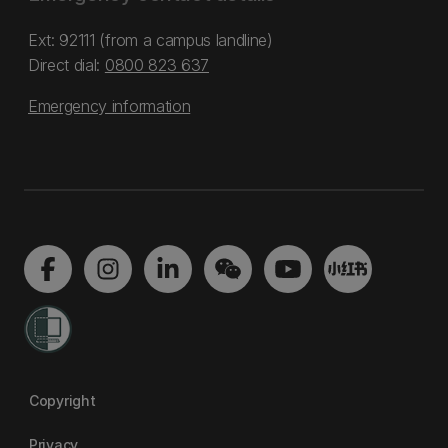
Ext: 92111 (from a campus landline)
Direct dial:
0800 823 637
Emergency information
Copyright
Privacy