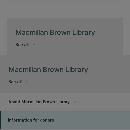
Macmillan Brown Library
See all
keyboard_arrow_down
Macmillan Brown Library
See all
keyboard_arrow_down
About Macmillan Brown Library
keyboard_arrow_right
Information for donors