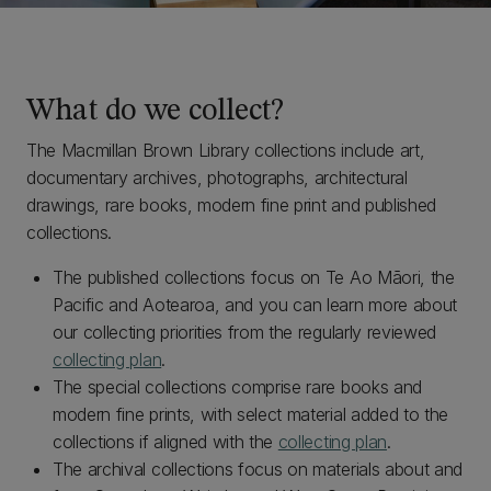
What do we collect?
The Macmillan Brown Library collections include art,
documentary archives, photographs, architectural
drawings, rare books, modern fine print and published
collections.
The published collections focus on Te Ao Māori, the
Pacific and Aotearoa, and you can learn more about
our collecting priorities from the regularly reviewed
collecting plan
.
The special collections comprise rare books and
modern fine prints, with select material added to the
collections if aligned with the
collecting plan
.
The archival collections focus on materials about and