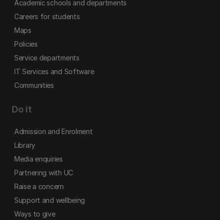
Academic schools and departments
Careers for students
Maps
Policies
Service departments
IT Services and Software
Communities
Do it
Admission and Enrolment
Library
Media enquiries
Partnering with UC
Raise a concern
Support and wellbeing
Ways to give