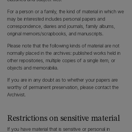
For a person or a family, the kind of material in which we
may be interested includes personal papers and
correspondence, diaries and journals, family albums,
original memoirs/scrapbooks, and manuscripts.
Please note that the following kinds of material are not
normally placed in the archives: published works held in
other repositories, multiple copies of a single item, or
objects and memorabilia.
If you are in any doubt as to whether your papers are
worthy of permanent preservation, please contact the
Archivist.
Restrictions on sensitive material
If you have material that is sensitive or personal in