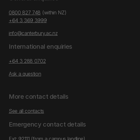
0800 827 748
(within NZ)
+64 3 369 3999
info@canterbury.ac.nz
International enquiries
+64 3 288 0702
Ask a question
More contact details
See all contacts
Emergency contact details
Ext: 92111 (from a campus landline)