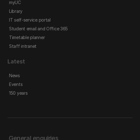
myUC
Library
IT self-service portal
Student email and Office 365
Timetable planner
Staff intranet
Latest
News
Events
150 years
General enquiries