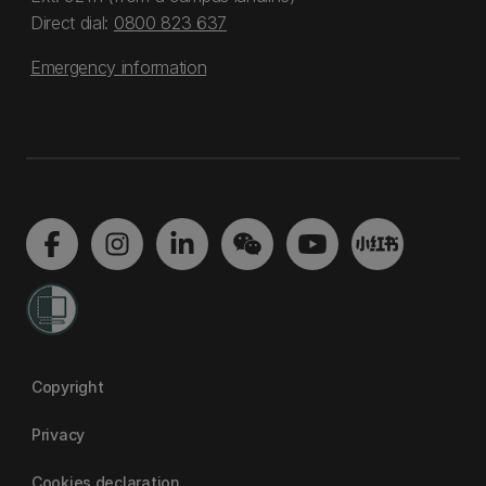
Direct dial:
0800 823 637
Emergency information
Copyright
Privacy
Cookies declaration