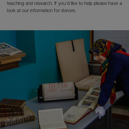
teaching and research. If you'd like to help please have a
look at our information for donors.