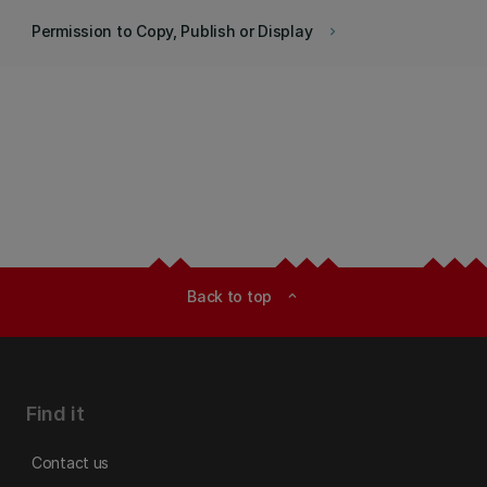
Permission to Copy, Publish or Display
keyboard_arrow_right
Back to top
expand_less
Find it
Contact us