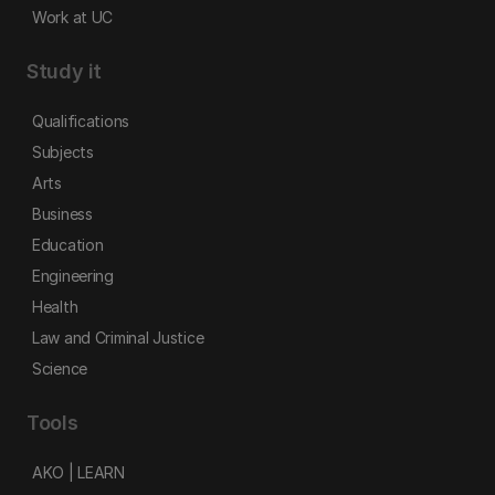
Work at UC
Study it
Qualifications
Subjects
Arts
Business
Education
Engineering
Health
Law and Criminal Justice
Science
Tools
AKO | LEARN