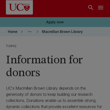
Skip to main content
search
menu
Apply now
keyboard_arrow_right
more_horiz
keyboard_arrow_right
Home
Macmillan Brown Library
TOPIC
Information for
donors
UC's Macmillan Brown Library depends on the
generosity of donors to keep building our research
collections. Donations enable us to assemble strong,
dynamic collections that provide excellent resources for