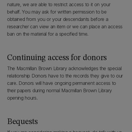
nature, we are able to restrict access to it on your
behalf. You may ask for written permission to be
obtained from you or your descendants before a
researcher can view an item or we can place an access
ban on the material for a specified time.
Continuing access for donors
The Macmillan Brown Library acknowledges the special
relationship Donors have to the records they give to our
care. Donors will have ongoing permanent access to
their papers during normal Macmillan Brown Library
opening hours.
Bequests