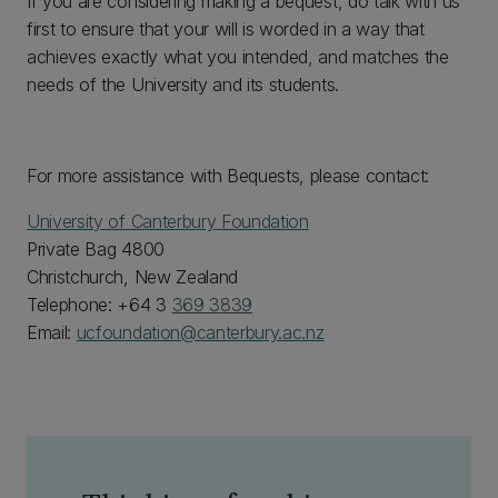
If you are considering making a bequest, do talk with us
first to ensure that your will is worded in a way that
achieves exactly what you intended, and matches the
needs of the University and its students.
For more assistance with Bequests, please contact:
University of Canterbury Foundation
Private Bag 4800
Christchurch, New Zealand
Telephone: +64 3
369 3839
Email:
ucfoundation@canterbury.ac.nz