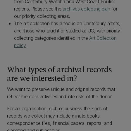
from Canterbury Waitaha and West Coast Poutini
regions. Please see the
archives collecting plan
for
our priority collecting areas.
The art collection has a focus on Canterbury artists,
and those who taught or studied at UC, with priority
collecting categories identified in the
Art Collection
policy
What types of archival records
are we interested in?
We want to preserve unique and original records that
reflect the core activities and interests of the donor.
For an organisation, club or business the kinds of
records we collect may include minute books,
correspondence files, financial papers, reports, and
classified and subject files.