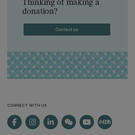
Thinking of making a
donation?
Contact us
CONNECT WITH US