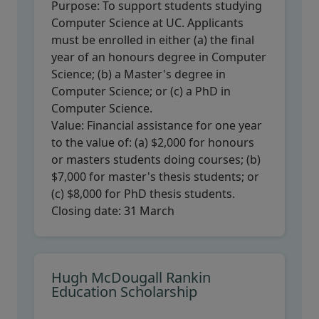
Purpose:
To support students studying
Computer Science at UC. Applicants
must be enrolled in either (a) the final
year of an honours degree in Computer
Science; (b) a Master's degree in
Computer Science; or (c) a PhD in
Computer Science.
Value:
Financial assistance for one year
to the value of: (a) $2,000 for honours
or masters students doing courses; (b)
$7,000 for master's thesis students; or
(c) $8,000 for PhD thesis students.
Closing date:
31 March
Hugh McDougall Rankin
Education Scholarship