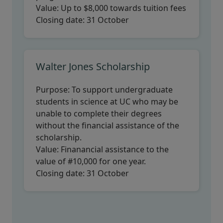
Value:
Up to $8,000 towards tuition fees
Closing date:
31 October
Walter Jones Scholarship
Purpose:
To support undergraduate
students in science at UC who may be
unable to complete their degrees
without the financial assistance of the
scholarship.
Value:
Finanancial assistance to the
value of #10,000 for one year.
Closing date:
31 October