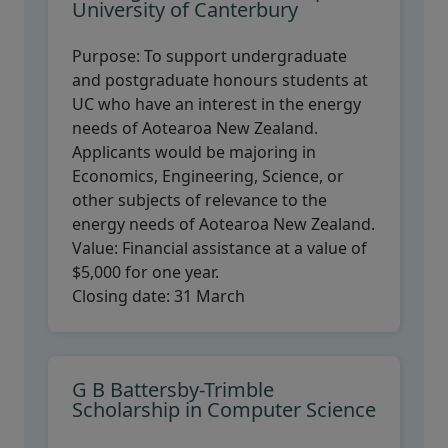
University of Canterbury
Purpose:
To support undergraduate
and postgraduate honours students at
UC who have an interest in the energy
needs of Aotearoa New Zealand.
Applicants would be majoring in
Economics, Engineering, Science, or
other subjects of relevance to the
energy needs of Aotearoa New Zealand.
Value:
Financial assistance at a value of
$5,000 for one year.
Closing date:
31 March
G B Battersby-Trimble
Scholarship in Computer Science