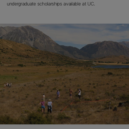
undergraduate scholarships available at UC.