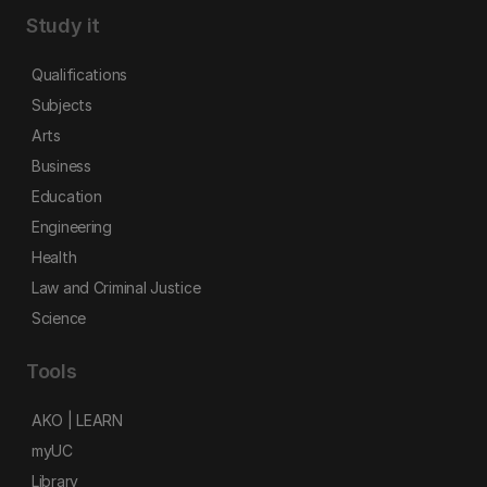
Study it
Qualifications
Subjects
Arts
Business
Education
Engineering
Health
Law and Criminal Justice
Science
Tools
AKO | LEARN
myUC
Library