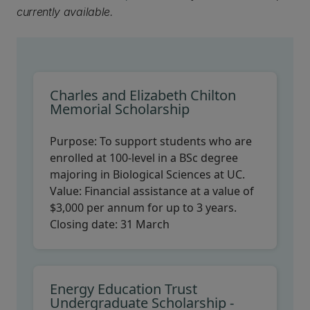
currently available.
Charles and Elizabeth Chilton
Memorial Scholarship
Purpose:
To support students who are
enrolled at 100-level in a BSc degree
majoring in Biological Sciences at UC.
Value:
Financial assistance at a value of
$3,000 per annum for up to 3 years.
Closing date:
31 March
Energy Education Trust
Undergraduate Scholarship -