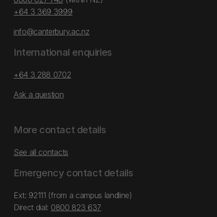
+64 3 369 3999
info@canterbury.ac.nz
International enquiries
+64 3 288 0702
Ask a question
More contact details
See all contacts
Emergency contact details
Ext: 92111 (from a campus landline)
Direct dial:
0800 823 637