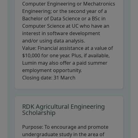
Computer Engineering or Mechatronics
Engineering; or the second year of a
Bachelor of Data Science or a BSc in
Computer Science at UC who have an
interest in software development
and/or using data analysis.
Value:
Financial assistance at a value of
$10,000 for one year. Plus, if available,
Lumin may also offer a paid summer
employment opportunity.
Closing date:
31 March
RDK Agricultural Engineering
Scholarship
Purpose:
To encourage and promote
undergraduate study in the area of