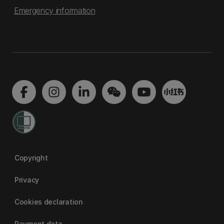
Emergency information
Copyright
Privacy
Cookies declaration
Payment data