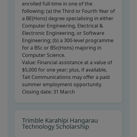
enrolled full-time in one of the
following: (a) the Third or Fourth Year of
a BE(Hons) degree specialising in either
Computer Engineering, Electrical &
Electronic Engineering, or Software
Engineering; (b) a 300-level programme
for a BSc or BSc(Hons) majoring in
Computer Science.
Value:
Financial assistance at a value of
$5,000 for one year; plus, if available,
Tait Communications may offer a paid
summer employment opportunity.
Closing date:
31 March
Trimble Karahipi Hangarau
Technology Scholarship