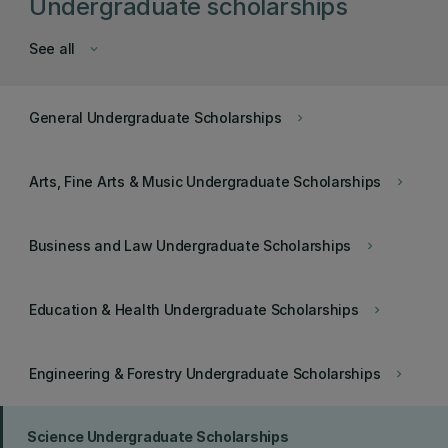
Undergraduate scholarships
See all
keyboard_arrow_down
General Undergraduate Scholarships
keyboard_arrow_right
Arts, Fine Arts & Music Undergraduate Scholarships
keyboard_arrow_right
Business and Law Undergraduate Scholarships
keyboard_arrow_right
Education & Health Undergraduate Scholarships
keyboard_arrow_right
Engineering & Forestry Undergraduate Scholarships
keyboard_arrow_right
Science Undergraduate Scholarships