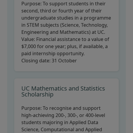
Purpose:
To support students in their
second, third or fourth year of their
undergraduate studies in a programme
in STEM subjects (Science, Technology,
Engineering and Mathematics) at UC.
Value:
Financial assistance to a value of
$7,000 for one year; plus, if available, a
paid internship opportunity.
Closing date:
31 October
UC Mathematics and Statistics
Scholarship
Purpose:
To recognise and support
high-achieving 200-, 300-, or 400-level
students majoring in Applied Data
Science, Computational and Applied