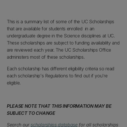
This is a summary list of some of the UC Scholarships
that are available for students enrolled in an
undergraduate degree in the Science disciplines at UC.
These scholarships are subject to funding availability and
are reviewed each year. The UC Scholarships Office
administers most of these scholarships.
Each scholarship has different eligibility criteria so read
each scholarship's Regulations to find out if you're
eligible.
PLEASE NOTE THAT THIS INFORMATION MAY BE
SUBJECT TO CHANGE
Search our
scholarships database
for all scholarships