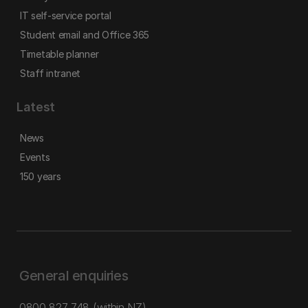
IT self-service portal
Student email and Office 365
Timetable planner
Staff intranet
Latest
News
Events
150 years
General enquiries
0800 827 748
(within NZ)