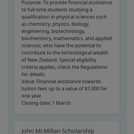
Purpose:
To provide financial assistance
to full-time students studying a
qualification in physical sciences such
as chemistry, physics, biology,
engineering, biotechnology,
biochemistry, mathematics, and applied
sciences; who have the potential to
contribute to the technological wealth
of New Zealand. Special eligibility
criteria applies, check the Regulations
for details.
Value:
Financial assistance towards
tuition fees up to a value of $7,000 for
one year.
Closing date:
1 March
John McMillan Scholarship