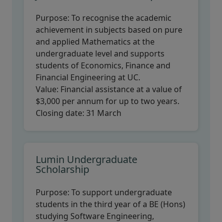
Purpose:
To recognise the academic
achievement in subjects based on pure
and applied Mathematics at the
undergraduate level and supports
students of Economics, Finance and
Financial Engineering at UC.
Value:
Financial assistance at a value of
$3,000 per annum for up to two years.
Closing date:
31 March
Lumin Undergraduate
Scholarship
Purpose:
To support undergraduate
students in the third year of a BE (Hons)
studying Software Engineering,