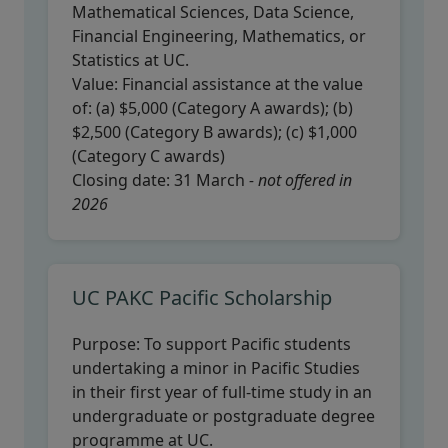
Mathematical Sciences, Data Science,
Financial Engineering, Mathematics, or
Statistics at UC.
Value:
Financial assistance at the value
of: (a) $5,000 (Category A awards); (b)
$2,500 (Category B awards); (c) $1,000
(Category C awards)
Closing date:
31 March
- not offered in
2026
UC PAKC Pacific Scholarship
Purpose:
To support Pacific students
undertaking a minor in Pacific Studies
in their first year of full-time study in an
undergraduate or postgraduate degree
programme at UC.