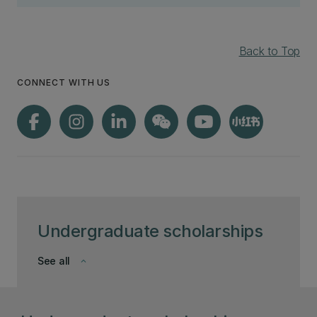
Back to Top
CONNECT WITH US
Undergraduate scholarships
See all
keyboard_arrow_down