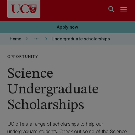
Skip to main content
search
menu
Apply now
keyboard_arrow_right
more_horiz
keyboard_arrow_right
Home
Undergraduate scholarships
OPPORTUNITY
Science
Undergraduate
Scholarships
UC offers a range of scholarships to help our
undergraduate students. Check out some of the Science