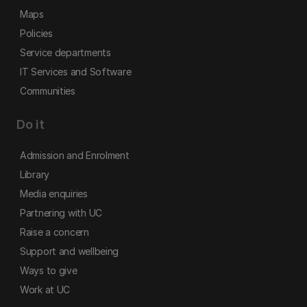
Maps
Policies
Service departments
IT Services and Software
Communities
Do it
Admission and Enrolment
Library
Media enquiries
Partnering with UC
Raise a concern
Support and wellbeing
Ways to give
Work at UC