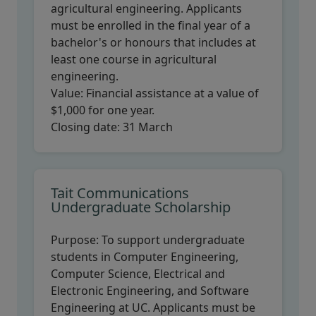
agricultural engineering. Applicants
must be enrolled in the final year of a
bachelor's or honours that includes at
least one course in agricultural
engineering.
Value:
Financial assistance at a value of
$1,000 for one year.
Closing date:
31 March
Tait Communications
Undergraduate Scholarship
Purpose:
To support undergraduate
students in Computer Engineering,
Computer Science, Electrical and
Electronic Engineering, and Software
Engineering at UC. Applicants must be