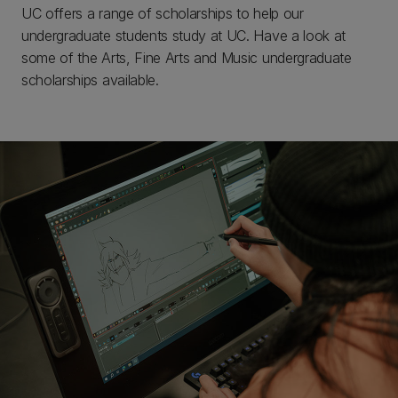
UC offers a range of scholarships to help our
undergraduate students study at UC. Have a look at
some of the Arts, Fine Arts and Music undergraduate
scholarships available.