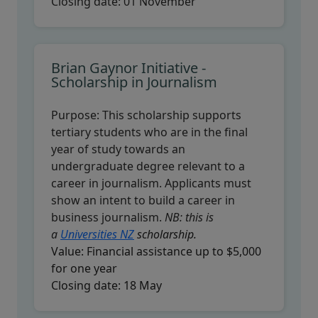
Closing date:
01 November
Brian Gaynor Initiative -
Scholarship in Journalism
Purpose:
This scholarship supports
tertiary students who are in the final
year of study towards an
undergraduate degree relevant to a
career in journalism. Applicants must
show an intent to build a career in
business journalism.
NB: this is
a
Universities NZ
scholarship.
Value:
Financial assistance up to $5,000
for one year
Closing date:
18 May