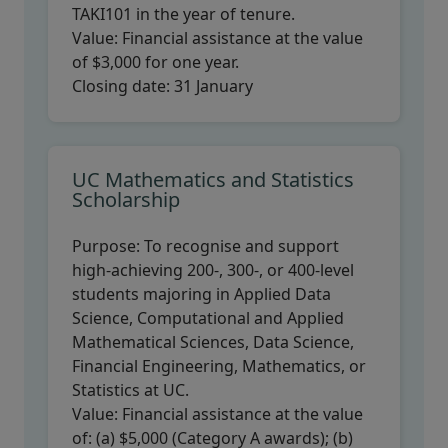
TAKI101 in the year of tenure.
Value:
Financial assistance at the value
of $3,000 for one year.
Closing date:
31 January
UC Mathematics and Statistics
Scholarship
Purpose:
To recognise and support
high-achieving 200-, 300-, or 400-level
students majoring in Applied Data
Science, Computational and Applied
Mathematical Sciences, Data Science,
Financial Engineering, Mathematics, or
Statistics at UC.
Value:
Financial assistance at the value
of: (a) $5,000 (Category A awards); (b)