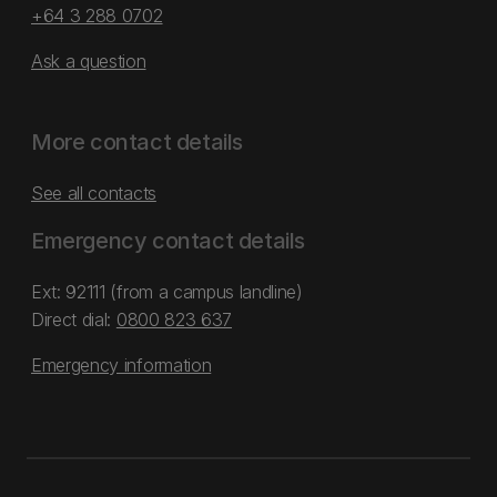
+64 3 288 0702
Ask a question
More contact details
See all contacts
Emergency contact details
Ext: 92111 (from a campus landline)
Direct dial:
0800 823 637
Emergency information