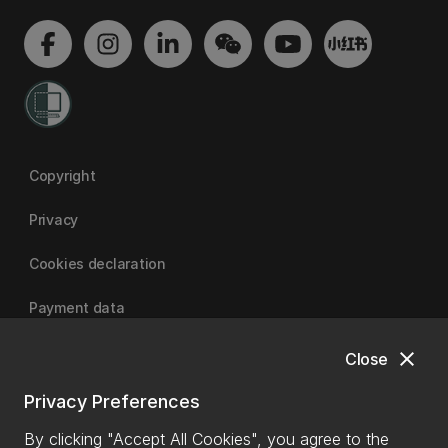
Copyright
Privacy
Cookies declaration
Payment data
close
Close
University of Canterbury
Privacy Preferences
By clicking "Accept All Cookies", you agree to the