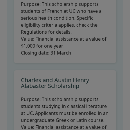
Purpose:
This scholarship supports
students of French at UC who have a
serious health condition. Specific
eligibility criteria applies, check the
Regulations for details.
Value:
Financial assistance at a value of
$1,000 for one year.
Closing date:
31 March
Charles and Austin Henry
Alabaster Scholarship
Purpose:
This scholarship supports
students studying in classical literature
at UC. Applicants must be enrolled in an
undergraduate Greek or Latin course.
Value:
Financial assistance at a value of