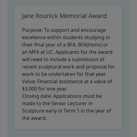
Jane Rounick Memorial Award
Purpose:
To support and encourage
excellence within students studying in
their final year of a BFA, BFA(Hons) or
an MFA at UC. Applicants for the award
will need to include a submission of
recent sculptural work and proposal for
work to be undertaken for that year.
Value:
Financial assistance at a value of
$3,000 for one year.
Closing date:
Applications must be
made to the Senior Lecturer in
Sculpture early in Term 1 in the year of
the award.