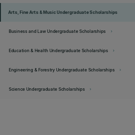
Arts, Fine Arts & Music Undergraduate Scholarships
Business and Law Undergraduate Scholarships
keyboard_arrow_right
Education & Health Undergraduate Scholarships
keyboard_arrow_right
Engineering & Forestry Undergraduate Scholarships
keyboard_arrow_right
Science Undergraduate Scholarships
keyboard_arrow_right