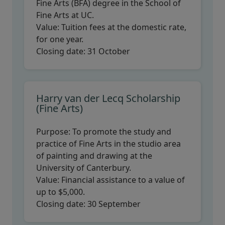
Fine Arts (BFA) degree in the School of
Fine Arts at UC.
Value:
Tuition fees at the domestic rate,
for one year.
Closing date:
31 October
Harry van der Lecq Scholarship
(Fine Arts)
Purpose:
To promote the study and
practice of Fine Arts in the studio area
of painting and drawing at the
University of Canterbury.
Value:
Financial assistance to a value of
up to $5,000.
Closing date:
30 September