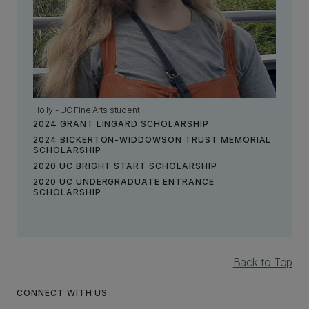
Holly - UC Fine Arts student
2024 GRANT LINGARD SCHOLARSHIP
2024 BICKERTON-WIDDOWSON TRUST MEMORIAL
SCHOLARSHIP
2020 UC BRIGHT START SCHOLARSHIP
2020 UC UNDERGRADUATE ENTRANCE
SCHOLARSHIP
Back to Top
CONNECT WITH US