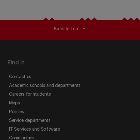
Back to top
expand_less
Find it
Contact us
Academic schools and departments
Careers for students
Maps
Policies
Service departments
IT Services and Software
Communities