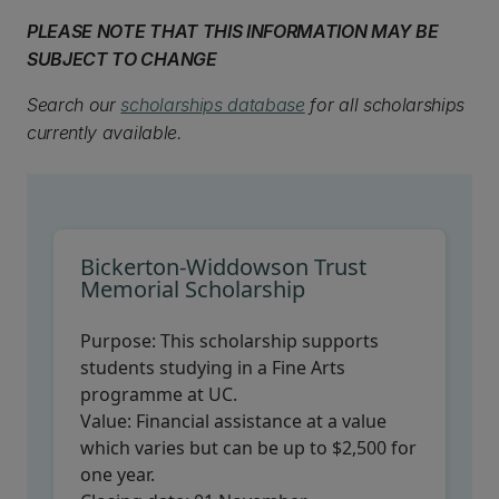
PLEASE NOTE THAT THIS INFORMATION MAY BE
SUBJECT TO CHANGE
Search our
scholarships database
for all scholarships
currently available.
Bickerton-Widdowson Trust
Memorial Scholarship
Purpose:
This scholarship supports
students studying in a Fine Arts
programme at UC.
Value:
Financial assistance at a value
which varies but can be up to $2,500 for
one year.