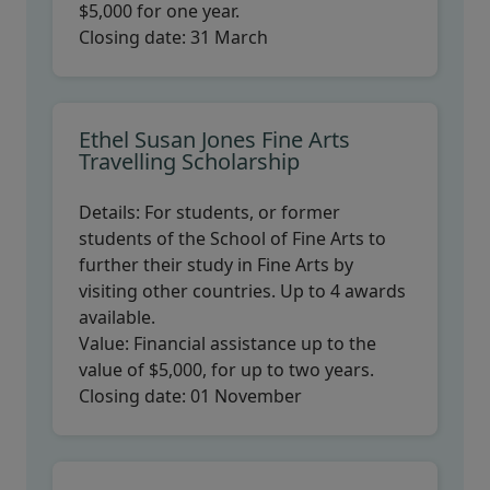
$5,000 for one year.
Closing date:
31 March
Ethel Susan Jones Fine Arts
Travelling Scholarship
Details:
For students, or former
students of the School of Fine Arts to
further their study in Fine Arts by
visiting other countries. Up to 4 awards
available.
Value:
Financial assistance up to the
value of $5,000, for up to two years.
Closing date:
01 November