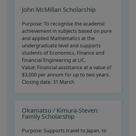
John McMillan Scholarship
Purpose:
To recognise the academic
achievement in subjects based on pure
and applied Mathematics at the
undergraduate level and supports
students of Economics, Finance and
Financial Engineering at UC.
Value:
Financial assistance at a value of
$3,000 per annum for up to two years.
Closing date:
31 March
Okamatsu / Kimura-Steven
Family Scholarship
Purpose:
Supports travel to Japan, to