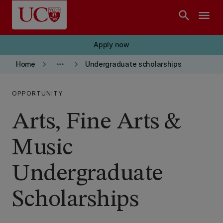
Skip to main content
search
menu
Apply now
keyboard_arrow_right
more_horiz
keyboard_arrow_right
Home
Undergraduate scholarships
OPPORTUNITY
Arts, Fine Arts &
Music
Undergraduate
Scholarships