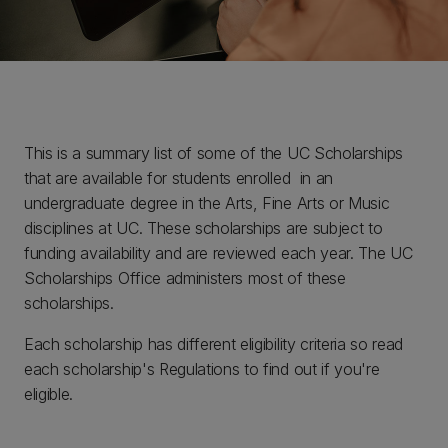
This is a summary list of some of the UC Scholarships
that are available for students enrolled in an
undergraduate degree in the Arts, Fine Arts or Music
disciplines at UC. These scholarships are subject to
funding availability and are reviewed each year. The UC
Scholarships Office administers most of these
scholarships.
Each scholarship has different eligibility criteria so read
each scholarship's Regulations to find out if you're
eligible.