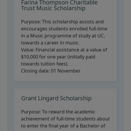
Farina Thompson Charitable
Trust Music Scholarship
Purpose:
This scholarship assists and
encourages students enrolled full-time
in a Music programme of study at UC,
towards a career in music.
Value:
Financial assistance at a value of
$10,000 for one year (initially paid
towards tuition fees).
Closing date:
01 November
Grant Lingard Scholarship
Purpose:
To reward the academic
achievement of full-time students about
to enter the final year of a Bachelor of