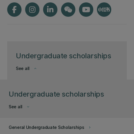
Undergraduate scholarships
See all
keyboard_arrow_down
Undergraduate scholarships
See all
keyboard_arrow_down
General Undergraduate Scholarships
keyboard_arrow_right