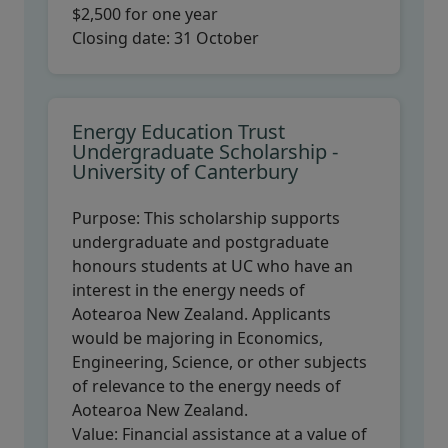
$2,500 for one year
Closing date:
31 October
Energy Education Trust
Undergraduate Scholarship -
University of Canterbury
Purpose:
This scholarship supports
undergraduate and postgraduate
honours students at UC who have an
interest in the energy needs of
Aotearoa New Zealand. Applicants
would be majoring in Economics,
Engineering, Science, or other subjects
of relevance to the energy needs of
Aotearoa New Zealand.
Value:
Financial assistance at a value of