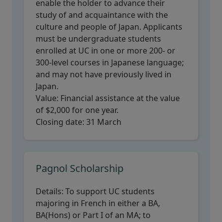
enable the holder to advance their
study of and acquaintance with the
culture and people of Japan. Applicants
must be undergraduate students
enrolled at UC in one or more 200- or
300-level courses in Japanese language;
and may not have previously lived in
Japan.
Value:
Financial assistance at the value
of $2,000 for one year.
Closing date:
31 March
Pagnol Scholarship
Details:
To support UC students
majoring in French in either a BA,
BA(Hons) or Part I of an MA; to