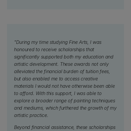
"During my time studying Fine Arts, I was
honoured to receive scholarships that
significantly supported both my education and
artistic development. These awards not only
alleviated the financial burden of tuition fees,
but also enabled me to access creative
materials I would not have otherwise been able
to afford. With this support, I was able to
explore a broader range of painting techniques
and mediums, which furthered the growth of my
artistic practice.
Beyond financial assistance, these scholarships