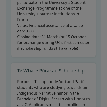
participate in the University's Student
Exchange Programme at one of the
University's partner institutions in
France.
Value:
Financial assistance at a value
of $5,000
Closing date:
31 March (or 15 October
for exchange during UC's first semester
if scholarship funds still available)
Te Whare Pūrakau Scholarship
Purpose:
To support Māori and Pacific
students who are studying towards an
Indigenous Narrative minor in the
Bachelor of Digital Screen with Honours
at UC. Applicants must be enrolling in