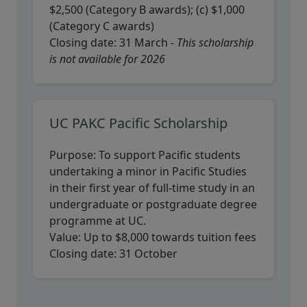
$2,500 (Category B awards); (c) $1,000
(Category C awards)
Closing date:
31 March
- This scholarship
is not available for 2026
UC PAKC Pacific Scholarship
Purpose:
To support Pacific students
undertaking a minor in Pacific Studies
in their first year of full-time study in an
undergraduate or postgraduate degree
programme at UC.
Value:
Up to $8,000 towards tuition fees
Closing date:
31 October