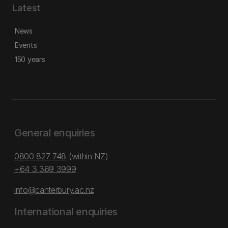
Latest
News
Events
150 years
General enquiries
0800 827 748
(within NZ)
+64 3 369 3999
info@canterbury.ac.nz
International enquiries