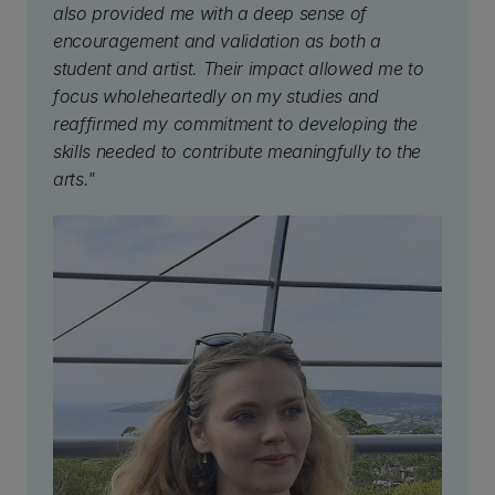
also provided me with a deep sense of
encouragement and validation as both a
student and artist. Their impact allowed me to
focus wholeheartedly on my studies and
reaffirmed my commitment to developing the
skills needed to contribute meaningfully to the
arts."