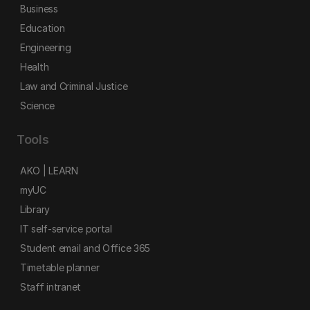
Business
Education
Engineering
Health
Law and Criminal Justice
Science
Tools
AKO | LEARN
myUC
Library
IT self-service portal
Student email and Office 365
Timetable planner
Staff intranet