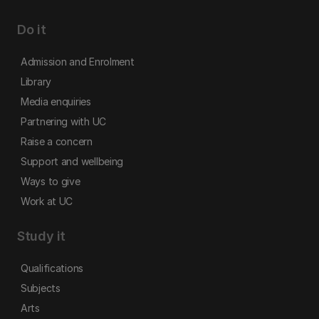
Do it
Admission and Enrolment
Library
Media enquiries
Partnering with UC
Raise a concern
Support and wellbeing
Ways to give
Work at UC
Study it
Qualifications
Subjects
Arts