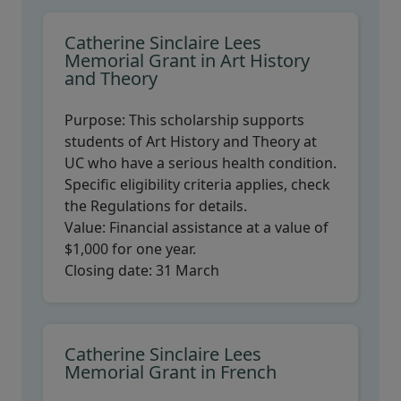
Catherine Sinclaire Lees
Memorial Grant in Art History
and Theory
Purpose:
This scholarship supports
students of Art History and Theory at
UC who have a serious health condition.
Specific eligibility criteria applies, check
the Regulations for details.
Value:
Financial assistance at a value of
$1,000 for one year.
Closing date:
31 March
Catherine Sinclaire Lees
Memorial Grant in French