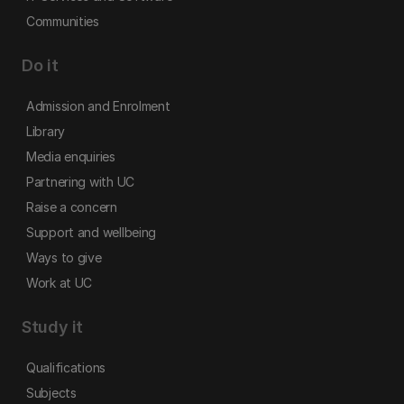
Communities
Do it
Admission and Enrolment
Library
Media enquiries
Partnering with UC
Raise a concern
Support and wellbeing
Ways to give
Work at UC
Study it
Qualifications
Subjects