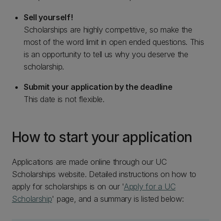
Sell yourself!
Scholarships are highly competitive, so make the
most of the word limit in open ended questions. This
is an opportunity to tell us why you deserve the
scholarship.
Submit your application by the deadline
This date is not flexible.
How to start your application
Applications are made online through our UC
Scholarships website. Detailed instructions on how to
apply for scholarships is on our '
Apply for a UC
Scholarship
' page, and a summary is listed below: