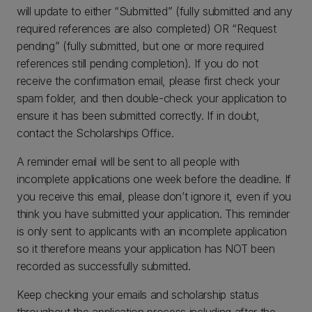
will update to either “Submitted” (fully submitted and any
required references are also completed) OR “Request
pending” (fully submitted, but one or more required
references still pending completion). If you do not
receive the confirmation email, please first check your
spam folder, and then double-check your application to
ensure it has been submitted correctly. If in doubt,
contact the Scholarships Office.
A reminder email will be sent to all people with
incomplete applications one week before the deadline. If
you receive this email, please don’t ignore it, even if you
think you have submitted your application. This reminder
is only sent to applicants with an incomplete application
so it therefore means your application has NOT been
recorded as successfully submitted.
Keep checking your emails and scholarship status