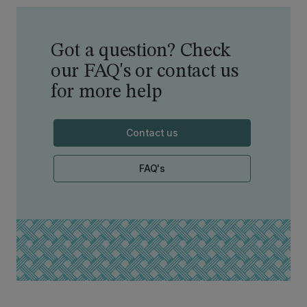
Got a question? Check
our FAQ's or contact us
for more help
Contact us
FAQ's