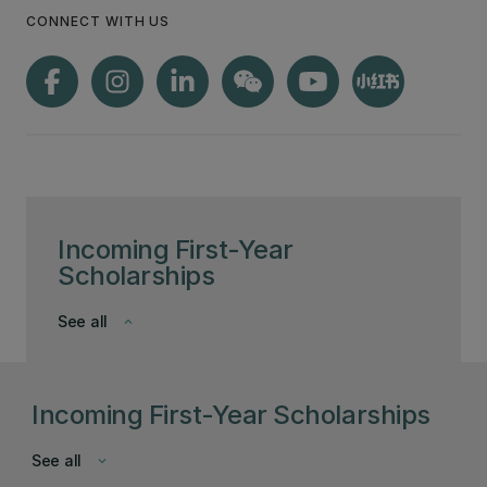
CONNECT WITH US
Incoming First-Year
Scholarships
See all
keyboard_arrow_down
Incoming First-Year Scholarships
See all
keyboard_arrow_down