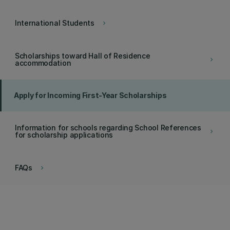
International Students
keyboard_arrow_right
Scholarships toward Hall of Residence
keyboard_arrow_right
accommodation
Apply for Incoming First-Year Scholarships
Information for schools regarding School References
keyboard_arrow_right
for scholarship applications
FAQs
keyboard_arrow_right