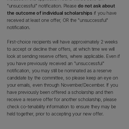
"unsuccessful" notification. Please
do not ask about
the outcome of individual scholarships
if you have
received at least one offer, OR the "unsuccessful"
notification.
First-choice recipients will have approximately 2 weeks
to accept or decline their offers, at which time we will
look at sending reserve offers, where applicable. Even if
you have previously received an "unsuccessful"
notification, you may still be nominated as a reserve
candidate by the committee, so please keep an eye on
your emails, even through November/December. If you
have previously been offered a scholarship and then
receive a reserve offer for another scholarship, please
check co-tenability information to ensure they may be
held together, prior to accepting your new offer.