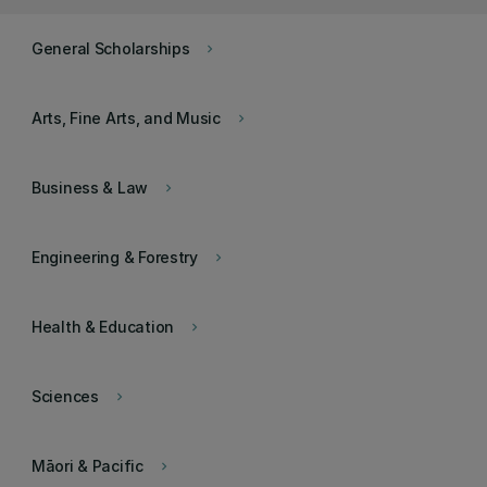
General Scholarships
keyboard_arrow_right
Arts, Fine Arts, and Music
keyboard_arrow_right
Business & Law
keyboard_arrow_right
Engineering & Forestry
keyboard_arrow_right
Health & Education
keyboard_arrow_right
Sciences
keyboard_arrow_right
Māori & Pacific
keyboard_arrow_right