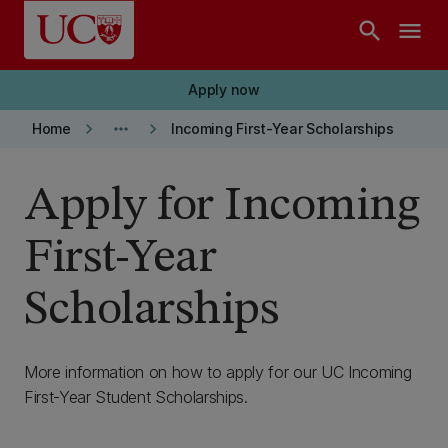
Skip to main content
search
menu
Apply now
keyboard_arrow_right
more_horiz
keyboard_arrow_right
Home
Incoming First-Year Scholarships
Apply for Incoming
First-Year
Scholarships
More information on how to apply for our UC Incoming
First-Year Student Scholarships.