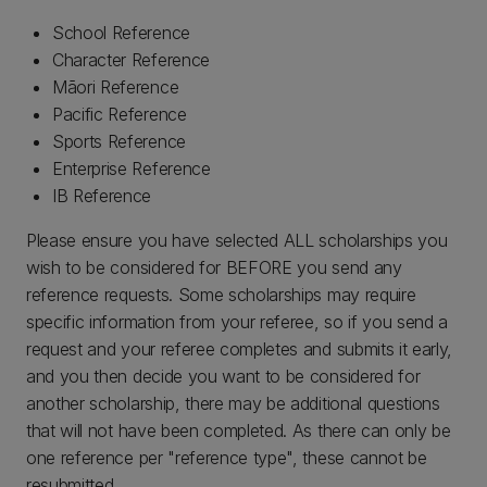
School Reference
Character Reference
Māori Reference
Pacific Reference
Sports Reference
Enterprise Reference
IB Reference
Please ensure you have selected ALL scholarships you
wish to be considered for BEFORE you send any
reference requests. Some scholarships may require
specific information from your referee, so if you send a
request and your referee completes and submits it early,
and you then decide you want to be considered for
another scholarship, there may be additional questions
that will not have been completed. As there can only be
one reference per "reference type", these cannot be
resubmitted.