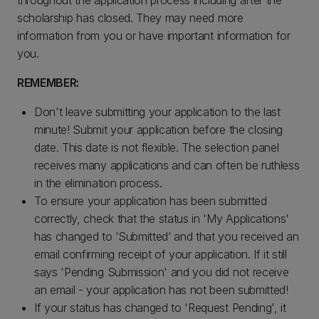
throughout the application process including after the
scholarship has closed. They may need more
information from you or have important information for
you.
REMEMBER:
Don't leave submitting your application to the last
minute! Submit your application before the closing
date. This date is not flexible. The selection panel
receives many applications and can often be ruthless
in the elimination process.
To ensure your application has been submitted
correctly, check that the status in 'My Applications'
has changed to ‘Submitted’ and that you received an
email confirming receipt of your application. If it still
says 'Pending Submission' and you did not receive
an email - your application has not been submitted!
If your status has changed to 'Request Pending', it