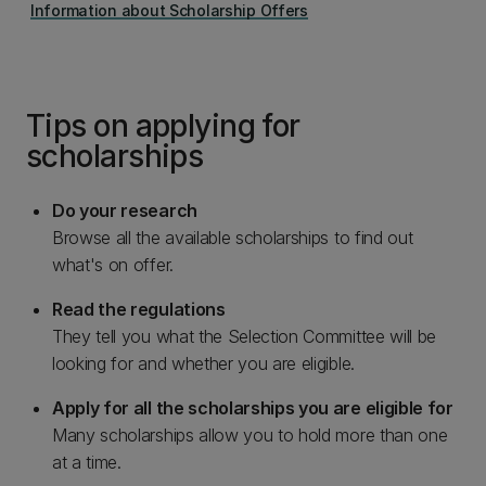
Information about Scholarship Offers
Tips on applying for
scholarships
Do your research
Browse all the available scholarships to find out
what's on offer.
Read the regulations
They tell you what the Selection Committee will be
looking for and whether you are eligible.
Apply for all the scholarships you are eligible for
Many scholarships allow you to hold more than one
at a time.