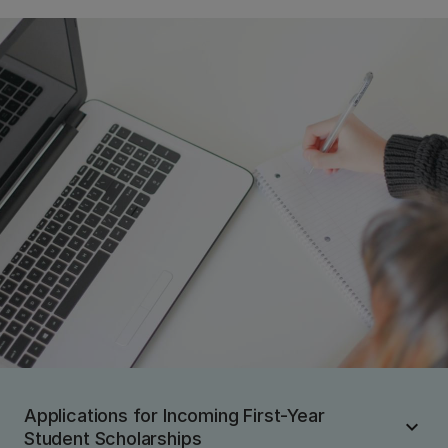
Applications for Incoming First-Year
Student Scholarships