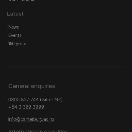
Latest
News
Events
150 years
General enquiries
0800 827 748
(within NZ)
+64 3 369 3999
info@canterbury.ac.nz
International enquiries