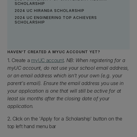
SCHOLARSHIP
2024 UC HIRANGA SCHOLARSHIP
2024 UC ENGINEERING TOP ACHIEVERS
SCHOLARSHIP
HAVEN'T CREATED A MYUC ACCOUNT YET?
1. Create a
myUC account
.
NB: When registering for a
myUC account, do not use your school email address,
or an email address which isn’t your own (e.g. your
parent’s email). Ensure the email address you use in
your application is one that will still be active for at
least six months after the closing date of your
application.
2. Click on the 'Apply for a Scholarship' button on the
top left hand menu bar