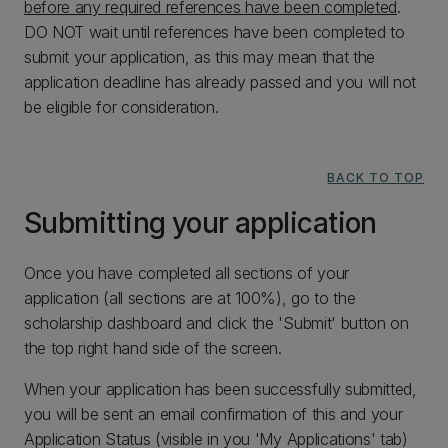
before any required references have been completed
.
DO NOT wait until references have been completed to
submit your application, as this may mean that the
application deadline has already passed and you will not
be eligible for consideration.
BACK TO TOP
Submitting your application
Once you have completed all sections of your
application (all sections are at 100%), go to the
scholarship dashboard and click the 'Submit' button on
the top right hand side of the screen.
When your application has been successfully submitted,
you will be sent an email confirmation of this and your
Application Status (visible in you 'My Applications' tab)