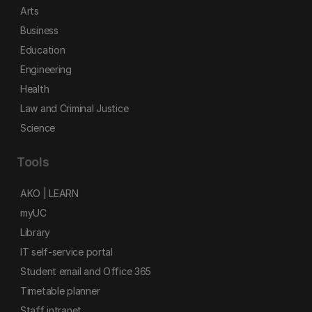
Arts
Business
Education
Engineering
Health
Law and Criminal Justice
Science
Tools
AKO | LEARN
myUC
Library
IT self-service portal
Student email and Office 365
Timetable planner
Staff intranet