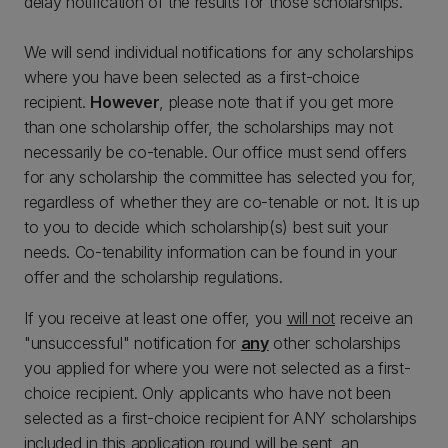
delay notification of the results for those scholarships.
We will send individual notifications for any scholarships
where you have been selected as a first-choice
recipient.
However
, please note that if you get more
than one scholarship offer, the scholarships may not
necessarily be co-tenable. Our office must send offers
for any scholarship the committee has selected you for,
regardless of whether they are co-tenable or not. It is up
to you to decide which scholarship(s) best suit your
needs. Co-tenability information can be found in your
offer and the scholarship regulations.
If you receive at least one offer, you
will not
receive an
"unsuccessful" notification for
any
other scholarships
you applied for where you were not selected as a first-
choice recipient. Only applicants who have not been
selected as a first-choice recipient for ANY scholarships
included in this application round will be sent an