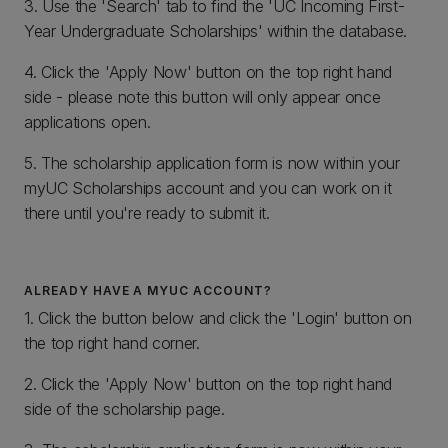
3. Use the 'Search' tab to find the 'UC Incoming First-
Year Undergraduate Scholarships' within the database.
4. Click the 'Apply Now' button on the top right hand
side - please note this button will only appear once
applications open.
5. The scholarship application form is now within your
myUC Scholarships account and you can work on it
there until you're ready to submit it.
ALREADY HAVE A MYUC ACCOUNT?
1. Click the button below and click the 'Login' button on
the top right hand corner.
2. Click the 'Apply Now' button on the top right hand
side of the scholarship page.