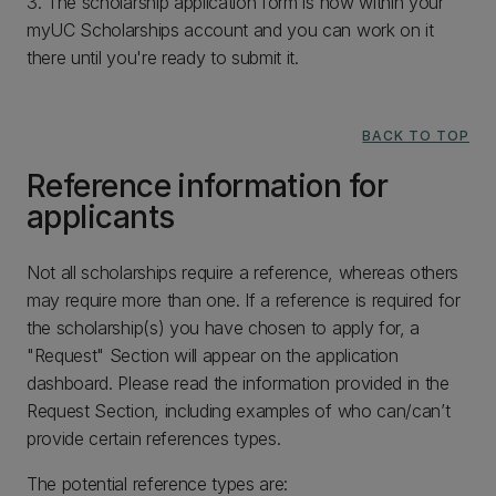
3. The scholarship application form is now within your
myUC Scholarships account and you can work on it
there until you're ready to submit it.
BACK TO TOP
Reference information for
applicants
Not all scholarships require a reference, whereas others
may require more than one. If a reference is required for
the scholarship(s) you have chosen to apply for, a
"Request" Section will appear on the application
dashboard. Please read the information provided in the
Request Section, including examples of who can/can’t
provide certain references types.
The potential reference types are: