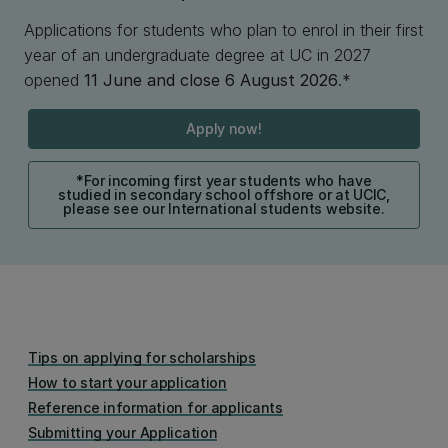
Applications for students who plan to enrol in their first
year of an undergraduate degree at UC in 2027
opened
11 June and close 6 August 2026
.*
Apply now!
*For incoming first year students who have
studied in secondary school offshore or at UCIC,
please see our International students website.
Tips on applying for scholarships
How to start your application
Reference information for applicants
Submitting your Application