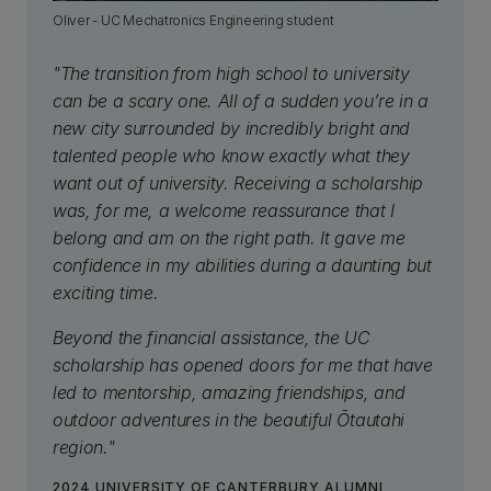
Oliver - UC Mechatronics Engineering student
"The transition from high school to university
can be a scary one. All of a sudden you’re in a
new city surrounded by incredibly bright and
talented people who know exactly what they
want out of university. Receiving a scholarship
was, for me, a welcome reassurance that I
belong and am on the right path. It gave me
confidence in my abilities during a daunting but
exciting time.
Beyond the financial assistance, the UC
scholarship has opened doors for me that have
led to mentorship, amazing friendships, and
outdoor adventures in the beautiful Ōtautahi
region."
2024 UNIVERSITY OF CANTERBURY ALUMNI