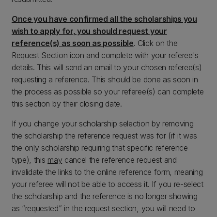
Once you have confirmed all the scholarships you
wish to apply for, you should request your
reference(s) as soon as possible
. Click on the
Request Section icon and complete with your referee's
details. This will send an email to your chosen referee(s)
requesting a reference. This should be done as soon in
the process as possible so your referee(s) can complete
this section by their closing date.
If you change your scholarship selection by removing
the scholarship the reference request was for (if it was
the only scholarship requiring that specific reference
type), this
may
cancel the reference request and
invalidate the links to the online reference form, meaning
your referee will not be able to access it. If you re-select
the scholarship and the reference is no longer showing
as “requested” in the request section, you will need to