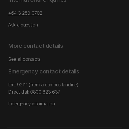
+64 3 288 0702
Ask a question
More contact details
See all contacts
Emergency contact details
Ext: 92111 (from a campus landline)
Direct dial:
0800 823 637
Emergency information