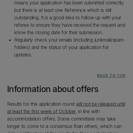
means your application has been submitted correctly
but there is at least one Reference which is still
outstanding. It is a good idea to follow up with your
referee to ensure they have received the request and
know the closing date for their submission.
Regularly check your emails (including junkmail/spam
folders) and the status of your application for
updates.
BACK TO TOP
Information about offers
Results for this application round
will not be released until
at least the first week of October
, in line with
accommodation offers. Some committees may take
longer to come to a consensus than others, which can