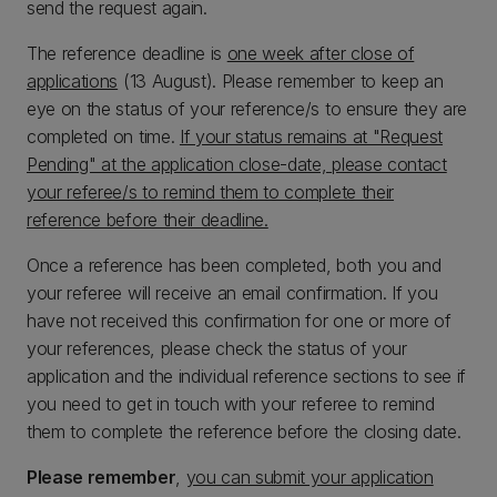
send the request again.
The reference deadline is
one week after close of
applications
(13 August). Please remember to keep an
eye on the status of your reference/s to ensure they are
completed on time.
If your status remains at "Request
Pending" at the application close-date, please contact
your referee/s to remind them to complete their
reference before their deadline.
Once a reference has been completed, both you and
your referee will receive an email confirmation. If you
have not received this confirmation for one or more of
your references, please check the status of your
application and the individual reference sections to see if
you need to get in touch with your referee to remind
them to complete the reference before the closing date.
Please remember
,
you can submit your application