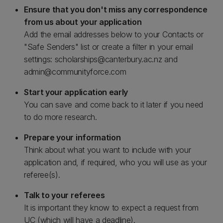
Ensure that you don't miss any correspondence
from us about your application
Add the email addresses below to your Contacts or
"Safe Senders" list or create a filter in your email
settings: scholarships@canterbury.ac.nz and
admin@communityforce.com
Start your application early
You can save and come back to it later if you need
to do more research.
Prepare your information
Think about what you want to include with your
application and, if required, who you will use as your
referee(s).
Talk to your referees
It is important they know to expect a request from
UC (which will have a deadline).