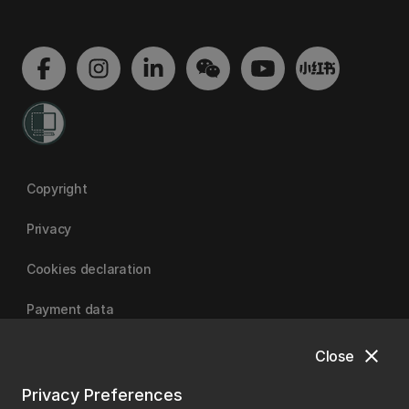
Copyright
Privacy
Cookies declaration
Payment data
close
Close
University of Canterbury
Privacy Preferences