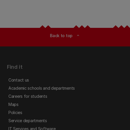
Back to top
expand_less
Find it
Contact us
Academic schools and departments
Careers for students
Maps
Policies
Service departments
IT Services and Software