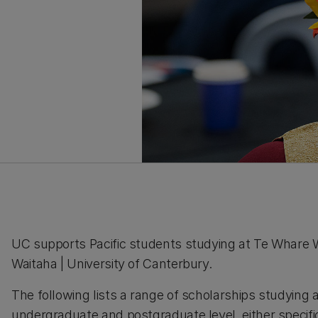
UC supports Pacific students studying at Te Whare
Waitaha | University of Canterbury.
The following lists a range of scholarships studying 
undergraduate and postgraduate level, either specific