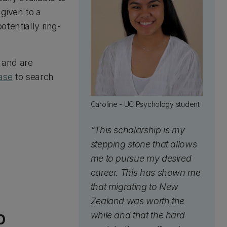
given to a
otentially ring-
y and are
ase
to search
Caroline - UC Psychology student
“This scholarship is my
stepping stone that allows
me to pursue my desired
career. This has shown me
that migrating to New
Zealand was worth the
p
while and that the hard