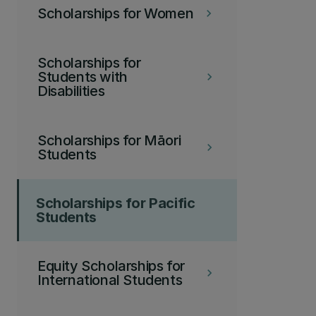
Scholarships for Women
keyboard_arrow_right
Scholarships for
Students with
keyboard_arrow_right
Disabilities
Scholarships for Māori
keyboard_arrow_right
Students
Scholarships for Pacific
Students
Equity Scholarships for
keyboard_arrow_right
International Students