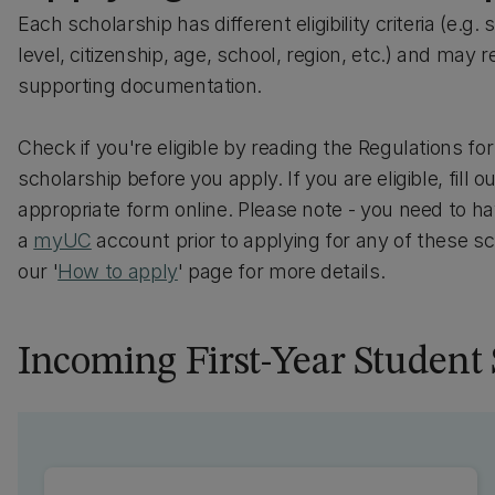
Each scholarship has different eligibility criteria (e.g.
level, citizenship, age, school, region, etc.) and may r
supporting documentation.
Check if you're eligible by reading the Regulations fo
scholarship before you apply. If you are eligible, fill o
appropriate form online. Please note - you need to h
a
myUC
account prior to applying for any of these s
our '
How to apply
' page for more details.
Incoming First-Year Student 