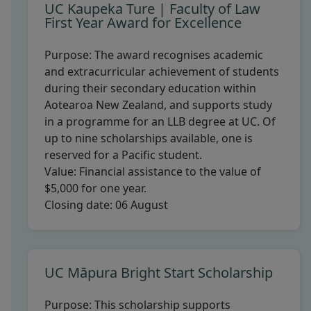
UC Kaupeka Ture | Faculty of Law
First Year Award for Excellence
Purpose:
The award recognises academic
and extracurricular achievement of students
during their secondary education within
Aotearoa New Zealand, and supports study
in a programme for an LLB degree at UC. Of
up to nine scholarships available, one is
reserved for a Pacific student.
Value:
Financial assistance to the value of
$5,000 for one year.
Closing date:
06 August
UC Māpura Bright Start Scholarship
Purpose:
This scholarship supports