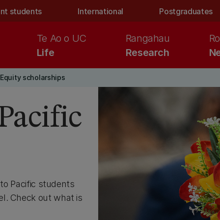
nt students
International
Postgraduates
Te Ao o UC
Rangahau
Ro
Life
Research
Ne
Equity scholarships
Pacific
 to Pacific students
l. Check out what is