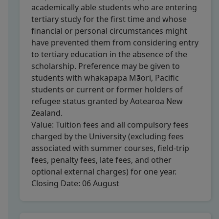
academically able students who are entering
tertiary study for the first time and whose
financial or personal circumstances might
have prevented them from considering entry
to tertiary education in the absence of the
scholarship. Preference may be given to
students with whakapapa Māori, Pacific
students or current or former holders of
refugee status granted by Aotearoa New
Zealand.
Value:
Tuition fees and all compulsory fees
charged by the University (excluding fees
associated with summer courses, field-trip
fees, penalty fees, late fees, and other
optional external charges) for one year.
Closing Date:
06 August