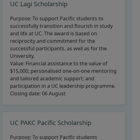
UC Lagi Scholarship
Purpose:
To support Pacific students to
successfully transition and flourish in study
and life at UC. The award is based on
reciprocity and commitment for the
successful participants, as well as for the
University.
Value:
Financial assistance to the value of
$15,000; personalised one-on-one mentoring
and tailored academic support; and
participation in a UC leadership programme.
Closing date:
06 August
UC PAKC Pacific Scholarship
Purpose:
To support Pacific students