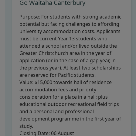
Go Waitaha Canterbury
Purpose:
For students with strong academic
potential but facing challenges to affording
university accommodation costs. Applicants
must be current Year 13 students who
attended a school and/or lived outside the
Greater Christchurch area in the year of
application (or in the case of a gap year, in
the previous year). At least two scholarships
are reserved for Pacific students.
Value:
$15,000 towards hall of residence
accommodation fees and priority
consideration for a place in a hall; plus
educational outdoor recreational field trips
and a personal and professional
development programme in the first year of
study.
Closing Date:
06 August