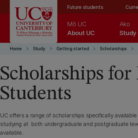
Skip to main content
Future students
Curre
Mō UC
Ako
About UC
Study
keyboard_arrow_right
keyboard_arrow_right
keyboard_arrow_right
keyboard_arrow_right
Home
Study
Getting started
Scholarships
Scholarships for 
Students
UC offers a range of scholarships specifically available
studying at both undergraduate and postgraduate leve
available.