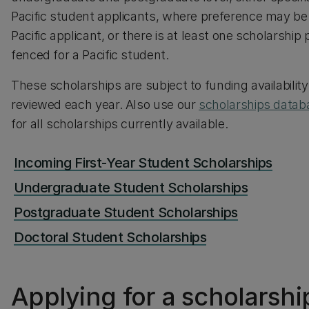
Pacific student applicants, where preference may be 
Pacific applicant, or there is at least one scholarship p
fenced for a Pacific student.
These scholarships are subject to funding availabilit
reviewed each year. Also use our
scholarships datab
for all scholarships currently available.
Incoming First-Year Student Scholarships
Undergraduate Student Scholarships
Postgraduate Student Scholarships
Doctoral Student Scholarships
Applying for a scholarshi