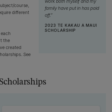
work both myself and my
 subject/course,
family have put in has paid
equire different
off.”
2023 TE KAKAU A MAUI
SCHOLARSHIP
r each
ut the
ave created
cholarships. See
Scholarships