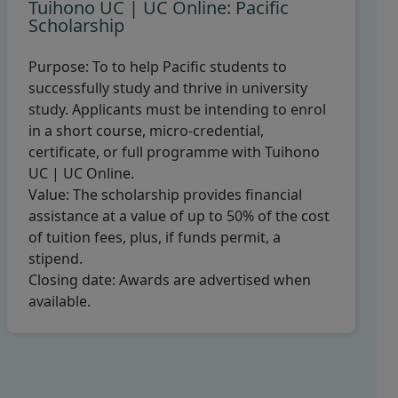
Tuihono UC | UC Online: Pacific
Scholarship
Purpose:
To to help Pacific students to
successfully study and thrive in university
study. Applicants must be intending to enrol
in a short course, micro-credential,
certificate, or full programme with Tuihono
UC | UC Online.
Value:
The scholarship provides financial
assistance at a value of up to 50% of the cost
of tuition fees, plus, if funds permit, a
stipend.
Closing date:
Awards are advertised when
available.