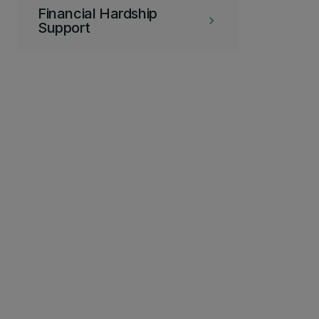
Financial Hardship
keyboard_arrow_right
Support