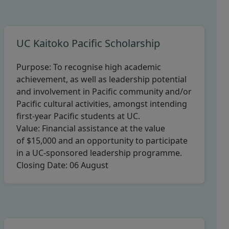
UC Kaitoko Pacific Scholarship
Purpose:
To recognise high academic
achievement, as well as leadership potential
and involvement in Pacific community and/or
Pacific cultural activities, amongst intending
first-year Pacific students at UC.
Value:
Financial assistance at the value
of $15,000 and an opportunity to participate
in a UC-sponsored leadership programme.
Closing Date:
06 August