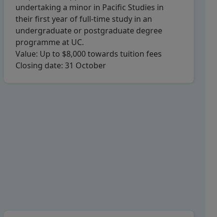
undertaking a minor in Pacific Studies in
their first year of full-time study in an
undergraduate or postgraduate degree
programme at UC.
Value:
Up to $8,000 towards tuition fees
Closing date:
31 October