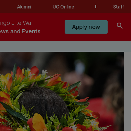
Alumni
UC Online
Staff
ngo o te Wā
search
Apply now
ws and Events