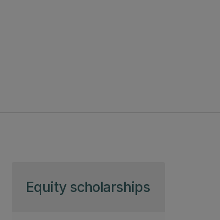
Skip to page content
Equity scholarships