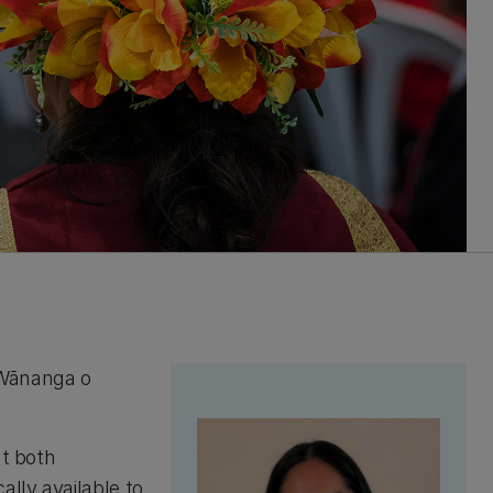
 Wānanga o
at both
ally available to