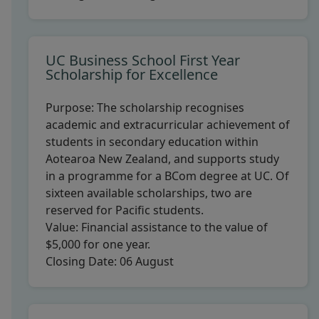
UC Business School First Year
Scholarship for Excellence
Purpose:
The scholarship recognises
academic and extracurricular achievement of
students in secondary education within
Aotearoa New Zealand, and supports study
in a programme for a BCom degree at UC. Of
sixteen available scholarships, two are
reserved for Pacific students.
Value:
Financial assistance to the value of
$5,000 for one year.
Closing Date:
06 August