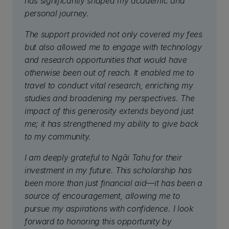
has significantly shaped my academic and
personal journey.
The support provided not only covered my fees
but also allowed me to engage with technology
and research opportunities that would have
otherwise been out of reach. It enabled me to
travel to conduct vital research, enriching my
studies and broadening my perspectives. The
impact of this generosity extends beyond just
me; it has strengthened my ability to give back
to my community.
I am deeply grateful to Ngāi Tahu for their
investment in my future. This scholarship has
been more than just financial aid—it has been a
source of encouragement, allowing me to
pursue my aspirations with confidence. I look
forward to honoring this opportunity by