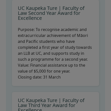
UC Kaupeka Ture | Faculty of
Law Second Year Award for
Excellence
Purpose:
To recognise academic and
extracurricular achievement of Māori
and Pacific students who have
completed a first year of study towards
an LLB at UC, and supports study in
such a programme for a second year.
Value:
Financial assistance up to the
value of $5,000 for one year.
Closing date:
31 March
UC Kaupeka Ture | Faculty of
Law Third Year Award for
Excellence