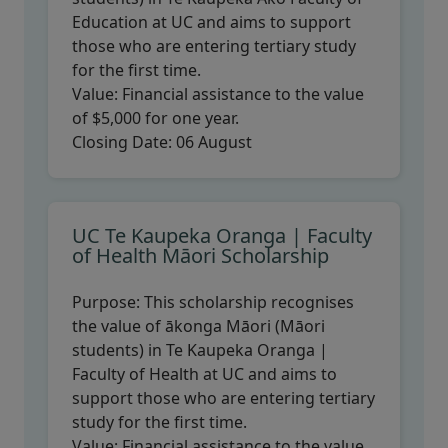
Education at UC and aims to support
those who are entering tertiary study
for the first time.
Value:
Financial assistance to the value
of $5,000 for one year.
Closing Date:
06 August
UC Te Kaupeka Oranga | Faculty
of Health Māori Scholarship
Purpose:
This scholarship recognises
the value of ākonga Māori (Māori
students) in Te Kaupeka Oranga |
Faculty of Health at UC and aims to
support those who are entering tertiary
study for the first time.
Value:
Financial assistance to the value