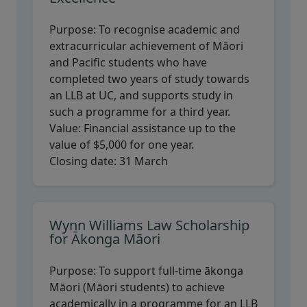
Purpose:
To recognise academic and
extracurricular achievement of Māori
and Pacific students who have
completed two years of study towards
an LLB at UC, and supports study in
such a programme for a third year.
Value:
Financial assistance up to the
value of $5,000 for one year.
Closing date:
31 March
Wynn Williams Law Scholarship
for Ākonga Māori
Purpose:
To support full-time ākonga
Māori (Māori students) to achieve
academically in a programme for an LLB