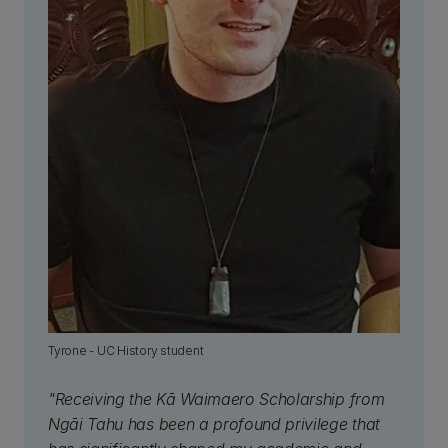
Tyrone - UC History student
"Receiving the Kā Waimaero Scholarship from
Ngāi Tahu has been a profound privilege that