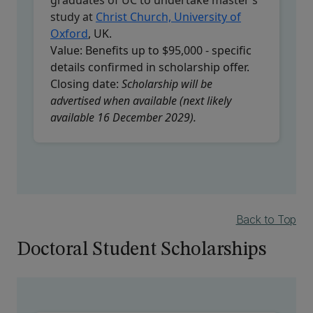
study at
Christ Church, University of
Oxford
, UK.
Value:
Benefits up to $95,000 - specific
details confirmed in scholarship offer.
Closing date:
Scholarship will be
advertised when available (next likely
available 16 December 2029).
Back to Top
Doctoral Student Scholarships