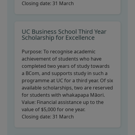
Closing date:
31 March
UC Business School Third Year
Scholarship for Excellence
Purpose:
To recognise academic
achievement of students who have
completed two years of study towards
a BCom, and supports study in such a
programme at UC for a third year. Of six
available scholarships, two are reserved
for students with whakapapa Māori.
Value:
Financial assistance up to the
value of $5,000 for one year.
Closing date:
31 March