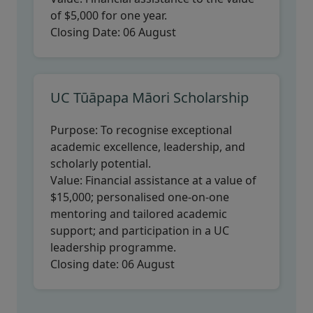
of $5,000 for one year.
Closing Date:
06 August
UC Tūāpapa Māori Scholarship
Purpose:
To recognise exceptional
academic excellence, leadership, and
scholarly potential.
Value:
Financial assistance at a value of
$15,000; personalised one-on-one
mentoring and tailored academic
support; and participation in a UC
leadership programme.
Closing date:
06 August