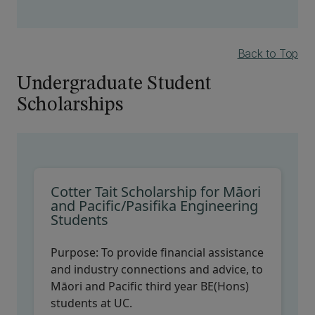
Back to Top
Undergraduate Student
Scholarships
Cotter Tait Scholarship for Māori
and Pacific/Pasifika Engineering
Students
Purpose:
To provide financial assistance
and industry connections and advice, to
Māori and Pacific third year BE(Hons)
students at UC.