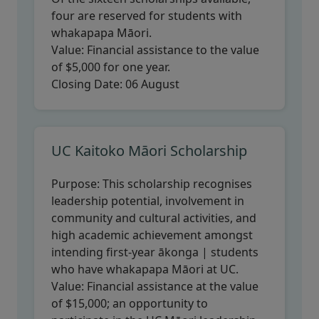
four are reserved for students with
whakapapa Māori.
Value:
Financial assistance to the value
of $5,000 for one year.
Closing Date:
06 August
UC Kaitoko Māori Scholarship
Purpose:
This scholarship recognises
leadership potential, involvement in
community and cultural activities, and
high academic achievement amongst
intending first-year ākonga | students
who have whakapapa Māori at UC.
Value:
Financial assistance at the value
of $15,000; an opportunity to