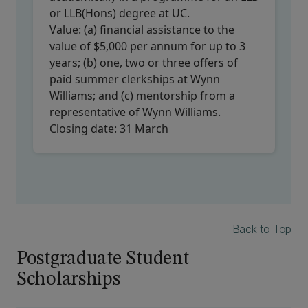
or LLB(Hons) degree at UC.
Value:
(a) financial assistance to the
value of $5,000 per annum for up to 3
years; (b) one, two or three offers of
paid summer clerkships at Wynn
Williams; and (c) mentorship from a
representative of Wynn Williams.
Closing date:
31 March
Back to Top
Postgraduate Student
Scholarships