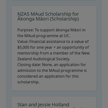
NZAS MAud Scholarship for
Ākonga Māori (Scholarship)
Purpose:
To support ākonga Māori in
the MAud programme at UC.
Value:
Financial assistance to a value of
$5,000 for one year + an opportunity of
mentorship from a member of the New
Zealand Audiological Society.
Closing date:
None, an application for
admission to the MAud programme is
considered an application for this
scholarship.
Stan and Jessie Holland