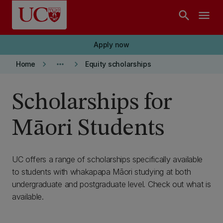
Skip to main content
search
menu
Apply now
keyboard_arrow_right
more_horiz
keyboard_arrow_right
Home
Equity scholarships
Scholarships for
Māori Students
UC offers a range of scholarships specifically available
to students with whakapapa Māori studying at both
undergraduate and postgraduate level. Check out what is
available.