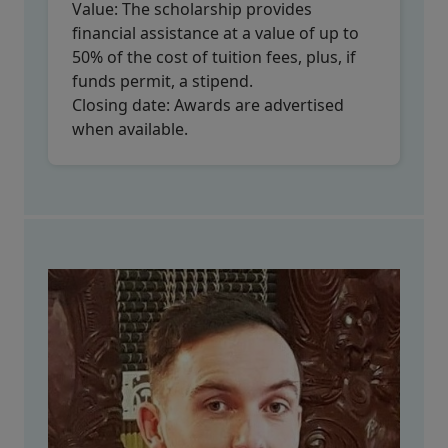
Value:
The scholarship provides
financial assistance at a value of up to
50% of the cost of tuition fees, plus, if
funds permit, a stipend.
Closing date:
Awards are advertised
when available.