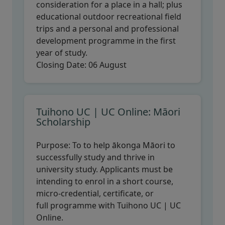
consideration for a place in a hall; plus
educational outdoor recreational field
trips and a personal and professional
development programme in the first
year of study.
Closing Date:
06 August
Tuihono UC | UC Online: Māori
Scholarship
Purpose:
To to help ākonga Māori to
successfully study and thrive in
university study. Applicants must be
intending to enrol in a short course,
micro-credential, certificate, or
full programme with Tuihono UC | UC
Online.