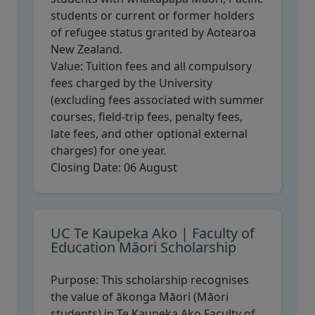
students or current or former holders
of refugee status granted by Aotearoa
New Zealand.
Value:
Tuition fees and all compulsory
fees charged by the University
(excluding fees associated with summer
courses, field-trip fees, penalty fees,
late fees, and other optional external
charges) for one year.
Closing Date:
06 August
UC Te Kaupeka Ako | Faculty of
Education Māori Scholarship
Purpose:
This scholarship recognises
the value of ākonga Māori (Māori
students) in Te Kaupeka Ako Faculty of