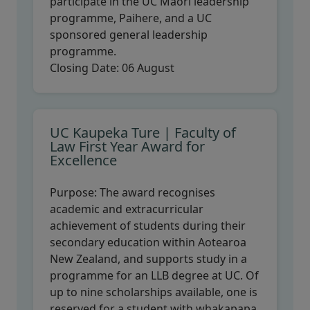
participate in the UC Māori leadership
programme, Paihere, and a UC
sponsored general leadership
programme.
Closing Date:
06 August
UC Kaupeka Ture | Faculty of
Law First Year Award for
Excellence
Purpose:
The award recognises
academic and extracurricular
achievement of students during their
secondary education within Aotearoa
New Zealand, and supports study in a
programme for an LLB degree at UC. Of
up to nine scholarships available, one is
reserved for a student with whakapapa