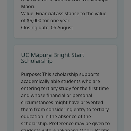
Māori.
Value:
Financial assistance to the value
of $5,000 for one year.
Closing date:
06 August
UC Māpura Bright Start
Scholarship
Purpose:
This scholarship supports
academically able students who are
entering tertiary study for the first time
and whose financial or personal
circumstances might have prevented
them from considering entry to tertiary
education in the absence of the
scholarship. Preference may be given to
students with whakapapa Māori, Pacific