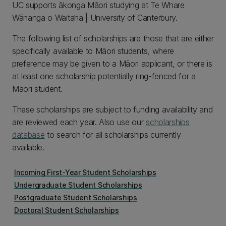
UC supports ākonga Māori studying at Te Whare
Wānanga o Waitaha | University of Canterbury.
The following list of scholarships are those that are either
specifically available to Māori students, where
preference may be given to a Māori applicant, or there is
at least one scholarship potentially ring-fenced for a
Māori student.
These scholarships are subject to funding availability and
are reviewed each year. Also use our
scholarships
database
to search for all scholarships currently
available.
Incoming First-Year Student Scholarships
Undergraduate Student Scholarships
Postgraduate Student Scholarships
Doctoral Student Scholarships