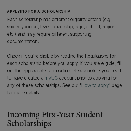
APPLYING FOR A SCHOLARSHIP
Each scholarship has different eligibility criteria (e.g.
subject/course, level, citizenship, age, school, region,
etc.) and may require different supporting
documentation.
Check if you're eligible by reading the Regulations for
each scholarship before you apply. If you are eligible, fill
out the appropriate form online. Please note - you need
to have created a
myUC
account prior to applying for
any of these scholarships. See our '
How to apply
' page
for more details.
Incoming First-Year Student
Scholarships