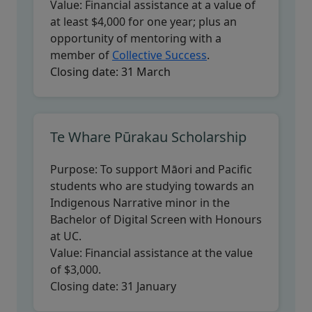
Value:
Financial assistance at a value of
at least $4,000 for one year; plus an
opportunity of mentoring with a
member of
Collective Success
.
Closing date:
31 March
Te Whare Pūrakau Scholarship
Purpose:
To support Māori and Pacific
students who are studying towards an
Indigenous Narrative minor in the
Bachelor of Digital Screen with Honours
at UC.
Value:
Financial assistance at the value
of $3,000.
Closing date:
31 January