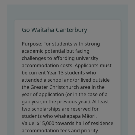
Go Waitaha Canterbury
Purpose:
For students with strong
academic potential but facing
challenges to affording university
accommodation costs. Applicants must
be current Year 13 students who
attended a school and/or lived outside
the Greater Christchurch area in the
year of application (or in the case of a
gap year, in the previous year). At least
two scholarships are reserved for
students who whakapapa Māori.
Value:
$15,000 towards hall of residence
accommodation fees and priority