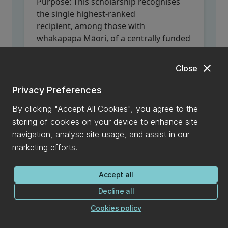
Purpose:
This scholarship recognises
the single highest-ranked
recipient, among those with
whakapapa Māori, of a centrally funded
UC Core Doctoral Scholarship
at UC in
that year.
close
Close
Value:
Financial 'top up' of $5,000 per
120 points to the UC Core Scholarship;
Privacy Preferences
for up to a total of 360 points.
By clicking "Accept All Cookies", you agree to the
Closing date:
Scholarship is awarded to
storing of cookies on your device to enhance site
the highest-ranked eligible candidate that
navigation, analyse site usage, and assist in our
applied for a
UC Doctoral Scholarship
in
marketing efforts.
that year (no separate application is
required).
Accept all
Decline all
Stan & Jessie Holland Memorial
Cookies policy
Scholarship in Ecology &