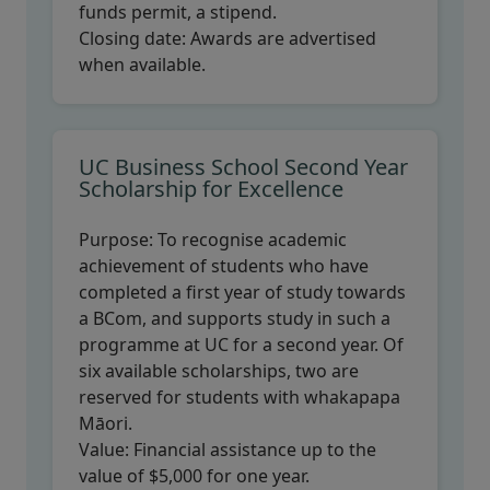
funds permit, a stipend.
Closing date:
Awards are advertised
when available.
UC Business School Second Year
Scholarship for Excellence
Purpose:
To recognise academic
achievement of students who have
completed a first year of study towards
a BCom, and supports study in such a
programme at UC for a second year. Of
six available scholarships, two are
reserved for students with whakapapa
Māori.
Value:
Financial assistance up to the
value of $5,000 for one year.