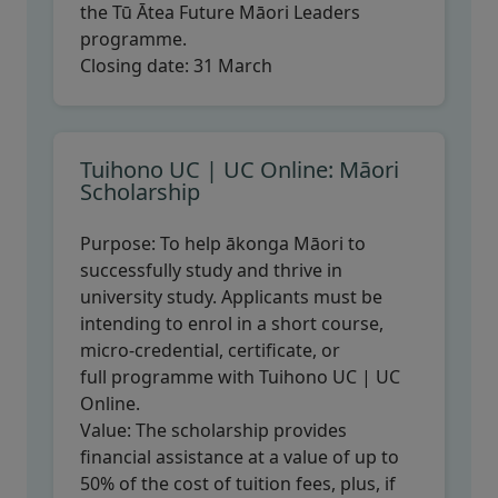
the Tū Ātea Future Māori Leaders
programme.
Closing date:
31 March
Tuihono UC | UC Online: Māori
Scholarship
Purpose:
To help ākonga Māori to
successfully study and thrive in
university study. Applicants must be
intending to enrol in a short course,
micro-credential, certificate, or
full programme with Tuihono UC | UC
Online.
Value:
The scholarship provides
financial assistance at a value of up to
50% of the cost of tuition fees, plus, if