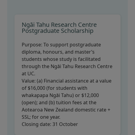
Ngāi Tahu Research Centre
Postgraduate Scholarship
Purpose:
To support postgraduate
diploma, honours, and master’s
students whose study is facilitated
through the Ngāi Tahu Research Centre
at UC.
Value:
(a) Financial assistance at a value
of $16,000 (for students with
whakapapa Ngāi Tahu) or $12,000
(open); and (b) tuition fees at the
Aotearoa New Zealand domestic rate +
SSL; for one year.
Closing date:
31 October