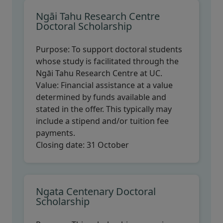
Ngāi Tahu Research Centre
Doctoral Scholarship
Purpose:
To support doctoral students
whose study is facilitated through the
Ngāi Tahu Research Centre at UC.
Value:
Financial assistance at a value
determined by funds available and
stated in the offer. This typically may
include a stipend and/or tuition fee
payments.
Closing date:
31 October
Ngata Centenary Doctoral
Scholarship