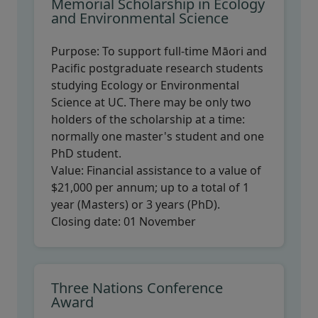
Memorial Scholarship in Ecology
and Environmental Science
Purpose:
To support full-time Māori and
Pacific postgraduate research students
studying Ecology or Environmental
Science at UC. There may be only two
holders of the scholarship at a time:
normally one master's student and one
PhD student.
Value:
Financial assistance to a value of
$21,000 per annum; up to a total of 1
year (Masters) or 3 years (PhD).
Closing date:
01 November
Three Nations Conference
Award