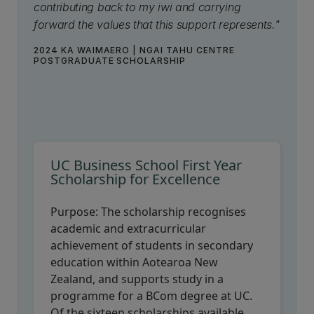
contributing back to my iwi and carrying
forward the values that this support represents."
2024 KA WAIMAERO | NGAI TAHU CENTRE
POSTGRADUATE SCHOLARSHIP
UC Business School First Year
Scholarship for Excellence
Purpose:
The scholarship recognises
academic and extracurricular
achievement of students in secondary
education within Aotearoa New
Zealand, and supports study in a
programme for a BCom degree at UC.
Of the sixteen scholarships available,