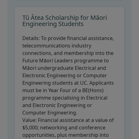
Tū Ātea Scholarship for Māori
Engineering Students
Details:
To provide financial assistance,
telecommunications industry
connections, and membership into the
Future Māori Leaders programme to
Māori undergraduate Electrical and
Electronic Engineering or Computer
Engineering students at UC. Applicants
must be in Year Four of a BE(Hons)
programme specialising in Electrical
and Electronic Engineering or
Computer Engineering.
Value:
Financial assistance at a value of
$5,000; networking and conference
opportunities, plus membership into