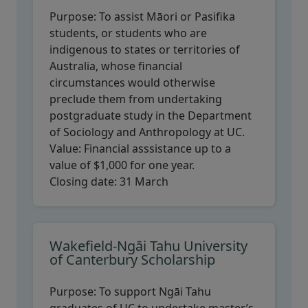
Purpose:
To assist Māori or Pasifika
students, or students who are
indigenous to states or territories of
Australia, whose financial
circumstances would otherwise
preclude them from undertaking
postgraduate study in the Department
of Sociology and Anthropology at UC.
Value:
Financial asssistance up to a
value of $1,000 for one year.
Closing date:
31 March
Wakefield-Ngāi Tahu University
of Canterbury Scholarship
Purpose:
To support Ngāi Tahu
graduates of UC to undertake master’s