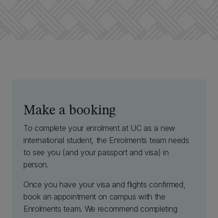
Make a booking
To complete your enrolment at UC as a new
international student, the Enrolments team needs
to see you (and your passport and visa) in
person.
Once you have your visa and flights confirmed,
book an appointment on campus with the
Enrolments team. We recommend completing