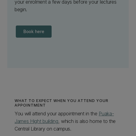
your enrolment a few days before your lectures
begin.
Book here
WHAT TO EXPECT WHEN YOU ATTEND YOUR
APPOINTMENT
You will attend your appointment in the
Puaka-
James Hight building
, which is also home to the
Central Library on campus.