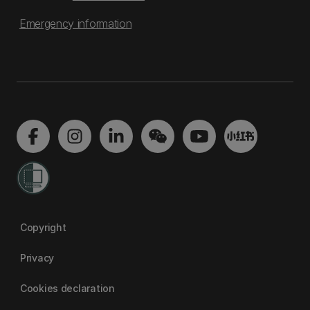
Emergency information
Copyright
Privacy
Cookies declaration