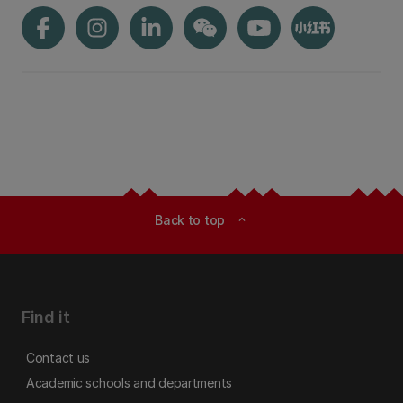
Back to top
expand_less
Find it
Contact us
Academic schools and departments