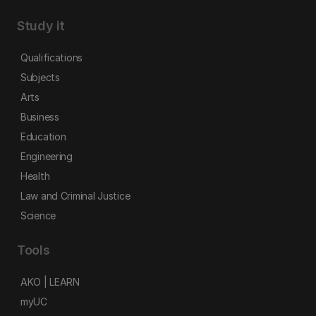
Study it
Qualifications
Subjects
Arts
Business
Education
Engineering
Health
Law and Criminal Justice
Science
Tools
AKO | LEARN
myUC