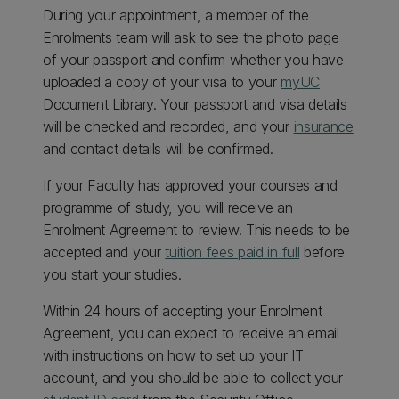
During your appointment, a member of the
Enrolments team will ask to see the photo page
of your passport and confirm whether you have
uploaded a copy of your visa to your
myUC
Document Library. Your passport and visa details
will be checked and recorded, and your
insurance
and contact details will be confirmed.
If your Faculty has approved your courses and
programme of study, you will receive an
Enrolment Agreement to review. This needs to be
accepted and your
tuition fees paid in full
before
you start your studies.
Within 24 hours of accepting your Enrolment
Agreement, you can expect to receive an email
with instructions on how to set up your IT
account, and you should be able to collect your