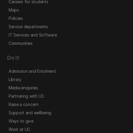
Careers for students
Maps
Policies
Service departments
IT Services and Software
Communities
Do it
Admission and Enrolment
Library
Media enquiries
Partnering with UC
Raise a concern
Support and wellbeing
Ways to give
Work at UC