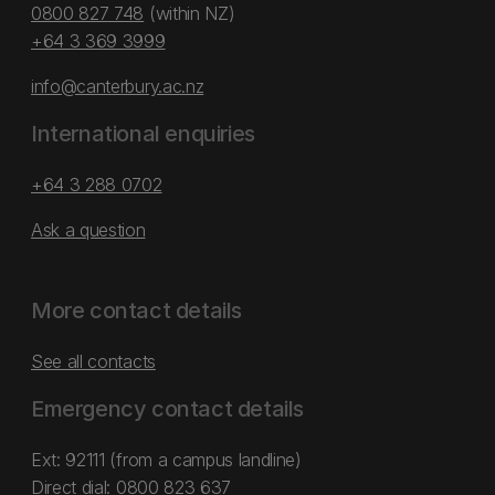
0800 827 748
(within NZ)
+64 3 369 3999
info@canterbury.ac.nz
International enquiries
+64 3 288 0702
Ask a question
More contact details
See all contacts
Emergency contact details
Ext: 92111 (from a campus landline)
Direct dial:
0800 823 637