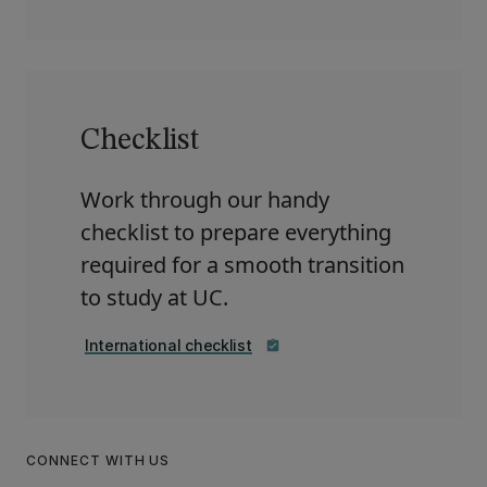
Checklist
Work through our handy
checklist to prepare everything
required for a smooth transition
to study at UC.
International checklist
assignment_turned_in
CONNECT WITH US