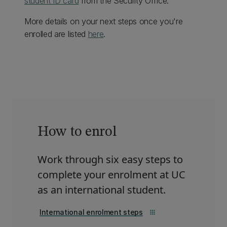
student ID card
from the Security Office.
More details on your next steps once you're
enrolled are listed
here
.
How to enrol
Work through six easy steps to
complete your enrolment at UC
as an international student.
International enrolment steps
apps