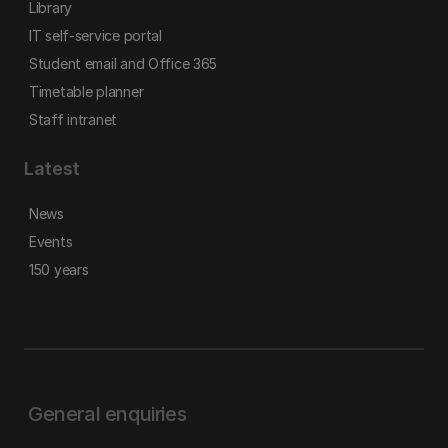
Library
IT self-service portal
Student email and Office 365
Timetable planner
Staff intranet
Latest
News
Events
150 years
General enquiries