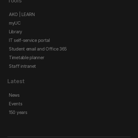
Tools
AKO | LEARN
myUC
Library
IT self-service portal
Student email and Office 365
Timetable planner
Staff intranet
Latest
News
Events
150 years