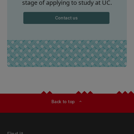
stage of applying to study at UC.
Contact us
Back to top
expand_less
Find it