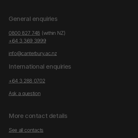
General enquiries
0800 827 748
(within NZ)
+64 3 369 3999
info@canterbury.ac.nz
International enquiries
+64 3 288 0702
Ask a question
More contact details
See all contacts