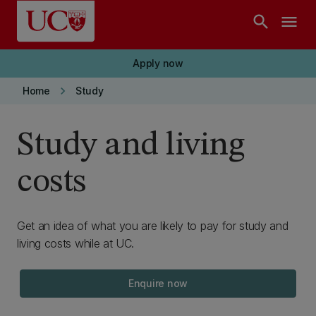
Skip to main content
search
menu
Apply now
keyboard_arrow_right
Home
Study
Study and living
costs
Get an idea of what you are likely to pay for study and
living costs while at UC.
Enquire now