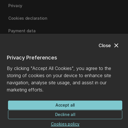
Privacy
Cookies declaration
Payment data
close
Close
University of Canterbury
Privacy Preferences
By clicking "Accept All Cookies", you agree to the
storing of cookies on your device to enhance site
navigation, analyse site usage, and assist in our
marketing efforts.
Accept all
Decline all
Cookies policy