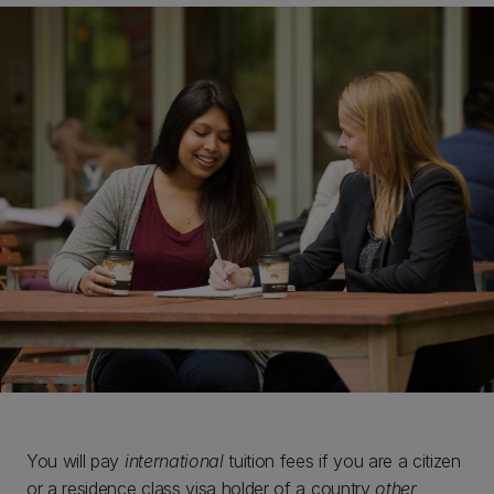
You will pay
international
tuition fees if you are a citizen
or a residence class visa holder of a country
other