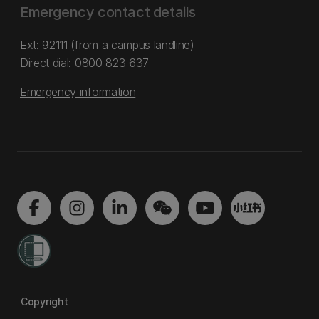
Emergency contact details
Ext: 92111 (from a campus landline)
Direct dial:
0800 823 637
Emergency information
Copyright