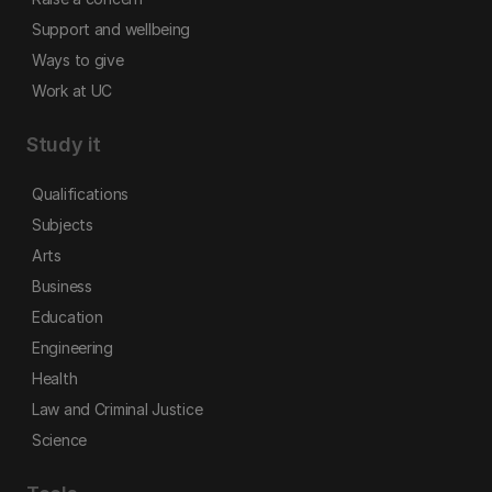
Support and wellbeing
Ways to give
Work at UC
Study it
Qualifications
Subjects
Arts
Business
Education
Engineering
Health
Law and Criminal Justice
Science