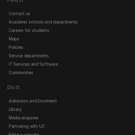
Contact us
Academic schools and departments
Careers for students
Maps
Policies
Service departments
IT Services and Software
Communities
Do it
Admission and Enrolment
Library
Media enquiries
Partnering with UC
Raise a concern