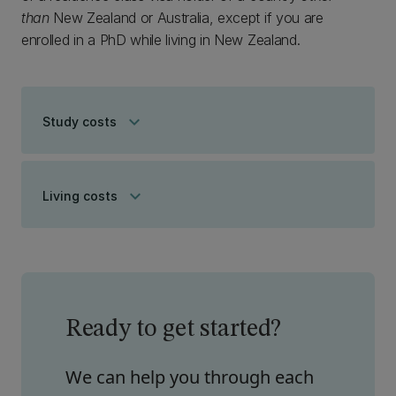
than
New Zealand or Australia, except if you are
enrolled in a PhD while living in New Zealand.
keyboard_arrow_down
Study costs
keyboard_arrow_down
Living costs
Ready to get started?
We can help you through each