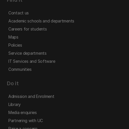
Contact us
Academic schools and departments
Careers for students
Maps
Policies
Service departments
IT Services and Software
Communities
Do it
Admission and Enrolment
Library
Media enquiries
Partnering with UC
Raise a concern