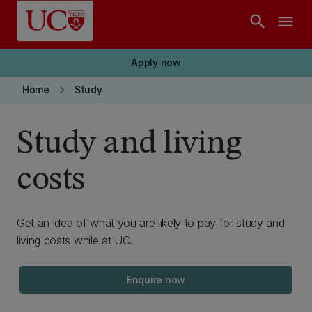
Skip to main content
search
menu
Apply now
keyboard_arrow_right
Home
Study
Study and living
costs
Get an idea of what you are likely to pay for study and
living costs while at UC.
Enquire now