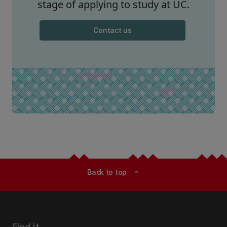
stage of applying to study at UC.
Contact us
Back to top
expand_less
Find it