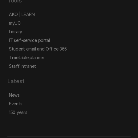
Tools
AKO | LEARN
myUC
Library
IT self-service portal
Student email and Office 365
Timetable planner
Staff intranet
Latest
News
Events
150 years