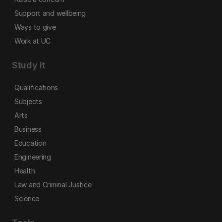
Support and wellbeing
Ways to give
Work at UC
Study it
Qualifications
Subjects
Arts
Business
Education
Engineering
Health
Law and Criminal Justice
Science