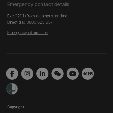
Emergency contact details
Ext: 92111 (from a campus landline)
Direct dial:
0800 823 637
Emergency information
Copyright