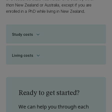
than
New Zealand or Australia, except if you are
enrolled in a PhD while living in New Zealand.
keyboard_arrow_down
Study costs
keyboard_arrow_down
Living costs
Ready to get started?
We can help you through each