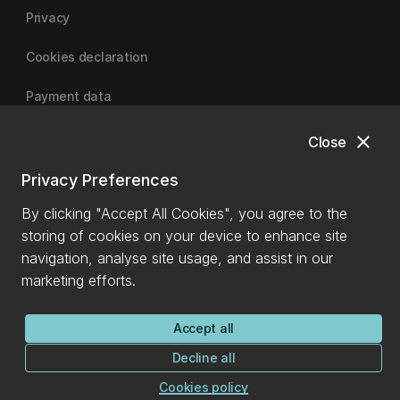
Privacy
Cookies declaration
Payment data
close
Close
University of Canterbury
Privacy Preferences
By clicking "Accept All Cookies", you agree to the
storing of cookies on your device to enhance site
navigation, analyse site usage, and assist in our
marketing efforts.
Accept all
Decline all
Cookies policy