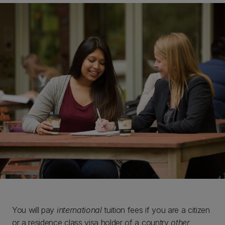
You will pay
international
tuition fees if you are a citizen
or a residence class visa holder of a country
other