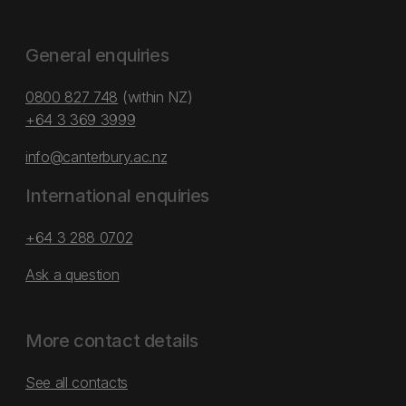
General enquiries
0800 827 748
(within NZ)
+64 3 369 3999
info@canterbury.ac.nz
International enquiries
+64 3 288 0702
Ask a question
More contact details
See all contacts