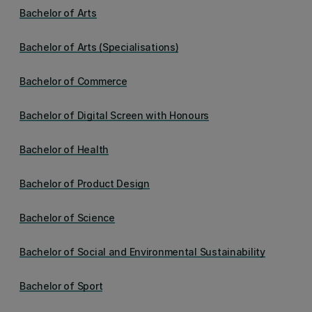
Bachelor of Arts
Bachelor of Arts (Specialisations)
Bachelor of Commerce
Bachelor of Digital Screen with Honours
Bachelor of Health
Bachelor of Product Design
Bachelor of Science
Bachelor of Social and Environmental Sustainability
Bachelor of Sport