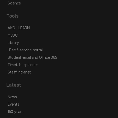
Science
Tools
AKO | LEARN
myUC
Library
IT self-service portal
Student email and Office 365
Timetable planner
Staff intranet
Latest
News
Events
150 years