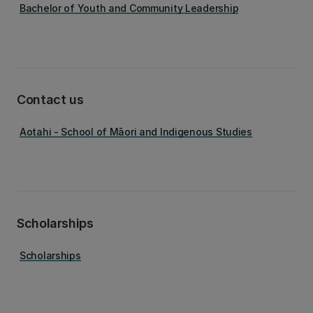
Bachelor of Youth and Community Leadership
Contact us
Aotahi - School of Māori and Indigenous Studies
Scholarships
Scholarships