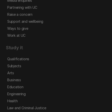
Media enquiries
Partnering with UC
Raise a concern
Support and wellbeing
Ways to give
Work at UC
Study it
Qualifications
Subjects
Arts
Business
Education
Engineering
Health
Law and Criminal Justice