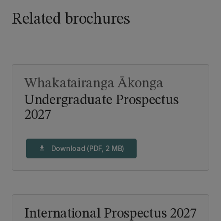
Related brochures
Whakatairanga Ākonga
Undergraduate Prospectus
2027
Download (PDF, 2 MB)
download
International Prospectus 2027