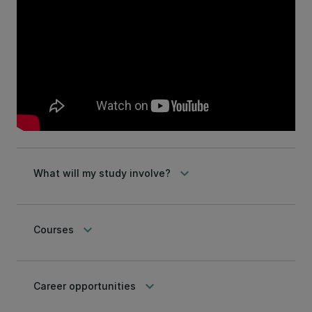
keyboard_arrow_down
What will my study involve?
keyboard_arrow_down
Courses
keyboard_arrow_down
Career opportunities