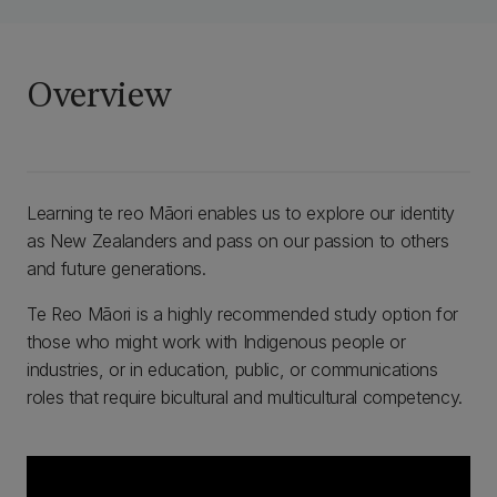
Overview
Learning te reo Māori enables us to explore our identity
as New Zealanders and pass on our passion to others
and future generations.
Te Reo Māori is a highly recommended study option for
those who might work with Indigenous people or
industries, or in education, public, or communications
roles that require bicultural and multicultural competency.