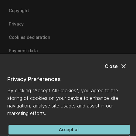
Copyright
Privacy
Cookies declaration
Payment data
close
Close
University of Canterbury
Privacy Preferences
By clicking "Accept All Cookies", you agree to the
storing of cookies on your device to enhance site
navigation, analyse site usage, and assist in our
marketing efforts.
Accept all