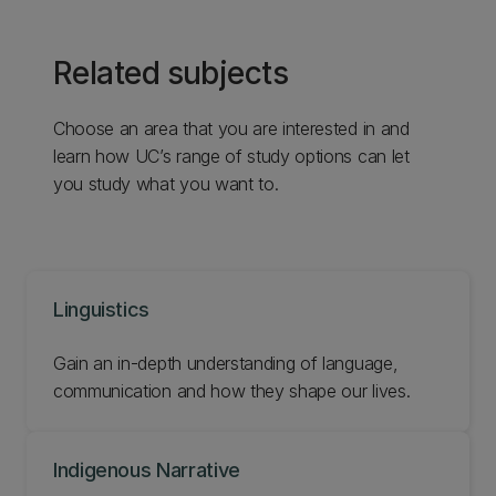
Related subjects
Choose an area that you are interested in and
learn how UC’s range of study options can let
you study what you want to.
Linguistics
Gain an in-depth understanding of language,
communication and how they shape our lives.
Indigenous Narrative