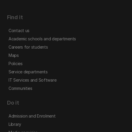
Find it
Contact us
Academic schools and departments
Careers for students
Maps
Policies
Service departments
IT Services and Software
Communities
Do it
Admission and Enrolment
Library