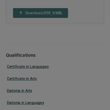
Download (PDF, 8 MB)
download
Qualifications
Certificate in Languages
Certificate in Arts
Diploma in Arts
Diploma in Languages