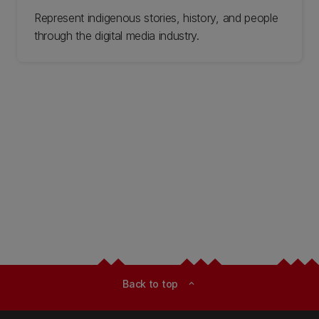
Represent indigenous stories, history, and people
through the digital media industry.
Back to top
expand_less