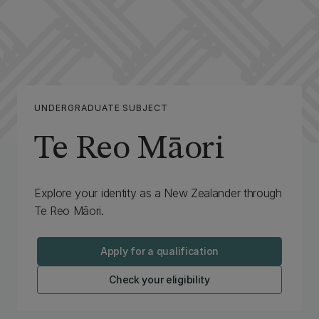
UNDERGRADUATE SUBJECT
Te Reo Māori
Explore your identity as a New Zealander through
Te Reo Māori.
Apply for a qualification
Check your eligibility