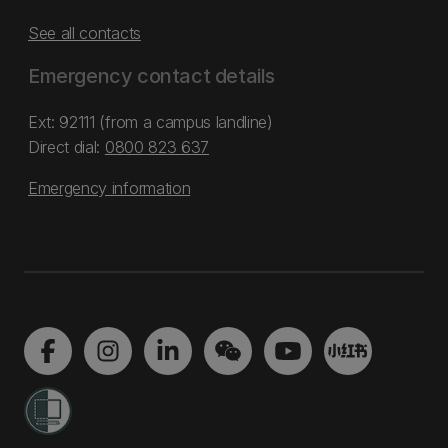
See all contacts
Emergency contact details
Ext: 92111 (from a campus landline)
Direct dial:
0800 823 637
Emergency information