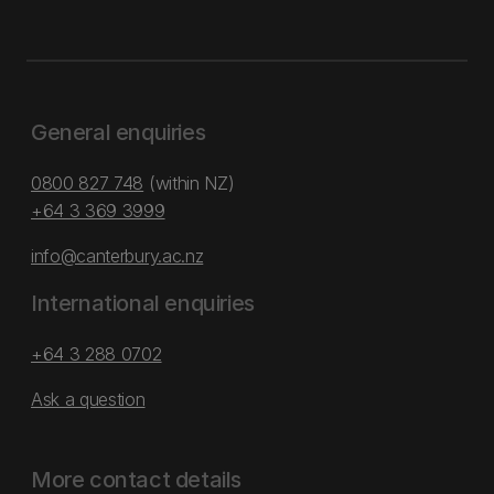
General enquiries
0800 827 748
(within NZ)
+64 3 369 3999
info@canterbury.ac.nz
International enquiries
+64 3 288 0702
Ask a question
More contact details