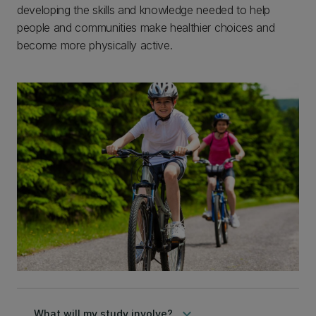
developing the skills and knowledge needed to help
people and communities make healthier choices and
become more physically active.
keyboard_arrow_down
What will my study involve?