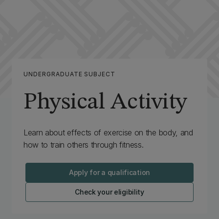
UNDERGRADUATE SUBJECT
Physical Activity
Learn about effects of exercise on the body, and
how to train others through fitness.
Apply for a qualification
Check your eligibility