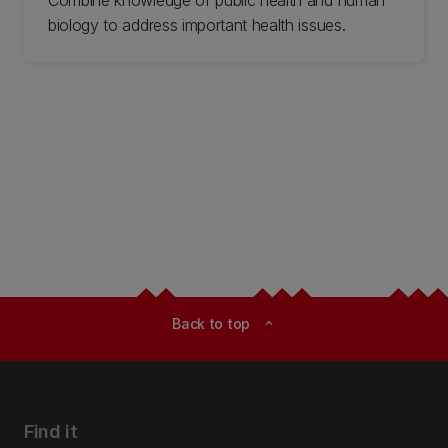
biology to address important health issues.
Back to top
expand_less
Find it