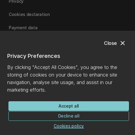
Privacy
Cookies declaration
Payment data
close
Close
University of Canterbury
Privacy Preferences
By clicking "Accept All Cookies", you agree to the
storing of cookies on your device to enhance site
navigation, analyse site usage, and assist in our
marketing efforts.
Accept all
Decline all
Cookies policy