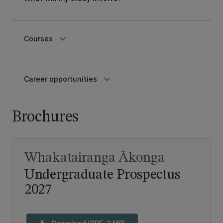
keyboard_arrow_down
Courses
keyboard_arrow_down
Career opportunities
Brochures
Whakatairanga Ākonga
Undergraduate Prospectus
2027
download