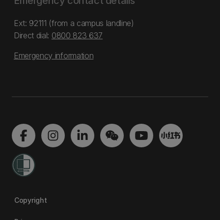
Emergency contact details
Ext: 92111 (from a campus landline)
Direct dial:
0800 823 637
Emergency information
Copyright