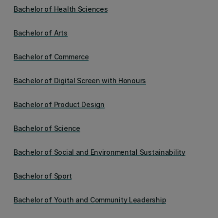
Bachelor of Health Sciences
Bachelor of Arts
Bachelor of Commerce
Bachelor of Digital Screen with Honours
Bachelor of Product Design
Bachelor of Science
Bachelor of Social and Environmental Sustainability
Bachelor of Sport
Bachelor of Youth and Community Leadership