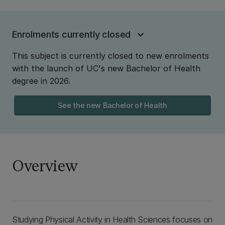
Enrolments currently closed
This subject is currently closed to new enrolments
with the launch of UC's new Bachelor of Health
degree in 2026.
See the new Bachelor of Health
Overview
Studying Physical Activity in Health Sciences focuses on