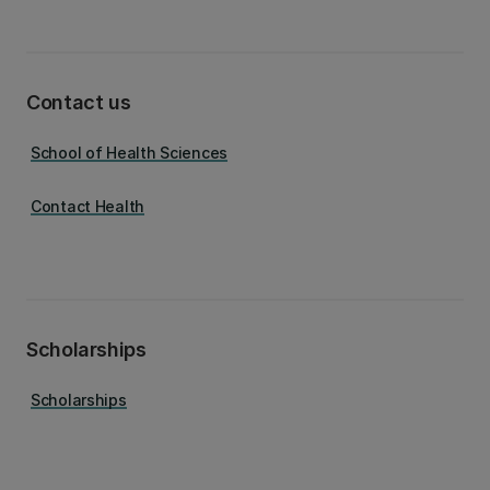
Contact us
School of Health Sciences
Contact Health
Scholarships
Scholarships