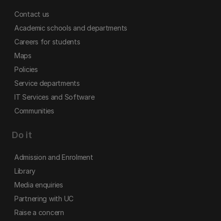
Contact us
Academic schools and departments
Careers for students
Maps
Policies
Service departments
IT Services and Software
Communities
Do it
Admission and Enrolment
Library
Media enquiries
Partnering with UC
Raise a concern