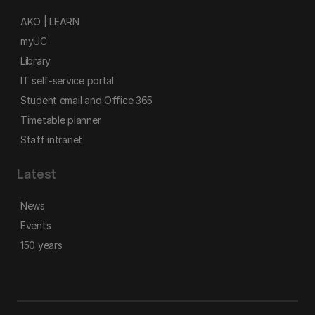
AKO | LEARN
myUC
Library
IT self-service portal
Student email and Office 365
Timetable planner
Staff intranet
Latest
News
Events
150 years