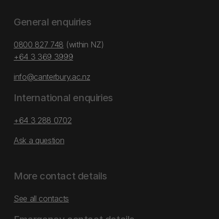
General enquiries
0800 827 748
(within NZ)
+64 3 369 3999
info@canterbury.ac.nz
International enquiries
+64 3 288 0702
Ask a question
More contact details
See all contacts