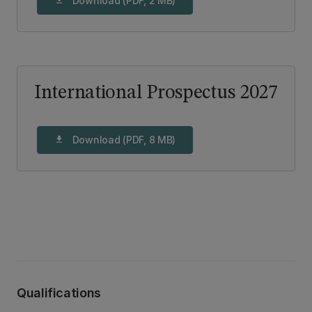
Download (PDF, 2 MB)
International Prospectus 2027
Download (PDF, 8 MB)
download
Qualifications