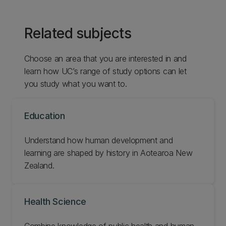
Related subjects
Choose an area that you are interested in and
learn how UC’s range of study options can let
you study what you want to.
Education
Understand how human development and
learning are shaped by history in Aotearoa New
Zealand.
Health Science
Combine knowledge of public health and human