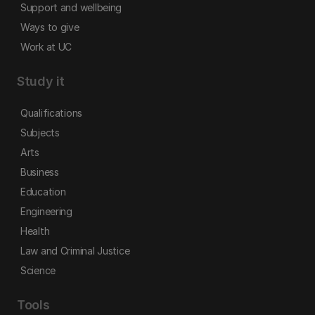
Support and wellbeing
Ways to give
Work at UC
Study it
Qualifications
Subjects
Arts
Business
Education
Engineering
Health
Law and Criminal Justice
Science
Tools