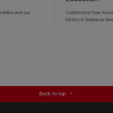
cieties and our
Understand how human
history in Aotearoa Ne
Back to top
expand_less