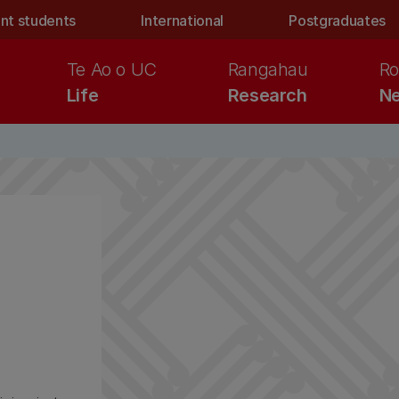
nt students
International
Postgraduates
Te Ao o UC
Rangahau
Ro
Life
Research
Ne