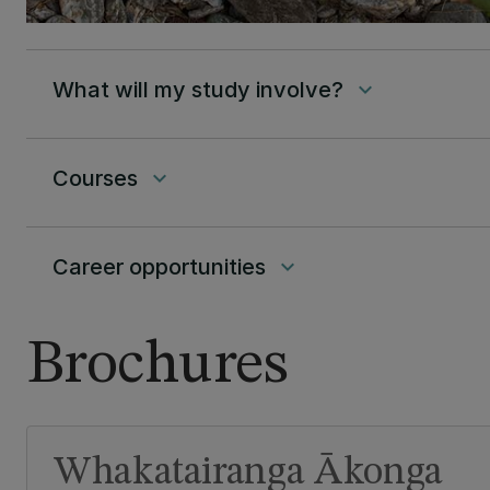
What will my study involve?
keyboard_arrow_down
Courses
keyboard_arrow_down
Career opportunities
keyboard_arrow_down
Brochures
Whakatairanga Ākonga