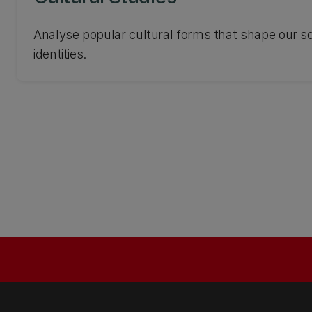
Analyse popular cultural forms that shape our so
identities.