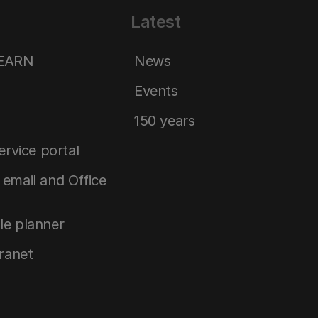
Latest
LEARN
News
Events
150 years
service portal
email and Office
le planner
tranet