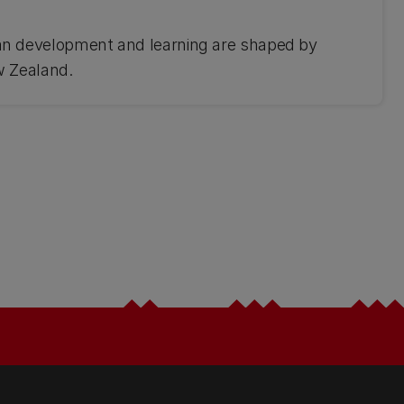
 development and learning are shaped by
w Zealand.