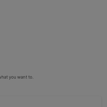
what you want to.