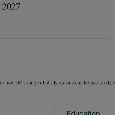
 2027
arn how UC’s range of study options can let you study 
Education