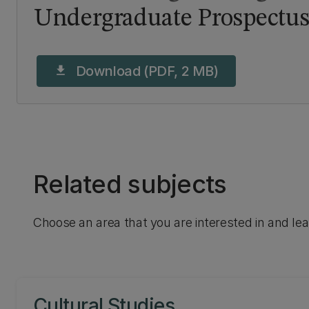
Undergraduate Prospectus
Download (PDF, 2 MB)
download
Related subjects
Choose an area that you are interested in and le
Cultural Studies