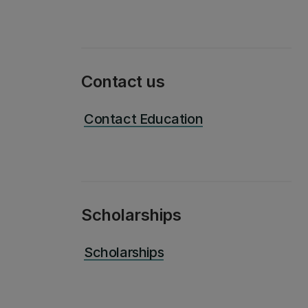
Contact us
Contact Education
Scholarships
Scholarships