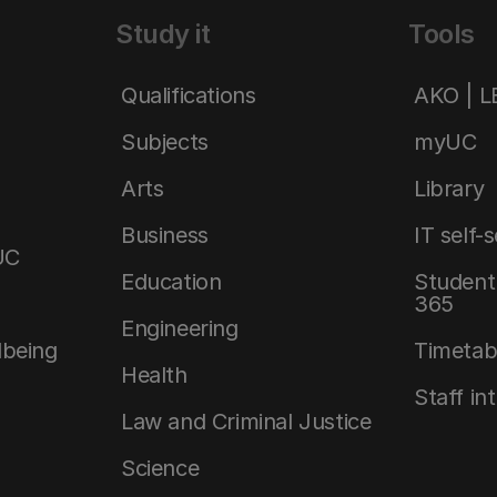
Study it
Tools
Qualifications
AKO | 
Subjects
myUC
Arts
Library
Business
IT self-
UC
Education
Student 
365
Engineering
lbeing
Timetab
Health
Staff in
Law and Criminal Justice
Science