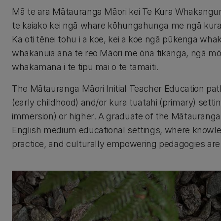
Mā te ara Mātauranga Māori kei Te Kura Whakangu
te kaiako kei ngā whare kōhungahunga me ngā kura tu
Ka oti tēnei tohu i a koe, kei a koe ngā pūkenga whak
whakanuia ana te reo Māori me ōna tikanga, ngā m
whakamana i te tipu mai o te tamaiti.
The Mātauranga Māori Initial Teacher Education pa
(early childhood) and/or kura tuatahi (primary) setti
immersion) or higher. A graduate of the Mātauranga 
English medium educational settings, where knowled
practice, and culturally empowering pedagogies are