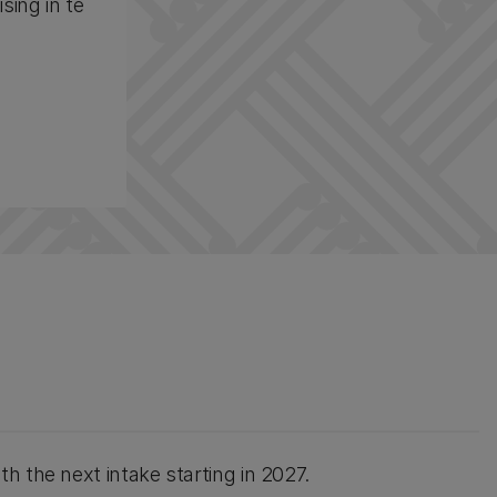
sing in te
h the next intake starting in 2027.