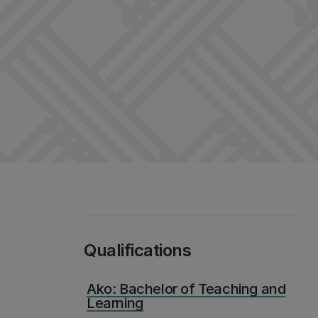
Qualifications
Ako: Bachelor of Teaching and
Learning