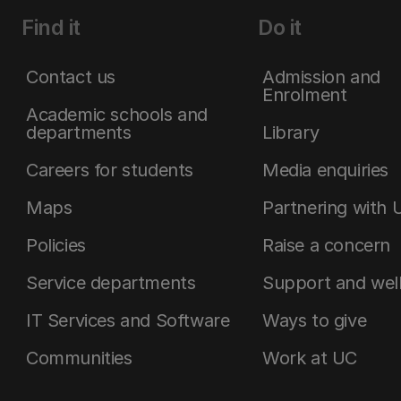
Find it
Do it
Contact us
Admission and
Enrolment
Academic schools and
departments
Library
Careers for students
Media enquiries
Maps
Partnering with 
Policies
Raise a concern
Service departments
Support and wel
IT Services and Software
Ways to give
Communities
Work at UC