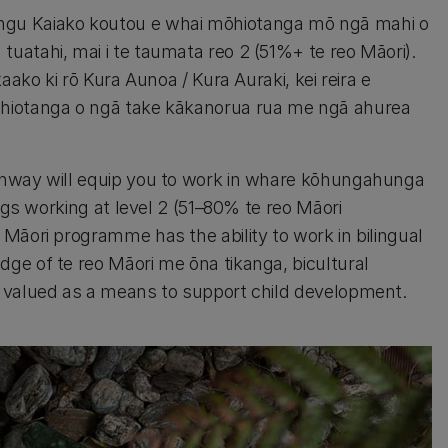
ngu Kaiako koutou e whai mōhiotanga mō ngā mahi o
atahi, mai i te taumata reo 2 (51%+ te reo Māori).
aako ki rō Kura Aunoa / Kura Auraki, kei reira e
ōhiotanga o ngā take kākanorua rua me ngā ahurea
thway will equip you to work in whare kōhungahunga
ngs working at level 2 (51–80% te reo Māori
Māori programme has the ability to work in bilingual
ge of te reo Māori me ōna tikanga, bicultural
 valued as a means to support child development.