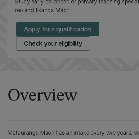
Study early childhood or primary teaching speciali
reo and tikanga Māori.
Apply for a qualification
Check your eligibility
Overview
Mātauranga Māori has an intake every two years, wit