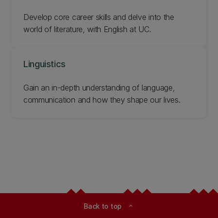
Develop core career skills and delve into the
world of literature, with English at UC.
Linguistics
Gain an in-depth understanding of language,
communication and how they shape our lives.
Back to top
expand_less