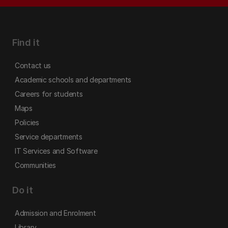
Find it
Contact us
Academic schools and departments
Careers for students
Maps
Policies
Service departments
IT Services and Software
Communities
Do it
Admission and Enrolment
Library