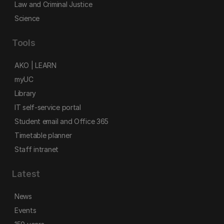
Law and Criminal Justice
Science
Tools
AKO | LEARN
myUC
Library
IT self-service portal
Student email and Office 365
Timetable planner
Staff intranet
Latest
News
Events