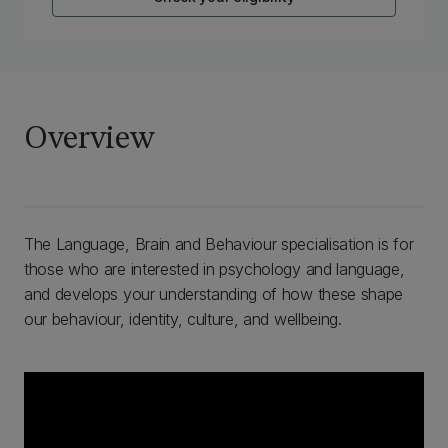
Overview
The Language, Brain and Behaviour specialisation is for
those who are interested in psychology and language,
and develops your understanding of how these shape
our behaviour, identity, culture, and wellbeing.