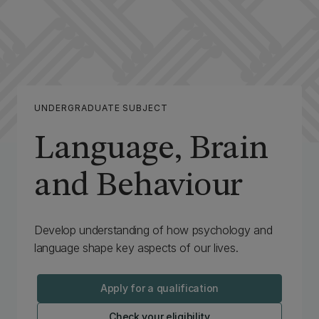
UNDERGRADUATE SUBJECT
Language, Brain
and Behaviour
Develop understanding of how psychology and
language shape key aspects of our lives.
Apply for a qualification
Check your eligibility