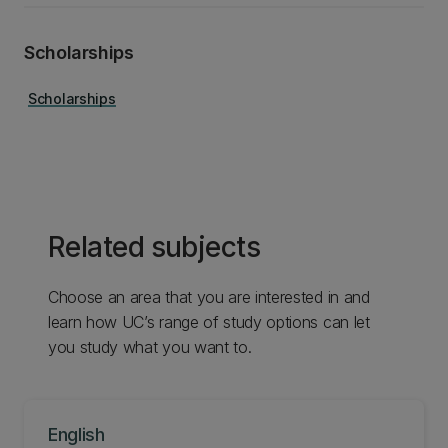
Scholarships
Scholarships
Related subjects
Choose an area that you are interested in and
learn how UC’s range of study options can let
you study what you want to.
English