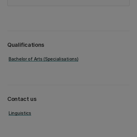
Qualifications
Bachelor of Arts (Specialisations)
Contact us
Linguistics