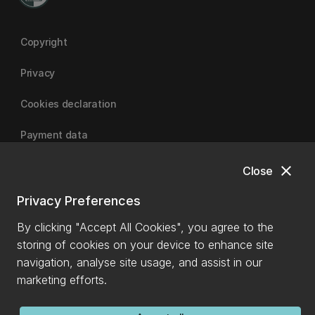
Copyright
Privacy
Cookies declaration
Payment data
close
Close
University of Canterbury
Privacy Preferences
By clicking "Accept All Cookies", you agree to the
storing of cookies on your device to enhance site
navigation, analyse site usage, and assist in our
marketing efforts.