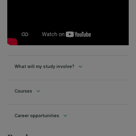
keyboard_arrow_down
What will my study involve?
keyboard_arrow_down
Courses
keyboard_arrow_down
Career opportunities