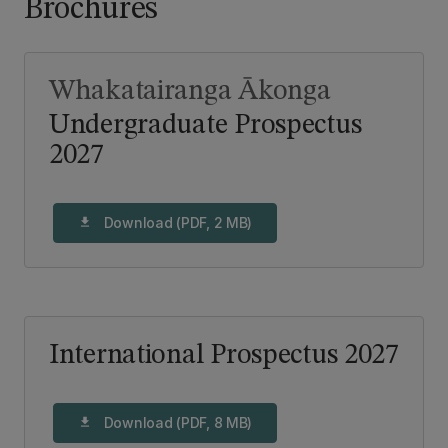
Brochures
Whakatairanga Ākonga
Undergraduate Prospectus
2027
Download (PDF, 2 MB)
download
International Prospectus 2027
Download (PDF, 8 MB)
download