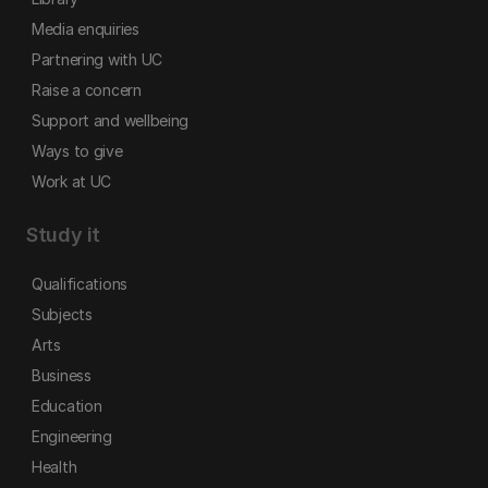
Media enquiries
Partnering with UC
Raise a concern
Support and wellbeing
Ways to give
Work at UC
Study it
Qualifications
Subjects
Arts
Business
Education
Engineering
Health