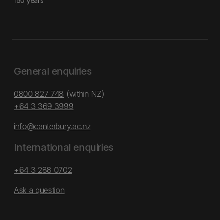
150 years
General enquiries
0800 827 748
(within NZ)
+64 3 369 3999
info@canterbury.ac.nz
International enquiries
+64 3 288 0702
Ask a question