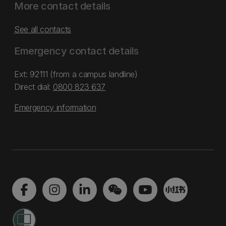
More contact details
See all contacts
Emergency contact details
Ext: 92111 (from a campus landline)
Direct dial:
0800 823 637
Emergency information