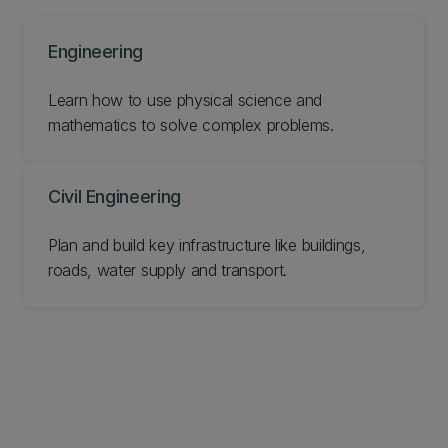
Engineering
Learn how to use physical science and
mathematics to solve complex problems.
Civil Engineering
Plan and build key infrastructure like buildings,
roads, water supply and transport.