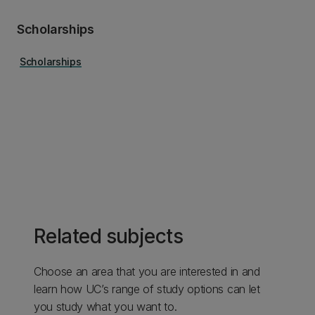
Scholarships
Scholarships
Related subjects
Choose an area that you are interested in and
learn how UC’s range of study options can let
you study what you want to.