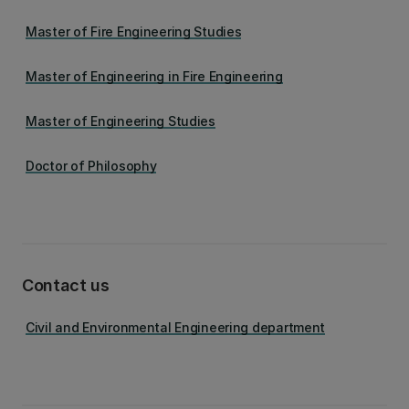
Master of Fire Engineering Studies
Master of Engineering in Fire Engineering
Master of Engineering Studies
Doctor of Philosophy
Contact us
Civil and Environmental Engineering department