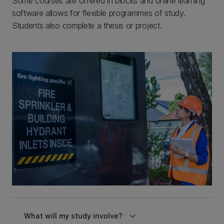
Some courses are offered in blocks and online learning
software allows for flexible programmes of study.
Students also complete a thesis or project.
keyboard_arrow_down
What will my study involve?