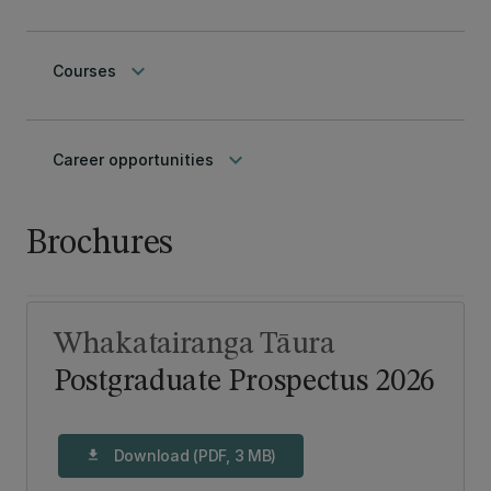
keyboard_arrow_down
Courses
keyboard_arrow_down
Career opportunities
Brochures
Whakatairanga Tāura
Postgraduate Prospectus 2026
Download (PDF, 3 MB)
download