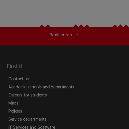
Back to top
expand_less
Find it
Contact us
Academic schools and departments
Careers for students
Maps
Policies
Service departments
IT Services and Software