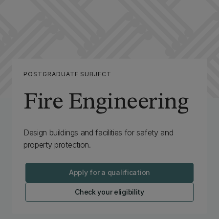
POSTGRADUATE SUBJECT
Fire Engineering
Design buildings and facilities for safety and
property protection.
Apply for a qualification
Check your eligibility