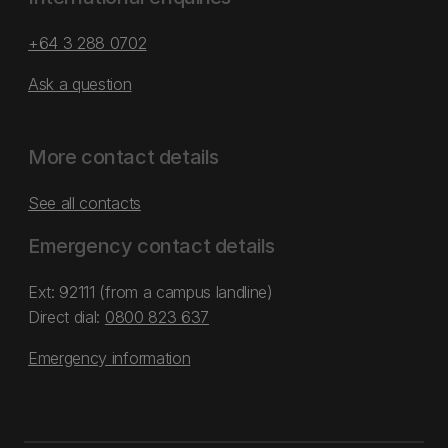
+64 3 288 0702
Ask a question
More contact details
See all contacts
Emergency contact details
Ext: 92111 (from a campus landline)
Direct dial:
0800 823 637
Emergency information