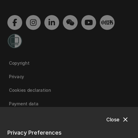
Copyright
Privacy
Cookies declaration
Payment data
close
Close
University of Canterbury
Privacy Preferences