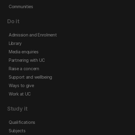
Communities
Do it
Admission and Enrolment
Library
Media enquiries
Partnering with UC
Raise a concern
Support and wellbeing
Ways to give
Work at UC
Study it
Qualifications
Subjects