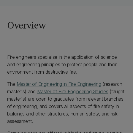
Overview
Fire engineers specialise in the application of science
and engineering principles to protect people and their
environment from destructive fire.
The
Master of Engineering in Fire Engineering
(research
master's) and
Master of Fire Engineering Studies
(taught
master's) are open to graduates from relevant branches
of engineering, and covers all aspects of fire safety in
buildings and other structures, human safety, and risk
assessment.