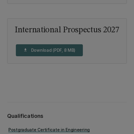
International Prospectus 2027
Download (PDF, 8 MB)
download
Qualifications
Postgraduate Certificate in Engineering