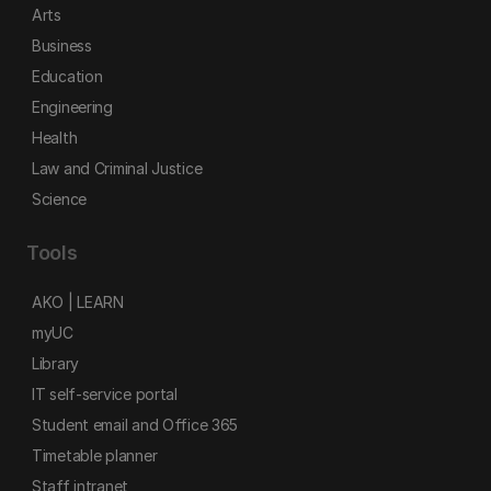
Arts
Business
Education
Engineering
Health
Law and Criminal Justice
Science
Tools
AKO | LEARN
myUC
Library
IT self-service portal
Student email and Office 365
Timetable planner
Staff intranet