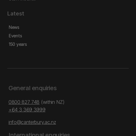
Latest
News
Events
150 years
General enquiries
0800 827 748
(within NZ)
+64 3 369 3999
info@canterbury.ac.nz
International enquiries