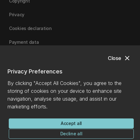
Copyright
Privacy
Cookies declaration
Payment data
close
Close
University of Canterbury
Privacy Preferences
By clicking "Accept All Cookies", you agree to the
storing of cookies on your device to enhance site
navigation, analyse site usage, and assist in our
marketing efforts.
Accept all
Decline all