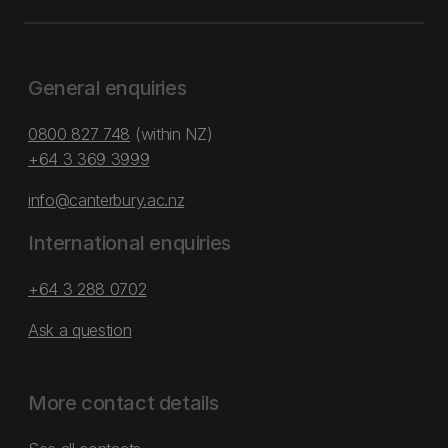
General enquiries
0800 827 748
(within NZ)
+64 3 369 3999
info@canterbury.ac.nz
International enquiries
+64 3 288 0702
Ask a question
More contact details