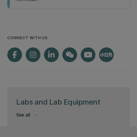
CONNECT WITH US
Labs and Lab Equipment
See all
keyboard_arrow_down