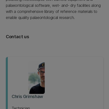
palaeontological software, wet- and- dry facilities along
with a comprehensive library of reference materials to
enable quality palaeontological research.
Contact us
Chris Grimshaw
Technician