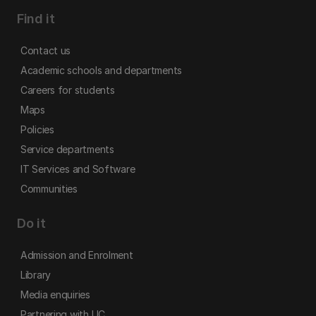
Find it
Contact us
Academic schools and departments
Careers for students
Maps
Policies
Service departments
IT Services and Software
Communities
Do it
Admission and Enrolment
Library
Media enquiries
Partnering with UC