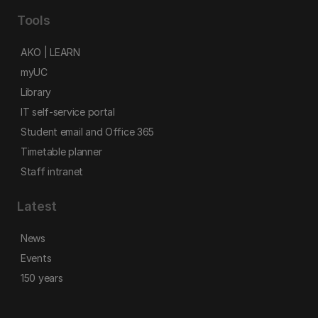
Tools
AKO | LEARN
myUC
Library
IT self-service portal
Student email and Office 365
Timetable planner
Staff intranet
Latest
News
Events
150 years