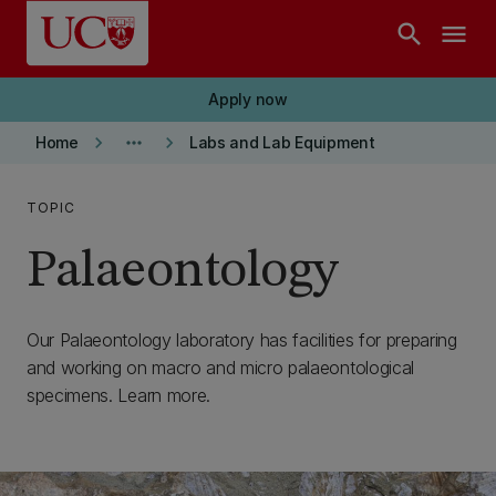
Skip to main content
search
menu
Apply now
keyboard_arrow_right
more_horiz
keyboard_arrow_right
Home
Labs and Lab Equipment
TOPIC
Palaeontology
Our Palaeontology laboratory has facilities for preparing
and working on macro and micro palaeontological
specimens. Learn more.