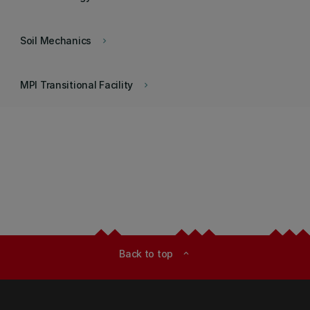
Soil Mechanics
keyboard_arrow_right
MPI Transitional Facility
keyboard_arrow_right
Back to top
expand_less