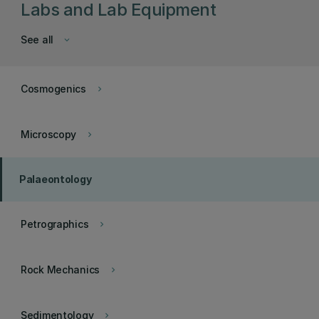
Labs and Lab Equipment
See all
keyboard_arrow_down
Cosmogenics
keyboard_arrow_right
Microscopy
keyboard_arrow_right
Palaeontology
Petrographics
keyboard_arrow_right
Rock Mechanics
keyboard_arrow_right
Sedimentology
keyboard_arrow_right