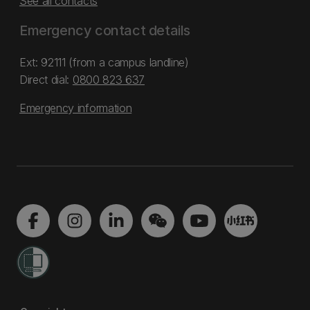
See all contacts
Emergency contact details
Ext: 92111 (from a campus landline)
Direct dial:
0800 823 637
Emergency information