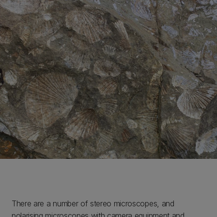
There are a number of stereo microscopes, and
polarising microscopes with camera equipment and