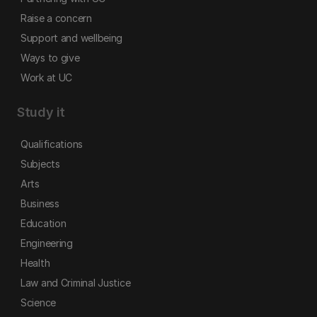
Raise a concern
Support and wellbeing
Ways to give
Work at UC
Study it
Qualifications
Subjects
Arts
Business
Education
Engineering
Health
Law and Criminal Justice
Science