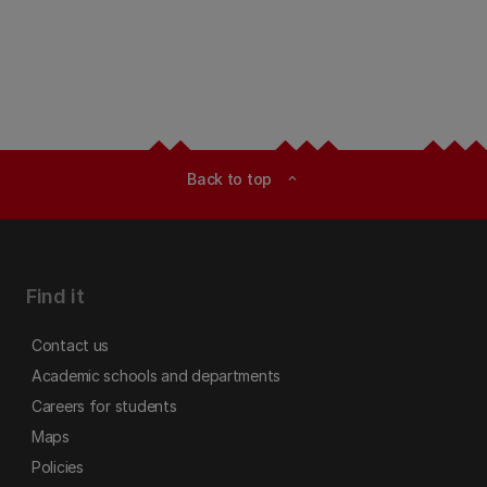
Back to top
expand_less
Find it
Contact us
Academic schools and departments
Careers for students
Maps
Policies