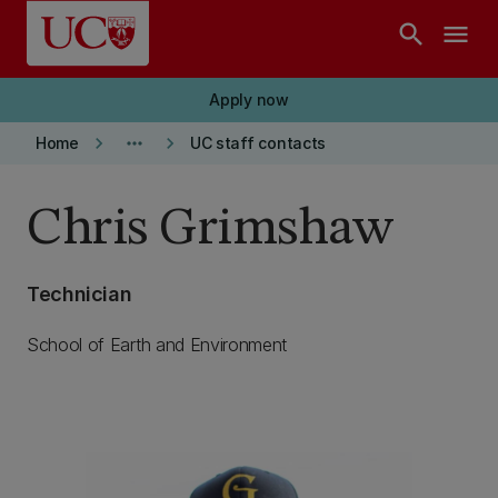
Skip to main content
search
menu
Apply now
keyboard_arrow_right
more_horiz
keyboard_arrow_right
Home
UC staff contacts
Chris Grimshaw
Technician
School of Earth and Environment