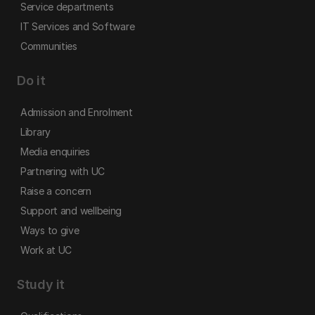
Service departments
IT Services and Software
Communities
Do it
Admission and Enrolment
Library
Media enquiries
Partnering with UC
Raise a concern
Support and wellbeing
Ways to give
Work at UC
Study it