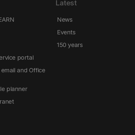
Latest
LEARN
News
Events
150 years
service portal
email and Office
le planner
tranet