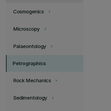
Cosmogenics
keyboard_arrow_right
Microscopy
keyboard_arrow_right
Palaeontology
keyboard_arrow_right
Petrographics
Rock Mechanics
keyboard_arrow_right
Sedimentology
keyboard_arrow_right