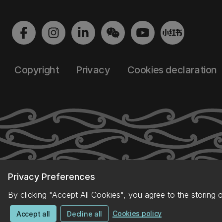
Copyright
Privacy
Cookies declaration
Privacy Preferences
By clicking "Accept All Cookies", you agree to the storing 
Cookies policy
Accept all
Decline all