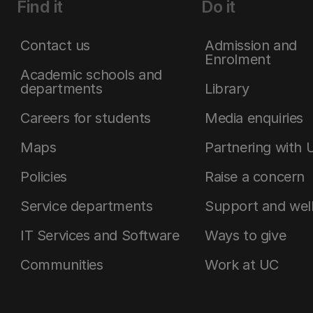
Find it
Do it
Contact us
Admission and
Enrolment
Academic schools and
departments
Library
Careers for students
Media enquiries
Maps
Partnering with 
Policies
Raise a concern
Service departments
Support and wel
IT Services and Software
Ways to give
Communities
Work at UC