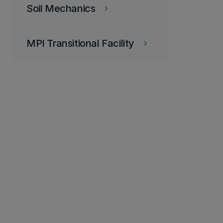
Soil Mechanics
keyboard_arrow_right
MPI Transitional Facility
keyboard_arrow_right