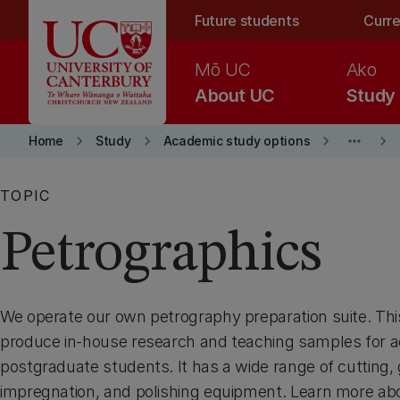
Skip to main content
Future students
Curre
Mō UC
Ako
About UC
Study
keyboard_arrow_right
keyboard_arrow_right
keyboard_arrow_right
more_horiz
keyboard_arrow_right
Home
Study
Academic study options
TOPIC
Petrographics
We operate our own petrography preparation suite. This 
produce in-house research and teaching samples for a
postgraduate students. It has a wide range of cutting, 
impregnation, and polishing equipment. Learn more ab