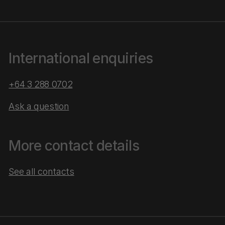
International enquiries
+64 3 288 0702
Ask a question
More contact details
See all contacts