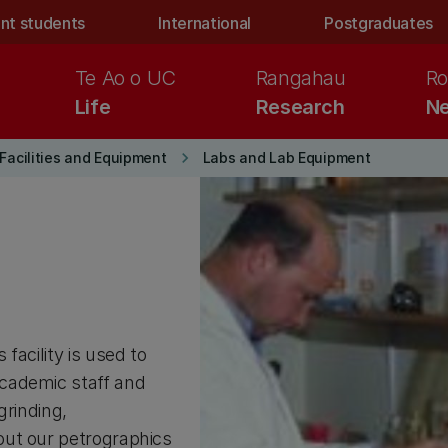
nt students
International
Postgraduates
Te Ao o UC
Rangahau
Ro
Life
Research
Ne
keyboard_arrow_right
Facilities and Equipment
Labs and Lab Equipment
facility is used to
cademic staff and
grinding,
out our petrographics