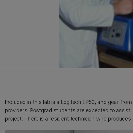
Included in this lab is a Logitech LP50, and gear fro
providers. Postgrad students are expected to assist
project. There is a resident technician who produces 