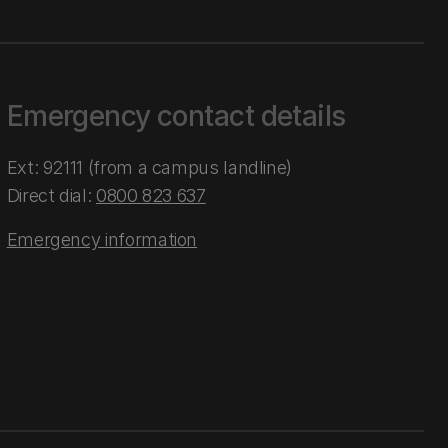
Emergency contact details
Ext: 92111 (from a campus landline)
Direct dial:
0800 823 637
Emergency information