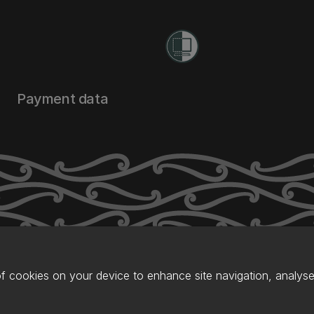
Payment data
of cookies on your device to enhance site navigation, analyse 