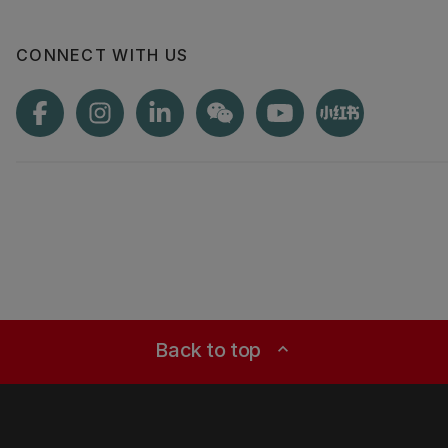
CONNECT WITH US
Back to top
expand_less