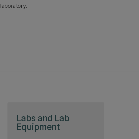
laboratory.
Skip to page content
Labs and Lab
Equipment