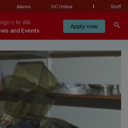
Alumni
UC Online
Staff
ngo o te Wā
search
Apply now
ws and Events