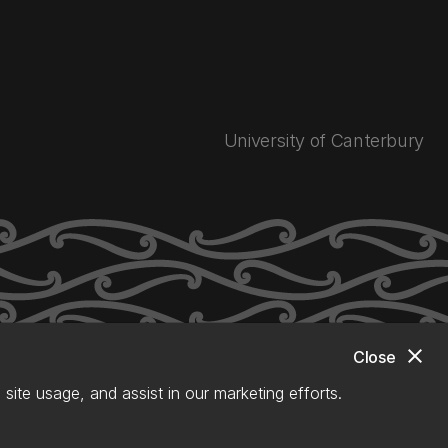
University of Canterbury
close
Close
site usage, and assist in our marketing efforts.