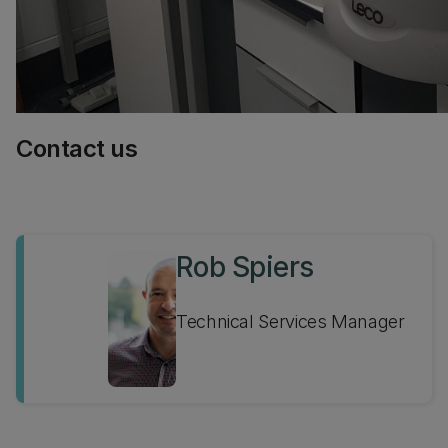
Contact us
Rob Spiers
Technical Services Manager