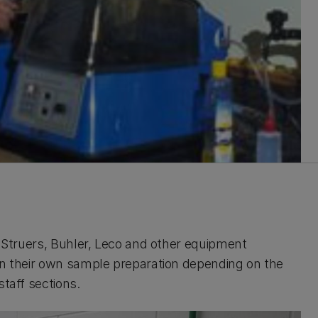
m Struers, Buhler, Leco and other equipment
 in their own sample preparation depending on the
staff sections.