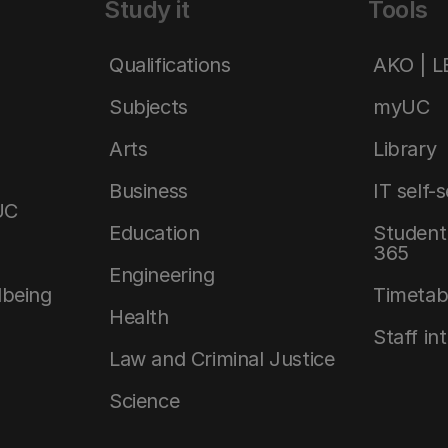
Study it
Tools
Qualifications
AKO | 
Subjects
myUC
Arts
Library
Business
IT self-
UC
Education
Student 
365
Engineering
lbeing
Timetab
Health
Staff in
Law and Criminal Justice
Science