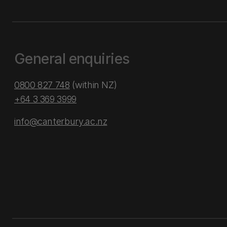
General enquiries
0800 827 748
(within NZ)
+64 3 369 3999
info@canterbury.ac.nz