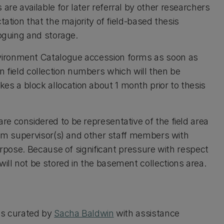
re available for later referral by other researchers
tation that the majority of field-based thesis
loguing and storage.
vironment Catalogue accession forms as soon as
 own field collection numbers which will then be
 a block allocation about 1 month prior to thesis
e considered to be representative of the field area
from supervisor(s) and other staff members with
purpose. Because of significant pressure with respect
ill not be stored in the basement collections area.
 is curated by
Sacha Baldwin
with assistance