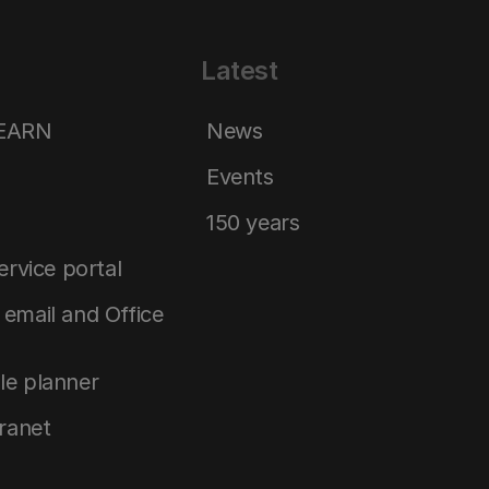
Latest
LEARN
News
Events
150 years
service portal
email and Office
le planner
tranet