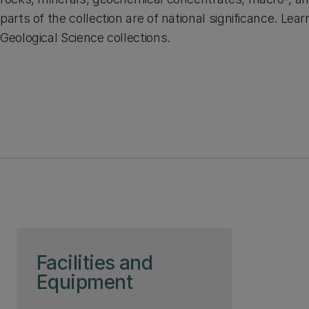
parts of the collection are of national significance. Le
Geological Science collections.
Skip to page content
Facilities and
Equipment