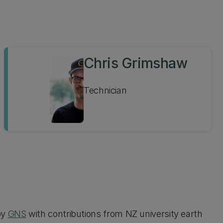
Chris Grimshaw
Technician
by
GNS
with contributions from NZ university earth