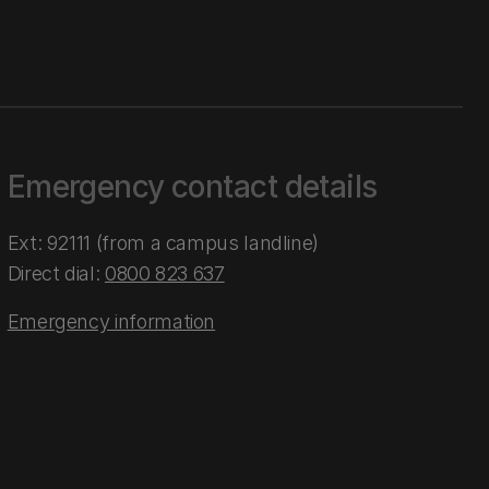
Emergency contact details
Ext: 92111 (from a campus landline)
Direct dial:
0800 823 637
Emergency information