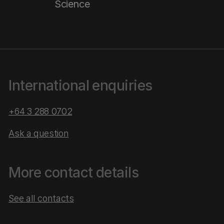
Science
International enquiries
+64 3 288 0702
Ask a question
More contact details
See all contacts