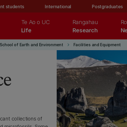
nt students
International
Postgraduates
Te Ao o UC
Rangahau
Ro
Life
Research
Ne
keyboard_arrow_right
School of Earth and Environment
Facilities and Equipment
ce
cant collections of
d microfossils. Some