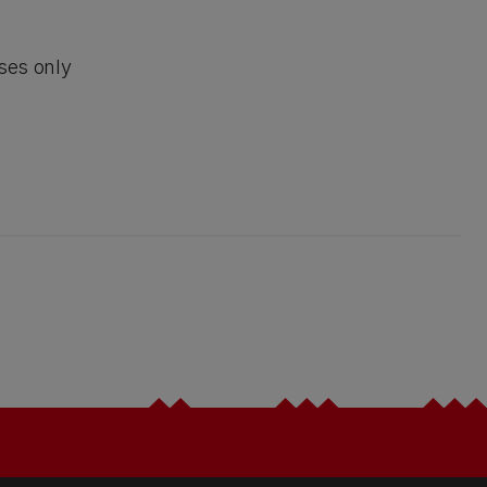
ses only