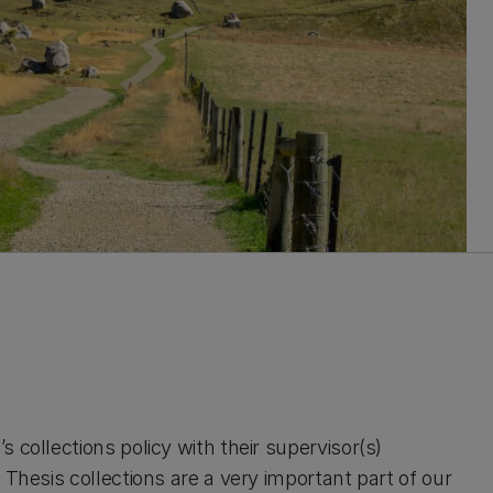
 collections policy with their supervisor(s)
 Thesis collections are a very important part of our