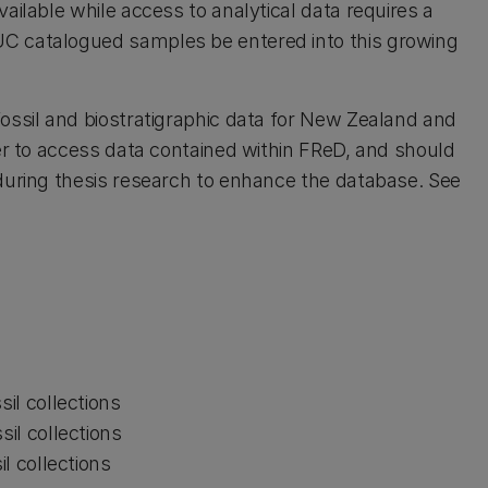
ailable while access to analytical data requires a
C catalogued samples be entered into this growing
fossil and biostratigraphic data for New Zealand and
ter to access data contained within FReD, and should
during thesis research to enhance the database. See
il collections
il collections
l collections