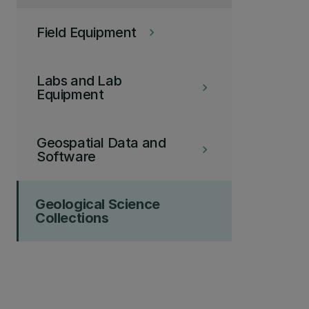
Field Equipment
keyboard_arrow_right
Labs and Lab
keyboard_arrow_right
Equipment
Geospatial Data and
keyboard_arrow_right
Software
Geological Science
Collections