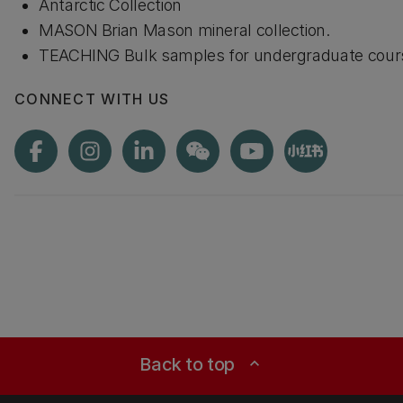
Antarctic Collection
MASON Brian Mason mineral collection.
TEACHING Bulk samples for undergraduate cour
CONNECT WITH US
Back to top
expand_less