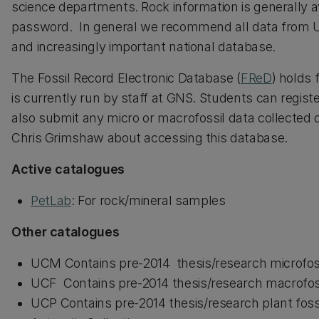
science departments. Rock information is generally av
password. In general we recommend all data from U
and increasingly important national database.
The Fossil Record Electronic Database (
FReD
) holds 
is currently run by staff at GNS. Students can regis
also submit any micro or macrofossil data collected 
Chris Grimshaw about accessing this database.
Active catalogues
PetLab
: For rock/mineral samples
Other catalogues
UCM Contains pre-2014 thesis/research microfoss
UCF Contains pre-2014 thesis/research macrofoss
UCP Contains pre-2014 thesis/research plant fossi