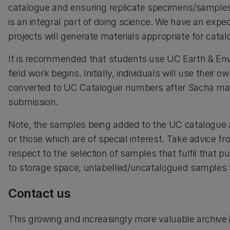
catalogue and ensuring replicate specimens/samples a
is an integral part of doing science. We have an expec
projects will generate materials appropriate for cata
It is recommended that students use UC Earth & En
field work begins. Initially, individuals will use their
converted to UC Catalogue numbers after Sacha makes
submission.
Note, the samples being added to the UC catalogue ar
or those which are of special interest. Take advice 
respect to the selection of samples that fulfil that 
to storage space, unlabelled/uncatalogued samples w
Contact us
This growing and increasingly more valuable archive