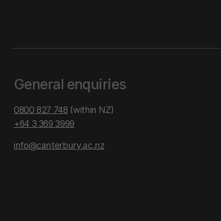
General enquiries
0800 827 748
(within NZ)
+64 3 369 3999
info@canterbury.ac.nz