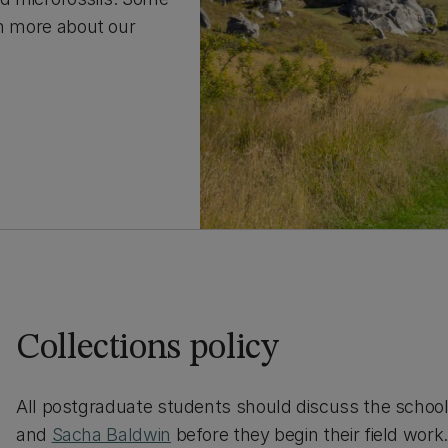
arn more about our
Collections policy
All postgraduate students should discuss the school’s
and
Sacha Baldwin
before they begin their field work.