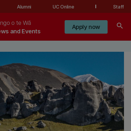
Alumni
UC Online
Staff
ngo o te Wā
search
Apply now
ws and Events