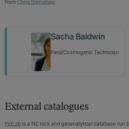
from
Chris Grimshaw
.
Sacha Baldwin
Field/Cosmogenic Technician
External catalogues
PetLab
is a NZ rock and geoanalytical database run 