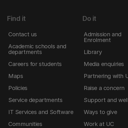
Find it
Do it
Contact us
Admission and
Enrolment
Academic schools and
departments
Library
Careers for students
Media enquiries
Maps
Partnering with 
Policies
Raise a concern
Service departments
Support and wel
IT Services and Software
Ways to give
Communities
Work at UC