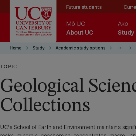
Skip to main content
Future students
Curre
Mō UC
Ako
About UC
Study
keyboard_arrow_right
keyboard_arrow_right
keyboard_arrow_right
more_horiz
keyboard_arrow_right
Home
Study
Academic study options
TOPIC
Geological Scien
Collections
UC's School of Earth and Environment maintains signifi
rocks, minerals, geochemical concentrates, macro-, an