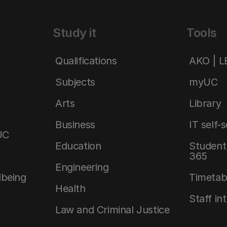
Study it
Tools
Qualifications
AKO | 
Subjects
myUC
Arts
Library
Business
IT self-
UC
Education
Student 
365
Engineering
lbeing
Timetab
Health
Staff in
Law and Criminal Justice