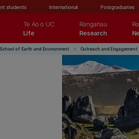
nt students
International
Postgraduates
Te Ao o UC
Rangahau
Ro
Life
Research
Ne
keyboard_arrow_right
School of Earth and Environment
Outreach and Engagement