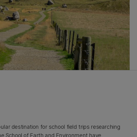
ular destination for school field trips researching
he School of Earth and Environment have