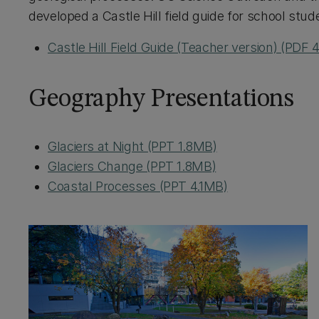
developed a Castle Hill field guide for school stud
Castle Hill Field Guide (Teacher version) (PDF
Geography Presentations
Glaciers at Night (PPT 1.8MB)
Glaciers Change (PPT 1.8MB)
Coastal Processes (PPT 4.1MB)