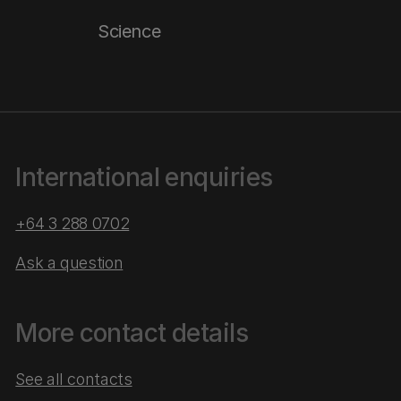
Science
International enquiries
+64 3 288 0702
Ask a question
More contact details
See all contacts