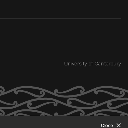
University of Canterbury
close
Close