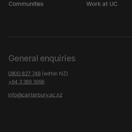
Communities
Work at UC
General enquiries
0800 827 748
(within NZ)
+64 3 369 3999
info@canterbury.ac.nz