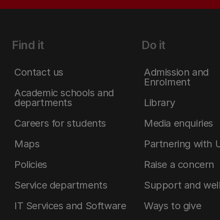
Find it
Do it
Contact us
Admission and
Enrolment
Academic schools and
departments
Library
Careers for students
Media enquiries
Maps
Partnering with 
Policies
Raise a concern
Service departments
Support and wel
IT Services and Software
Ways to give