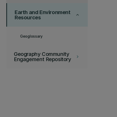
Earth and Environment
keyboard_arrow_up
Resources
Geoglossary
Geography Community
keyboard_arrow_right
Engagement Repository