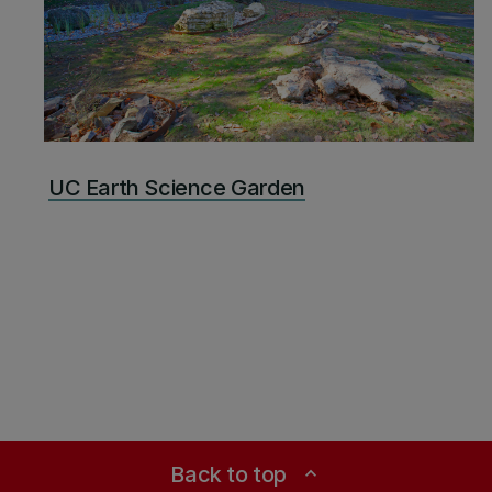
UC Earth Science Garden
Back to top
expand_less