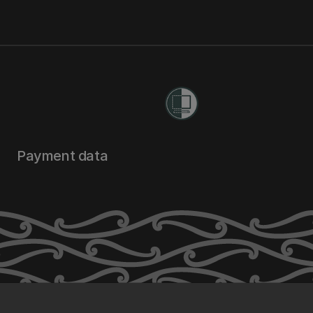
Payment data