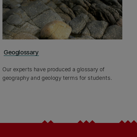
Geoglossary
Our experts have produced a glossary of
geography and geology terms for students.