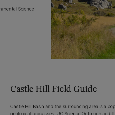
ronmental Science
Castle Hill Field Guide
Castle Hill Basin and the surrounding area is a pop
geological processes. UC Science Outreach and t