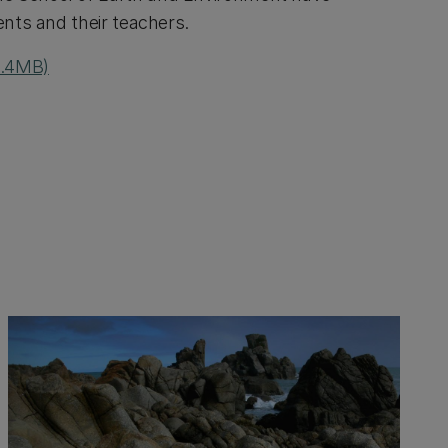
ents and their teachers.
 4.4MB)