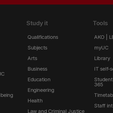
Study it
Tools
Qualifications
AKO | 
Subjects
myUC
Arts
Library
Business
IT self-
UC
Education
Student 
365
Engineering
lbeing
Timetab
Health
Staff in
Law and Criminal Justice