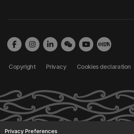
Copyright
Privacy
Cookies declaration
Privacy Preferences