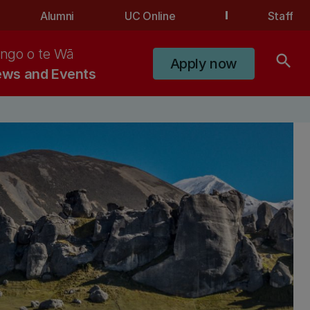
Alumni
UC Online
Staff
ngo o te Wā
search
Apply now
ws and Events