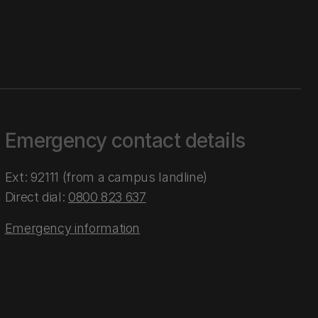
Emergency contact details
Ext: 92111 (from a campus landline)
Direct dial:
0800 823 637
Emergency information