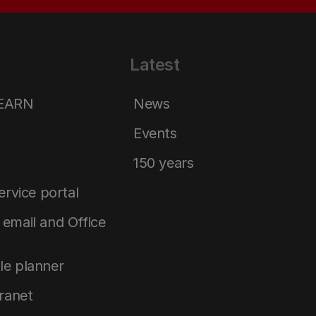
Latest
LEARN
News
Events
150 years
service portal
email and Office
le planner
tranet