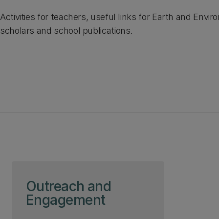
Activities for teachers, useful links for Earth and Envi
scholars and school publications.
Skip to page content
Outreach and
Engagement