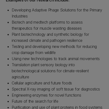
Examples of our research include:
Developing Adaptive Phage Solutions for the Primary
Industries
Biotech and medtech platforms to assess
therapeutics for muscle wasting diseases
Plant biotechnology and synthetic biology for
increased climate and pathogen resilience
Testing and developing new methods for reducing
crop damage from wildlife
Using new technologies to track animal movements
Translation plant sensory biology into
biotechnological solutions for climate-resilient
agriculture
Cellular agriculture and future foods
Spectral X-ray imaging of soft tissue for diagnostics
Engineering enzymes for novel functions
Future of the search for life
Purification and use of plant proteins in food systems