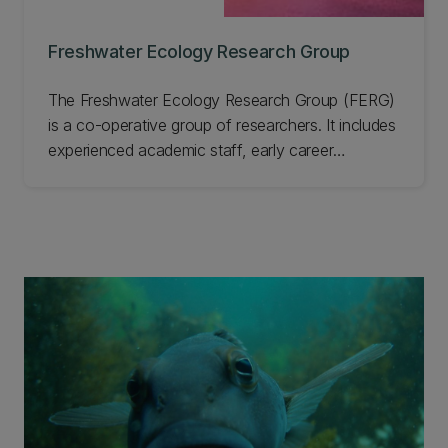
Freshwater Ecology Research Group
The Freshwater Ecology Research Group (FERG)
is a co-operative group of researchers. It includes
experienced academic staff, early career
researchers, students, and technicians based in
UC's School of Biological Sciences. Our
collective desire is to improve the plight of
freshwater ecosystems. Learn more about this
group.