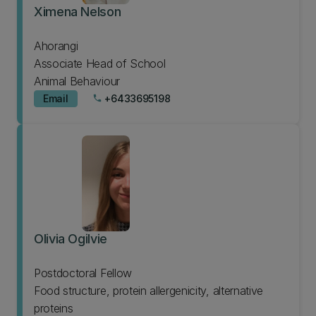
Ximena Nelson
Ahorangi
Associate Head of School
Animal Behaviour
Email
+6433695198
phone
Olivia Ogilvie
Postdoctoral Fellow
Food structure, protein allergenicity, alternative
proteins