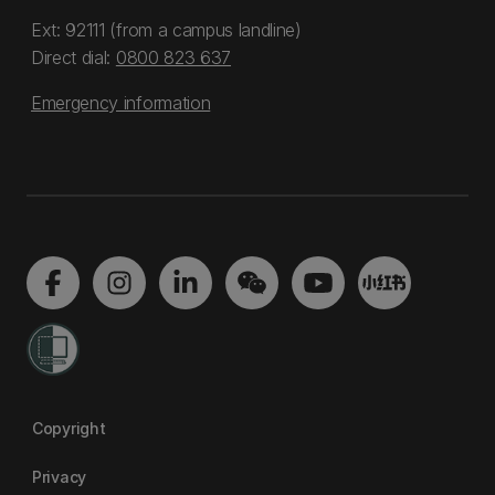
Ext: 92111 (from a campus landline)
Direct dial:
0800 823 637
Emergency information
Copyright
Privacy