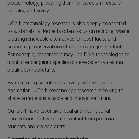
biotechnology, preparing them for careers in research,
industry, and policy.
UC’s biotechnology research is also deeply connected
to sustainability. Projects often focus on reducing waste,
creating renewable alternatives to fossil fuels, and
supporting conservation efforts through genetic tools.
For example, researchers may use DNA technologies to
monitor endangered species or develop enzymes that
break down pollutants.
By combining scientific discovery with real-world
application, UC’s biotechnology research is helping to
shape a more sustainable and innovative future.
Our staff have extensive local and international
connections and welcome contact from potential
students and collaborators.