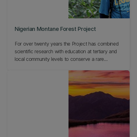
Nigerian Montane Forest Project
For over twenty years the Project has combined
scientific research with education at tertiary and
local community levels to conserve a rare
Nigerian afromontane forest reserve. This work
has enabled us to develop a model for long-term
sustainable management of forests involving local
communities, which is applicable across the world.
Learn more about this Project and get involved.