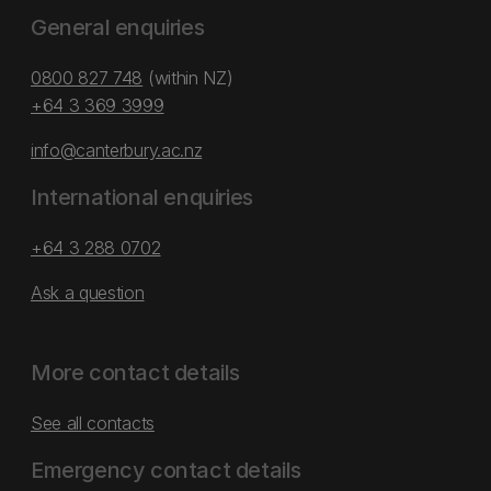
General enquiries
0800 827 748
(within NZ)
+64 3 369 3999
info@canterbury.ac.nz
International enquiries
+64 3 288 0702
Ask a question
More contact details
See all contacts
Emergency contact details