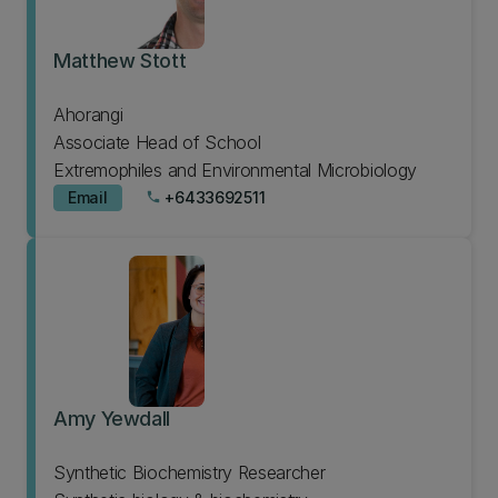
Matthew Stott
Ahorangi
Associate Head of School
Extremophiles and Environmental Microbiology
Email
+6433692511
phone
Amy Yewdall
Synthetic Biochemistry Researcher