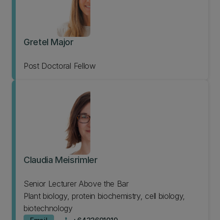
Gretel Major
Post Doctoral Fellow
Claudia Meisrimler
Senior Lecturer Above the Bar
Plant biology, protein biochemistry, cell biology,
biotechnology