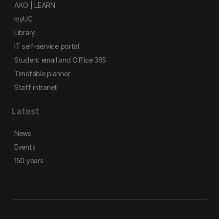
AKO | LEARN
myUC
Library
IT self-service portal
Student email and Office 365
Timetable planner
Staff intranet
Latest
News
Events
150 years