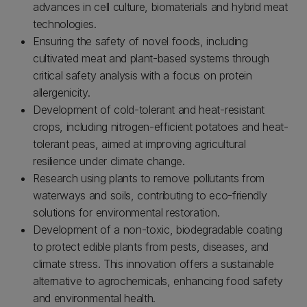
advances in cell culture, biomaterials and hybrid meat
technologies.
Ensuring the safety of novel foods, including
cultivated meat and plant-based systems through
critical safety analysis with a focus on protein
allergenicity.
Development of cold-tolerant and heat-resistant
crops, including nitrogen-efficient potatoes and heat-
tolerant peas, aimed at improving agricultural
resilience under climate change.
Research using plants to remove pollutants from
waterways and soils, contributing to eco-friendly
solutions for environmental restoration.
Development of a non-toxic, biodegradable coating
to protect edible plants from pests, diseases, and
climate stress. This innovation offers a sustainable
alternative to agrochemicals, enhancing food safety
and environmental health.