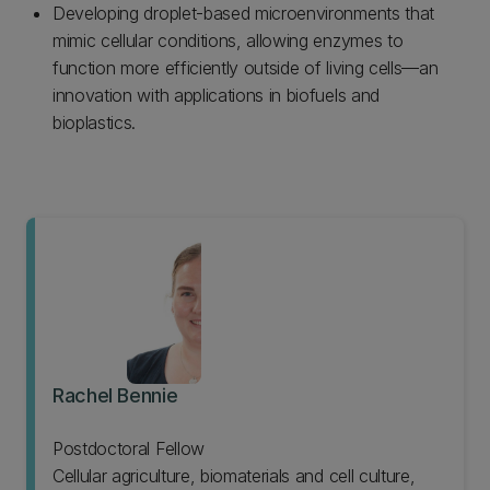
Developing droplet-based microenvironments that
mimic cellular conditions, allowing enzymes to
function more efficiently outside of living cells—an
innovation with applications in biofuels and
bioplastics.
Rachel Bennie
Postdoctoral Fellow
Cellular agriculture, biomaterials and cell culture,