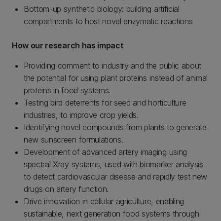
Bottom-up synthetic biology: building artificial
compartments to host novel enzymatic reactions
How our research has impact
Providing comment to industry and the public about
the potential for using plant proteins instead of animal
proteins in food systems.
Testing bird deterrents for seed and horticulture
industries, to improve crop yields.
Identifying novel compounds from plants to generate
new sunscreen formulations.
Development of advanced artery imaging using
spectral Xray systems, used with biomarker analysis
to detect cardiovascular disease and rapidly test new
drugs on artery function.
Drive innovation in cellular agriculture, enabling
sustainable, next generation food systems through