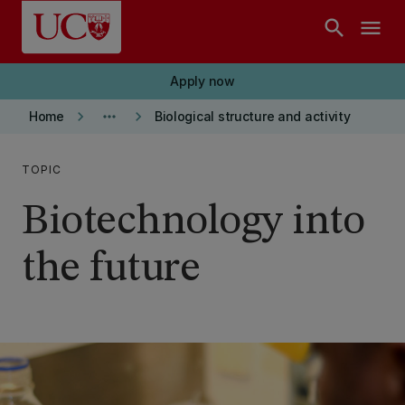
Skip to main content
search
menu
Apply now
keyboard_arrow_right
more_horiz
keyboard_arrow_right
Home
Biological structure and activity
TOPIC
Biotechnology into
the future