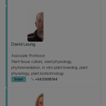
David Leung
Associate Professor
Plant tissue culture, seed physiology,
phytoremediation, in vitro plant breeding, plant
physiology, plant biotechnology
Email
+6433695184
phone