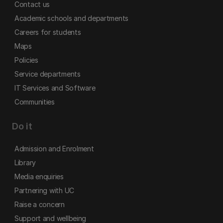
Contact us
Academic schools and departments
Careers for students
Maps
Policies
Service departments
IT Services and Software
Communities
Do it
Admission and Enrolment
Library
Media enquiries
Partnering with UC
Raise a concern
Support and wellbeing