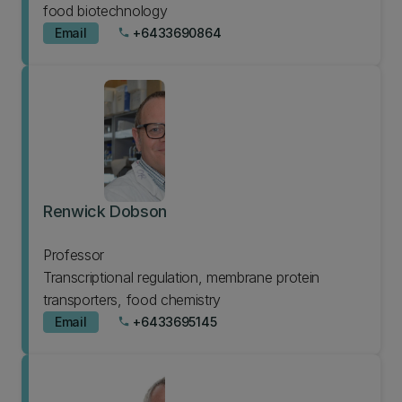
food biotechnology
Email
+6433690864
phone
Renwick Dobson
Professor
Transcriptional regulation, membrane protein
transporters, food chemistry
Email
+6433695145
phone