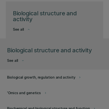
Biological structure and
activity
See all
keyboard_arrow_down
Biological structure and activity
See all
keyboard_arrow_down
Biological growth, regulation and activity
keyboard_arrow_right
'Omics and genetics
keyboard_arrow_right
Biochemical and biological structure and function
keyboard_arrow_right