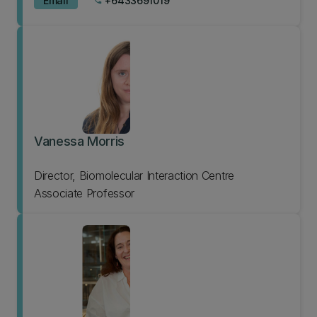
Email
+6433691019
phone
Vanessa Morris
Director, Biomolecular Interaction Centre
Associate Professor