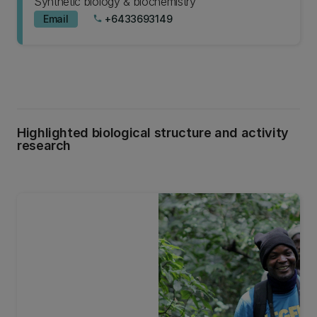
Synthetic biology & biochemistry
Email
+6433693149
phone
Highlighted biological structure and activity
research