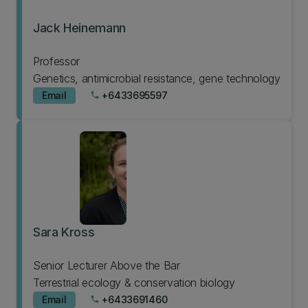
Jack Heinemann
Professor
Genetics, antimicrobial resistance, gene technology
Email
+6433695597
phone
Sara Kross
Senior Lecturer Above the Bar
Terrestrial ecology & conservation biology
Email
+6433691460
phone