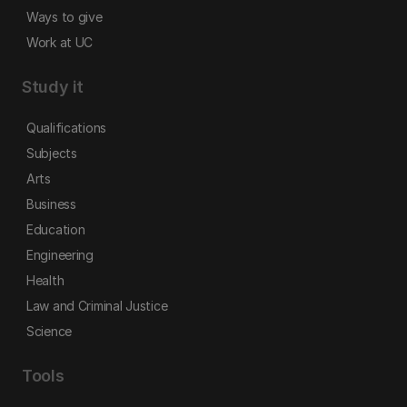
Ways to give
Work at UC
Study it
Qualifications
Subjects
Arts
Business
Education
Engineering
Health
Law and Criminal Justice
Science
Tools