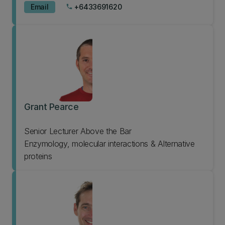
Email
+6433691620
phone
Grant Pearce
Senior Lecturer Above the Bar
Enzymology, molecular interactions & Alternative
proteins