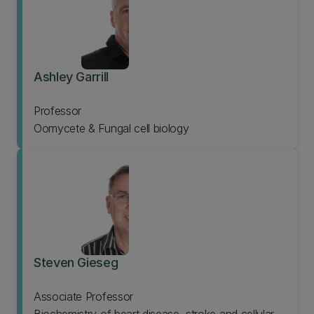
Ashley Garrill
Professor
Oomycete & Fungal cell biology
Steven Gieseg
Associate Professor