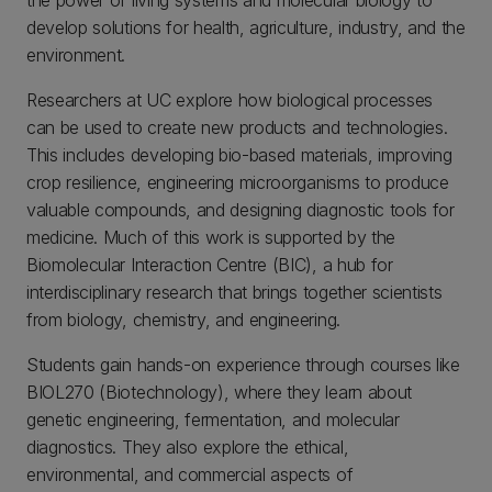
the power of living systems and molecular biology to
develop solutions for health, agriculture, industry, and the
environment.
Researchers at UC explore how biological processes
can be used to create new products and technologies.
This includes developing bio-based materials, improving
crop resilience, engineering microorganisms to produce
valuable compounds, and designing diagnostic tools for
medicine. Much of this work is supported by the
Biomolecular Interaction Centre (BIC), a hub for
interdisciplinary research that brings together scientists
from biology, chemistry, and engineering.
Students gain hands-on experience through courses like
BIOL270 (Biotechnology), where they learn about
genetic engineering, fermentation, and molecular
diagnostics. They also explore the ethical,
environmental, and commercial aspects of