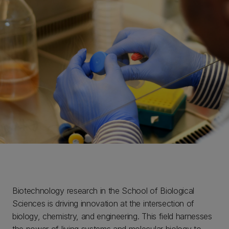
Biotechnology research in the School of Biological
Sciences is driving innovation at the intersection of
biology, chemistry, and engineering. This field harnesses