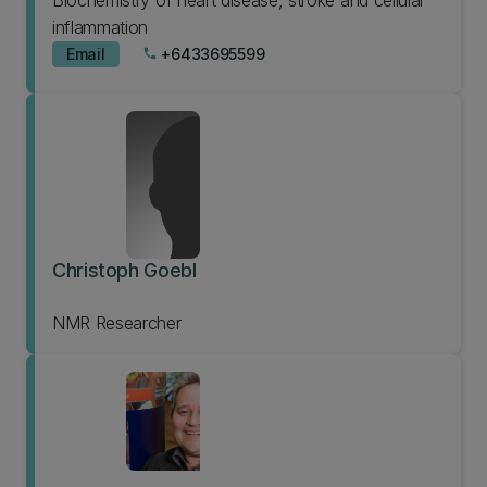
Biochemistry of heart disease, stroke and cellular
inflammation
Email
+6433695599
phone
Christoph Goebl
NMR Researcher