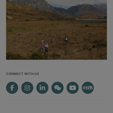
CONNECT WITH US