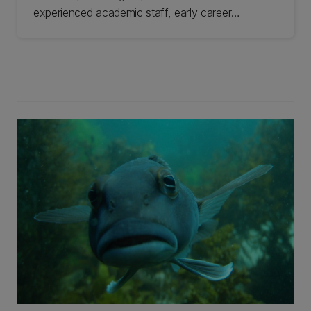
experienced academic staff, early career
researchers, students, and technicians based in
UC's School of Biological Sciences. Our
collective desire is to improve the plight of
freshwater ecosystems. Learn more about this
group.