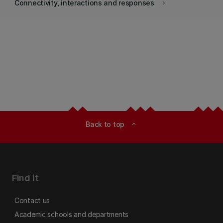
Connectivity, interactions and responses
keyboard_arrow_right
Back to top
expand_less
Find it
Contact us
Academic schools and departments