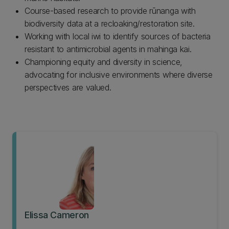
Course-based research to provide rūnanga with
biodiversity data at a recloaking/restoration site.
Working with local iwi to identify sources of bacteria
resistant to antimicrobial agents in mahinga kai.
Championing equity and diversity in science,
advocating for inclusive environments where diverse
perspectives are valued.
Elissa Cameron