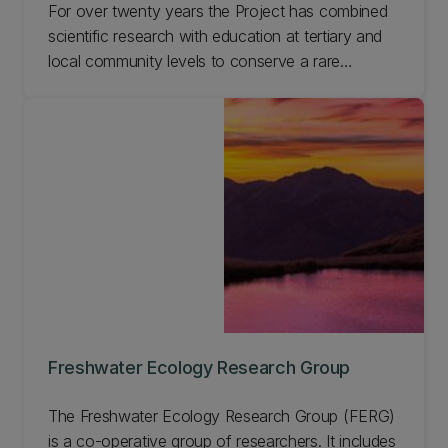
For over twenty years the Project has combined
scientific research with education at tertiary and
local community levels to conserve a rare
Nigerian afromontane forest reserve. This work
has enabled us to develop a model for long-term
sustainable management of forests involving local
communities, which is applicable across the world.
Learn more about this Project and get involved.
Freshwater Ecology Research Group
The Freshwater Ecology Research Group (FERG)
is a co-operative group of researchers. It includes