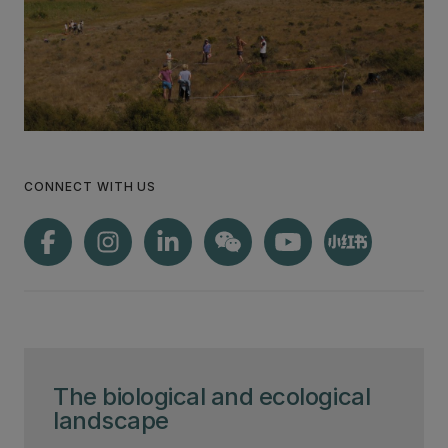
CONNECT WITH US
The biological and ecological
landscape