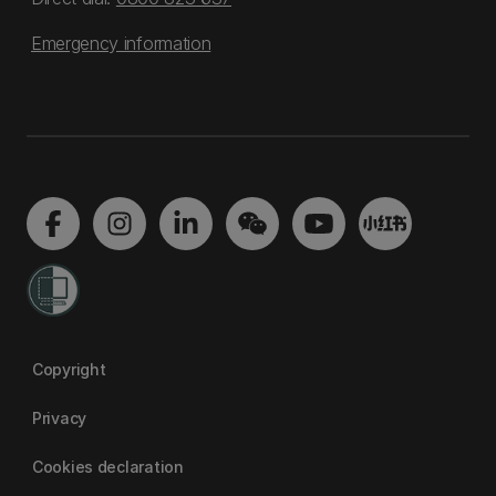
Emergency information
Copyright
Privacy
Cookies declaration