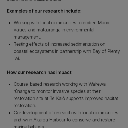
Examples of our research include:
Working with local communities to embed Māori
values and mātauranga in environmental
management.
Testing effects of increased sedimentation on
coastal ecosystems in partnership with Bay of Plenty
iwi.
How our research has impact
Course-based research working with Wairewa
rūnanga to monitor invasive species at their
restoration site at Te Kaiō supports improved habitat
restoration.
Co-development of research with local communities
and iwi in Akaroa Harbour to conserve and restore
marine habitats.