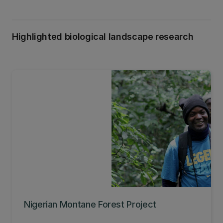
Highlighted biological landscape research
Nigerian Montane Forest Project