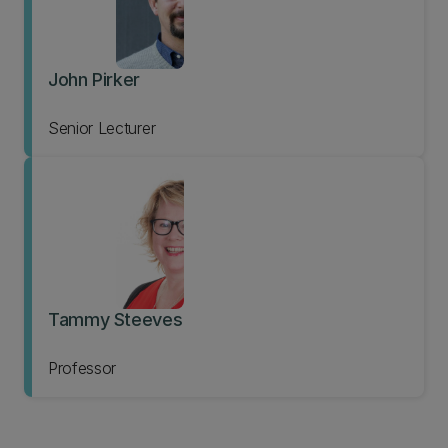
John Pirker
Senior Lecturer
Tammy Steeves
Professor