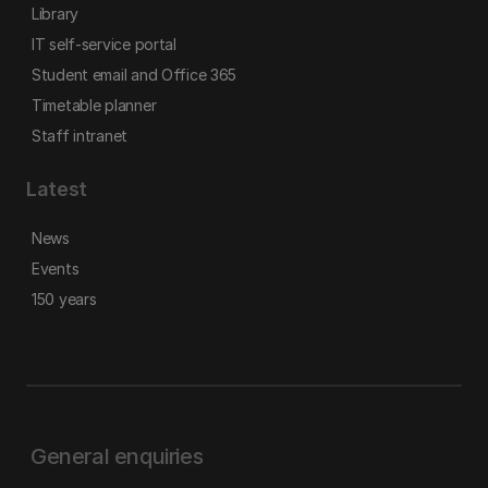
Library
IT self-service portal
Student email and Office 365
Timetable planner
Staff intranet
Latest
News
Events
150 years
General enquiries