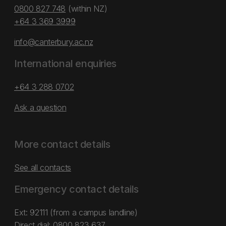
0800 827 748
(within NZ)
+64 3 369 3999
info@canterbury.ac.nz
International enquiries
+64 3 288 0702
Ask a question
More contact details
See all contacts
Emergency contact details
Ext: 92111 (from a campus landline)
Direct dial:
0800 823 637