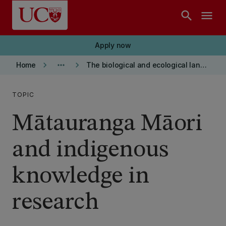
Skip to main content
search
menu
Apply now
keyboard_arrow_right
more_horiz
keyboard_arrow_right
Home
The biological and ecological landscape
TOPIC
Mātauranga Māori
and indigenous
knowledge in
research