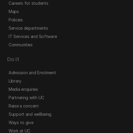
Careers for students
Maps
Policies
Service departments
IT Services and Software
Communities
Do it
Admission and Enrolment
Library
Media enquiries
Partnering with UC
Raise a concern
Support and wellbeing
Ways to give
Work at UC