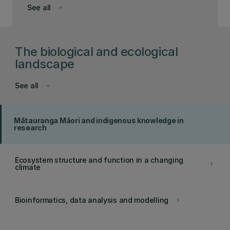
See all
keyboard_arrow_down
The biological and ecological
landscape
See all
keyboard_arrow_down
Mātauranga Māori and indigenous knowledge in
research
Ecosystem structure and function in a changing
keyboard_arrow_right
climate
Bioinformatics, data analysis and modelling
keyboard_arrow_right