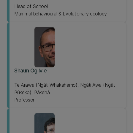
Head of School
Mammal behavioural & Evolutionary ecology
Shaun Ogilvie
Te Arawa (Ngāti Whakahemo), Ngāti Awa (Ngāti
Pūkeko), Pākehā
Professor