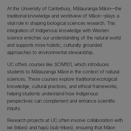
At the University of Canterbury, Mātauranga Māori—the
traditional knowledge and worldview of Māori—plays a
vital role in shaping biological sciences research. This
integration of Indigenous knowledge with Western
science enriches our understanding of the natural world
and supports more holistic, culturally grounded
approaches to environmental stewardship.
UC offers courses like SCIM101, which introduces
students to Mātauranga Māori in the context of natural
sciences. These courses explore traditional ecological
knowledge, cultural practices, and ethical frameworks,
helping students understand how Indigenous
perspectives can complement and enhance scientific
inquiry.
Research projects at UC often involve collaboration with
iwi (tribes) and hapū (sub-tribes), ensuring that Māori