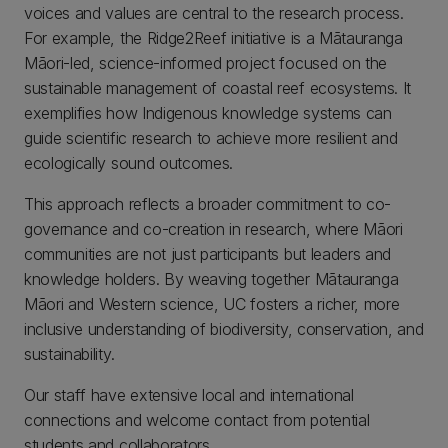
voices and values are central to the research process.
For example, the Ridge2Reef initiative is a Mātauranga
Māori-led, science-informed project focused on the
sustainable management of coastal reef ecosystems. It
exemplifies how Indigenous knowledge systems can
guide scientific research to achieve more resilient and
ecologically sound outcomes.
This approach reflects a broader commitment to co-
governance and co-creation in research, where Māori
communities are not just participants but leaders and
knowledge holders. By weaving together Mātauranga
Māori and Western science, UC fosters a richer, more
inclusive understanding of biodiversity, conservation, and
sustainability.
Our staff have extensive local and international
connections and welcome contact from potential
students and collaborators.