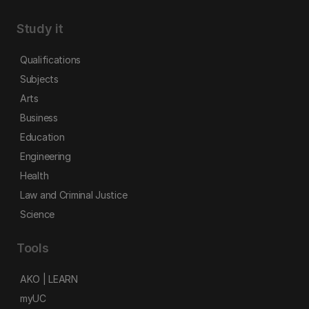
Study it
Qualifications
Subjects
Arts
Business
Education
Engineering
Health
Law and Criminal Justice
Science
Tools
AKO | LEARN
myUC