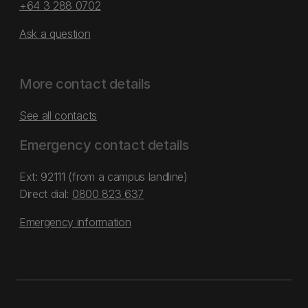
+64 3 288 0702
Ask a question
More contact details
See all contacts
Emergency contact details
Ext: 92111 (from a campus landline)
Direct dial:
0800 823 637
Emergency information