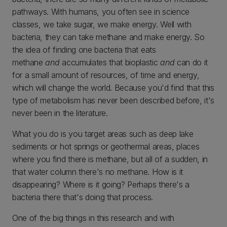
pathways. With humans, you often see in science
classes, we take sugar, we make energy. Well with
bacteria, they can take methane and make energy. So
the idea of finding one bacteria that eats
methane
and
accumulates that bioplastic
and
can do it
for a small amount of resources, of time and energy,
which will change the world. Because you'd find that this
type of metabolism has never been described before, it's
never been in the literature.
What you do is you target areas such as deep lake
sediments or hot springs or geothermal areas, places
where you find there is methane, but all of a sudden, in
that water column there's no methane. How is it
disappearing? Where is it going? Perhaps there's a
bacteria there that's doing that process.
One of the big things in this research and with