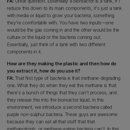
FA:
Great question. Essentially a bioreactor is a tank, if I
reduce this down to its main components, it's just a tank
with media or liquid to grow your bacteria, something
they're comfortable with. You have two inputs—one
would be the gas coming in and the other would be the
culture or the liquid or the bacteria coming out.
Essentially, just think of a tank with two different
components in it.
How are they making the plastic and then how do
you extract it, how do you use it?
FA:
That first type of bacteria is that methane-degrading
one. What they do when they eat this methane is that
there's a bunch of things that they can't process, and
they release this into the bioreactor liquid. In this
environment, we introduce a second bacteria called
purple non-sulphur bacteria. These guys are awesome
because they can eat all that stuff that that
methanotroph, or methane-eating bacteria can't. In this