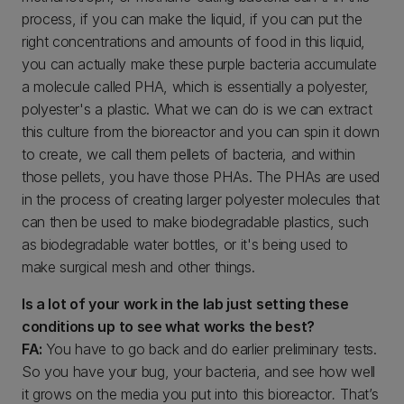
process, if you can make the liquid, if you can put the
right concentrations and amounts of food in this liquid,
you can actually make these purple bacteria accumulate
a molecule called PHA, which is essentially a polyester,
polyester's a plastic. What we can do is we can extract
this culture from the bioreactor and you can spin it down
to create, we call them pellets of bacteria, and within
those pellets, you have those PHAs. The PHAs are used
in the process of creating larger polyester molecules that
can then be used to make biodegradable plastics, such
as biodegradable water bottles, or it's being used to
make surgical mesh and other things.
Is a lot of your work in the lab just setting these
conditions up to see what works the best?
FA:
You have to go back and do earlier preliminary tests.
So you have your bug, your bacteria, and see how well
it grows on the media you put into this bioreactor
.
That’s