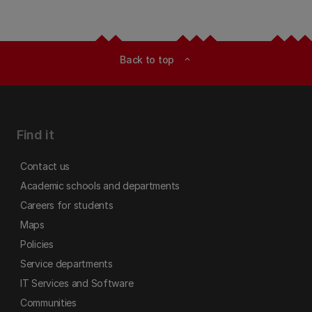
Back to top
expand_less
Find it
Contact us
Academic schools and departments
Careers for students
Maps
Policies
Service departments
IT Services and Software
Communities