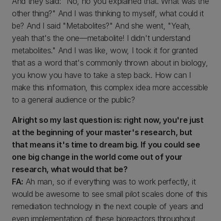
And they said: "No, no you explained that. What was the
other thing?" And I was thinking to myself, what could it
be? And I said "Metabolites?" And she went, "Yeah,
yeah that's the one—metabolite! I didn't understand
metabolites." And I was like, wow, I took it for granted
that as a word that's commonly thrown about in biology,
you know you have to take a step back. How can I
make this information, this complex idea more accessible
to a general audience or the public?
Alright so my last question is: right now, you're just
at the beginning of your master's research, but
that means it's time to dream big. If you could see
one big change in the world come out of your
research, what would that be?
FA:
Ah man, so if everything was to work perfectly, it
would be awesome to see small pilot scales done of this
remediation technology in the next couple of years and
even implementation of these bioreactors throughout