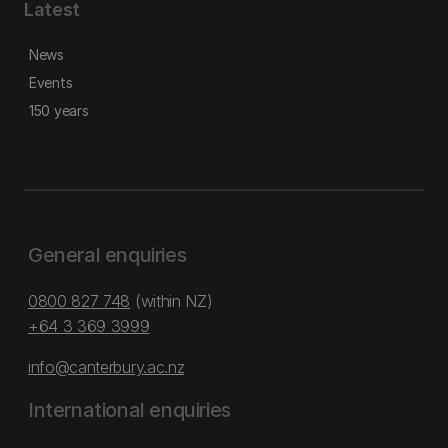
Latest
News
Events
150 years
General enquiries
0800 827 748
(within NZ)
+64 3 369 3999
info@canterbury.ac.nz
International enquiries