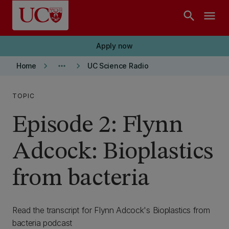
Skip to main content
search
menu
Apply now
keyboard_arrow_right
more_horiz
keyboard_arrow_right
Home
UC Science Radio
TOPIC
Episode 2: Flynn
Adcock: Bioplastics
from bacteria
Read the transcript for Flynn Adcock's Bioplastics from
bacteria podcast