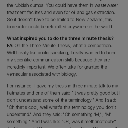
the rubbish dumps. You could have them in wastewater
treatment facilities and even for oil and gas extraction.
So it doesn't have to be limited to New Zealand, this
bioreactor could be retrofitted anywhere in the world.
What inspired you to do the three minute thesis?
FA:
Oh the Three Minute Thesis, what a competition.
Well I really like public speaking, I really wanted to hone
my scientific communication skills because they are
incredibly important. We often take for granted the
vernacular associated with biology.
For instance, I gave my thesis in three minute talk to my
flatmates and one of them said: "It was pretty good but I
didn't understand some of the terminology." And I said:
"Oh that's cool, well what's this terminology you don't
understand." And they said: "Oh something ‘M,’ , ‘M’
something." And I was like: "Ok, was it methanotroph?"