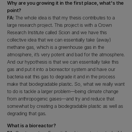
Why are you growing it in the first place, what's the
point?
FA:
The whole idea is that my thesis contributes to a
large research project. This project is with a Crown
Research Institute called Scion and we have this
collective idea that we can essentially take (away)
methane gas, which is a greenhouse gas in the
atmosphere, it’s very potent and bad for the atmosphere.
And our hypothesis is that we can essentially take this
gas and put it into a bioreactor system and have our
bacteria eat this gas to degrade it and in the process
make that biodegradable plastic. So, what we really want
to do is tackle a larger problem—being climate change
from anthropogenic gases—and try and reduce that
somewhat by creating a biodegradable plastic as well as
degrading that gas.
What is a bioreactor?