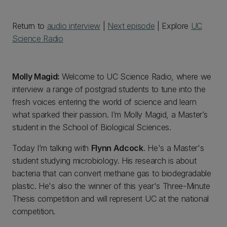
Return to
audio interview
|
Next episode
| Explore
UC
Science Radio
Molly Magid:
Welcome to UC Science Radio, where we
interview a range of postgrad students to tune into the
fresh voices entering the world of science and learn
what sparked their passion. I’m Molly Magid, a Master’s
student in the School of Biological Sciences.
Today I’m talking with
Flynn Adcock
. He's a Master's
student studying microbiology. His research is about
bacteria that can convert methane gas to biodegradable
plastic. He's also the winner of this year's Three-Minute
Thesis competition and will represent UC at the national
competition.