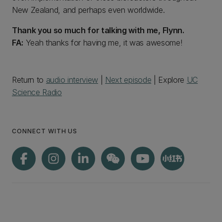
New Zealand, and perhaps even worldwide.
Thank you so much for talking with me, Flynn.
FA:
Yeah thanks for having me, it was awesome!
Return to
audio interview
|
Next episode
| Explore
UC
Science Radio
CONNECT WITH US