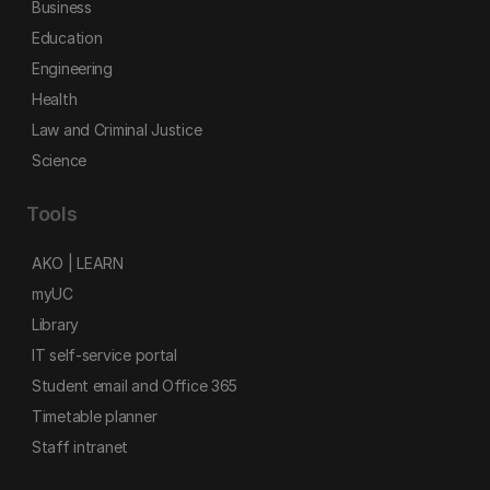
Business
Education
Engineering
Health
Law and Criminal Justice
Science
Tools
AKO | LEARN
myUC
Library
IT self-service portal
Student email and Office 365
Timetable planner
Staff intranet