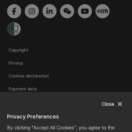
Copyright
Privacy
Cookies declaration
Payment data
close
Close
University of Canterbury
Privacy Preferences
By clicking "Accept All Cookies", you agree to the