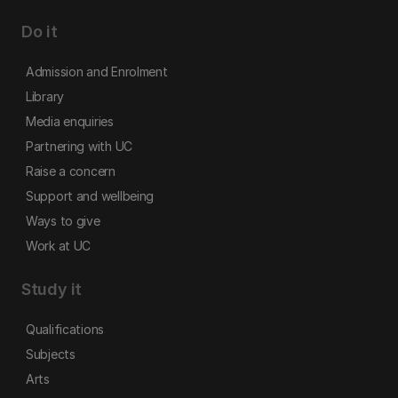
Do it
Admission and Enrolment
Library
Media enquiries
Partnering with UC
Raise a concern
Support and wellbeing
Ways to give
Work at UC
Study it
Qualifications
Subjects
Arts