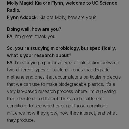
Molly Magid: Kia ora Flynn, welcome to UC Science
Radio.
Flynn Adcock:
Kia ora Molly, how are you?
Doing well, how are you?
FA:
I'm great, thank you.
So, you're studying microbiology, but specifically,
what's your research about?
FA:
I'm studying a particular type of interaction between
two different types of bacteria—ones that degrade
methane and ones that accumulate a particular molecule
that we can use to make biodegradable plastics. It's a
very lab-based research process where I'm cultivating
these bacteria in different flasks and in different
conditions to see whether or not those conditions
influence how they grow, how they interact, and what
they produce.