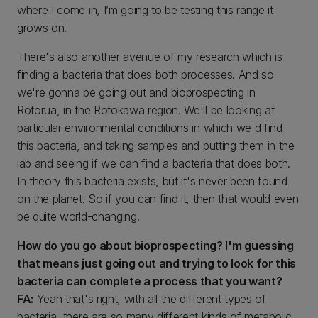
where I come in, I’m going to be testing this range it
grows on.
There's also another avenue of my research which is
finding a bacteria that does both processes. And so
we're gonna be going out and bioprospecting in
Rotorua, in the Rotokawa region. We'll be looking at
particular environmental conditions in which we'd find
this bacteria, and taking samples and putting them in the
lab and seeing if we can find a bacteria that does both.
In theory this bacteria exists, but it's never been found
on the planet. So if you can find it, then that would even
be quite world-changing.
How do you go about bioprospecting? I'm guessing
that means just going out and trying to look for this
bacteria can complete a process that you want?
FA:
Yeah that's right, with all the different types of
bacteria, there are so many different kinds of metabolic