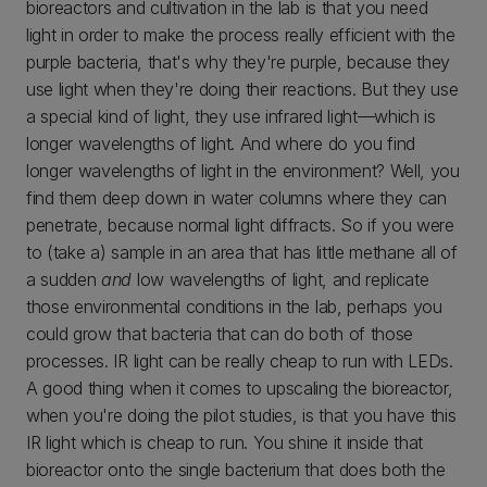
bioreactors and cultivation in the lab is that you need
light in order to make the process really efficient with the
purple bacteria, that's why they're purple, because they
use light when they're doing their reactions. But they use
a special kind of light, they use infrared light—which is
longer wavelengths of light. And where do you find
longer wavelengths of light in the environment? Well, you
find them deep down in water columns where they can
penetrate, because normal light diffracts. So if you were
to (take a) sample in an area that has little methane all of
a sudden
and
low wavelengths of light, and replicate
those environmental conditions in the lab, perhaps you
could grow that bacteria that can do both of those
processes. IR light can be really cheap to run with LEDs.
A good thing when it comes to upscaling the bioreactor,
when you're doing the pilot studies, is that you have this
IR light which is cheap to run. You shine it inside that
bioreactor onto the single bacterium that does both the