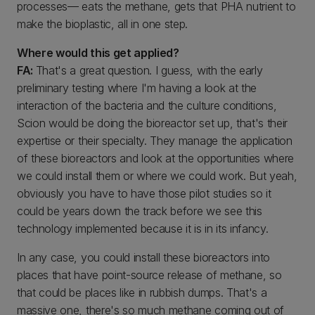
processes— eats the methane, gets that PHA nutrient to
make the bioplastic, all in one step.
Where would this get applied?
FA:
That's a great question. I guess, with the early
preliminary testing where I'm having a look at the
interaction of the bacteria and the culture conditions,
Scion would be doing the bioreactor set up, that's their
expertise or their specialty. They manage the application
of these bioreactors and look at the opportunities where
we could install them or where we could work. But yeah,
obviously you have to have those pilot studies so it
could be years down the track before we see this
technology implemented because it is in its infancy.
In any case, you could install these bioreactors into
places that have point-source release of methane, so
that could be places like in rubbish dumps. That's a
massive one, there's so much methane coming out of