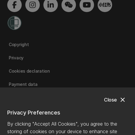
Copyright
Privacy
Cookies declaration
Payment data
close
Close
University of Canterbury
Privacy Preferences
By clicking "Accept All Cookies", you agree to the
storing of cookies on your device to enhance site