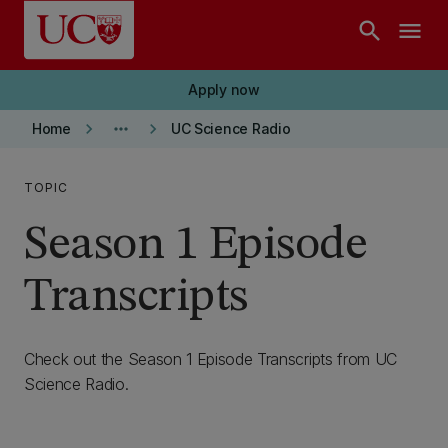
Skip to main content
search
menu
Apply now
keyboard_arrow_right
more_horiz
keyboard_arrow_right
Home
UC Science Radio
TOPIC
Season 1 Episode
Transcripts
Check out the Season 1 Episode Transcripts from UC
Science Radio.