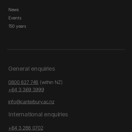
News
Events
150 years
General enquiries
0800 827 748
(within NZ)
+64 3 369 3999
info@canterbury.ac.nz
International enquiries
+64 3 288 0702