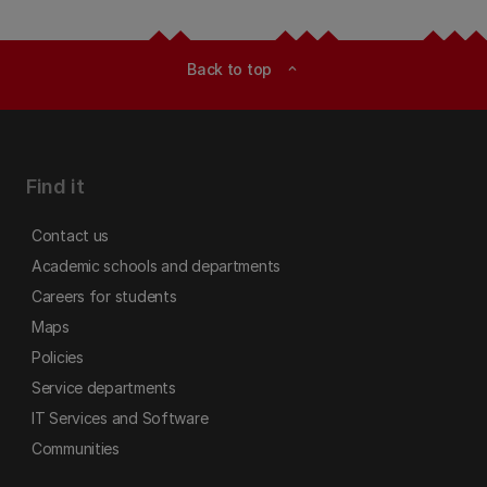
Back to top
expand_less
Find it
Contact us
Academic schools and departments
Careers for students
Maps
Policies
Service departments
IT Services and Software
Communities