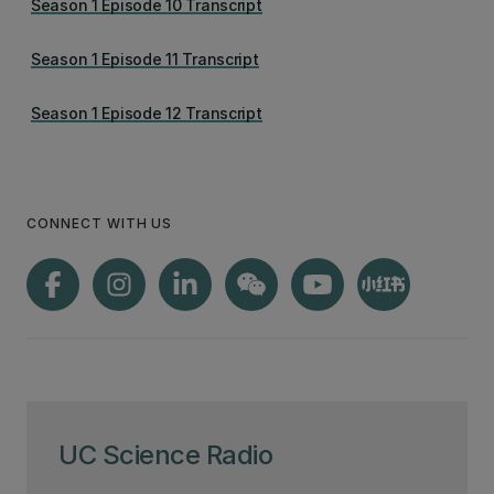
Season 1 Episode 10 Transcript
Season 1 Episode 11 Transcript
Season 1 Episode 12 Transcript
CONNECT WITH US
UC Science Radio