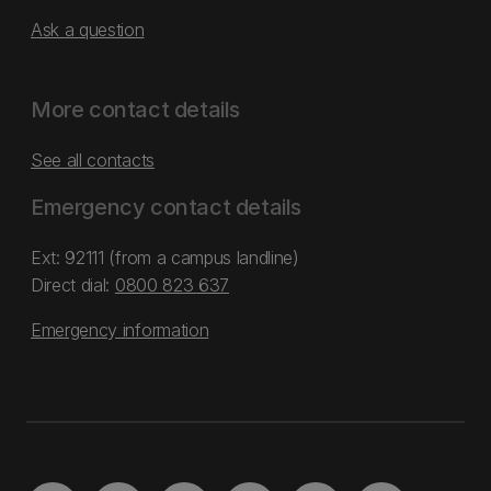
Ask a question
More contact details
See all contacts
Emergency contact details
Ext: 92111 (from a campus landline)
Direct dial:
0800 823 637
Emergency information