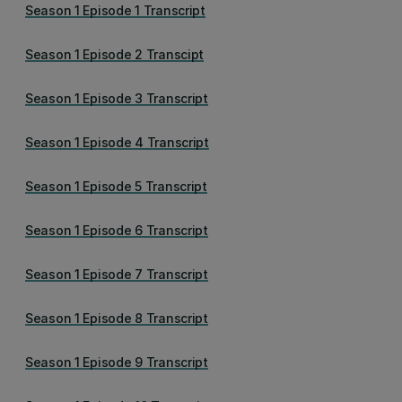
Season 1 Episode 1 Transcript
Season 1 Episode 2 Transcipt
Season 1 Episode 3 Transcript
Season 1 Episode 4 Transcript
Season 1 Episode 5 Transcript
Season 1 Episode 6 Transcript
Season 1 Episode 7 Transcript
Season 1 Episode 8 Transcript
Season 1 Episode 9 Transcript