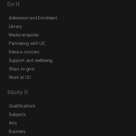
Do it
Admission and Enrolment
Library
Media enquiries
Partnering with UC
Raise a concern
Support and wellbeing
Ways to give
Work at UC
Study it
Qualifications
Subjects
Arts
Business