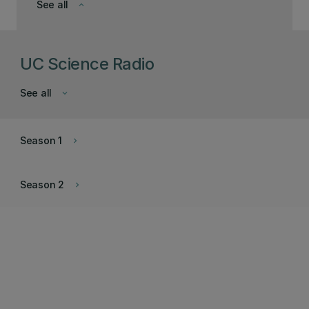
See all
keyboard_arrow_down
UC Science Radio
See all
keyboard_arrow_down
Season 1
keyboard_arrow_right
Season 2
keyboard_arrow_right