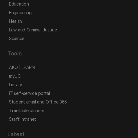
Education
Engineering
Health
Law and Criminal Justice
Science
Tools
AKO | LEARN
myUC
Library
IT self-service portal
Student email and Office 365
Timetable planner
Staff intranet
Latest