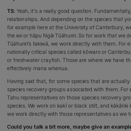
TS:
Yeah, it's a really good question. Fundamentally, l
relationships. And depending on the species that you'r
for example here at the University of Canterbury, we 
the iwi or hāpu Ngāi Tūāhuriri. So for work that we 
Tūāhuriri’s takiwā, we work directly with them. For 
nationally critical species called kōwaro or Canterb
or freshwater crayfish. Those are where we have thos
effectively mana whenua.
Having said that, for some species that are actuall
species recovery groups associated with them. For e
Tahu representatives on those species recovery group
species. We work on kakī or black stilt, and kākārik
we work directly with those representatives as we t
Could you talk a bit more, maybe give an example