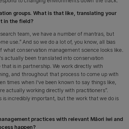
o respond to changing environments down the track.
on groups. What is that like, translating your
 in the field?
our research team, we have a number of mantras, but
 some use.” And so we do a lot of, you know, all bias
 of what conservation management science looks like.
t's actually been translated into conservation
at is in partnership. We work directly with
nning, and throughout that process to come up with
een times when I've been known to say things like,
e actually working directly with practitioners”.
 is incredibly important, but the work that we do is
 management practices with relevant Māori iwi and
rocess happen?