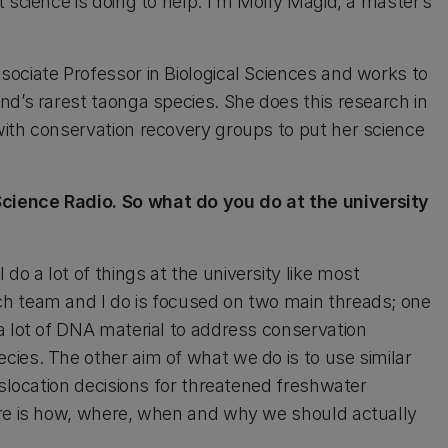
 science is doing to help. I'm Molly Magid, a master’s
ociate Professor in Biological Sciences and works to
nd’s rarest taonga species. She does this research in
with conservation recovery groups to put her science
cience Radio. So what do you do at the university
do a lot of things at the university like most
h team and I do is focused on two main threads; one
a lot of DNA material to address conservation
ies. The other aim of what we do is to use similar
nslocation decisions for threatened freshwater
ere is how, where, when and why we should actually