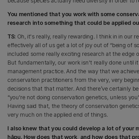
because species actually need diversity in order t
You mentioned that you work with some conservati
research into something that could be applied out
TS:
Oh, it's really, really rewarding. I think in in 
effectively all of us get a lot of joy out of “being of
included some really exciting research at the edge
But fundamentally, our work isn't really done until i
management practice. And the way that we achieve th
conservation practitioners from the very, very begi
decisions that that matter. And there’ve certainly b
“you're not doing conservation genetics, unless you'r
Having said that, the theory of conservation genetics
very much on the applied end of things.
I also knew that you could develop a lot of your
hāpu. How does that work, and how does that p