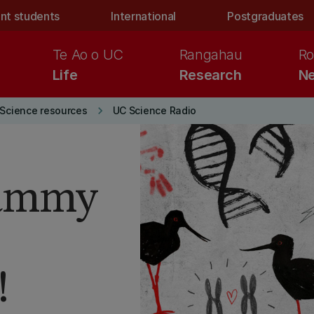
nt students
International
Postgraduates
Te Ao o UC
Rangahau
Ro
Life
Research
Ne
keyboard_arrow_right
Science resources
UC Science Radio
Tammy
!