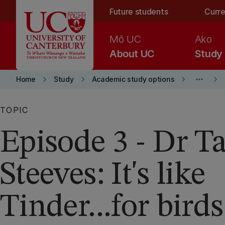
Skip to main content
Future students
Curre
Mō UC
Ako
About UC
Study
keyboard_arrow_right
keyboard_arrow_right
keyboard_arrow_right
more_horiz
keyboard_arrow_right
Home
Study
Academic study options
TOPIC
Episode 3 - Dr 
Steeves: It's like
Tinder...for birds