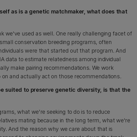
self as is a genetic matchmaker, what does that
nk we've used as well. One really challenging facet of
in small conservation breeding programs, often
dividuals were that started out that program. And
NA data to estimate relatedness among individual
ically make pairing recommendations. We work
go on and actually act on those recommendations.
e suited to preserve genetic diversity, is that the
ograms, what we're seeking to do is to reduce
relatives mating because in the long term, what we're
rsity. And the reason why we care about that is