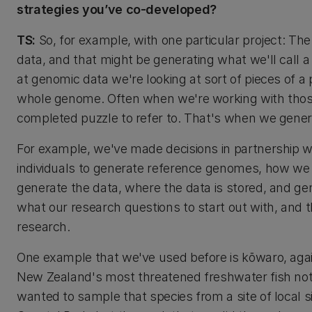
strategies you’ve co-developed?
TS:
So, for example, with one particular project: Th
data, and that might be generating what we'll call
at genomic data we're looking at sort of pieces of 
whole genome. Often when we're working with those s
completed puzzle to refer to. That's when we gene
For example, we've made decisions in partnership 
individuals to generate reference genomes, how w
generate the data, where the data is stored, and ge
what our research questions to start out with, and 
research.
One example that we've used before is kōwaro, again 
New Zealand's most threatened freshwater fish not
wanted to sample that species from a site of local s