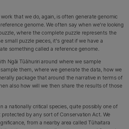
e work that we do, again, is often generate genomic
 a reference genome. We often say when we're looking
a puzzle, where the complete puzzle represents the
mall puzzle pieces, it's great if we have a
rate something called a reference genome.
with Ngāi Tūāhuriri around where we sample
e sample them, where we generate the data, how we
nerally package that around the narrative in terms of
then also how will we then share the results of those
a nationally critical species, quite possibly one of
 protected by any sort of Conservation Act. We
ignificance, from a nearby area called Tūhaitara