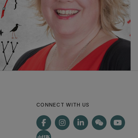
CONNECT WITH US