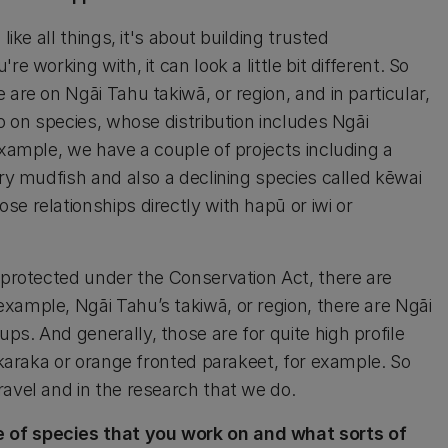
ike all things, it's about building trusted
e working with, it can look a little bit different. So
are on Ngāi Tahu takiwā, or region, and in particular,
do on species, whose distribution includes Ngāi
example, we have a couple of projects including a
ury mudfish and also a declining species called kēwai
e relationships directly with hapū or iwi or
y protected under the Conservation Act, there are
xample, Ngāi Tahu’s takiwā, or region, there are Ngāi
s. And generally, those are for quite high profile
i karaka or orange fronted parakeet, for example. So
ravel and in the research that we do.
 of species that you work on and what sorts of