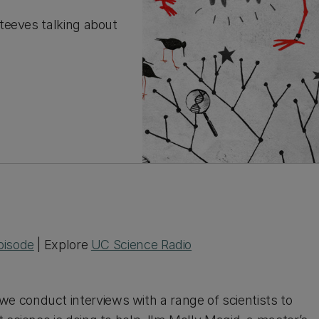
teeves talking about
pisode
| Explore
UC Science Radio
e conduct interviews with a range of scientists to