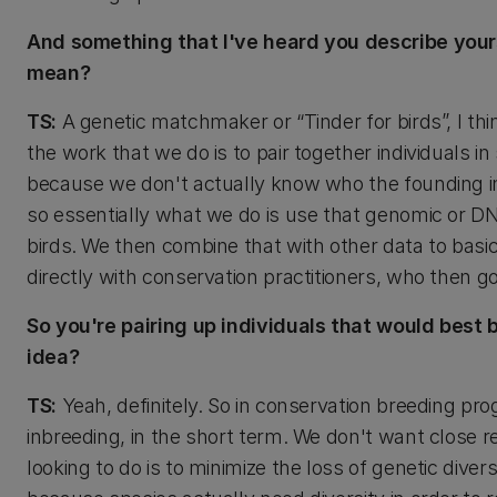
And something that I've heard you describe your
mean?
TS:
A genetic matchmaker or “Tinder for birds”, I thi
the work that we do is to pair together individuals 
because we don't actually know who the founding in
so essentially what we do is use that genomic or D
birds. We then combine that with other data to bas
directly with conservation practitioners, who then 
So you're pairing up individuals that would best b
idea?
TS:
Yeah, definitely. So in conservation breeding pr
inbreeding, in the short term. We don't want close 
looking to do is to minimize the loss of genetic dive