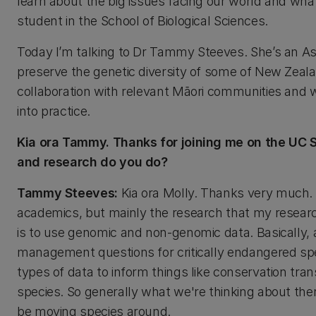
learn about the big issues facing our world and what
student in the School of Biological Sciences.
Today I’m talking to Dr Tammy Steeves. She’s an Ass
preserve the genetic diversity of some of New Zeala
collaboration with relevant Māori communities and 
into practice.
Kia ora Tammy. Thanks for joining me on the UC S
and research do you do?
Tammy Steeves:
Kia ora Molly. Thanks very much. I 
academics, but mainly the research that my researc
is to use genomic and non-genomic data. Basically, 
management questions for critically endangered spec
types of data to inform things like conservation tra
species. So generally what we're thinking about th
be moving species around.