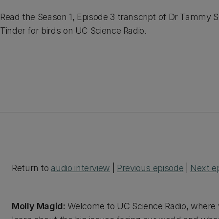
Read the Season 1, Episode 3 transcript of Dr Tammy S
Tinder for birds on UC Science Radio.
Return to
audio interview
|
Previous episode
|
Next e
Molly Magid:
Welcome to UC Science Radio, where w