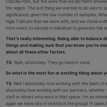
Coastal Park, but the work that we did there showe
the region. The last thing we wanted to do was to sam
significance, given the low number of samples. What
Ngāi Tūāhuriri that we work with, and we chose a dif
from which to sample in individual to generate the
That's really interesting. Being able to balance 
things and making sure that you know you're doin
about all these other factors.
TS:
Yeah, absolutely. They go hand in hand.
So what is the most fun or exciting thing about y
TS
: Well I absolutely love working with the team of 
absolutely love working with our partners, whether 
staff or others who work in that space. I'm an inhere
again we have lots of mottos in the group) “it take