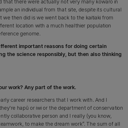
d that there were actually not very many kōwaro in
ple an individual from that site, despite its cultural
 we then did is we went back to the kaitiaki from
ferent location with a much healthier population
 reference genome.
different important reasons for doing certain
g the science responsibly, but then also thinking
our work? Any part of the work.
early career researchers that I work with. And I
they're hapū or iwi or the department of conservation
ntly collaborative person and I really (you know,
s teamwork, to make the dream work”. The sum of all