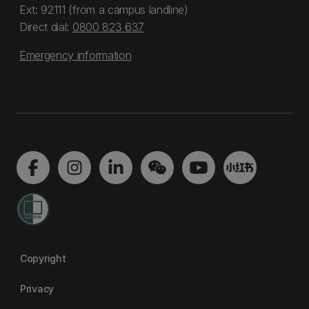
Ext: 92111 (from a campus landline)
Direct dial:
0800 823 637
Emergency information
Copyright
Privacy