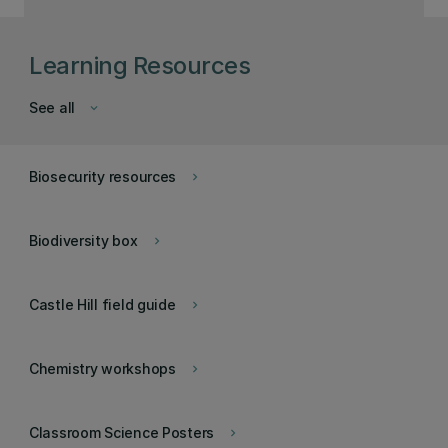
Learning Resources
See all
keyboard_arrow_down
Biosecurity resources
keyboard_arrow_right
Biodiversity box
keyboard_arrow_right
Castle Hill field guide
keyboard_arrow_right
Chemistry workshops
keyboard_arrow_right
Classroom Science Posters
keyboard_arrow_right