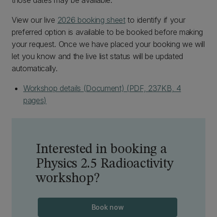
those dates may be available.
View our live
2026 booking sheet
to identify if your
preferred option is available to be booked before making
your request. Once we have placed your booking we will
let you know and the live list status will be updated
automatically.
Workshop details (Document) (PDF, 237KB, 4
pages)
Interested in booking a
Physics 2.5 Radioactivity
workshop?
Book now