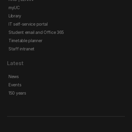
myUC
Library
IT self-service portal
Student email and Office 365
Timetable planner
Staff intranet
Latest
News
Events
150 years