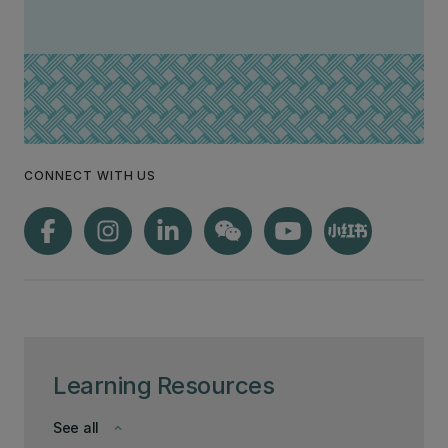
CONNECT WITH US
Learning Resources
See all
keyboard_arrow_down