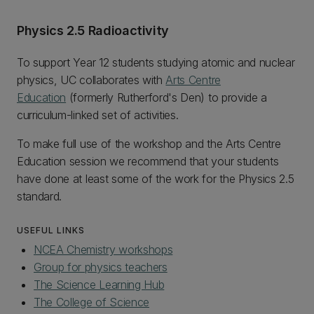
Physics 2.5 Radioactivity
To support Year 12 students studying atomic and nuclear
physics, UC collaborates with
Arts Centre
Education
(formerly Rutherford's Den) to provide a
curriculum-linked set of activities.
To make full use of the workshop and the Arts Centre
Education session we recommend that your students
have done at least some of the work for the Physics 2.5
standard.
USEFUL LINKS
NCEA Chemistry workshops
Group for physics teachers
The Science Learning Hub
The College of Science