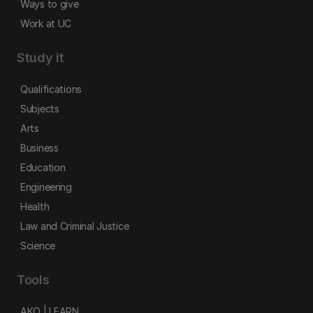
Ways to give
Work at UC
Study it
Qualifications
Subjects
Arts
Business
Education
Engineering
Health
Law and Criminal Justice
Science
Tools
AKO | LEARN