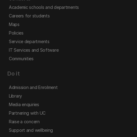
Academic schools and departments
Careers for students
Maps
Policies
Service departments
IT Services and Software
Communities
Do it
Admission and Enrolment
Library
Media enquiries
Partnering with UC
Raise a concern
Support and wellbeing