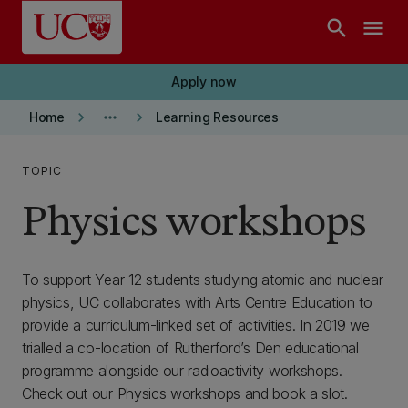
Skip to main content
search
menu
Apply now
keyboard_arrow_right
more_horiz
keyboard_arrow_right
Home
Learning Resources
TOPIC
Physics workshops
To support Year 12 students studying atomic and nuclear
physics, UC collaborates with Arts Centre Education to
provide a curriculum-linked set of activities. In 2019 we
trialled a co-location of Rutherford’s Den educational
programme alongside our radioactivity workshops.
Check out our Physics workshops and book a slot.