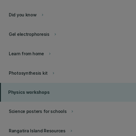
Did you know
keyboard_arrow_right
Gel electrophoresis
keyboard_arrow_right
Learn from home
keyboard_arrow_right
Photosynthesis kit
keyboard_arrow_right
Physics workshops
Science posters for schools
keyboard_arrow_right
Rangatira Island Resources
keyboard_arrow_right