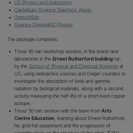
UC Physics and Astronomy
Canterbury Science Teachers' Assoc
Optics4Kids
Science OlympiaNZ Physics
The package comprises:
1 hour 45 min workshop session, in the brand new
laboratories in the
Ernest Rutherford building
run
by the
School of Physical and Chemical Sciences
at
UC, using radioactive sources and Geiger counters to
investigate the absorption of beta and gamma
radiation by biological materials, along with a second
activity measuring the half-life of a short-lived copper
isotope.
1 hour 30 min session with the team from
Arts
Centre Education
, learning about Ernest Rutherford,
his gold foil experiment and the progression of