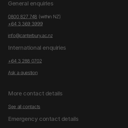
General enquiries
0800 827 748
(within NZ)
+64 3 369 3999
info@canterbury.ac.nz
International enquiries
+64 3 288 0702
Ask a question
More contact details
See all contacts
Emergency contact details