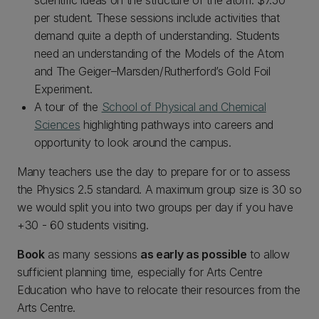
scientific ideas on the structure of the atom. $7.50
per student. These sessions include activities that
demand quite a depth of understanding. Students
need an understanding of the Models of the Atom
and The Geiger–Marsden/Rutherford’s Gold Foil
Experiment.
A tour of the
School of Physical and Chemical
Sciences
highlighting pathways into careers and
opportunity to look around the campus.
Many teachers use the day to prepare for or to assess
the Physics 2.5 standard. A maximum group size is 30 so
we would split you into two groups per day if you have
+30 - 60 students visiting.
Book
as many sessions
as early as possible
to allow
sufficient planning time, especially for Arts Centre
Education who have to relocate their resources from the
Arts Centre.