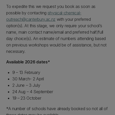
To expedite this we request you book as soon as
possible by contacting
physical-chemical-
outreach@canterbury.ac.nz
with your preferred
option(s). At this stage, we only require your school’s
name, main contact name/email and preferred half/full
day choice(s). An estimate of numbers attending based
on previous workshops would be of assistance, but not
necessary.
Available 2026 dates*
9 – 13 February
30 March- 2 April
2 June – 3 July
24 Aug – 4 September
19 – 23 October
*A number of schools have already booked so not all of