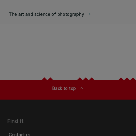
The art and science of photography
keyboard_arrow_right
Back to top
expand_less
Find it
Contact us