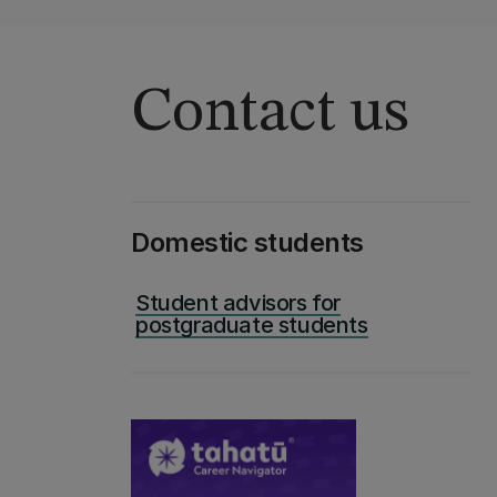
Contact us
Domestic students
Student advisors for
postgraduate students