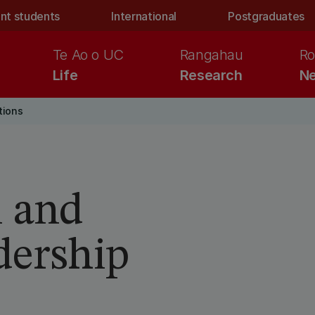
nt students
International
Postgraduates
Te Ao o UC
Rangahau
Ro
Life
Research
Ne
tions
i and
dership