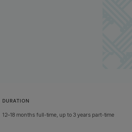
DURATION
12–18 months full-time, up to 3 years part-time