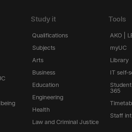
Study it
Tools
Qualifications
AKO | 
Subjects
myUC
Arts
Library
Business
IT self-
UC
Education
Student 
365
Engineering
lbeing
Timetab
Health
Staff in
Law and Criminal Justice