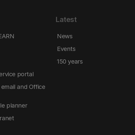
Latest
LEARN
News
Events
150 years
service portal
email and Office
le planner
tranet