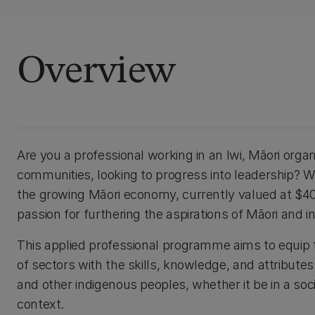
Overview
Are you a professional working in an Iwi, Māori orga
communities, looking to progress into leadership? Wou
the growing Māori economy, currently valued at $40
passion for furthering the aspirations of Māori and
This applied professional programme aims to equip t
of sectors with the skills, knowledge, and attribute
and other indigenous peoples, whether it be in a soci
context.