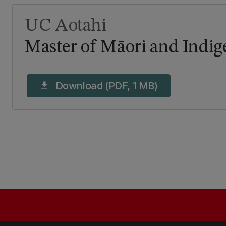
UC Aotahi
Master of Māori and Indi
Download (PDF, 1 MB)
download