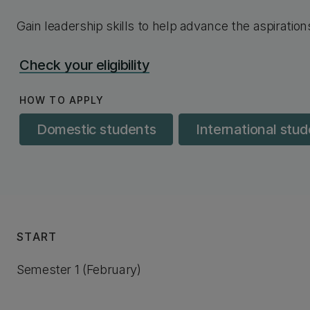
Gain leadership skills to help advance the aspiratio
Check your eligibility
HOW TO APPLY
Domestic students
International stu
START
Semester 1 (February)