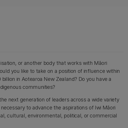
nisation, or another body that works with Māori
ld you like to take on a position of influence within
 billion in Aotearoa New Zealand? Do you have a
 indigenous communities?
he next generation of leaders across a wide variety
s necessary to advance the aspirations of Iwi Māori
al, cultural, environmental, political, or commercial