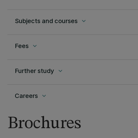
Subjects and courses
keyboard_arrow_down
Fees
keyboard_arrow_down
Further study
keyboard_arrow_down
Careers
keyboard_arrow_down
Brochures