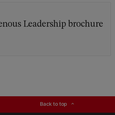
genous Leadership brochure
Back to top
expand_less