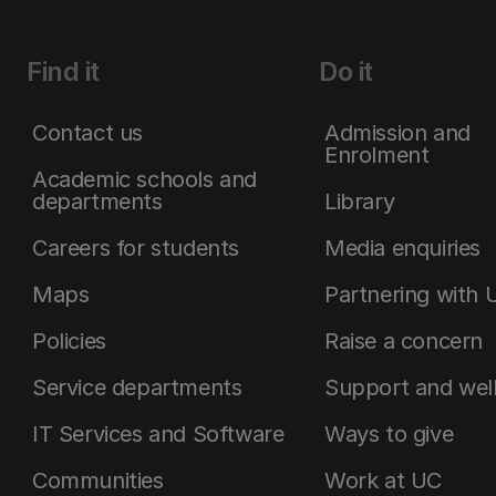
Find it
Do it
Contact us
Admission and
Enrolment
Academic schools and
departments
Library
Careers for students
Media enquiries
Maps
Partnering with 
Policies
Raise a concern
Service departments
Support and wel
IT Services and Software
Ways to give
Communities
Work at UC