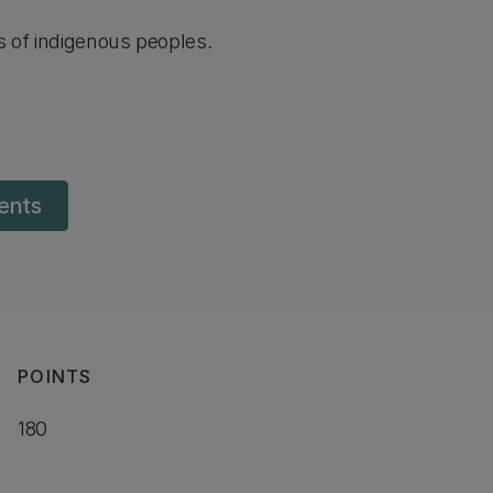
ns of indigenous peoples.
dents
POINTS
180