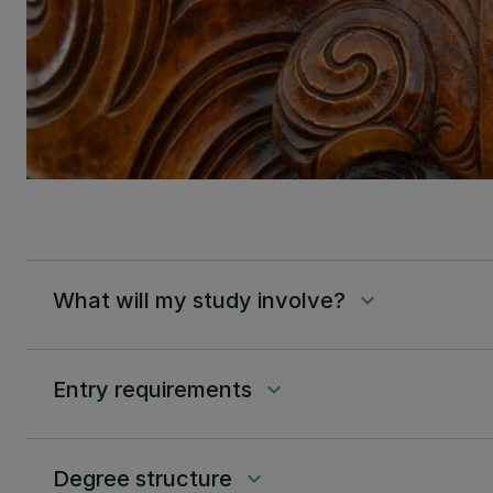
What will my study involve?
keyboard_arrow_down
Entry requirements
keyboard_arrow_down
Degree structure
keyboard_arrow_down