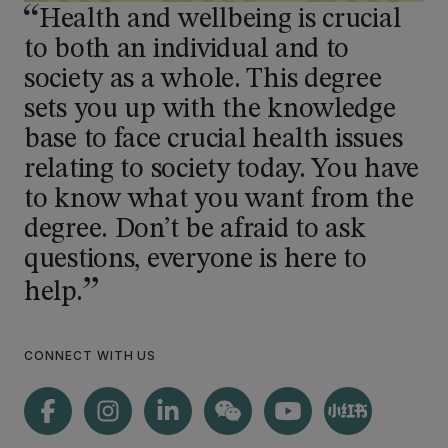
Health and wellbeing is crucial
to both an individual and to
society as a whole. This degree
sets you up with the knowledge
base to face crucial health issues
relating to society today. You have
to know what you want from the
degree. Don’t be afraid to ask
questions, everyone is here to
help.
CONNECT WITH US