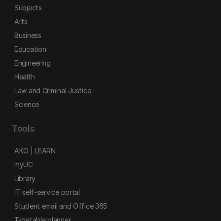
Subjects
Arts
Business
Education
Engineering
Health
Law and Criminal Justice
Science
Tools
AKO | LEARN
myUC
Library
IT self-service portal
Student email and Office 365
Timetable planner