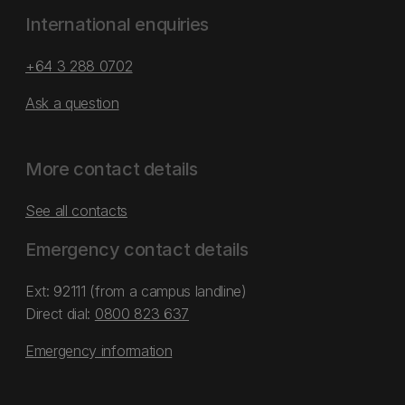
International enquiries
+64 3 288 0702
Ask a question
More contact details
See all contacts
Emergency contact details
Ext: 92111 (from a campus landline)
Direct dial:
0800 823 637
Emergency information