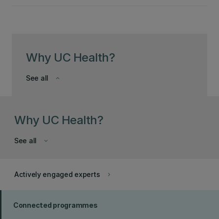
Why UC Health?
See all
keyboard_arrow_down
Why UC Health?
See all
keyboard_arrow_down
Actively engaged experts
keyboard_arrow_right
Connected programmes