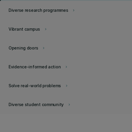
Diverse research programmes
keyboard_arrow_right
Vibrant campus
keyboard_arrow_right
Opening doors
keyboard_arrow_right
Evidence-informed action
keyboard_arrow_right
Solve real-world problems
keyboard_arrow_right
Diverse student community
keyboard_arrow_right