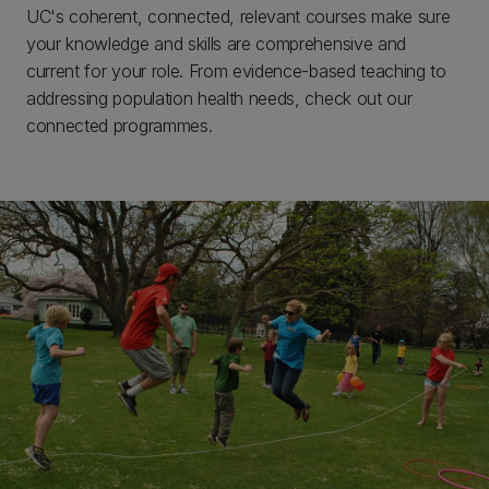
UC's coherent, connected, relevant courses make sure
your knowledge and skills are comprehensive and
current for your role. From evidence-based teaching to
addressing population health needs, check out our
connected programmes.