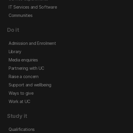
IT Services and Software
Communities
Do it
Admission and Enrolment
Library
Media enquiries
Partnering with UC
Raise a concern
Support and wellbeing
Ways to give
Work at UC
Study it
Qualifications