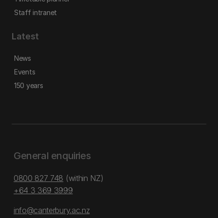
Staff intranet
Latest
News
Events
150 years
General enquiries
0800 827 748
(within NZ)
+64 3 369 3999
info@canterbury.ac.nz