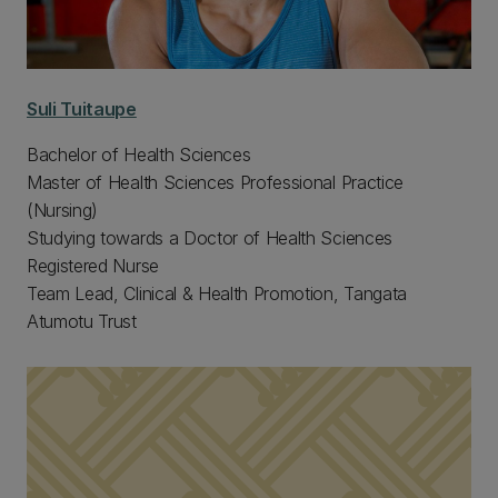
Suli Tuitaupe
Bachelor of Health Sciences
Master of Health Sciences Professional Practice
(Nursing)
Studying towards a Doctor of Health Sciences
Registered Nurse
Team Lead, Clinical & Health Promotion, Tangata
Atumotu Trust