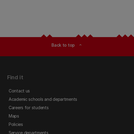
Back to top
expand_less
Find it
Contact us
Academic schools and departments
Careers for students
Maps
Policies
Service departments