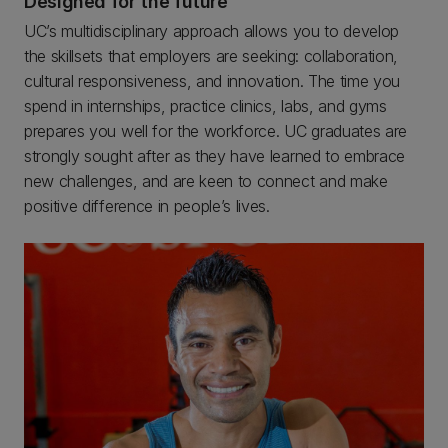
Designed for the future
UC’s multidisciplinary approach allows you to develop
the skillsets that employers are seeking: collaboration,
cultural responsiveness, and innovation. The time you
spend in internships, practice clinics, labs, and gyms
prepares you well for the workforce. UC graduates are
strongly sought after as they have learned to embrace
new challenges, and are keen to connect and make
positive difference in people’s lives.