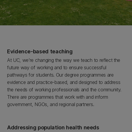
Evidence-based teaching
At UC, we’re changing the way we teach to reflect the
future way of working and to ensure successful
pathways for students. Our degree programmes are
evidence and practice-based, and designed to address
the needs of working professionals and the community.
There are programmes that work with and inform
government, NGOs, and regional partners.
Addressing population health needs