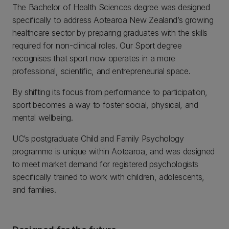
The Bachelor of Health Sciences degree was designed
specifically to address Aotearoa New Zealand’s growing
healthcare sector by preparing graduates with the skills
required for non-clinical roles. Our Sport degree
recognises that sport now operates in a more
professional, scientific, and entrepreneurial space.
By shifting its focus from performance to participation,
sport becomes a way to foster social, physical, and
mental wellbeing.
UC’s postgraduate Child and Family Psychology
programme is unique within Aotearoa, and was designed
to meet market demand for registered psychologists
specifically trained to work with children, adolescents,
and families.