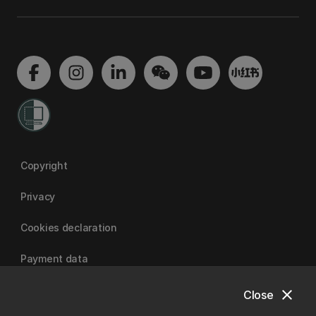
Copyright
Privacy
Cookies declaration
Payment data
close
Close
University of Canterbury