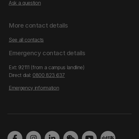
Ask a question
More contact details
See all contacts
Emergency contact details
Ext: 92111 (from a campus landline)
Direct dial:
0800 823 637
Emergency information