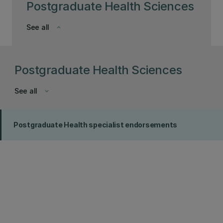
Postgraduate Health Sciences
See all
keyboard_arrow_down
Postgraduate Health Sciences
See all
keyboard_arrow_down
Postgraduate Health specialist endorsements