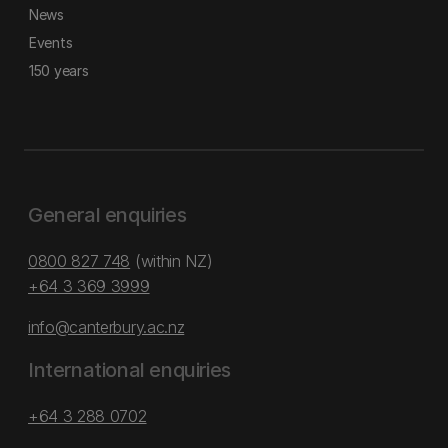
News
Events
150 years
General enquiries
0800 827 748
(within NZ)
+64 3 369 3999
info@canterbury.ac.nz
International enquiries
+64 3 288 0702