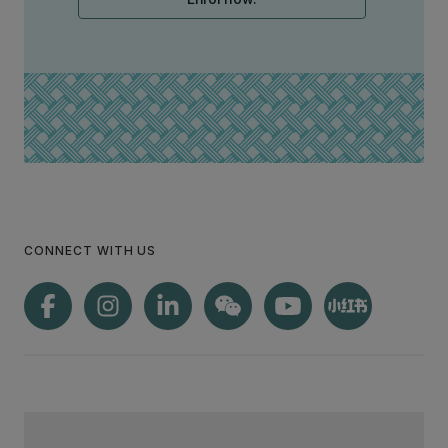
CONNECT WITH US