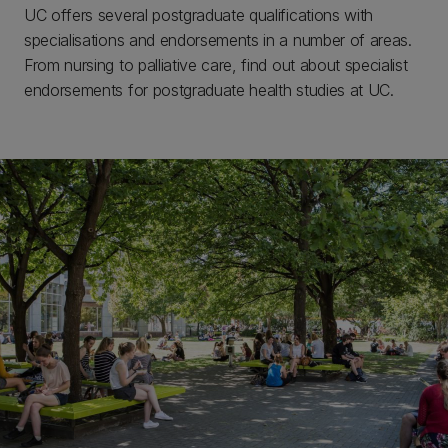
UC offers several postgraduate qualifications with
specialisations and endorsements in a number of areas.
From nursing to palliative care, find out about specialist
endorsements for postgraduate health studies at UC.