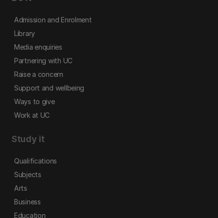
Admission and Enrolment
Library
Media enquiries
Partnering with UC
Raise a concern
Support and wellbeing
Ways to give
Work at UC
Study it
Qualifications
Subjects
Arts
Business
Education