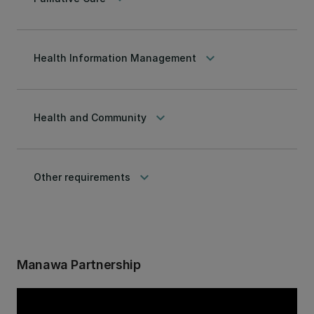
keyboard_arrow_down
Health Information Management
keyboard_arrow_down
Health and Community
keyboard_arrow_down
Other requirements
Manawa Partnership