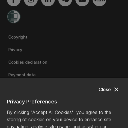
Copyright
Privacy
Cookies declaration
Payment data
close
Close
University of Canterbury
Privacy Preferences
By clicking "Accept All Cookies", you agree to the
storing of cookies on your device to enhance site
navigation, analyse site usage, and assist in our