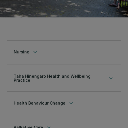
keyboard_arrow_down
Nursing
Taha Hinengaro Health and Wellbeing
keyboard_arrow_down
Practice
keyboard_arrow_down
Health Behaviour Change
keyboard_arrow_down
Palliative Care