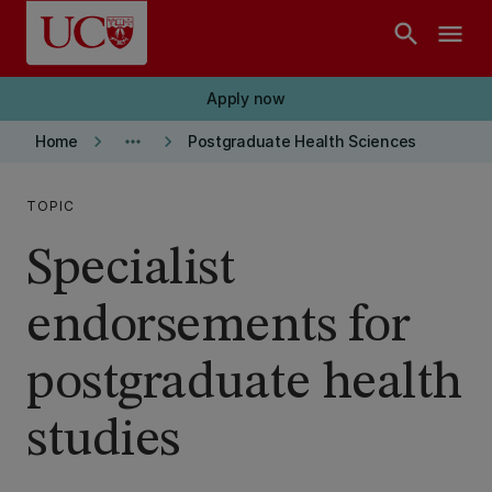
Skip to main content
search
menu
Apply now
keyboard_arrow_right
more_horiz
keyboard_arrow_right
Home
Postgraduate Health Sciences
TOPIC
Specialist
endorsements for
postgraduate health
studies