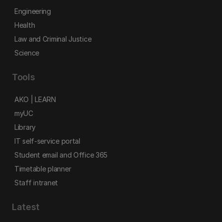
Engineering
Health
Law and Criminal Justice
Science
Tools
AKO | LEARN
myUC
Library
IT self-service portal
Student email and Office 365
Timetable planner
Staff intranet
Latest