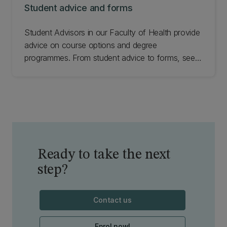
Student advice and forms
Student Advisors in our Faculty of Health provide
advice on course options and degree
programmes. From student advice to forms, see
how we can help you.
Ready to take the next
step?
Contact us
Enrol now!