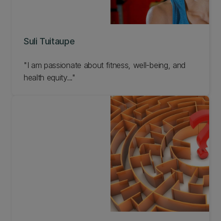
Suli Tuitaupe
"I am passionate about fitness, well-being, and
health equity..."