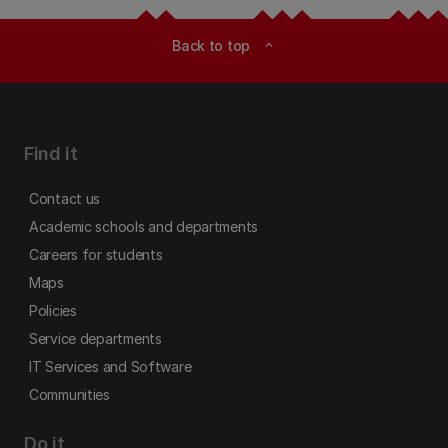
Back to top
expand_less
Find it
Contact us
Academic schools and departments
Careers for students
Maps
Policies
Service departments
IT Services and Software
Communities
Do it