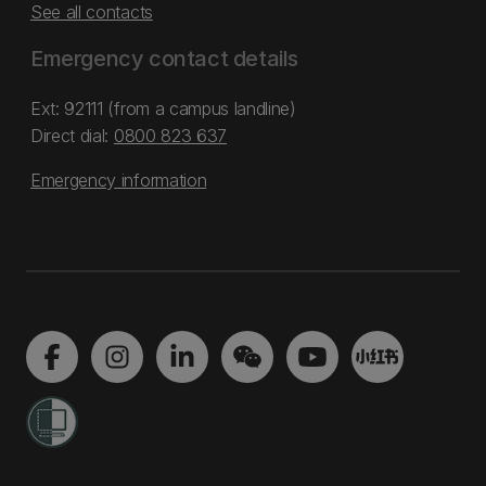
See all contacts
Emergency contact details
Ext: 92111 (from a campus landline)
Direct dial:
0800 823 637
Emergency information