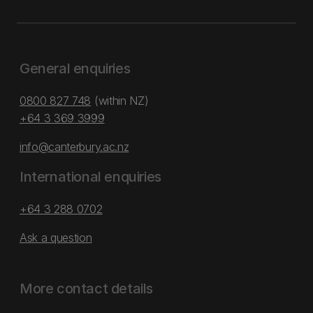
General enquiries
0800 827 748
(within NZ)
+64 3 369 3999
info@canterbury.ac.nz
International enquiries
+64 3 288 0702
Ask a question
More contact details