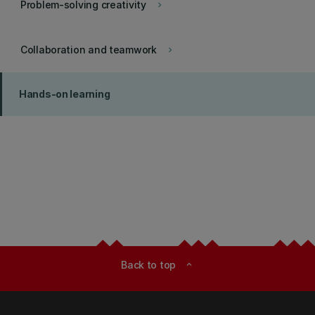
Problem-solving creativity
keyboard_arrow_right
Collaboration and teamwork
keyboard_arrow_right
Hands-on learning
Back to top
expand_less