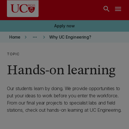
Skip to main content
search
menu
Apply now
keyboard_arrow_right
more_horiz
keyboard_arrow_right
Home
Why UC Engineering?
TOPIC
Hands-on learning
Our students learn by doing. We provide opportunities to
put your ideas to work before you enter the workforce.
From our final year projects to specialist labs and field
stations, check out hands-on learning at UC Engineering.