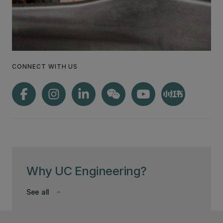
CONNECT WITH US
Why UC Engineering?
See all
keyboard_arrow_down