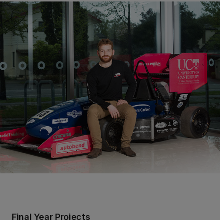
Final Year Projects