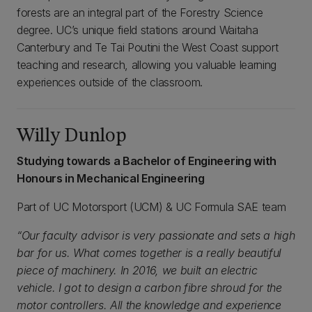
forests are an integral part of the Forestry Science
degree. UC’s unique field stations around Waitaha
Canterbury and Te Tai Poutini the West Coast support
teaching and research, allowing you valuable learning
experiences outside of the classroom.
Willy Dunlop
Studying towards a Bachelor of Engineering with
Honours in Mechanical Engineering
Part of UC Motorsport (UCM) & UC Formula SAE team
“Our faculty advisor is very passionate and sets a high
bar for us. What comes together is a really beautiful
piece of machinery. In 2016, we built an electric
vehicle. I got to design a carbon fibre shroud for the
motor controllers. All the knowledge and experience