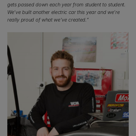
gets passed down each year from student to student.
We’ve built another electric car this year and we’re
really proud of what we’ve created.”