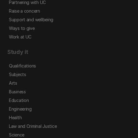
Partnering with UC
Raise a concern
Support and wellbeing
Ways to give
Work at UC
Study it
Qualifications
Subjects
Arts
Business
Education
Engineering
Health
Law and Criminal Justice
Science