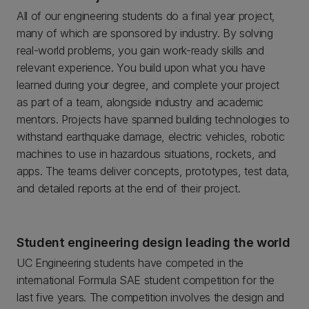
All of our engineering students do a final year project,
many of which are sponsored by industry. By solving
real-world problems, you gain work-ready skills and
relevant experience. You build upon what you have
learned during your degree, and complete your project
as part of a team, alongside industry and academic
mentors. Projects have spanned building technologies to
withstand earthquake damage, electric vehicles, robotic
machines to use in hazardous situations, rockets, and
apps. The teams deliver concepts, prototypes, test data,
and detailed reports at the end of their project.
Student engineering design leading the world
UC Engineering students have competed in the
international Formula SAE student competition for the
last five years. The competition involves the design and