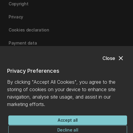
Copyright
Privacy
Cookies declaration
Payment data
close
Close
University of Canterbury
Privacy Preferences
By clicking "Accept All Cookies", you agree to the
storing of cookies on your device to enhance site
navigation, analyse site usage, and assist in our
marketing efforts.
Accept all
Decline all