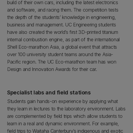
build of their own cars, including the latest electronics
and software, and racing them. The competition tests
the depth of the students’ knowledge in engineering,
business and management. UC Engineering students
have also created the world’s first 3D-printed titanium
internal combustion engine, as part of the international
Shell Eco-marathon Asia, a global event that attracts
over 100 university student teams around the Asia-
Pacific region. The UC Eco-marathon team has won
Design and Innovation Awards for their car.
Specialist labs and field stations
Students gain hands-on experience by applying what
they learn in lectures to the laboratory environment. Labs
are complemented by field trips which allow students to
learn in a real and dynamic environment. For example,
field trips to Waitaha Canterbury’s indigenous and exotic