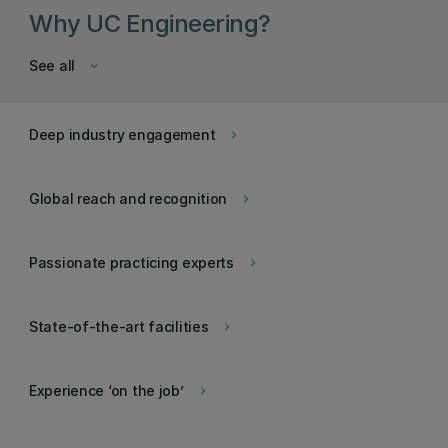
Why UC Engineering?
See all
keyboard_arrow_down
Deep industry engagement
keyboard_arrow_right
Global reach and recognition
keyboard_arrow_right
Passionate practicing experts
keyboard_arrow_right
State-of-the-art facilities
keyboard_arrow_right
Experience ‘on the job’
keyboard_arrow_right