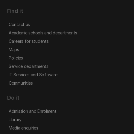
Find it
Contact us
Academic schools and departments
Careers for students
Maps
Policies
Service departments
IT Services and Software
Communities
Do it
Admission and Enrolment
Library
Media enquiries