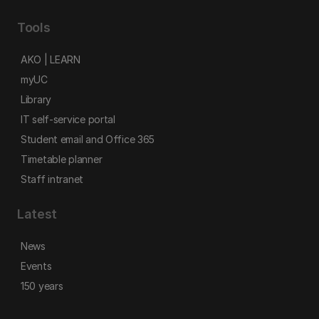
Tools
AKO | LEARN
myUC
Library
IT self-service portal
Student email and Office 365
Timetable planner
Staff intranet
Latest
News
Events
150 years