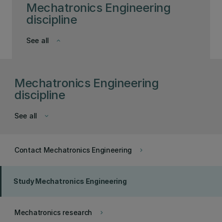
Mechatronics Engineering
discipline
See all
keyboard_arrow_down
Mechatronics Engineering
discipline
See all
keyboard_arrow_down
Contact Mechatronics Engineering
keyboard_arrow_right
Study Mechatronics Engineering
Mechatronics research
keyboard_arrow_right