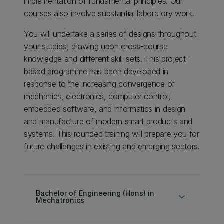
implementation of fundamental principles. Our
courses also involve substantial laboratory work.
You will undertake a series of designs throughout
your studies, drawing upon cross-course
knowledge and different skill-sets. This project-
based programme has been developed in
response to the increasing convergence of
mechanics, electronics, computer control,
embedded software, and informatics in design
and manufacture of modern smart products and
systems. This rounded training will prepare you for
future challenges in existing and emerging sectors.
Bachelor of Engineering (Hons) in
keyboard_arrow_down
Mechatronics