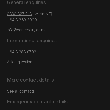
General enquiries
0800 827 748
(within NZ)
+64 3 369 3999
info@canterbury.ac.nz
International enquiries
+64 3 288 0702
Ask a question
More contact details
See all contacts
Emergency contact details