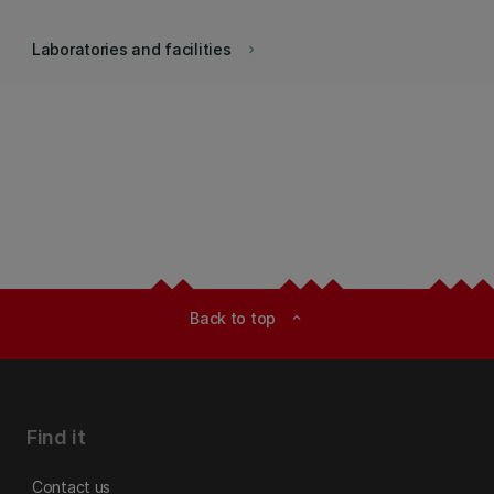
Laboratories and facilities
keyboard_arrow_right
Back to top
expand_less
Find it
Contact us