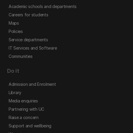
Academic schools and departments
Careers for students
Maps
Policies
Service departments
IT Services and Software
Communities
Do it
Admission and Enrolment
Library
Media enquiries
Partnering with UC
Raise a concern
Support and wellbeing