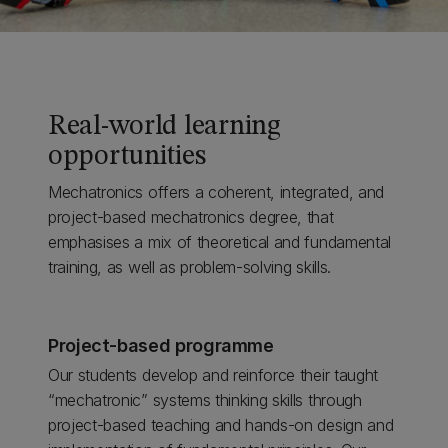
Real-world learning
opportunities
Mechatronics offers a coherent, integrated, and
project-based mechatronics degree, that
emphasises a mix of theoretical and fundamental
training, as well as problem-solving skills.
Project-based programme
Our students develop and reinforce their taught
“mechatronic” systems thinking skills through
project-based teaching and hands-on design and