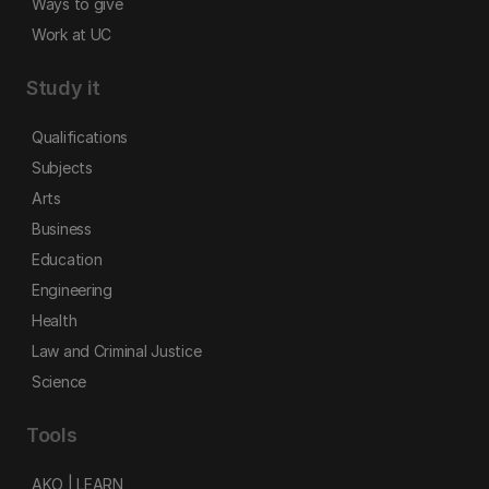
Ways to give
Work at UC
Study it
Qualifications
Subjects
Arts
Business
Education
Engineering
Health
Law and Criminal Justice
Science
Tools
AKO | LEARN