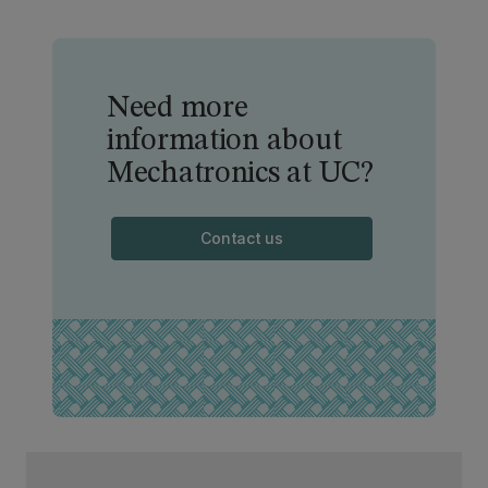
Need more
information about
Mechatronics at UC?
Contact us