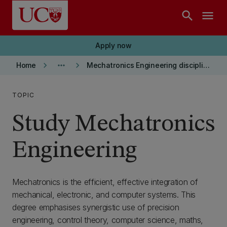
Skip to main content
search
menu
Apply now
keyboard_arrow_right
more_horiz
keyboard_arrow_right
Home
Mechatronics Engineering discipline
TOPIC
Study Mechatronics
Engineering
Mechatronics is the efficient, effective integration of
mechanical, electronic, and computer systems. This
degree emphasises synergistic use of precision
engineering, control theory, computer science, maths,