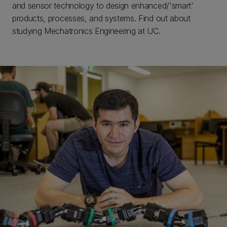
and sensor technology to design enhanced/'smart'
products, processes, and systems. Find out about
studying Mechatronics Engineering at UC.