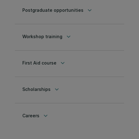
keyboard_arrow_down
Postgraduate opportunities
keyboard_arrow_down
Workshop training
keyboard_arrow_down
First Aid course
keyboard_arrow_down
Scholarships
keyboard_arrow_down
Careers