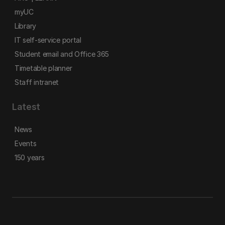
myUC
Library
IT self-service portal
Student email and Office 365
Timetable planner
Staff intranet
Latest
News
Events
150 years