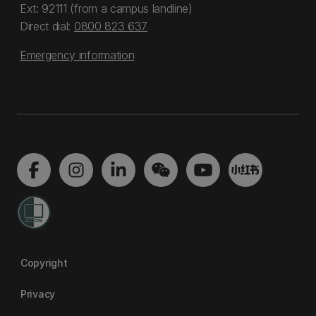
Ext: 92111 (from a campus landline)
Direct dial:
0800 823 637
Emergency information
Copyright
Privacy