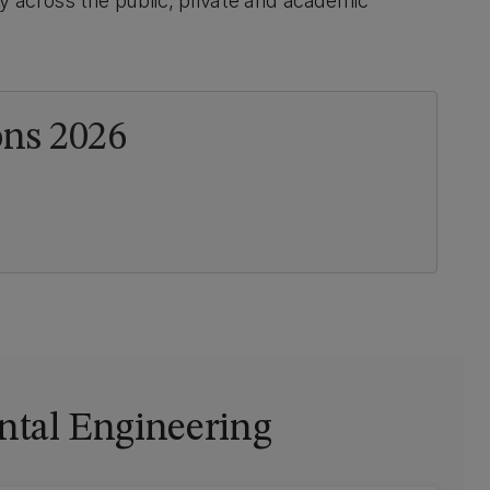
y across the public, private and academic
ns 2026
ntal Engineering