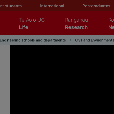
nt students
International
Postgraduates
Te Ao o UC
Rangahau
Ro
Life
Research
Ne
keyboard_arrow_right
Engineering schools and departments
Civil and Environment