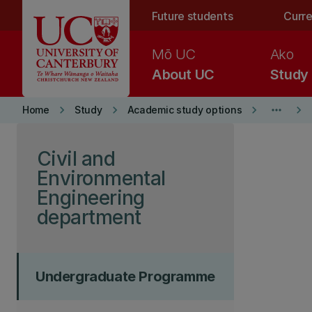
Skip to main content
Future students
Curre
Mō UC
Ako
About UC
Study
keyboard_arrow_right
keyboard_arrow_right
keyboard_arrow_right
more_horiz
keyboard_arrow_right
Home
Study
Academic study options
Skip to page content
Civil and
Environmental
Engineering
department
Undergraduate Programme