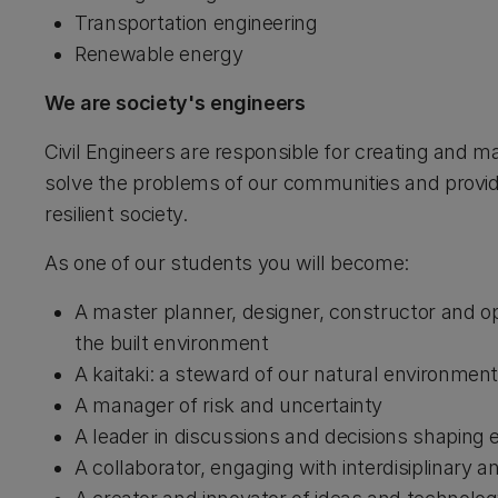
Transportation engineering
Renewable energy
We are society's engineers
Civil Engineers are responsible for creating and m
solve the problems of our communities and provide
resilient society.
As one of our students you will become:
A master planner, designer, constructor and op
the built environment
A kaitaki: a steward of our natural environment
A manager of risk and uncertainty
A leader in discussions and decisions shaping 
A collaborator, engaging with interdisiplinary a