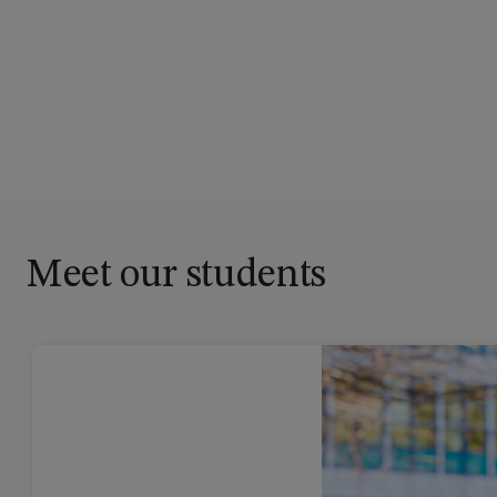
Meet our students