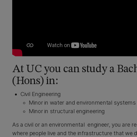
At UC you can study a Bac
(Hons) in:
Civil Engineering
Minor in water and environmental systems
Minor in structural engineering
As a civil or an environmental engineer, you are 
where people live and the infrastructure that we 