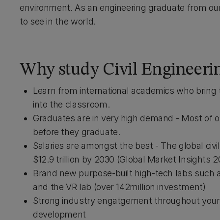
environment. As an engineering graduate from ou
to see in the world.
Why study Civil Engineeri
Learn from international academics who bring t
into the classroom.
Graduates are in very high demand - Most of ou
before they graduate.
Salaries are amongst the best - The global civ
$12.9 trillion by 2030 (Global Market Insights 2
Brand new purpose-built high-tech labs such as 
and the VR lab (over 142million investment)
Strong industry engatgement throughout your 
development