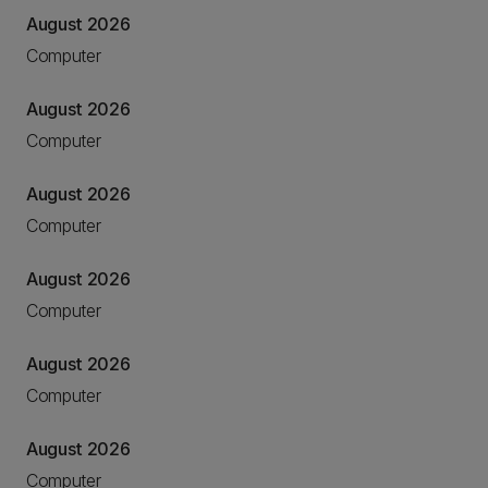
August 2026
Computer
August 2026
Computer
August 2026
Computer
August 2026
Computer
August 2026
Computer
August 2026
Computer