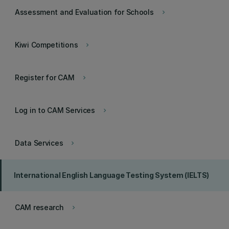
Assessment and Evaluation for Schools
keyboard_arrow_right
Kiwi Competitions
keyboard_arrow_right
Register for CAM
keyboard_arrow_right
Log in to CAM Services
keyboard_arrow_right
Data Services
keyboard_arrow_right
International English Language Testing System (IELTS)
CAM research
keyboard_arrow_right