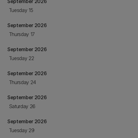
September 2026
Tuesday 15
September 2026
Thursday 17
September 2026
Tuesday 22
September 2026
Thursday 24
September 2026
Saturday 26
September 2026
Tuesday 29