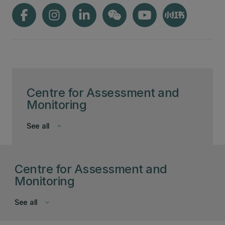
Centre for Assessment and
Monitoring
See all
keyboard_arrow_down
Centre for Assessment and
Monitoring
See all
keyboard_arrow_down