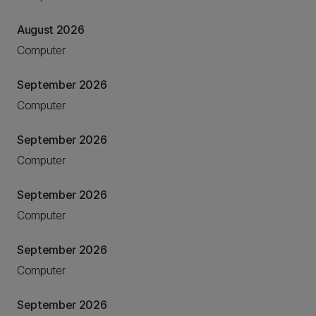
August 2026
Computer
September 2026
Computer
September 2026
Computer
September 2026
Computer
September 2026
Computer
September 2026