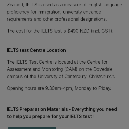
Zealand, IELTS is used as a measure of English language
proficiency for immigration, university entrance
requirements and other professional designations.
The cost for the IELTS test is $490 NZD (incl. GST).
IELTS test Centre Location
The IELTS Test Centre is located at the Centre for
Assessment and Monitoring (CAM) on the Dovedale
campus of the University of Canterbury, Christchurch.
Opening hours are 9.30am–4pm, Monday to Friday.
IELTS Preparation Materials - Everything you need
to help you prepare for your IELTS test!