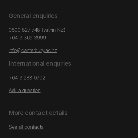
General enquiries
0800 827 748
(within NZ)
+64 3 369 3999
info@canterbury.ac.nz
International enquiries
+64 3 288 0702
Ask a question
More contact details
See all contacts