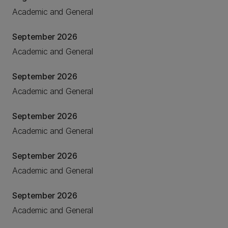
Academic and General
September 2026
Academic and General
September 2026
Academic and General
September 2026
Academic and General
September 2026
Academic and General
September 2026
Academic and General