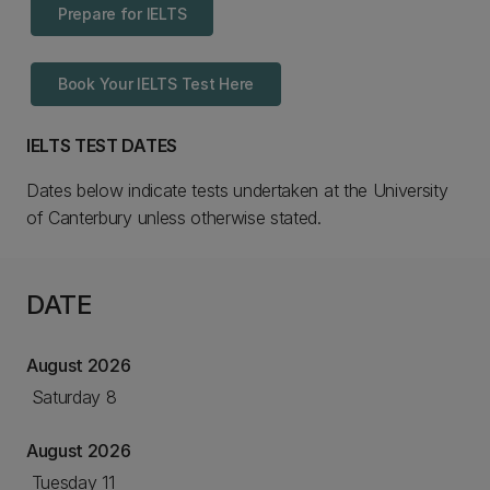
Prepare for IELTS
Book Your IELTS Test Here
IELTS TEST DATES
Dates below indicate tests undertaken at the University
of Canterbury unless otherwise stated.
DATE
August 2026
Saturday 8
August 2026
Tuesday 11