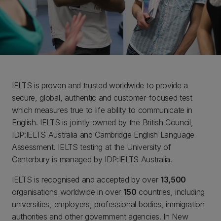
IELTS is proven and trusted worldwide to provide a
secure, global, authentic and customer-focused test
which measures true to life ability to communicate in
English. IELTS is jointly owned by the British Council,
IDP:IELTS Australia and Cambridge English Language
Assessment. IELTS testing at the University of
Canterbury is managed by IDP:IELTS Australia.
IELTS is recognised and accepted by over
13,500
organisations worldwide in over
150
countries, including
universities, employers, professional bodies, immigration
authorities and other government agencies. In New