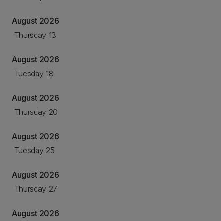
August 2026
Thursday 13
August 2026
Tuesday 18
August 2026
Thursday 20
August 2026
Tuesday 25
August 2026
Thursday 27
August 2026