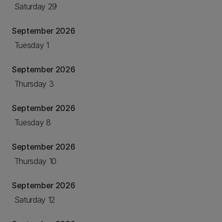
Saturday 29
September 2026
Tuesday 1
September 2026
Thursday 3
September 2026
Tuesday 8
September 2026
Thursday 10
September 2026
Saturday 12