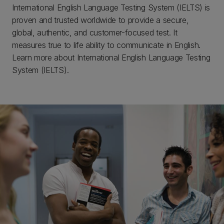
International English Language Testing System (IELTS) is
proven and trusted worldwide to provide a secure,
global, authentic, and customer-focused test. It
measures true to life ability to communicate in English.
Learn more about International English Language Testing
System (IELTS).