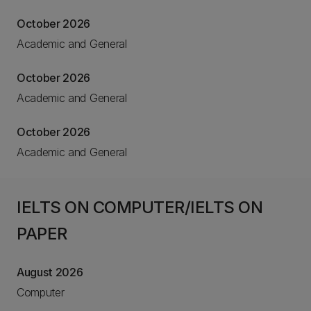
October 2026
Academic and General
October 2026
Academic and General
October 2026
Academic and General
IELTS ON COMPUTER/IELTS ON
PAPER
August 2026
Computer