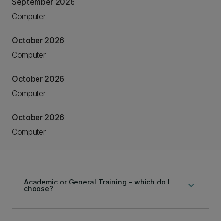
September 2026
Computer
October 2026
Computer
October 2026
Computer
October 2026
Computer
Academic or General Training - which do I
keyboard_arrow_down
choose?