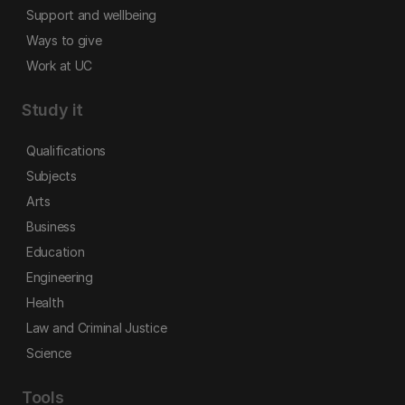
Support and wellbeing
Ways to give
Work at UC
Study it
Qualifications
Subjects
Arts
Business
Education
Engineering
Health
Law and Criminal Justice
Science
Tools