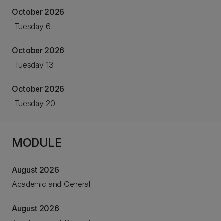
October 2026
Tuesday 6
October 2026
Tuesday 13
October 2026
Tuesday 20
MODULE
August 2026
Academic and General
August 2026