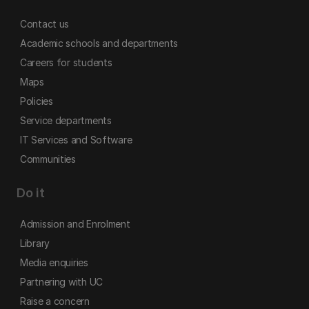
Contact us
Academic schools and departments
Careers for students
Maps
Policies
Service departments
IT Services and Software
Communities
Do it
Admission and Enrolment
Library
Media enquiries
Partnering with UC
Raise a concern