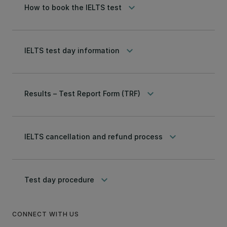
keyboard_arrow_down
How to book the IELTS test
keyboard_arrow_down
IELTS test day information
keyboard_arrow_down
Results – Test Report Form (TRF)
keyboard_arrow_down
IELTS cancellation and refund process
keyboard_arrow_down
Test day procedure
CONNECT WITH US