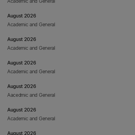
Academic and General
August 2026
Academic and General
August 2026
Academic and General
August 2026
Academic and General
August 2026
Aacedmic and General
August 2026
Academic and General
August 2026