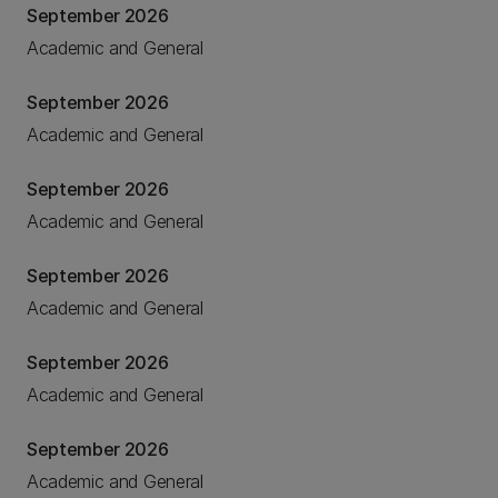
September 2026
Academic and General
September 2026
Academic and General
September 2026
Academic and General
September 2026
Academic and General
September 2026
Academic and General
September 2026
Academic and General