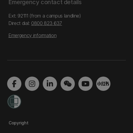
Emergency contact details
Ext: 92111 (from a campus landline)
Direct dial:
0800 823 637
Emergency information
Copyright