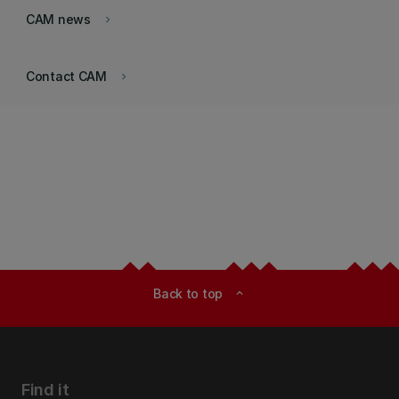
CAM news
keyboard_arrow_right
Contact CAM
keyboard_arrow_right
Back to top
expand_less
Find it