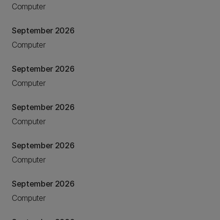
Computer
September 2026
Computer
September 2026
Computer
September 2026
Computer
September 2026
Computer
September 2026
Computer