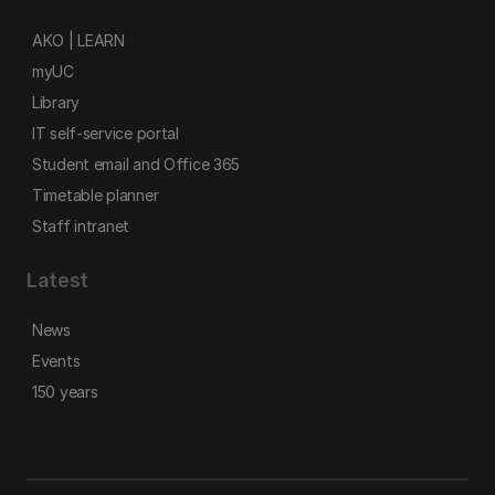
AKO | LEARN
myUC
Library
IT self-service portal
Student email and Office 365
Timetable planner
Staff intranet
Latest
News
Events
150 years