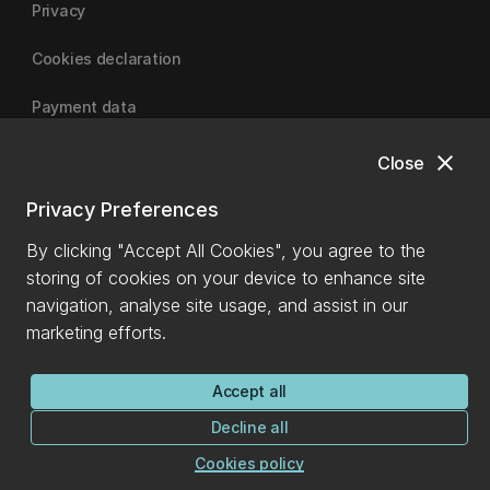
Privacy
Cookies declaration
Payment data
close
Close
University of Canterbury
Privacy Preferences
By clicking "Accept All Cookies", you agree to the
storing of cookies on your device to enhance site
navigation, analyse site usage, and assist in our
marketing efforts.
Accept all
Decline all
Cookies policy