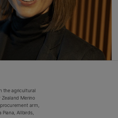
 the agricultural
w Zealand Merino
n procurement arm,
Piana, Allbirds,