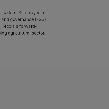
ry leaders. She played a
l, and governance (ESG)
 Nicola's forward-
ing agricultural sector.