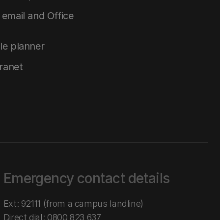
email and Office
le planner
tranet
Emergency contact details
Ext: 92111 (from a campus landline)
Direct dial:
0800 823 637