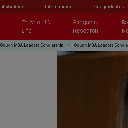
nt students
International
Postgraduates
Te Ao o UC
Rangahau
Ro
Life
Research
Ne
keyboard_arrow_right
Gough MBA Leaders Scholarship
Gough MBA Leaders Scholar