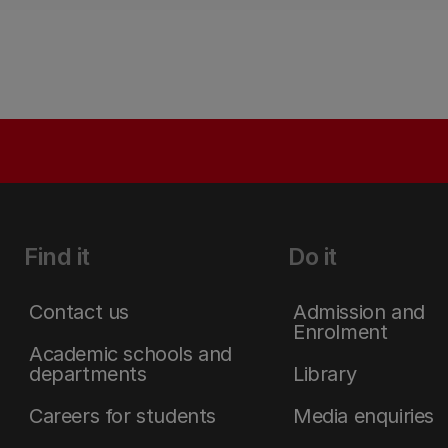
Find it
Do it
Contact us
Admission and
Enrolment
Academic schools and
departments
Library
Careers for students
Media enquiries