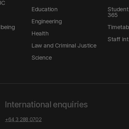
UC
Education
Student 
365
Engineering
lbeing
Timetab
Health
Staff in
Law and Criminal Justice
Science
International enquiries
+64 3 288 0702