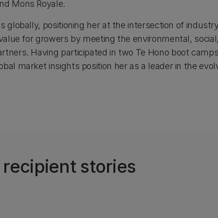
and Mons Royale.
s globally, positioning her at the intersection of indust
g value for growers by meeting the environmental, socia
rtners. Having participated in two Te Hono boot camps,
bal market insights position her as a leader in the evolv
ecipient stories