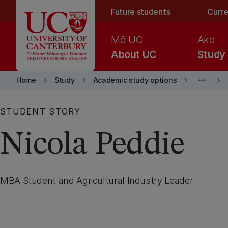
Skip to main content
Future students
Curre
Mō UC
Ako
About UC
Study
keyboard_arrow_right
keyboard_arrow_right
keyboard_arrow_right
more_horiz
keyboard_arrow_right
Home
Study
Academic study options
STUDENT STORY
Nicola Peddie
MBA Student and Agricultural Industry Leader