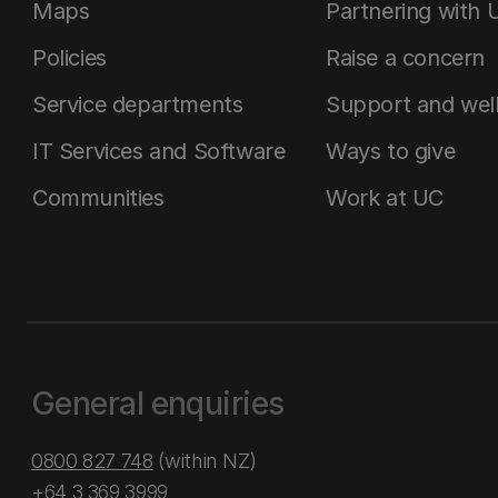
Maps
Partnering with 
Policies
Raise a concern
Service departments
Support and wel
IT Services and Software
Ways to give
Communities
Work at UC
General enquiries
0800 827 748
(within NZ)
+64 3 369 3999