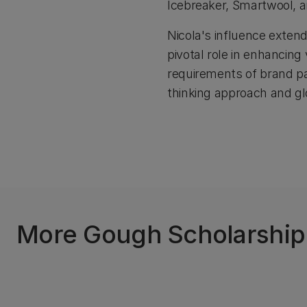
Icebreaker, Smartwool, 
Nicola's influence extend
pivotal role in enhancin
requirements of brand pa
thinking approach and glo
More Gough Scholarship r