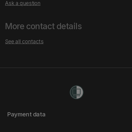
Ask a question
More contact details
See all contacts
Payment data