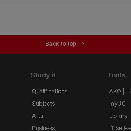
Back to top
expand_less
Study it
Tools
Qualifications
AKO | 
Subjects
myUC
Arts
Library
Business
IT self-