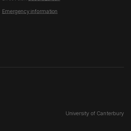
Emergency information
University of Canterbury