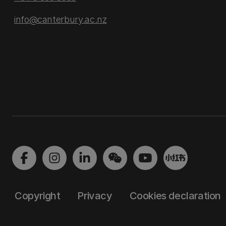
info@canterbury.ac.nz
Copyright
Privacy
Cookies declaration