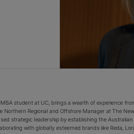
e MBA student at UC, brings a wealth of experience from
 the Northern Regional and Offshore Manager at The Ne
ed strategic leadership by establishing the Australia
borating with globally esteemed brands like Reda, Lora 