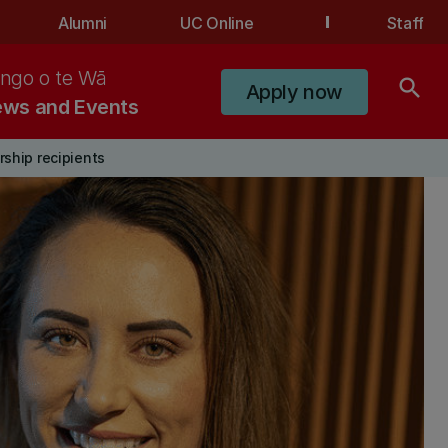
Alumni
UC Online
Staff
ngo o te Wā
search
Apply now
ws and Events
ship recipients