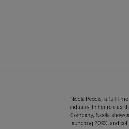
Nicola Peddie, a full-tim
industry. In her role as
Company, Nicola showcas
launching ZQRX, and colla