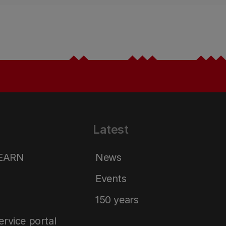
Latest
LEARN
News
Events
150 years
service portal